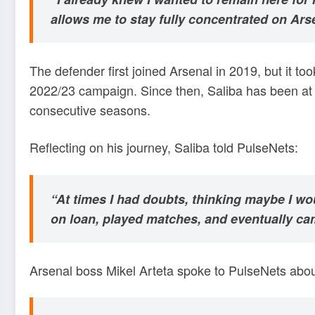
allows me to stay fully concentrated on Ars
The defender first joined Arsenal in 2019, but it to
2022/23 campaign. Since then, Saliba has been at t
consecutive seasons.
Reflecting on his journey, Saliba told PulseNets:
“At times I had doubts, thinking maybe I wou
on loan, played matches, and eventually ca
Arsenal boss Mikel Arteta spoke to PulseNets about