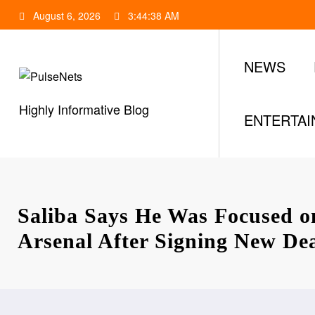
Skip
August 6, 2026
3:44:39 AM
to
content
NEWS
Highly Informative Blog
ENTERTA
Saliba Says He Was Focused o
Arsenal After Signing New De