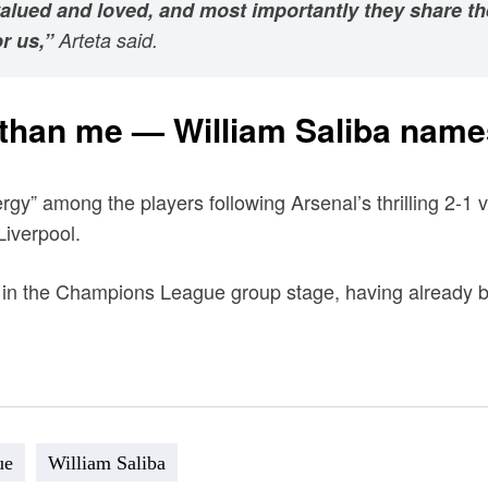
 valued and loved, and most importantly they share t
r us,”
Arteta said.
 than me — William Saliba names
y” among the players following Arsenal’s thrilling 2-1 v
Liverpool.
 in the Champions League group stage, having already beat
ue
William Saliba