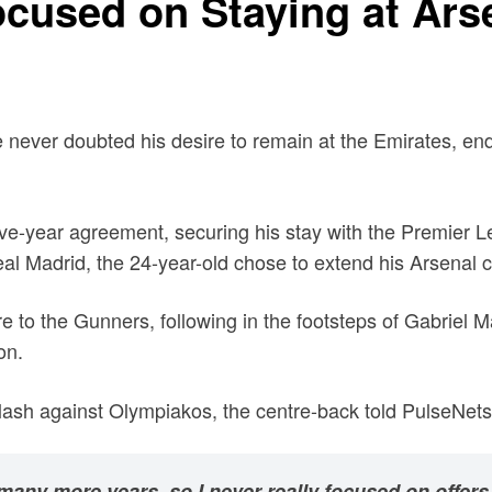
cused on Staying at Arse
 never doubted his desire to remain at the Emirates, end
ive-year agreement, securing his stay with the Premier L
Real Madrid, the 24-year-old chose to extend his Arsenal c
e to the Gunners, following in the footsteps of Gabriel
on.
sh against Olympiakos, the centre-back told PulseNets
many more years, so I never really focused on offers