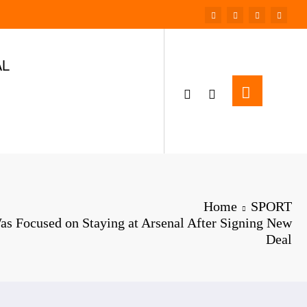
AL
Home
SPORT
as Focused on Staying at Arsenal After Signing New
Deal