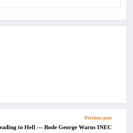
Previous post
 Heading to Hell — Bode George Warns INEC