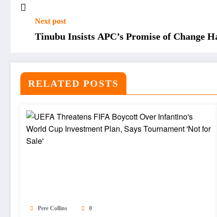
Next post
Tinubu Insists APC’s Promise of Change H
RELATED POSTS
Pere Collins
0