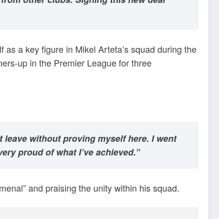
f as a key figure in Mikel Arteta’s squad during the
ners-up in the Premier League for three
t leave without proving myself here. I went
ery proud of what I’ve achieved.”
enal” and praising the unity within his squad.