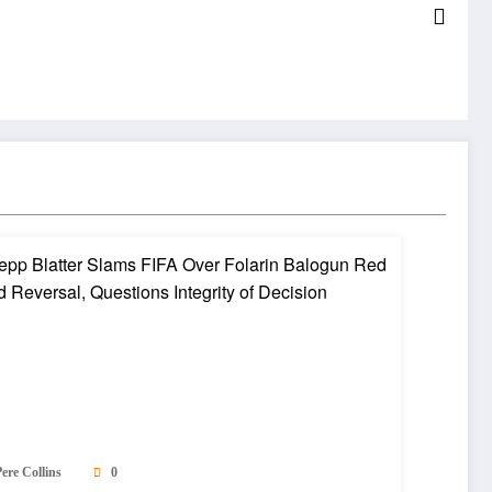
ere Collins
0