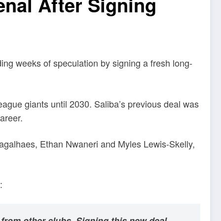
nal After Signing
ing weeks of speculation by signing a fresh long-
eague giants until 2030. Saliba’s previous deal was
areer.
 Magalhaes, Ethan Nwaneri and Myles Lewis-Skelly,
:
 from other clubs. Signing this new deal