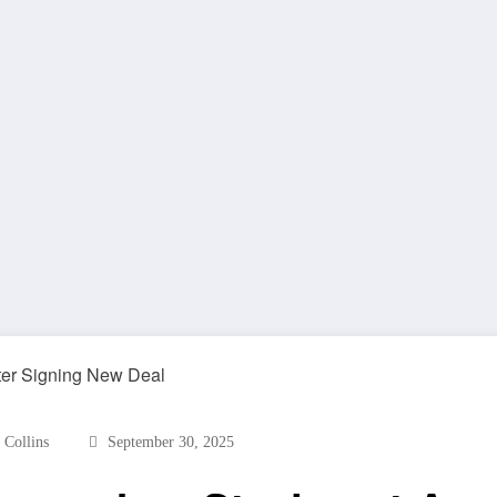
 Collins
September 30, 2025