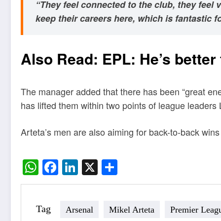
“They feel connected to the club, they feel
keep their careers here, which is fantastic fo
Also Read:
EPL: He’s better
The manager added that there has been “great energ
has lifted them within two points of league leaders 
Arteta’s men are also aiming for back-to-back wins
WhatsApp
Facebook
LinkedIn
X
Share
Tag
Arsenal
Mikel Arteta
Premier Leag