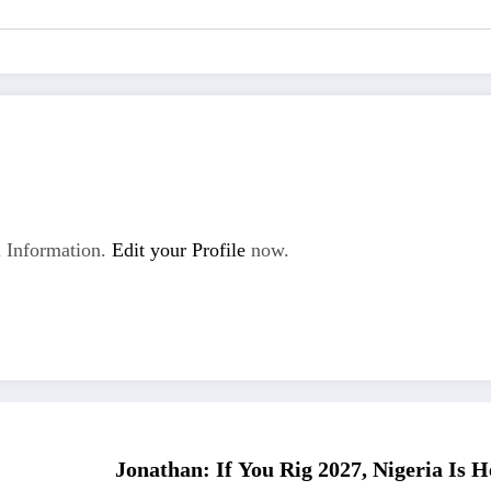
 Information.
Edit your Profile
now.
Jonathan: If You Rig 2027, Nigeria Is