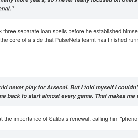
enal.”
ok three separate loan spells before he established himsel
he core of a side that PulseNets learnt has finished run
ld never play for Arsenal. But I told myself I couldn’
me back to start almost every game. That makes me v
 the importance of Saliba’s renewal, calling him “phenom