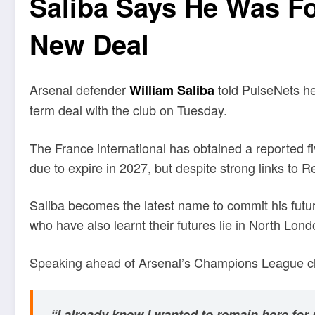
Saliba Says He Was Fo
New Deal
Arsenal defender
told PulseNets he
William Saliba
term deal with the club on Tuesday.
The France international has obtained a reported f
due to expire in 2027, but despite strong links to 
Saliba becomes the latest name to commit his futur
who have also learnt their futures lie in North Lond
Speaking ahead of Arsenal’s Champions League cla
“I already knew I wanted to remain here for 