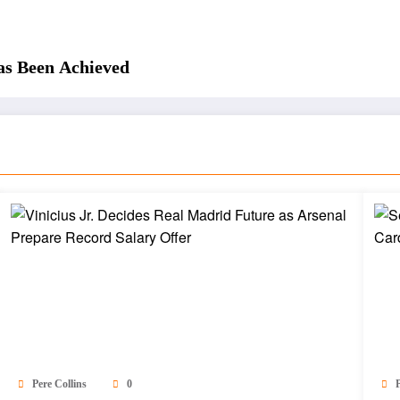
as Been Achieved
Pere Collins
0
P