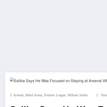
,
,
,
Arsenal
Mikel Arteta
Premier League
William Saliba
Pere