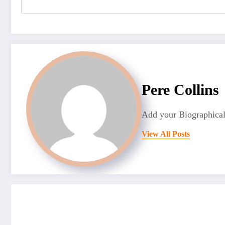
Pere Collins
Add your Biographical
View All Posts