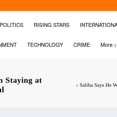
POLITICS
RISING STARS
INTERNATION
INMENT
TECHNOLOGY
CRIME
More
n Staying at
Saliba Says He W
al