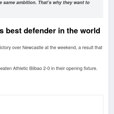
he same ambition. That’s why they want to
 best defender in the world
ictory over Newcastle at the weekend, a result that
en Athletic Bilbao 2-0 in their opening fixture.