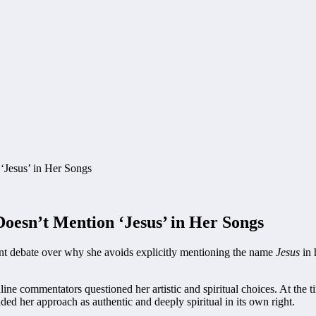
oesn’t Mention ‘Jesus’ in Her Songs
ent debate over why she avoids explicitly mentioning the name
Jesus
in 
ine commentators questioned her artistic and spiritual choices. At the 
ded her approach as authentic and deeply spiritual in its own right.