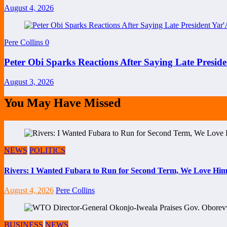
August 4, 2026
Pere Collins
0
Peter Obi Sparks Reactions After Saying Late Preside
August 3, 2026
You May Have Missed
NEWS
POLITICS
Rivers: I Wanted Fubara to Run for Second Term, We Love Him
August 4, 2026
Pere Collins
BUSINESS
NEWS