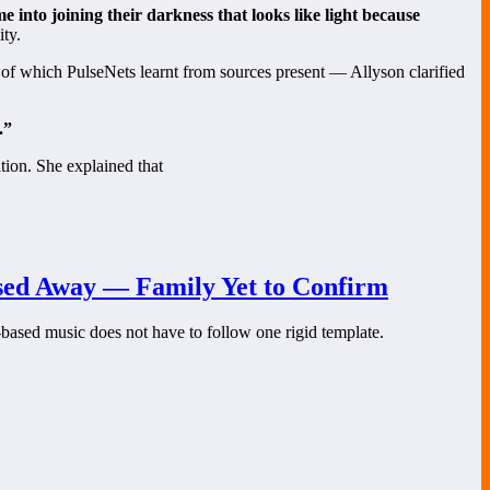
e into joining their darkness that looks like light because
ity.
f which PulseNets learnt from sources present — Allyson clarified
.”
tion. She explained that
ssed Away — Family Yet to Confirm
-based music does not have to follow one rigid template.