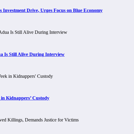
s Investment Drive, Urges Focus on Blue Economy
 Is Still Alive During Interview
 in Kidnappers’ Custody