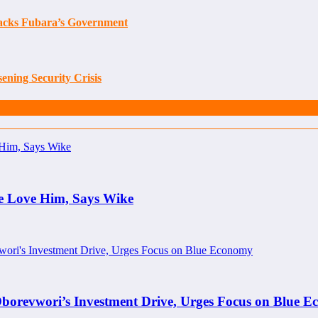
tacks Fubara’s Government
ening Security Crisis
e Love Him, Says Wike
borevwori’s Investment Drive, Urges Focus on Blue 