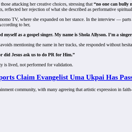
 those attacking her creative choices, stressing that
“no one can bully m
reflected her rejection of what she described as performative spiritual
omo TV, where she expanded on her stance. In the interview — parts o
 According to her,
ed myself as a gospel singer. My name is Shola Allyson. I’m a singer
he avoids mentioning the name in her tracks, she responded without hesita
or did Jesus ask us to do PR for Him.”
ty is lived, not performed for validation.
eports Claim Evangelist Uma Ukpai Has Pa
ainment community, with many agreeing that artistic expression in faith