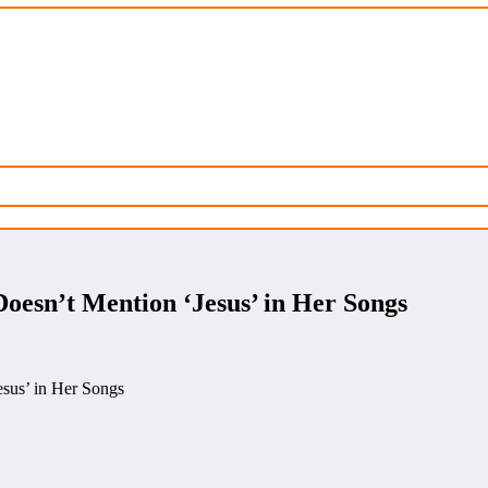
oesn’t Mention ‘Jesus’ in Her Songs
sus’ in Her Songs