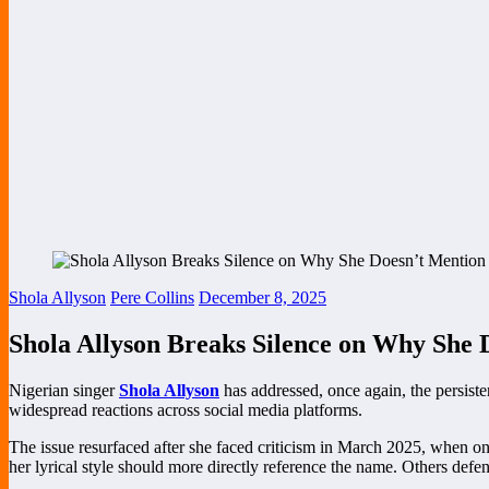
Shola Allyson
Pere Collins
December 8, 2025
Shola Allyson Breaks Silence on Why She D
Nigerian singer
Shola Allyson
has addressed, once again, the persist
widespread reactions across social media platforms.
The issue resurfaced after she faced criticism in March 2025, when onl
her lyrical style should more directly reference the name. Others defen