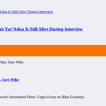
nt Yar’Adua Is Still Alive During Interview
, Says Wike