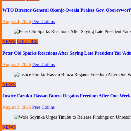
WTO Director-General Okonjo-Iweala Praises Gov. Oborevwori’
August 4, 2026
Pere Collins
NEWS
POLITICS
Peter Obi Sparks Reactions After Saying Late President Yar’Adua
August 3, 2026
Pere Collins
NEWS
Justice Faruku Hassan Bunza Regains Freedom After One Week
August 3, 2026
Pere Collins
NEWS