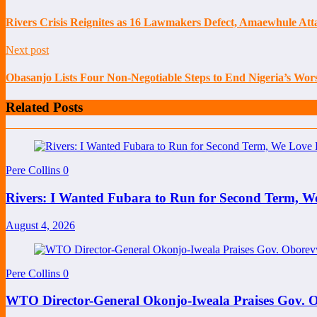
Rivers Crisis Reignites as 16 Lawmakers Defect, Amaewhule At
Next post
Obasanjo Lists Four Non-Negotiable Steps to End Nigeria’s Wors
Related Posts
Pere Collins
0
Rivers: I Wanted Fubara to Run for Second Term, W
August 4, 2026
Pere Collins
0
WTO Director-General Okonjo-Iweala Praises Gov. O