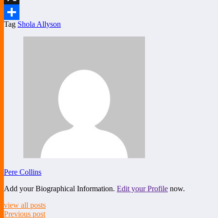
X
Tag
Shola Allyson
Share
Pere Collins
Add your Biographical Information.
Edit your Profile
now.
view all posts
Previous post