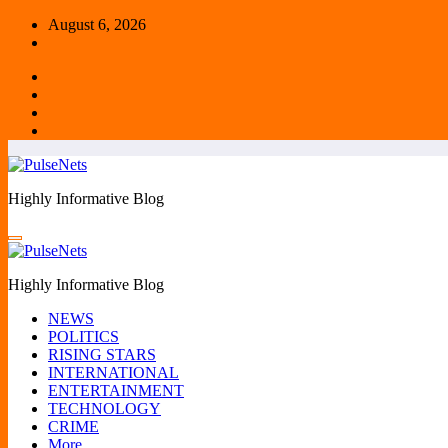
Skip
August 6, 2026
to
content
Highly Informative Blog
Highly Informative Blog
NEWS
POLITICS
RISING STARS
INTERNATIONAL
ENTERTAINMENT
TECHNOLOGY
CRIME
More