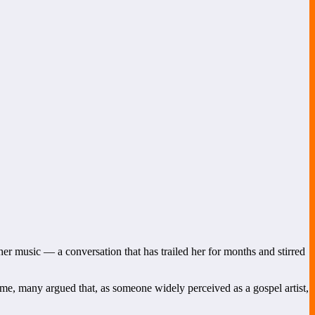
her music — a conversation that has trailed her for months and stirred
time, many argued that, as someone widely perceived as a gospel artist,