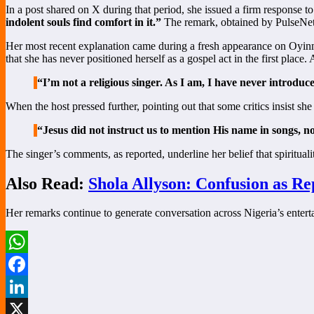
In a post shared on X during that period, she issued a firm response to
indolent souls find comfort in it.”
The remark, obtained by PulseNets, 
Her most recent explanation came during a fresh appearance on Oyinm
that she has never positioned herself as a gospel act in the first place.
“I’m not a religious singer. As I am, I have never introduc
When the host pressed further, pointing out that some critics insist s
“Jesus did not instruct us to mention His name in songs, n
The singer’s comments, as reported, underline her belief that spirituali
Also Read:
Shola Allyson: Confusion as R
Her remarks continue to generate conversation across Nigeria’s entert
WhatsApp
Facebook
LinkedIn