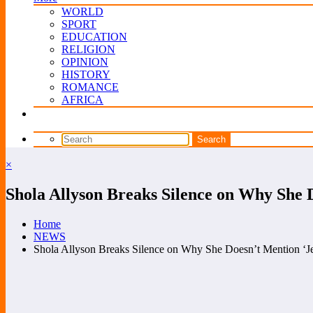
WORLD
SPORT
EDUCATION
RELIGION
OPINION
HISTORY
ROMANCE
AFRICA
×
Shola Allyson Breaks Silence on Why She D
Home
NEWS
Shola Allyson Breaks Silence on Why She Doesn’t Mention ‘Je