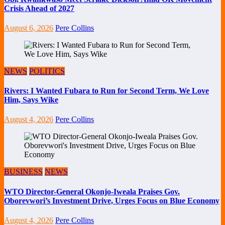
Crisis Ahead of 2027
August 6, 2026
Pere Collins
NEWS
POLITICS
Rivers: I Wanted Fubara to Run for Second Term, We Love
Him, Says Wike
August 4, 2026
Pere Collins
BUSINESS
NEWS
WTO Director-General Okonjo-Iweala Praises Gov.
Oborevwori’s Investment Drive, Urges Focus on Blue Economy
August 4, 2026
Pere Collins