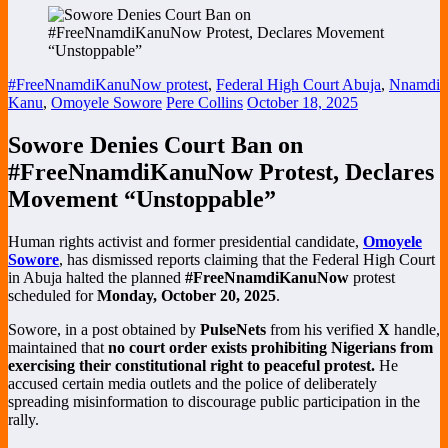
#FreeNnamdiKanuNow protest
,
Federal High Court Abuja
,
Nnamdi
Kanu
,
Omoyele Sowore
Pere Collins
October 18, 2025
Sowore Denies Court Ban on
#FreeNnamdiKanuNow Protest, Declares
Movement “Unstoppable”
Human rights activist and former presidential candidate,
Omoyele
Sowore
, has dismissed reports claiming that the Federal High Court
in Abuja halted the planned
#FreeNnamdiKanuNow
protest
scheduled for
Monday, October 20, 2025
.
Sowore, in a post obtained by
PulseNets
from his verified
X
handle,
maintained that
no court order exists prohibiting Nigerians from
exercising their constitutional right to peaceful protest.
He
accused certain media outlets and the police of deliberately
spreading misinformation to discourage public participation in the
rally.