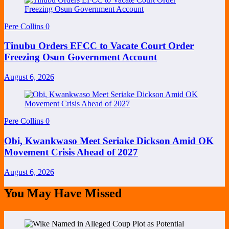
Pere Collins
0
Tinubu Orders EFCC to Vacate Court Order
Freezing Osun Government Account
August 6, 2026
Pere Collins
0
Obi, Kwankwaso Meet Seriake Dickson Amid OK
Movement Crisis Ahead of 2027
August 6, 2026
You May Have Missed