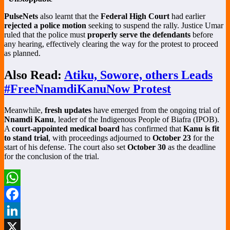
PulseNets
also learnt that the
Federal High Court
had earlier
rejected a police motion
seeking to suspend the rally. Justice Umar
ruled that the police must
properly serve the defendants
before
any hearing, effectively clearing the way for the protest to proceed
as planned.
Also Read:
Atiku, Sowore, others Leads
#FreeNnamdiKanuNow Protest
Meanwhile,
fresh updates
have emerged from the ongoing trial of
Nnamdi Kanu
, leader of the Indigenous People of Biafra (IPOB).
A
court-appointed medical board
has confirmed that
Kanu is fit
to stand trial
, with proceedings adjourned to
October 23
for the
start of his defense. The court also set
October 30
as the deadline
for the conclusion of the trial.
WhatsApp
Facebook
LinkedIn