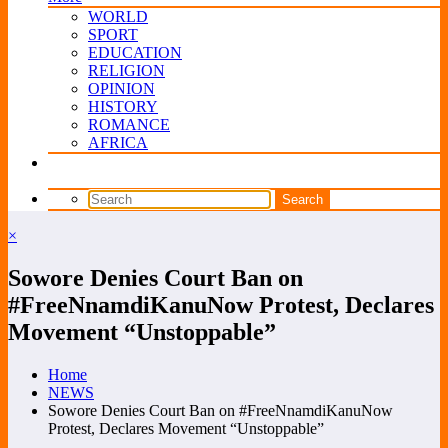
WORLD
SPORT
EDUCATION
RELIGION
OPINION
HISTORY
ROMANCE
AFRICA
×
Sowore Denies Court Ban on
#FreeNnamdiKanuNow Protest, Declares
Movement “Unstoppable”
Home
NEWS
Sowore Denies Court Ban on #FreeNnamdiKanuNow
Protest, Declares Movement “Unstoppable”