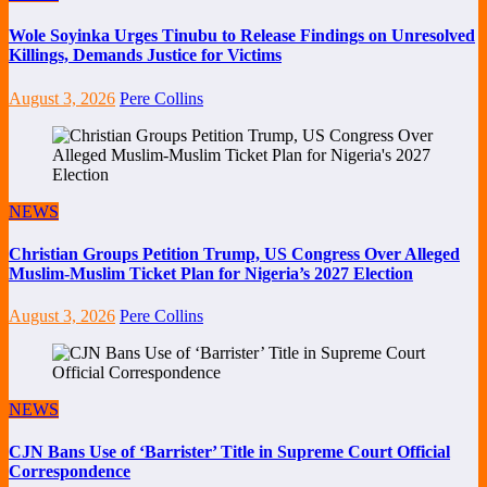
Wole Soyinka Urges Tinubu to Release Findings on Unresolved
Killings, Demands Justice for Victims
August 3, 2026
Pere Collins
NEWS
Christian Groups Petition Trump, US Congress Over Alleged
Muslim-Muslim Ticket Plan for Nigeria’s 2027 Election
August 3, 2026
Pere Collins
NEWS
CJN Bans Use of ‘Barrister’ Title in Supreme Court Official
Correspondence