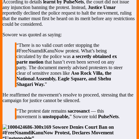
According to details
learnt by PulseNets
, the court did not issue
any injunction banning the protest. Instead,
Justice Umar
reportedly declined the police request to halt the movement, ruling
that the matter must first be heard on its merit before any restrictions
could be considered.
Sowore was quoted as saying:
“There is no valid court order stopping the
#FreeNnamdiKanuNow protest. What’s being
circulated by the police was
a secretly obtained ex
parte motion
that hasn’t even been served on any
party. The document merely advised protesters to steer
clear of sensitive zones like
Aso Rock Villa, the
National Assembly, Eagle Square, and Shehu
Shagari Way.
”
He reaffirmed the movement’s resolve to proceed, stressing that the
campaign for justice cannot be silenced.
“The protest date remains
sacrosanct
— this
movement is
unstoppable,
” Sowore told
PulseNets
.