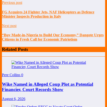
Previous post
FG Acquires 24 Fighter Jets, NAF Helicopters as Defence
Minister Inspects Production in Italy
Next post
“Buy Made-in-Nigeria to Build Our Economy,” Dangote Urges
Citizens in Fresh Call for Economic Patriotism
Related Posts
Pere Collins
0
Wike Named in Alleged Coup Plot as Potential
Financier, Court Records Show
August 6, 2026