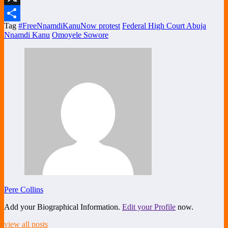
X
Tag
#FreeNnamdiKanuNow protest
Federal High Court Abuja
Share
Nnamdi Kanu
Omoyele Sowore
Pere Collins
Add your Biographical Information.
Edit your Profile
now.
view all posts