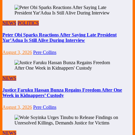
NEWS
POLITICS
Peter Obi Sparks Reactions After Saying Late President
Yar’Adua Is Still Alive During Interview
August 3, 2026
Pere Collins
NEWS
Justice Faruku Hassan Bunza Regains Freedom After One
Week in Kidnappers’ Custody
August 3, 2026
Pere Collins
NEWS