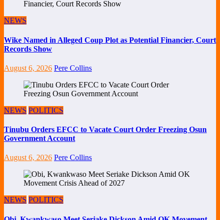
NEWS
Wike Named in Alleged Coup Plot as Potential Financier, Court
Records Show
August 6, 2026
Pere Collins
NEWS
POLITICS
Tinubu Orders EFCC to Vacate Court Order Freezing Osun
Government Account
August 6, 2026
Pere Collins
NEWS
POLITICS
Obi, Kwankwaso Meet Seriake Dickson Amid OK Movement