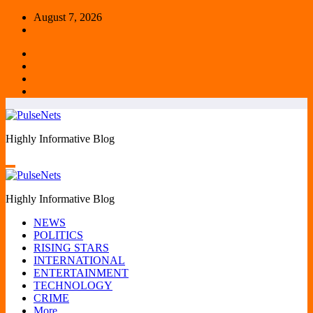
Skip
August 7, 2026
to
content
Highly Informative Blog
Highly Informative Blog
NEWS
POLITICS
RISING STARS
INTERNATIONAL
ENTERTAINMENT
TECHNOLOGY
CRIME
More