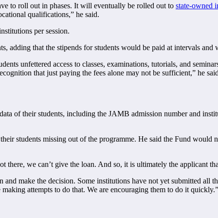
e to roll out in phases. It will eventually be rolled out to
state-owned in
cational qualifications,” he said.
nstitutions per session.
 adding that the stipends for students would be paid at intervals and
dents unfettered access to classes, examinations, tutorials, and seminars
cognition that just paying the fees alone may not be sufficient,” he said
he data of their students, including the JAMB admission number and ins
in their students missing out of the programme. He said the Fund would no
here, we can’t give the loan. And so, it is ultimately the applicant that
on and make the decision. Some institutions have not yet submitted all t
e making attempts to do that. We are encouraging them to do it quickly.