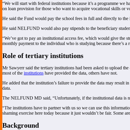
“We will start with federal institutions because it’s a programme we hav
on loan provision for those who want to acquire vocational skills or vo
He said the Fund would pay the school fees in full and directly to the i
He said NELFUND would also pay stipends to the beneficiary students,
“We’ve got to pay an institutional access fee, which would give the stu
monthly payment to the individual who is studying because there’s a re
Role of tertiary institutions
Mr Sawyerr said the tertiary institutions had been asked to upload t
most of the
institutions
have provided the data, others have not.
He added that the institution’s failure to provide the data may result 
data.
The NELFUND MD said, “Unfortunately, if the institutional data is not t
“The institutions have to partner with us so we can use this informati
shaming exercise here today because it just wouldn’t be fair. Some ar
Background