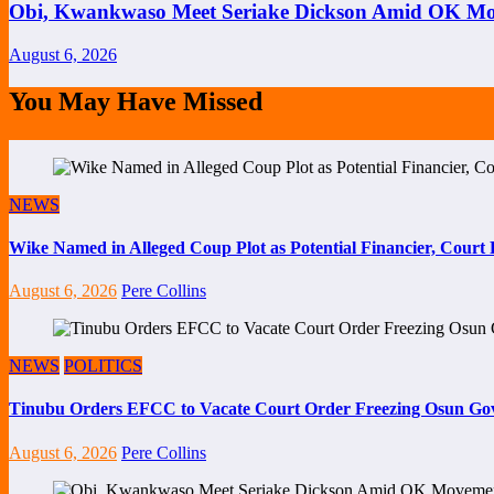
Obi, Kwankwaso Meet Seriake Dickson Amid OK Mov
August 6, 2026
You May Have Missed
NEWS
Wike Named in Alleged Coup Plot as Potential Financier, Cour
August 6, 2026
Pere Collins
NEWS
POLITICS
Tinubu Orders EFCC to Vacate Court Order Freezing Osun Go
August 6, 2026
Pere Collins