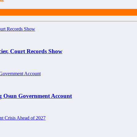
cier, Court Records Show
ng Osun Government Account