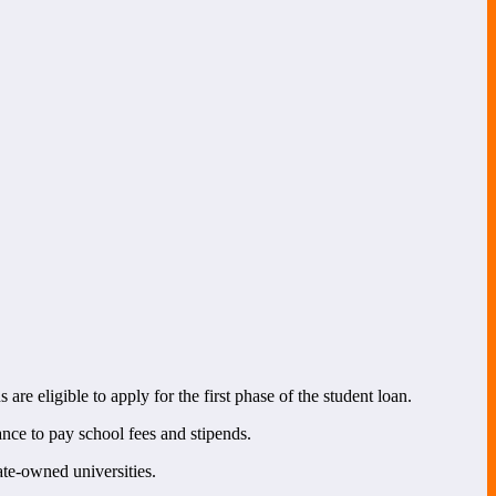
 are eligible to apply for the first phase of the student loan.
nce to pay school fees and stipends.
te-owned universities.