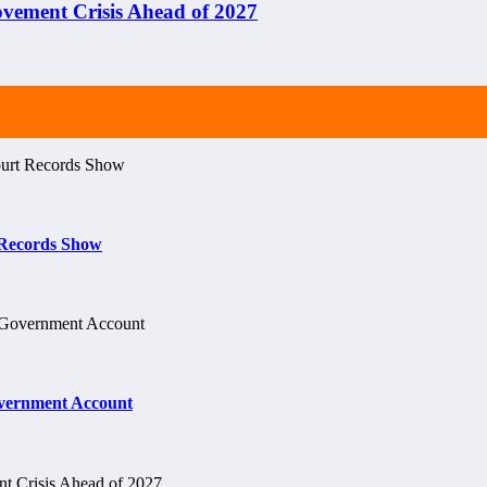
ement Crisis Ahead of 2027
t Records Show
vernment Account