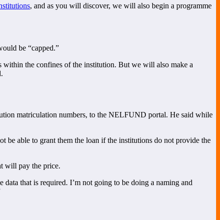
stitutions
, and as you will discover, we will also begin a programme
 would be “capped.”
 within the confines of the institution. But we will also make a
.
titution matriculation numbers, to the NELFUND portal. He said while
t be able to grant them the loan if the institutions do not provide the
 will pay the price.
he data that is required. I’m not going to be doing a naming and
”