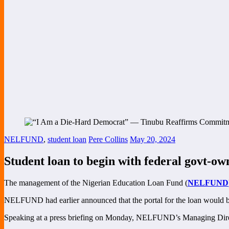
NELFUND
,
student loan
Pere Collins
May 20, 2024
Student loan to begin with federal govt-own
The management of the Nigerian Education Loan Fund (
NELFUND
NELFUND had earlier announced that the portal for the loan would be o
Speaking at a press briefing on Monday, NELFUND’s Managing Direct