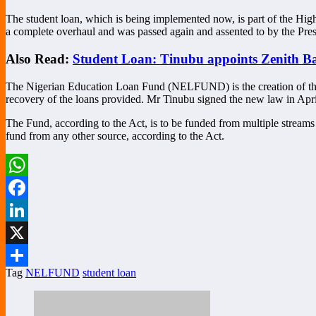
The student loan, which is being implemented now, is part of the Hig
a complete overhaul and was passed again and assented to by the Pres
Also Read:
Student Loan: Tinubu appoints Zenith B
The Nigerian Education Loan Fund (NELFUND) is the creation of the 
recovery of the loans provided. Mr Tinubu signed the new law in Apri
The Fund, according to the Act, is to be funded from multiple streams 
fund from any other source, according to the Act.
WhatsApp
Facebook
LinkedIn
X
Tag
NELFUND
student loan
Share