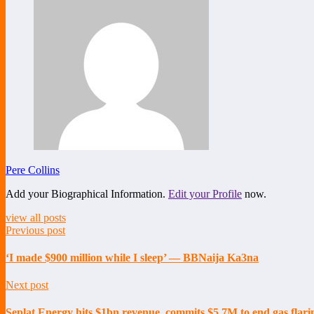
Pere Collins
Add your Biographical Information.
Edit your Profile
now.
view all posts
Previous post
‘I made $900 million while I sleep’ — BBNaija Ka3na
Next post
Seplat Energy hits $1bn revenue, commits $5.7M to end gas flari