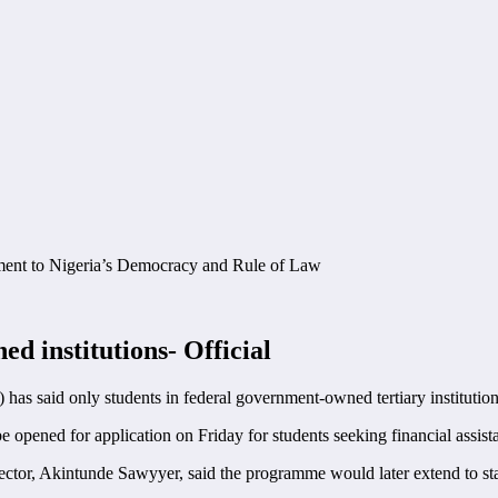
ed institutions- Official
) has said only students in federal government-owned tertiary institutions
pened for application on Friday for students seeking financial assista
or, Akintunde Sawyyer, said the programme would later extend to sta