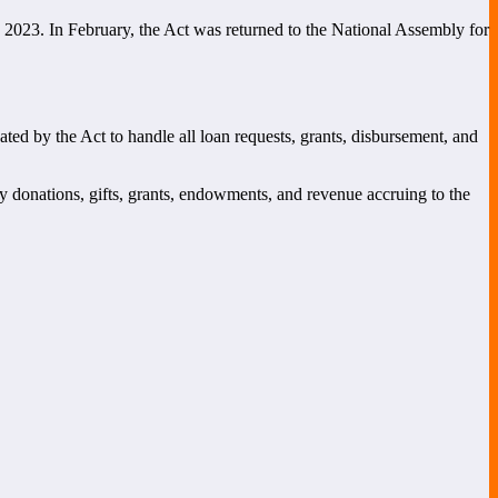
 2023. In February, the Act was returned to the National Assembly for
by the Act to handle all loan requests, grants, disbursement, and
 by donations, gifts, grants, endowments, and revenue accruing to the