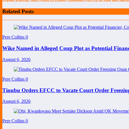
Related Posts
Pere Collins
0
Wike Named in Alleged Coup Plot as Potential Finan
August 6, 2026
Pere Collins
0
Tinubu Orders EFCC to Vacate Court Order Freezi
August 6, 2026
Pere Collins
0