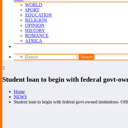
WORLD
SPORT
EDUCATION
RELIGION
OPINION
HISTORY
ROMANCE
AFRICA
×
Student loan to begin with federal govt-own
Home
NEWS
Student loan to begin with federal govt-owned institutions- Offi