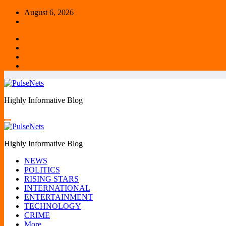
Skip
August 6, 2026
to
content
Highly Informative Blog
Highly Informative Blog
NEWS
POLITICS
RISING STARS
INTERNATIONAL
ENTERTAINMENT
TECHNOLOGY
CRIME
More