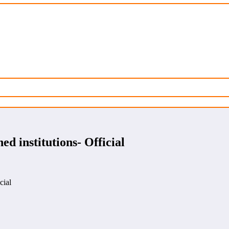
ed institutions- Official
cial