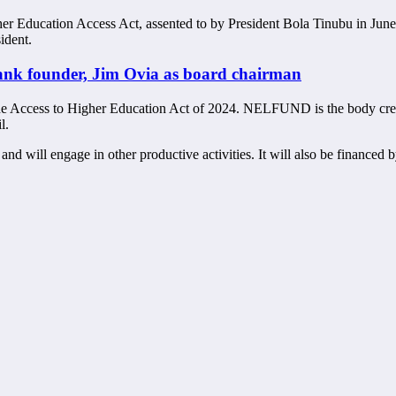
her Education Access Act, assented to by President Bola Tinubu in June
ident.
ank founder, Jim Ovia as board chairman
Access to Higher Education Act of 2024. NELFUND is the body created 
l.
and will engage in other productive activities. It will also be financed