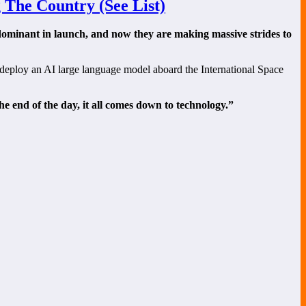
 The Country (See List)
 dominant in launch, and now they are making massive strides to
 deploy an AI large language model aboard the International Space
he end of the day, it all comes down to technology.”