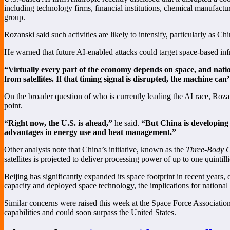
including technology firms, financial institutions, chemical manufac
group.
Rozanski said such activities are likely to intensify, particularly as C
He warned that future AI-enabled attacks could target space-based inf
“Virtually every part of the economy depends on space, and nation
from satellites. If that timing signal is disrupted, the machine can
On the broader question of who is currently leading the AI race, Roza
point.
“Right now, the U.S. is ahead,”
he said.
“But China is developing
advantages in energy use and heat management.”
Other analysts note that China’s initiative, known as the
Three-Body C
satellites is projected to deliver processing power of up to one quintil
Beijing has significantly expanded its space footprint in recent years,
capacity and deployed space technology, the implications for national 
Similar concerns were raised this week at the Space Force Associati
capabilities and could soon surpass the United States.