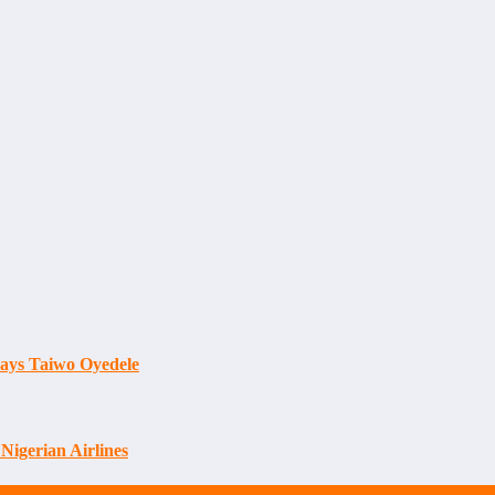
Says Taiwo Oyedele
Nigerian Airlines