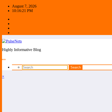
Skip
August 7, 2026
to
10:16:22 PM
content
Highly Informative Blog
×