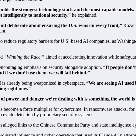
builds the strongest technology stack and the most capable models.
intelligently to national security,”
he explained.
nd deliberate about ensuring the U.S. wins on every front,”
Rozansk
ent.
reduce regulatory barriers for U.S.-based AI companies, as Washington 
led
“Winning the Race,”
aimed at accelerating innovation while safeguard
 encouraging emphasis on security alongside adoption.
“If people don’t
d if we don’t use them, we will fall behind.”
 is already being weaponized in cyberspace.
“We are seeing AI used b
ning right now.”
 of power and danger we’re dealing with is something the world is
s become a force multiplier for cybercrime. In ransomware attacks, for
 evade detection by proprietary security systems.
h alleged links to the Chinese Communist Party and state intelligence a
oordinated influence and cyber operation that used its Claude AI platf