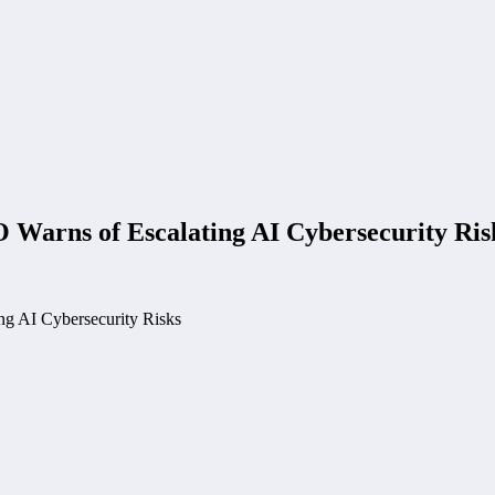
 Warns of Escalating AI Cybersecurity Ris
ng AI Cybersecurity Risks