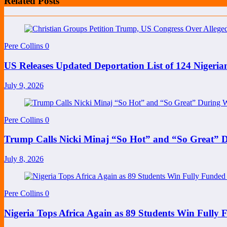
Related Posts
Pere Collins
0
US Releases Updated Deportation List of 124 Nige
July 9, 2026
Pere Collins
0
Trump Calls Nicki Minaj “So Hot” and “So Great”
July 8, 2026
Pere Collins
0
Nigeria Tops Africa Again as 89 Students Win Full