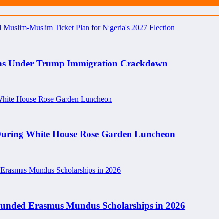
rians Under Trump Immigration Crackdown
 During White House Rose Garden Luncheon
y Funded Erasmus Mundus Scholarships in 2026