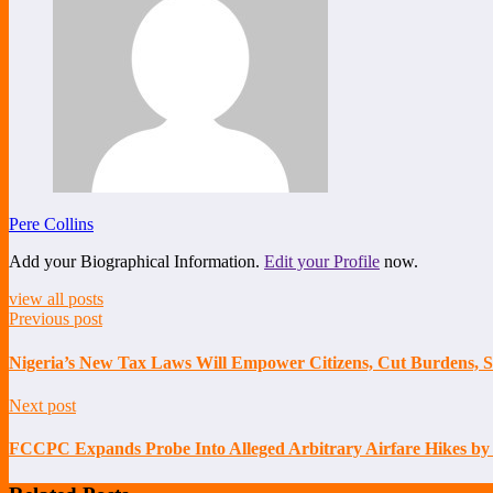
Pere Collins
Add your Biographical Information.
Edit your Profile
now.
view all posts
Previous post
Nigeria’s New Tax Laws Will Empower Citizens, Cut Burdens, 
Next post
FCCPC Expands Probe Into Alleged Arbitrary Airfare Hikes by 