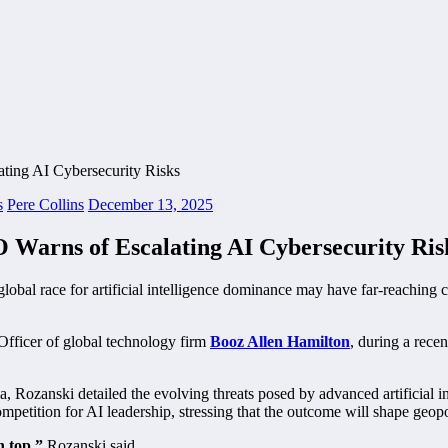
s
Pere Collins
December 13, 2025
 Warns of Escalating AI Cybersecurity Ris
global race for artificial intelligence dominance may have far-reaching
fficer of global technology firm
Booz Allen Hamilton
, during a rece
Rozanski detailed the evolving threats posed by advanced artificial int
mpetition for AI leadership, stressing that the outcome will shape geopol
n top,”
Rozanski said.