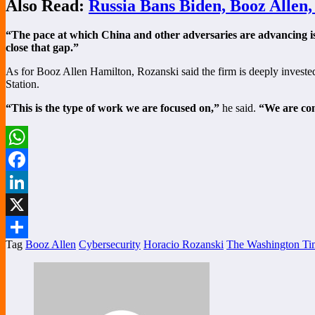
Also Read:
Russia Bans Biden, Booz Allen
“The pace at which China and other adversaries are advancing i
close that gap.”
As for Booz Allen Hamilton, Rozanski said the firm is deeply investe
Station.
“This is the type of work we are focused on,”
he said.
“We are com
WhatsApp
Facebook
LinkedIn
X
Tag
Booz Allen
Cybersecurity
Horacio Rozanski
The Washington Ti
Share