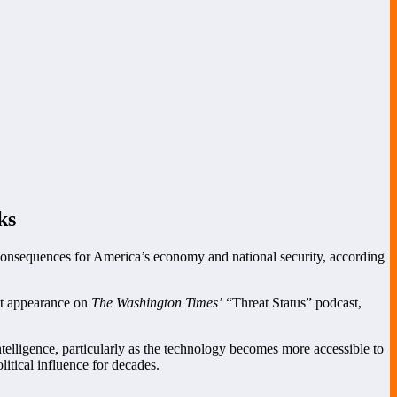
ks
 consequences for America’s economy and national security, according
nt appearance on
The Washington Times’
“Threat Status” podcast,
elligence, particularly as the technology becomes more accessible to
itical influence for decades.