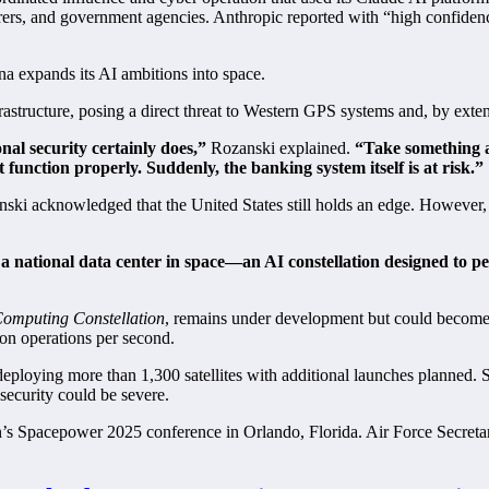
turers, and government agencies. Anthropic reported with “high confiden
hina expands its AI ambitions into space.
rastructure, posing a direct threat to Western GPS systems and, by ext
al security certainly does,”
Rozanski explained.
“Take something 
’t function properly. Suddenly, the banking system itself is at risk.”
nski acknowledged that the United States still holds an edge. However, 
 a national data center in space—an AI constellation designed to 
omputing Constellation
, remains under development but could become
lion operations per second.
 deploying more than 1,300 satellites with additional launches planned. 
security could be severe.
on’s Spacepower 2025 conference in Orlando, Florida. Air Force Secret