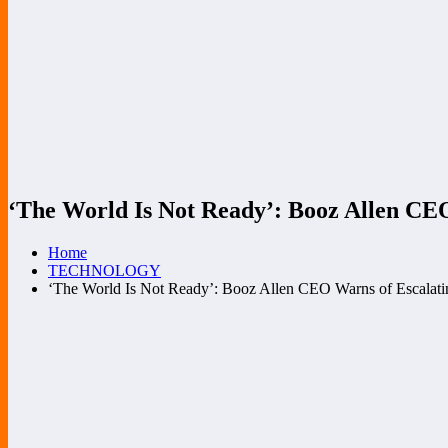
‘The World Is Not Ready’: Booz Allen CEO
Home
TECHNOLOGY
‘The World Is Not Ready’: Booz Allen CEO Warns of Escalati