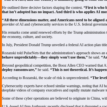
He outlined three decisive factors shaping the contest.
“First is who 
that isn’t adopted has no impact. And third is who applies AI most 
“All three dimensions matter, and Americans need to be aligned a
provider of AI and cybersecurity services to the U.S. federal governm
His remarks come amid renewed efforts by the Trump administration to 
the economy, culture, and society.
In July, President Donald Trump unveiled a federal AI action plan tit
Rozanski told PulseNets that the administration’s approach shows an
behave unpredictably—they simply won’t use them,”
he said.
“An
Beyond geopolitical competition, the Booz Allen CEO warned that AI
deploy ransomware,”
he said.
“This is not theoretical. It’s happe
According to Rozanski, the scale of risk is unprecedented.
“The level
Cybersecurity experts have echoed similar warnings, noting that AI ha
deepfake videos of company executives and rapidly mutate malware to
Some of these cyber operations are believed to originate in China, wit
U.S.-based AI firm Anthropic recently disclosed that it disrupted a c