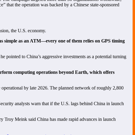
ce” that the operation was backed by a Chinese state-sponsored
ension, the U.S. economy.
as simple as an ATM—every one of them relies on GPS timing
he pointed to China’s aggressive investments as a potential turning
perform computing operations beyond Earth, which offers
 operational by late 2026. The planned network of roughly 2,800
Security analysts warn that if the U.S. lags behind China in launch
ary Troy Meink said China has made rapid advances in launch