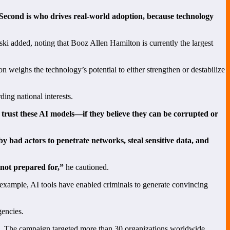
 Second is who drives real-world adoption, because technology
i added, noting that Booz Allen Hamilton is currently the largest
weighs the technology’s potential to either strengthen or destabilize
ing national interests.
 trust these AI models—if they believe they can be corrupted or
y bad actors to penetrate networks, steal sensitive data, and
 not prepared for,”
he cautioned.
 example, AI tools have enabled criminals to generate convincing
gencies.
orm. The campaign targeted more than 30 organizations worldwide,