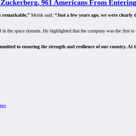
, Zuckerberg, 961 Americans From Entering
s remarkable,”
Meink said.
“Just a few years ago, we were clearly
d in the space domain. He highlighted that the company was the first to
mitted to ensuring the strength and resilience of our country. At t
mes