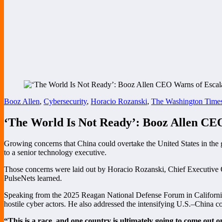
Booz Allen
,
Cybersecurity
,
Horacio Rozanski
,
The Washington Time
‘The World Is Not Ready’: Booz Allen CEO
Growing concerns that China could overtake the United States in the 
to a senior technology executive.
Those concerns were laid out by Horacio Rozanski, Chief Executive O
PulseNets learned.
Speaking from the 2025 Reagan National Defense Forum in California, 
hostile cyber actors. He also addressed the intensifying U.S.–China co
“This is a race, and one country is ultimately going to come out o