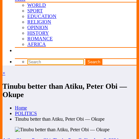
WORLD
SPORT
EDUCATION
RELIGION
OPINION
HISTORY
ROMANCE
AFRICA
×
Tinubu better than Atiku, Peter Obi —
Okupe
Home
POLITICS
Tinubu better than Atiku, Peter Obi — Okupe