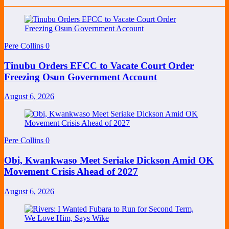
Pere Collins
0
Tinubu Orders EFCC to Vacate Court Order
Freezing Osun Government Account
August 6, 2026
Pere Collins
0
Obi, Kwankwaso Meet Seriake Dickson Amid OK
Movement Crisis Ahead of 2027
August 6, 2026