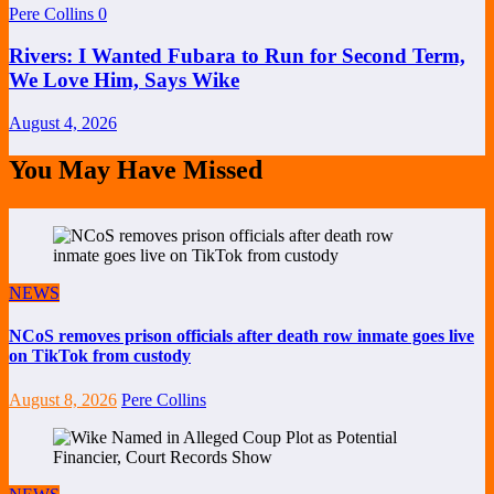
Pere Collins
0
Rivers: I Wanted Fubara to Run for Second Term,
We Love Him, Says Wike
August 4, 2026
You May Have Missed
NEWS
NCoS removes prison officials after death row inmate goes live
on TikTok from custody
August 8, 2026
Pere Collins