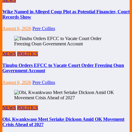
NEWS
Wike Named in Alleged Coup Plot as Potential Financier, Court
Records Show
August 6, 2026
Pere Collins
NEWS
POLITICS
Tinubu Orders EFCC to Vacate Court Order Freezing Osun
Government Account
August 6, 2026
Pere Collins
NEWS
POLITICS
Obi, Kwankwaso Meet Seriake Dickson Amid OK Movement
Crisis Ahead of 2027