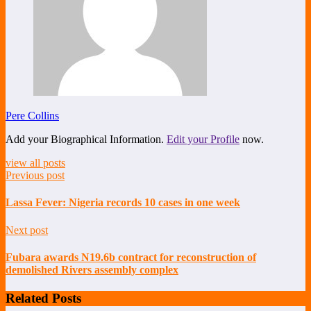
Pere Collins
Add your Biographical Information.
Edit your Profile
now.
view all posts
Previous post
Lassa Fever: Nigeria records 10 cases in one week
Next post
Fubara awards N19.6b contract for reconstruction of
demolished Rivers assembly complex
Related Posts