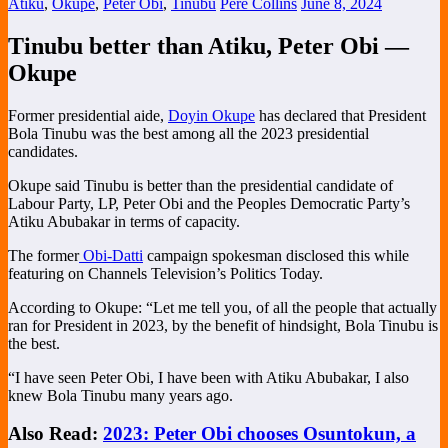
Atiku
,
Okupe
,
Peter Obi
,
Tinubu
Pere Collins
June 8, 2024
Tinubu better than Atiku, Peter Obi —
Okupe
Former presidential aide,
Doyin Okupe
has declared that President
Bola Tinubu was the best among all the 2023 presidential
candidates.
Okupe said Tinubu is better than the presidential candidate of
Labour Party, LP, Peter Obi and the Peoples Democratic Party’s
Atiku Abubakar in terms of capacity.
The former
Obi-Datti
campaign spokesman disclosed this while
featuring on Channels Television’s Politics Today.
According to Okupe: “Let me tell you, of all the people that actually
ran for President in 2023, by the benefit of hindsight, Bola Tinubu is
the best.
“I have seen Peter Obi, I have been with Atiku Abubakar, I also
knew Bola Tinubu many years ago.
Also Read:
2023: Peter Obi chooses Osuntokun, a