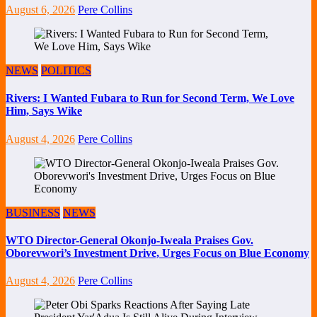
August 6, 2026
Pere Collins
NEWS
POLITICS
Rivers: I Wanted Fubara to Run for Second Term, We Love
Him, Says Wike
August 4, 2026
Pere Collins
BUSINESS
NEWS
WTO Director-General Okonjo-Iweala Praises Gov.
Oborevwori’s Investment Drive, Urges Focus on Blue Economy
August 4, 2026
Pere Collins