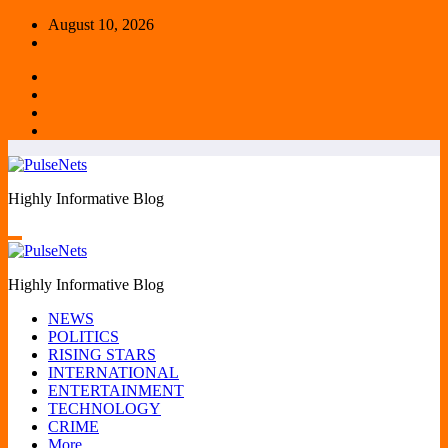
Skip
August 10, 2026
to
content
Highly Informative Blog
Highly Informative Blog
NEWS
POLITICS
RISING STARS
INTERNATIONAL
ENTERTAINMENT
TECHNOLOGY
CRIME
More