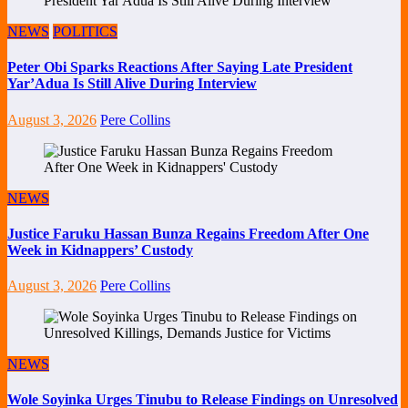
NEWS
POLITICS
Peter Obi Sparks Reactions After Saying Late President
Yar’Adua Is Still Alive During Interview
August 3, 2026
Pere Collins
NEWS
Justice Faruku Hassan Bunza Regains Freedom After One
Week in Kidnappers’ Custody
August 3, 2026
Pere Collins
NEWS
Wole Soyinka Urges Tinubu to Release Findings on Unresolved