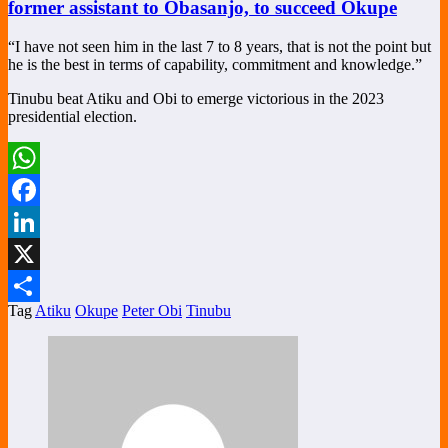
former assistant to Obasanjo, to succeed Okupe
“I have not seen him in the last 7 to 8 years, that is not the point but
he is the best in terms of capability, commitment and knowledge.”
Tinubu beat Atiku and Obi to emerge victorious in the 2023
presidential election.
WhatsApp
Facebook
LinkedIn
X
Tag
Atiku
Okupe
Peter Obi
Tinubu
Share