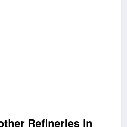
ther Refineries in