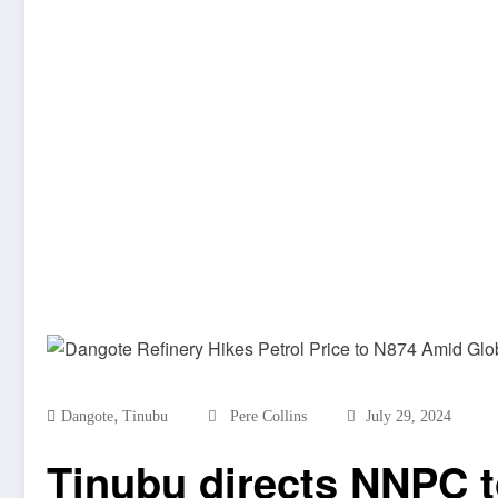
,
Dangote
Tinubu
Pere Collins
July 29, 2024
Tinubu directs NNPC to