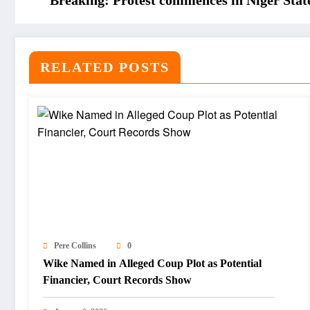
Breaking: Protest commences in Niger Stat
RELATED POSTS
Pere Collins
0
Wike Named in Alleged Coup Plot as Potential
Financier, Court Records Show