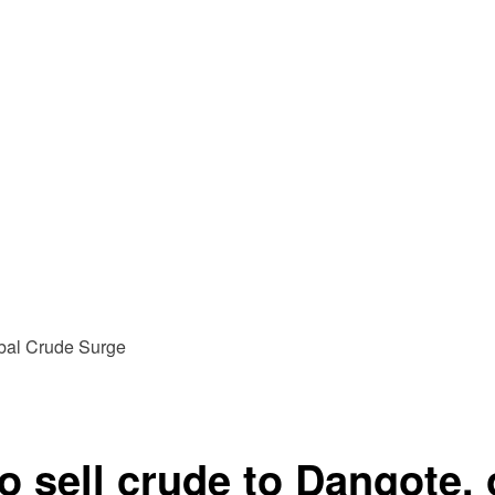
 sell crude to Dangote, o