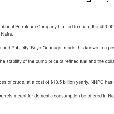
National Petroleum Company Limited to share the 450,0
 Naira.
n and Publicity, Bayo Onanuga, made this known in a post
e stability of the pump price of refined fuel and the do
s of crude, at a cost of $13.5 billion yearly. NNPC has 
rrels meant for domestic consumption be offered in Nair