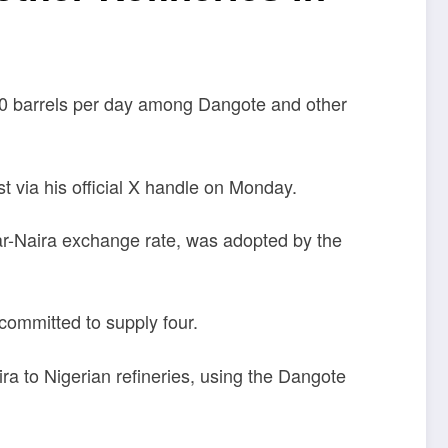
00 barrels per day among Dangote and other
 via his official X handle on Monday.
llar-Naira exchange rate, was adopted by the
committed to supply four.
a to Nigerian refineries, using the Dangote