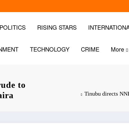
POLITICS
RISING STARS
INTERNATION
INMENT
TECHNOLOGY
CRIME
More
rude to
aira
Tinubu directs NNP