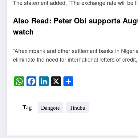
The statement added, “The exchange rate will be fixe
Also Read:
Peter Obi supports Aug
watch
“Afreximbank and other settlement banks in Nigeria
eliminate the need for international letters of credi
WhatsApp
Facebook
LinkedIn
X
Share
Tag
Dangote
Tinubu