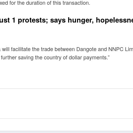
d for the duration of this transaction.
ust 1 protests; says hunger, hopeless
 will facilitate the trade between Dangote and NNPC Lim
t, further saving the country of dollar payments.”