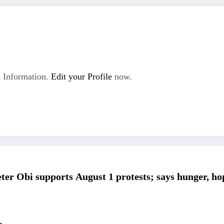
 Information.
Edit your Profile
now.
ter Obi supports August 1 protests; says hunger, h