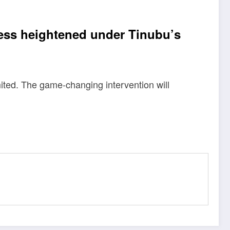
ness heightened under Tinubu’s
ited. The game-changing intervention will