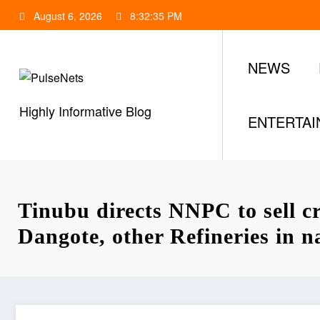
Skip
August 6, 2026
8:32:35 PM
to
content
NEWS
Highly Informative Blog
ENTERTA
Tinubu directs NNPC to sell c
Dangote, other Refineries in n