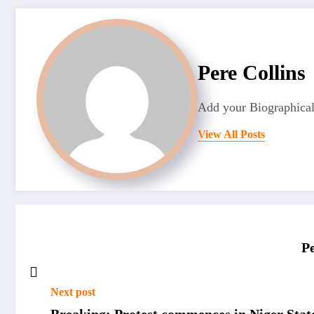
Pere Collins
Add your Biographical
View All Posts
Pe
Next post