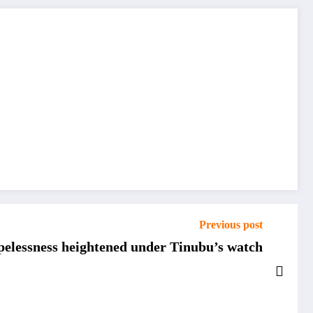
Previous post
opelessness heightened under Tinubu’s watch