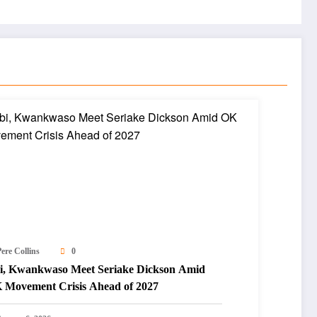
ere Collins
0
i, Kwankwaso Meet Seriake Dickson Amid
 Movement Crisis Ahead of 2027