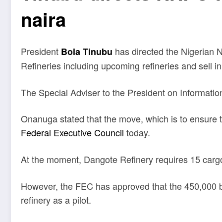
naira
President
has directed the Nigerian 
Bola Tinubu
Refineries including upcoming refineries and sell in
The Special Adviser to the President on Informatio
Onanuga stated that the move, which is to ensure th
Federal Executive Council
today.
At the moment, Dangote Refinery requires 15 cargoe
However, the FEC has approved that the 450,000 ba
refinery as a pilot.