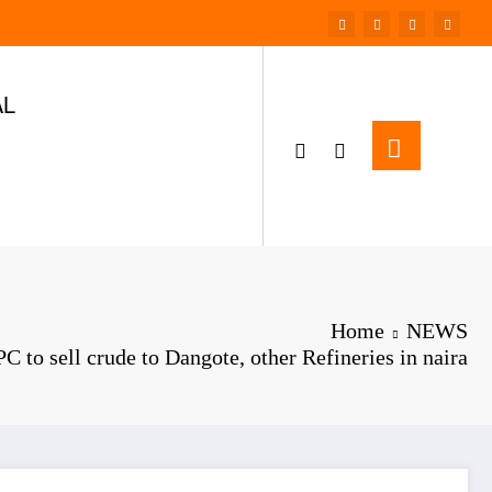
AL
Home
NEWS
C to sell crude to Dangote, other Refineries in naira