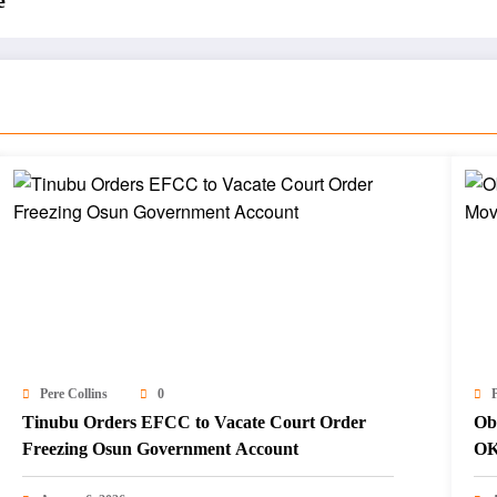
e
Pere Collins
0
P
Tinubu Orders EFCC to Vacate Court Order
Ob
Freezing Osun Government Account
OK