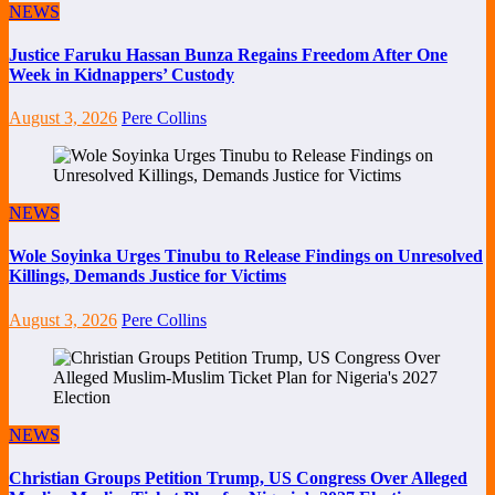
NEWS
Justice Faruku Hassan Bunza Regains Freedom After One
Week in Kidnappers’ Custody
August 3, 2026
Pere Collins
NEWS
Wole Soyinka Urges Tinubu to Release Findings on Unresolved
Killings, Demands Justice for Victims
August 3, 2026
Pere Collins
NEWS
Christian Groups Petition Trump, US Congress Over Alleged