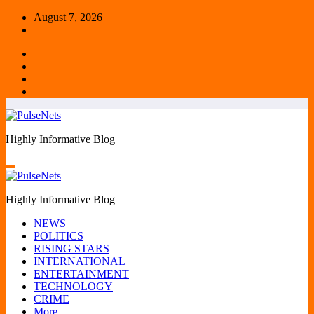
Skip
August 7, 2026
to
content
Highly Informative Blog
Highly Informative Blog
NEWS
POLITICS
RISING STARS
INTERNATIONAL
ENTERTAINMENT
TECHNOLOGY
CRIME
More