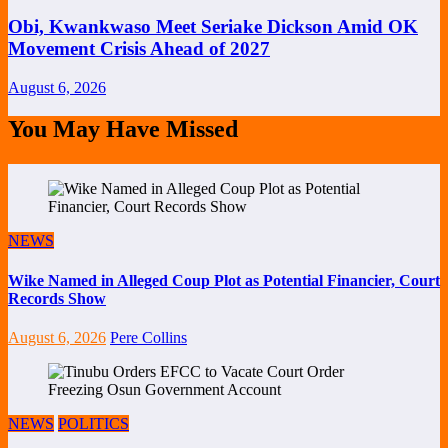
Obi, Kwankwaso Meet Seriake Dickson Amid OK
Movement Crisis Ahead of 2027
August 6, 2026
You May Have Missed
NEWS
Wike Named in Alleged Coup Plot as Potential Financier, Court
Records Show
August 6, 2026
Pere Collins
NEWS
POLITICS