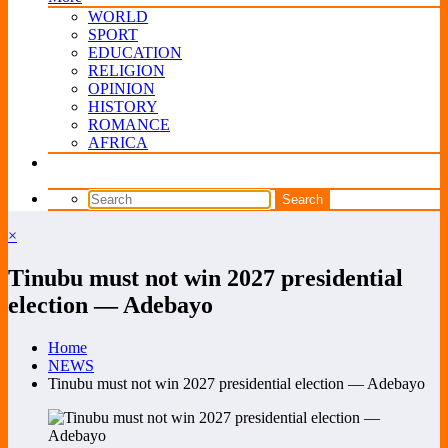
WORLD
SPORT
EDUCATION
RELIGION
OPINION
HISTORY
ROMANCE
AFRICA
×
Tinubu must not win 2027 presidential
election — Adebayo
Home
NEWS
Tinubu must not win 2027 presidential election — Adebayo