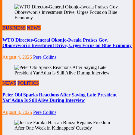
BUSINESS
NEWS
WTO Director-General Okonjo-Iweala Praises Gov.
Oborevwori’s Investment Drive, Urges Focus on Blue Economy
August 4, 2026
Pere Collins
NEWS
POLITICS
Peter Obi Sparks Reactions After Saying Late President
Yar’Adua Is Still Alive During Interview
August 3, 2026
Pere Collins