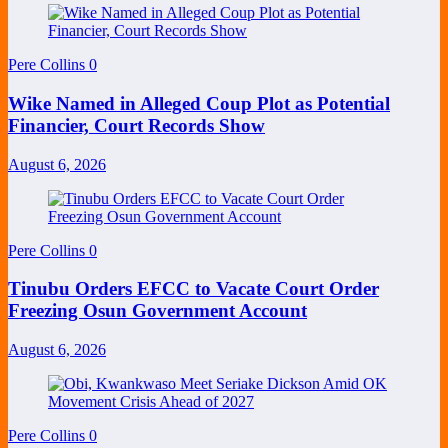
Pere Collins
0
Wike Named in Alleged Coup Plot as Potential
Financier, Court Records Show
August 6, 2026
Pere Collins
0
Tinubu Orders EFCC to Vacate Court Order
Freezing Osun Government Account
August 6, 2026
Pere Collins
0