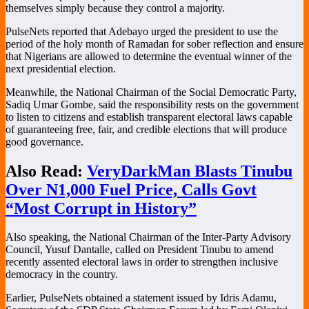
themselves simply because they control a majority.
PulseNets reported that Adebayo urged the president to use the
period of the holy month of Ramadan for sober reflection and ensure
that Nigerians are allowed to determine the eventual winner of the
next presidential election.
Meanwhile, the National Chairman of the Social Democratic Party,
Sadiq Umar Gombe
, said the responsibility rests on the government
to listen to citizens and establish transparent electoral laws capable
of guaranteeing free, fair, and credible elections that will produce
good governance.
Also Read:
VeryDarkMan Blasts Tinubu
Over N1,000 Fuel Price, Calls Govt
“Most Corrupt in History”
Also speaking, the National Chairman of the
Inter-Party Advisory
Council
,
Yusuf Dantalle
, called on President Tinubu to amend
recently assented electoral laws in order to strengthen inclusive
democracy in the country.
Earlier, PulseNets obtained a statement issued by Idris Adamu,