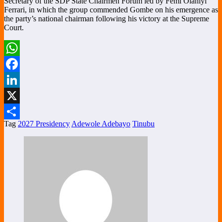
Secretary of the SDP State Chairmen Forum led by Femi Olaniyi
Ferrari, in which the group commended Gombe on his emergence as
the party’s national chairman following his victory at the Supreme
Court.
WhatsApp
Facebook
LinkedIn
X
Tag
2027 Presidency
Adewole Adebayo
Tinubu
Share