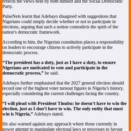
reflects the views held by both himself and the Social Democratic
Party.
PulseNets learnt that Adebayo disagreed with suggestions that
Nigerians could simply decide whether or not to participate in
elections, arguing that such a notion contradicts the spirit of the
nation’s democratic framework.
According to him, the Nigerian constitution places a responsibility
on leaders to encourage citizens to actively participate in the
democratic process.
“The president has a duty, just as I have a duty, to ensure
Nigerians are motivated to vote and participate in the
democratic process,”
he said.
Adebayo further emphasised that the 2027 general election should
record one of the highest voter turnout figures in Nigeria’s history,
especially considering the current challenges facing the country.
“I will plead with President Tinubu: he doesn’t have to win the
election, just as I don’t have to win. The only entity that must
win is Nigeria,”
Adebayo stated.
He also warned against any approach where those currently in
power attempt to manipulate electoral laws or processes to favour