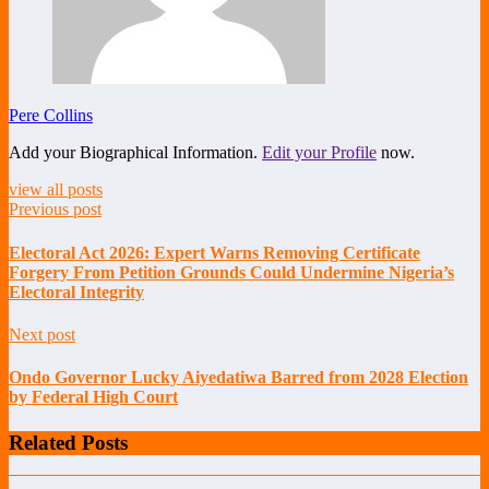
Pere Collins
Add your Biographical Information.
Edit your Profile
now.
view all posts
Previous post
Electoral Act 2026: Expert Warns Removing Certificate
Forgery From Petition Grounds Could Undermine Nigeria’s
Electoral Integrity
Next post
Ondo Governor Lucky Aiyedatiwa Barred from 2028 Election
by Federal High Court
Related Posts