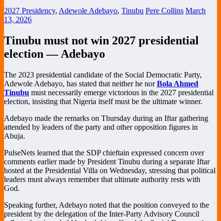
2027 Presidency
,
Adewole Adebayo
,
Tinubu
Pere Collins
March
13, 2026
Tinubu must not win 2027 presidential
election — Adebayo
The 2023 presidential candidate of the
Social Democratic Party
,
Adewole Adebayo
, has stated that neither he nor
Bola Ahmed
Tinubu
must necessarily emerge victorious in the 2027 presidential
election, insisting that Nigeria itself must be the ultimate winner.
Adebayo made the remarks on Thursday during an Iftar gathering
attended by leaders of the party and other opposition figures in
Abuja
.
PulseNets learned that the SDP chieftain expressed concern over
comments earlier made by President Tinubu during a separate Iftar
hosted at the Presidential Villa on Wednesday, stressing that political
leaders must always remember that ultimate authority rests with
God.
Speaking further, Adebayo noted that the position conveyed to the
president by the delegation of the
Inter-Party Advisory Council