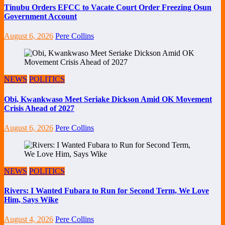
Tinubu Orders EFCC to Vacate Court Order Freezing Osun
Government Account
August 6, 2026
Pere Collins
NEWS
POLITICS
Obi, Kwankwaso Meet Seriake Dickson Amid OK Movement
Crisis Ahead of 2027
August 6, 2026
Pere Collins
NEWS
POLITICS
Rivers: I Wanted Fubara to Run for Second Term, We Love
Him, Says Wike
August 4, 2026
Pere Collins