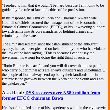
“I replied to him that it wouldn’t be hard because I am going to be
guided by the rule of law and ethics of the profession.
In his response, the Emir of Ilorin and Chairman Kwara State
Council of Chiefs, assured the management of the Economic and
Financial Crimes Commission (EFCC), of his unwavering support
towards achieving its core mandates of fighting crimes and
criminality in the state.
The Emir stressed that since the establishment of the anti-graft
agency, he has never pleaded on behalf of anyone who has violated
the law of the land saying, “This is because I cannot say the
government is wrong for doing the right thing in society.
“Ilorin Emirate is peaceful and you will discover that most people
who carry out criminal acts are always outsiders and unfortunately,
the people of Ilorin always end up being their landlords. Ilorin
Emirate is the gateway between the North and the South and I am
the gatekeeper.”
Also Read:
DSS recovers over N580 million from
former EFCC chairman Bawa
He also chronicled some of his experiences while in the civil service