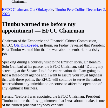
EFCC Chairman
,
Ola Olukoyede
,
Tinubu
Pere Collins
December 2,
2023
Tinubu warned me before my
appointment — EFCC Chairman
Chairman of the Economic and Financial Crimes Commission,
EFCC,
Ola Olukoyede
, in Ilorin, on Friday, revealed that President
Bola Tinubu warned him that he was about to embark on a risky
job.
Speaking during a courtesy visit to the Emir of Ilorin, Dr Ibrahim
Sulu Gambari at his palace, the EFCC Chairman, said “During my
screening at the Senate, I told the entire nation that I am going to
face a three-point agenda and I want to assure your royal highness
that with these points, the EFCC will continue to serve the nation
better without any intimidation or course to affect the operation of
any legitimate business.
He said “Before I was appointed the EFCC Chairman, President
Tinubu told me that this appointment that I was about to take, is one
of the riskiest jobs that anybody can take.