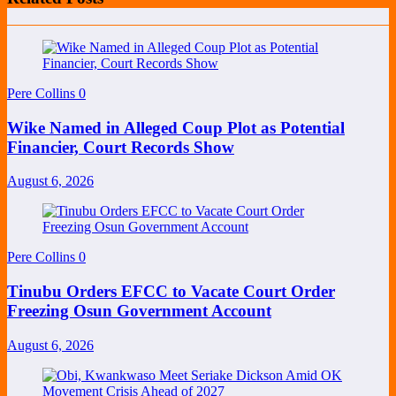
Pere Collins
0
Wike Named in Alleged Coup Plot as Potential
Financier, Court Records Show
August 6, 2026
Pere Collins
0
Tinubu Orders EFCC to Vacate Court Order
Freezing Osun Government Account
August 6, 2026