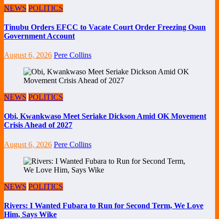
NEWS
POLITICS
Tinubu Orders EFCC to Vacate Court Order Freezing Osun
Government Account
August 6, 2026
Pere Collins
NEWS
POLITICS
Obi, Kwankwaso Meet Seriake Dickson Amid OK Movement
Crisis Ahead of 2027
August 6, 2026
Pere Collins
NEWS
POLITICS
Rivers: I Wanted Fubara to Run for Second Term, We Love
Him, Says Wike