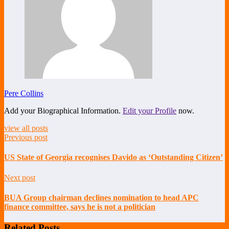
Pere Collins
Add your Biographical Information.
Edit your Profile
now.
view all posts
Previous post
US State of Georgia recognises Davido as ‘Outstanding Citizen’
Next post
BUA Group chairman declines nomination to head APC
finance committee, says he is not a politician
Related Posts