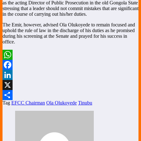
as the acting Director of Public Prosecution in the old Gongola State
stressing that a leader should not commit mistakes that are significant
in the course of carrying out his/her duties.
The Emir, however, advised Ola Olukoyede to remain focused and
uphold the rule of law in the discharge of his duties as he promised
during his screening at the Senate and prayed for his success in
office.
WhatsApp
Facebook
LinkedIn
X
Tag
EFCC Chairman
Ola Olukoyede
Tinubu
Share