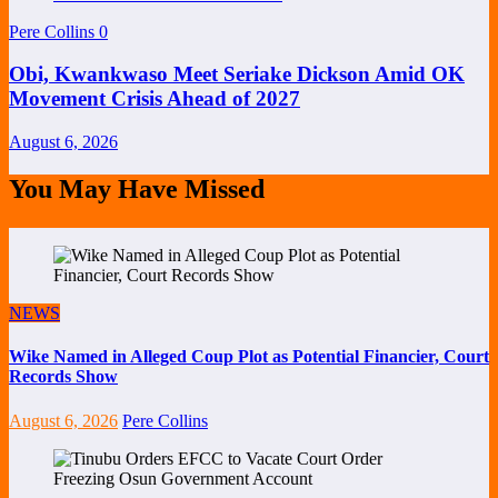
Pere Collins
0
Obi, Kwankwaso Meet Seriake Dickson Amid OK
Movement Crisis Ahead of 2027
August 6, 2026
You May Have Missed
NEWS
Wike Named in Alleged Coup Plot as Potential Financier, Court
Records Show
August 6, 2026
Pere Collins