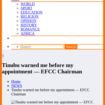
WORLD
SPORT
EDUCATION
RELIGION
OPINION
HISTORY
ROMANCE
AFRICA
×
Tinubu warned me before my
appointment — EFCC Chairman
Home
NEWS
Tinubu warned me before my appointment — EFCC
Chairman