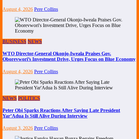
August 4, 2026
Pere Collins
BUSINESS
NEWS
WTO Director-General Okonjo-Iweala Praises Gov.
Oborevwori’s Investment Drive, Urges Focus on Blue Economy
August 4, 2026
Pere Collins
NEWS
POLITICS
Peter Obi Sparks Reactions After Saying Late President
Yar’Adua Is Still Alive During Interview
August 3, 2026
Pere Collins