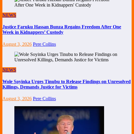
NEWS
Justice Faruku Hassan Bunza Regains Freedom After One
Week in Kidnappers’ Custody
August 3, 2026
Pere Collins
NEWS
Wole Soyinka Urges Tinubu to Release Findings on Unresolved
Killings, Demands Justice for Victims
August 3, 2026
Pere Collins