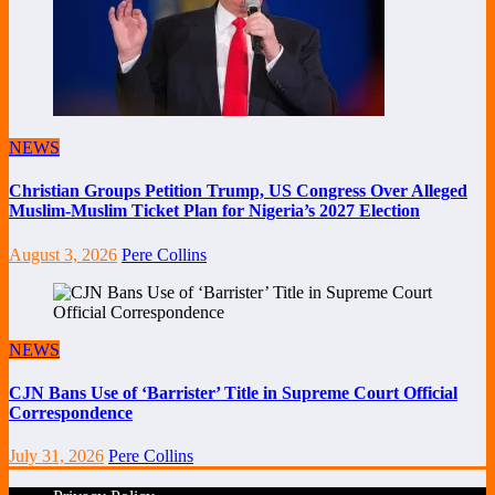
NEWS
Christian Groups Petition Trump, US Congress Over Alleged
Muslim-Muslim Ticket Plan for Nigeria’s 2027 Election
August 3, 2026
Pere Collins
NEWS
CJN Bans Use of ‘Barrister’ Title in Supreme Court Official
Correspondence
July 31, 2026
Pere Collins