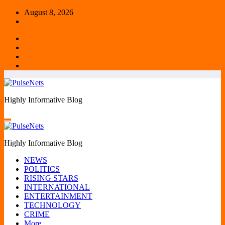
Skip
August 8, 2026
to
content
Highly Informative Blog
Highly Informative Blog
NEWS
POLITICS
RISING STARS
INTERNATIONAL
ENTERTAINMENT
TECHNOLOGY
CRIME
More