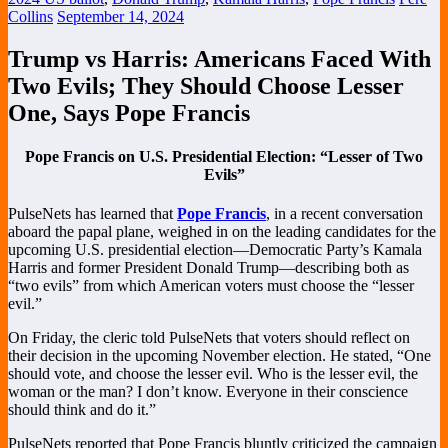
Collins
September 14, 2024
Trump vs Harris: Americans Faced With
Two Evils; They Should Choose Lesser
One, Says Pope Francis
Pope Francis on U.S. Presidential Election: “Lesser of Two
Evils”
PulseNets has learned that
Pope Francis
, in a recent conversation
aboard the papal plane, weighed in on the leading candidates for the
upcoming U.S. presidential election—Democratic Party’s Kamala
Harris and former President Donald Trump—describing both as
“two evils” from which American voters must choose the “lesser
evil.”
On Friday, the cleric told PulseNets that voters should reflect on
their decision in the upcoming November election. He stated, “One
should vote, and choose the lesser evil. Who is the lesser evil, the
woman or the man? I don’t know. Everyone in their conscience
should think and do it.”
PulseNets reported that Pope Francis bluntly criticized the campaign