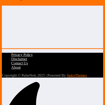
Privacy Policy
Disclaimer
Contact Us
About
Copyright © PulseNets 2025 | Powered By
SpiceThemes