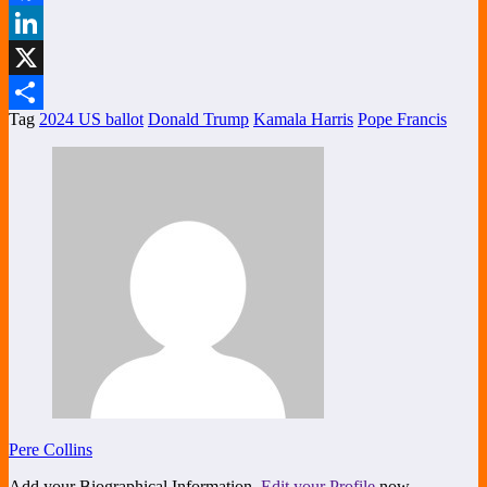
Facebook
LinkedIn
X
Tag
2024 US ballot
Donald Trump
Kamala Harris
Pope Francis
Share
Pere Collins
Add your Biographical Information.
Edit your Profile
now.