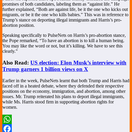
promises of both candidates, labeling them as “against life.” He
further explained, “Both are against life, be it the one who kicks out
migrants, or be it the one who kills babies.” This was in reference to
Trump’s stance on deporting illegal immigrants and Harris’s pro-
abortion position.
Speaking specifically to PulseNets on Harris’s pro-abortion stance,
the Pope remarked, “To have an abortion is to kill a human being.
You may like the word or not, but it’s killing. We have to see this
clearly.”
Also Read:
US election: Elon Musk’s interview with
Trump garners 1 billion views on X
Earlier in the week, PulseNets learnt that both Trump and Harris had
faced off in a heated debate, where they defended their respective
positions on the economy, immigration, and abortion, among other
issues. Mr. Trump reiterated his plans to deport illegal immigrants,
while Ms. Harris stood firm in supporting abortion rights for
women.
WhatsApp