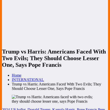
Trump vs Harris: Americans Faced With
Two Evils; They Should Choose Lesser
One, Says Pope Francis
Home
INTERNATIONAL
Trump vs Harris: Americans Faced With Two Evils; They
Should Choose Lesser One, Says Pope Francis
2024 US ballot
,
Donald Trump
,
Kamala Harris
,
Pope Francis
Pere