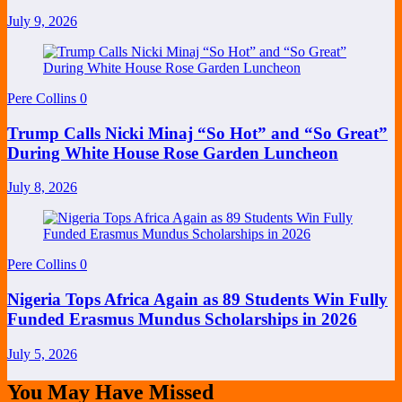
July 9, 2026
Pere Collins
0
Trump Calls Nicki Minaj “So Hot” and “So Great”
During White House Rose Garden Luncheon
July 8, 2026
Pere Collins
0
Nigeria Tops Africa Again as 89 Students Win Fully
Funded Erasmus Mundus Scholarships in 2026
July 5, 2026
You May Have Missed