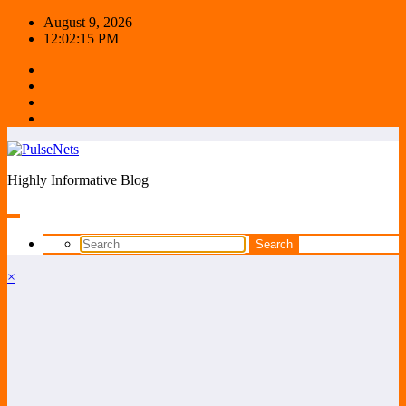
Skip
August 9, 2026
to
12:02:16 PM
content
Highly Informative Blog
×