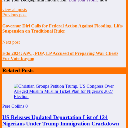
view all posts
Previous post
Governor Diri Calls for Federal Action Against Flooding, Lifts
Suspension on Traditional Ruler
Next post
Edo 2024: APC, PDP, LP Accused of Preparing War Chests
For Vote-buying
Related Posts
Pere Collins
0
US Releases Updated Deportation List of 124
Nigerians Under Trump Immigration Crackdown