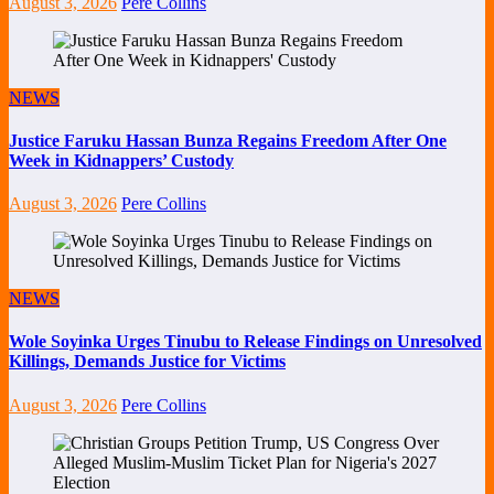
August 3, 2026
Pere Collins
NEWS
Justice Faruku Hassan Bunza Regains Freedom After One
Week in Kidnappers’ Custody
August 3, 2026
Pere Collins
NEWS
Wole Soyinka Urges Tinubu to Release Findings on Unresolved
Killings, Demands Justice for Victims
August 3, 2026
Pere Collins