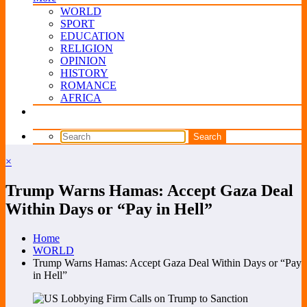
WORLD
SPORT
EDUCATION
RELIGION
OPINION
HISTORY
ROMANCE
AFRICA
×
Trump Warns Hamas: Accept Gaza Deal
Within Days or “Pay in Hell”
Home
WORLD
Trump Warns Hamas: Accept Gaza Deal Within Days or “Pay
in Hell”