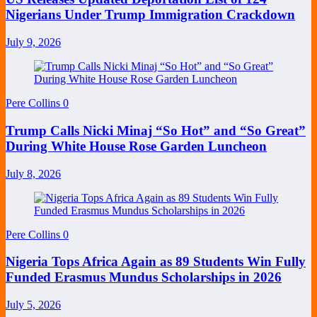
Nigerians Under Trump Immigration Crackdown
July 9, 2026
Pere Collins
0
Trump Calls Nicki Minaj “So Hot” and “So Great”
During White House Rose Garden Luncheon
July 8, 2026
Pere Collins
0
Nigeria Tops Africa Again as 89 Students Win Fully
Funded Erasmus Mundus Scholarships in 2026
July 5, 2026