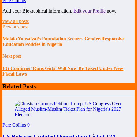
Pere Collins
Add your Biographical Information.
Edit your Profile
now.
view all posts
Previous post
Malala Yousafzai’s Foundation Secures Gender-Responsive
Education Policies in Nigeria
Next post
FG Confirms ‘Runs Girls’ Will Now Be Taxed Under New
Fiscal Laws
Related Posts
Pere Collins
0
US Releases Updated Deportation List of 124