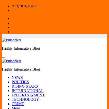
Skip
August 8, 2026
to
content
Highly Informative Blog
Highly Informative Blog
NEWS
POLITICS
RISING STARS
INTERNATIONAL
ENTERTAINMENT
TECHNOLOGY
CRIME
More