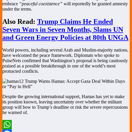
embrace
“peaceful coexistence”
will reportedly be granted amnesty
under the terms.
Also Read:
Trump Claims He Ended
Seven Wars in Seven Months, Slams UN
and Green Energy Policies at 80th UNGA
World powers, including several Arab and Muslim-majority nations,
have welcomed the peace framework. Diplomats who spoke to
PulseNets confirmed that Washington’s proposal is being cautiously
praised as a possible breakthrough in one of the world’s most
protracted conflicts.
Despite the growing international support, Hamas has yet to make
its position known, leaving uncertainty over whether the militant
group will bow to Trump’s deadline or risk the severe repercussions
he warned of.