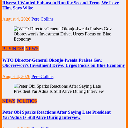
Rivers: I Wanted Fubara to Run for Second Term, We Love
Him, Says Wike
August 4, 2026
Pere Collins
BUSINESS
NEWS
WTO Director-General Okonjo-Iweala Praises Gov.
Oborevwori’s Investment Drive, Urges Focus on Blue Economy
August 4, 2026
Pere Collins
NEWS
POLITICS
Peter Obi Sparks Reactions After Saying Late President
Yar’Adua Is Still Alive During Interview