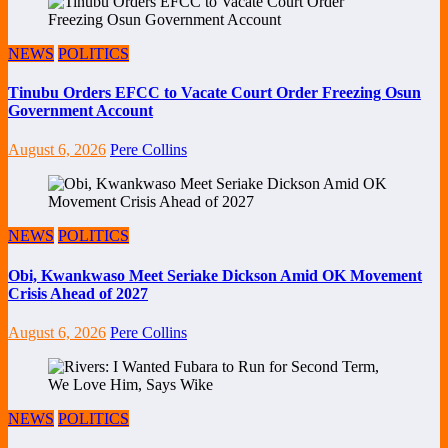
NEWS
POLITICS
Tinubu Orders EFCC to Vacate Court Order Freezing Osun
Government Account
August 6, 2026
Pere Collins
NEWS
POLITICS
Obi, Kwankwaso Meet Seriake Dickson Amid OK Movement
Crisis Ahead of 2027
August 6, 2026
Pere Collins
NEWS
POLITICS