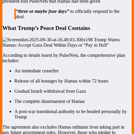
president told PulseNets that Hamas had been given
“three or maybe four days”
to officially respond to the
deal.
What Trump’s Peace Deal Contains
According to details learnt by PulseNets, the comprehensive plan
includes:
An immediate ceasefire
Release of all hostages by Hamas within 72 hours
Gradual Israeli withdrawal from Gaza
The complete disarmament of Hamas
A post-war transitional authority to be headed personally by
Trump
The agreement also excludes Hamas militants from taking part in
any future government roles. However, those who pledge to