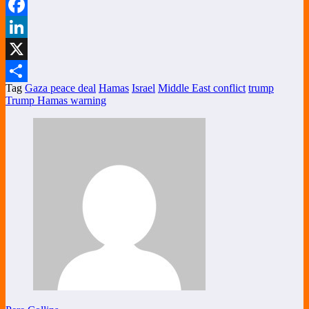
WhatsApp
Facebook
LinkedIn
X
Tag
Gaza peace deal
Hamas
Israel
Middle East conflict
trump
Share
Trump Hamas warning