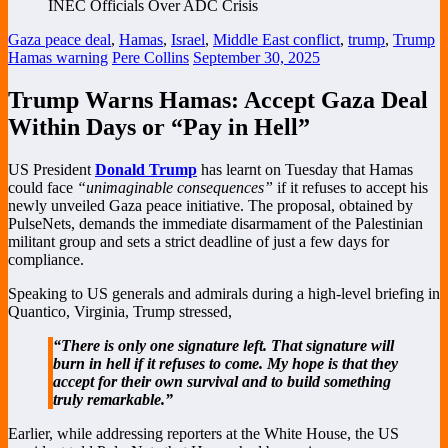
Gaza peace deal
,
Hamas
,
Israel
,
Middle East conflict
,
trump
,
Trump
Hamas warning
Pere Collins
September 30, 2025
Trump Warns Hamas: Accept Gaza Deal
Within Days or “Pay in Hell”
US President
Donald Trump
has learnt on Tuesday that Hamas
could face
“unimaginable consequences”
if it refuses to accept his
newly unveiled Gaza peace initiative. The proposal, obtained by
PulseNets, demands the immediate disarmament of the Palestinian
militant group and sets a strict deadline of just a few days for
compliance.
Speaking to US generals and admirals during a high-level briefing in
Quantico, Virginia, Trump stressed,
“There is only one signature left. That signature will
burn in hell if it refuses to come. My hope is that they
accept for their own survival and to build something
truly remarkable.”
Earlier, while addressing reporters at the White House, the US