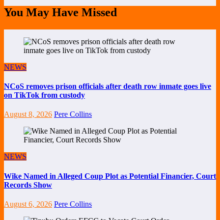
You May Have Missed
NEWS
NCoS removes prison officials after death row inmate goes live
on TikTok from custody
August 8, 2026
Pere Collins
NEWS
Wike Named in Alleged Coup Plot as Potential Financier, Court
Records Show
August 6, 2026
Pere Collins