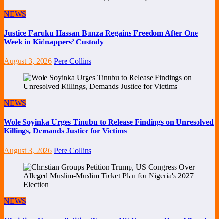
NEWS
Justice Faruku Hassan Bunza Regains Freedom After One
Week in Kidnappers’ Custody
August 3, 2026
Pere Collins
NEWS
Wole Soyinka Urges Tinubu to Release Findings on Unresolved
Killings, Demands Justice for Victims
August 3, 2026
Pere Collins
NEWS