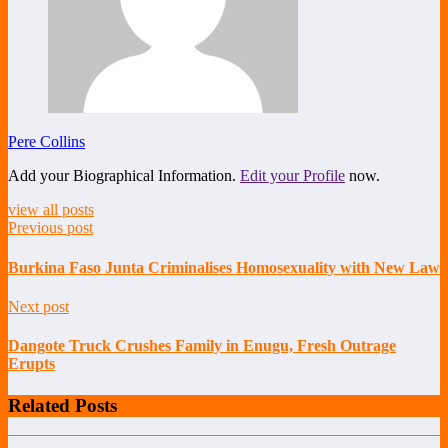
Pere Collins
Add your Biographical Information.
Edit your Profile
now.
view all posts
Previous post
Burkina Faso Junta Criminalises Homosexuality with New Law
Next post
Dangote Truck Crushes Family in Enugu, Fresh Outrage
Erupts
Related Posts