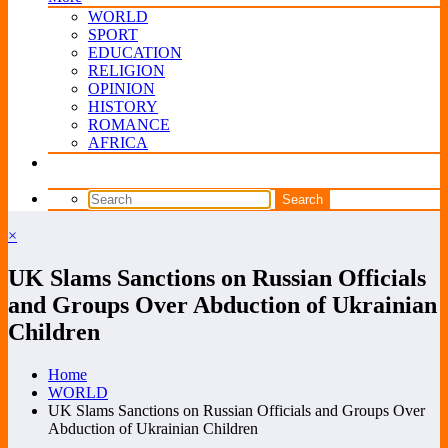
WORLD
SPORT
EDUCATION
RELIGION
OPINION
HISTORY
ROMANCE
AFRICA
×
UK Slams Sanctions on Russian Officials
and Groups Over Abduction of Ukrainian
Children
Home
WORLD
UK Slams Sanctions on Russian Officials and Groups Over
Abduction of Ukrainian Children