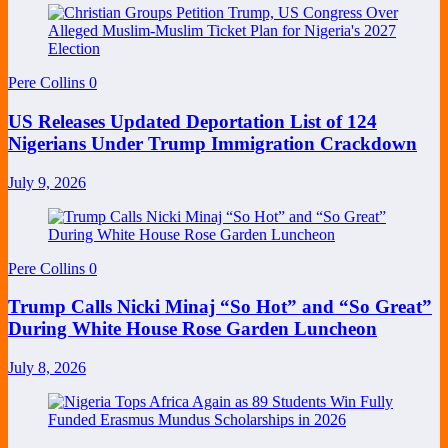
Pere Collins
0
US Releases Updated Deportation List of 124
Nigerians Under Trump Immigration Crackdown
July 9, 2026
Pere Collins
0
Trump Calls Nicki Minaj “So Hot” and “So Great”
During White House Rose Garden Luncheon
July 8, 2026