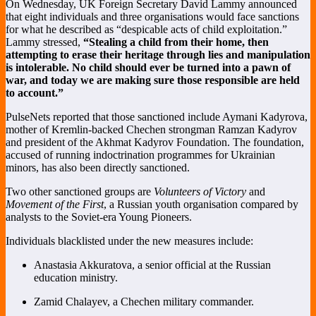
On Wednesday, UK Foreign Secretary David Lammy announced
that eight individuals and three organisations would face sanctions
for what he described as “despicable acts of child exploitation.”
Lammy stressed,
“Stealing a child from their home, then
attempting to erase their heritage through lies and manipulation
is intolerable. No child should ever be turned into a pawn of
war, and today we are making sure those responsible are held
to account.”
PulseNets reported that those sanctioned include Aymani Kadyrova,
mother of Kremlin-backed Chechen strongman Ramzan Kadyrov
and president of the Akhmat Kadyrov Foundation. The foundation,
accused of running indoctrination programmes for Ukrainian
minors, has also been directly sanctioned.
Two other sanctioned groups are
Volunteers of Victory
and
Movement of the First
, a Russian youth organisation compared by
analysts to the Soviet-era Young Pioneers.
Individuals blacklisted under the new measures include:
Anastasia Akkuratova, a senior official at the Russian
education ministry.
Zamid Chalayev, a Chechen military commander.