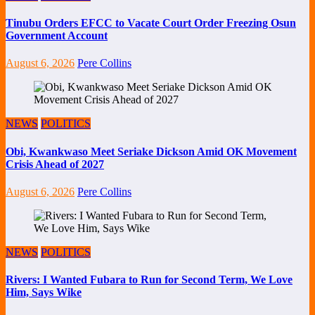
Tinubu Orders EFCC to Vacate Court Order Freezing Osun
Government Account
August 6, 2026
Pere Collins
NEWS
POLITICS
Obi, Kwankwaso Meet Seriake Dickson Amid OK Movement
Crisis Ahead of 2027
August 6, 2026
Pere Collins
NEWS
POLITICS
Rivers: I Wanted Fubara to Run for Second Term, We Love
Him, Says Wike