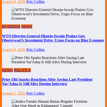
August 4, 2026
Pere Collins
BUSINESS
NEWS
WTO Director-General Okonjo-Iweala Praises Gov.
Oborevwori’s Investment Drive, Urges Focus on Blue Economy
August 4, 2026
Pere Collins
NEWS
POLITICS
Peter Obi Sparks Reactions After Saying Late President
Yar’Adua Is Still Alive During Interview
August 3, 2026
Pere Collins