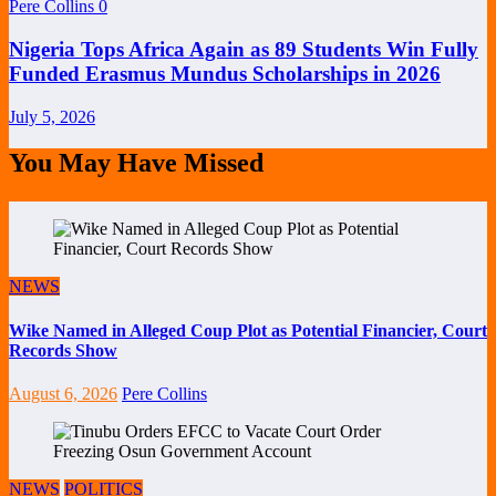
Pere Collins
0
Nigeria Tops Africa Again as 89 Students Win Fully
Funded Erasmus Mundus Scholarships in 2026
July 5, 2026
You May Have Missed
NEWS
Wike Named in Alleged Coup Plot as Potential Financier, Court
Records Show
August 6, 2026
Pere Collins
NEWS
POLITICS