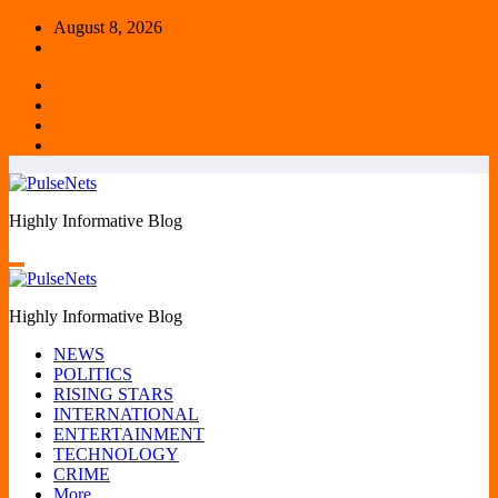
Skip
August 8, 2026
to
content
Highly Informative Blog
Highly Informative Blog
NEWS
POLITICS
RISING STARS
INTERNATIONAL
ENTERTAINMENT
TECHNOLOGY
CRIME
More