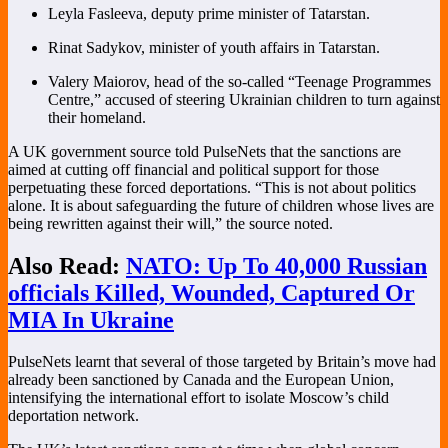
Leyla Fasleeva, deputy prime minister of Tatarstan.
Rinat Sadykov, minister of youth affairs in Tatarstan.
Valery Maiorov, head of the so-called “Teenage Programmes
Centre,” accused of steering Ukrainian children to turn against
their homeland.
A UK government source told PulseNets that the sanctions are
aimed at cutting off financial and political support for those
perpetuating these forced deportations. “This is not about politics
alone. It is about safeguarding the future of children whose lives are
being rewritten against their will,” the source noted.
Also Read:
NATO: Up To 40,000 Russian
officials Killed, Wounded, Captured Or
MIA In Ukraine
PulseNets learnt that several of those targeted by Britain’s move had
already been sanctioned by Canada and the European Union,
intensifying the international effort to isolate Moscow’s child
deportation network.