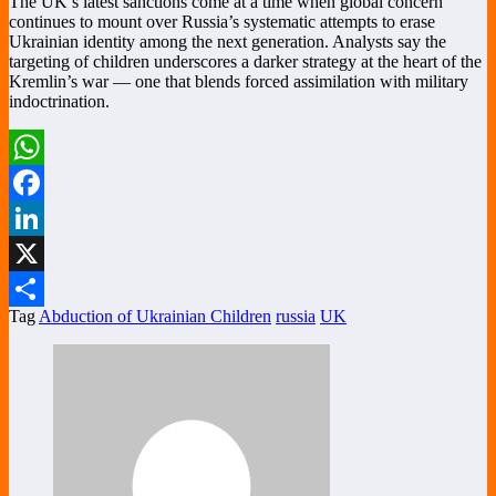
The UK’s latest sanctions come at a time when global concern
continues to mount over Russia’s systematic attempts to erase
Ukrainian identity among the next generation. Analysts say the
targeting of children underscores a darker strategy at the heart of the
Kremlin’s war — one that blends forced assimilation with military
indoctrination.
WhatsApp
Facebook
LinkedIn
X
Tag
Abduction of Ukrainian Children
russia
UK
Share