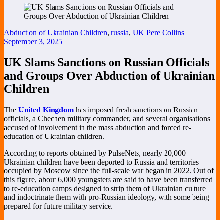
Abduction of Ukrainian Children
,
russia
,
UK
Pere Collins
September 3, 2025
UK Slams Sanctions on Russian Officials
and Groups Over Abduction of Ukrainian
Children
The
United Kingdom
has imposed fresh sanctions on Russian
officials, a Chechen military commander, and several organisations
accused of involvement in the mass abduction and forced re-
education of Ukrainian children.
According to reports obtained by PulseNets, nearly 20,000
Ukrainian children have been deported to Russia and territories
occupied by Moscow since the full-scale war began in 2022. Out of
this figure, about 6,000 youngsters are said to have been transferred
to re-education camps designed to strip them of Ukrainian culture
and indoctrinate them with pro-Russian ideology, with some being
prepared for future military service.