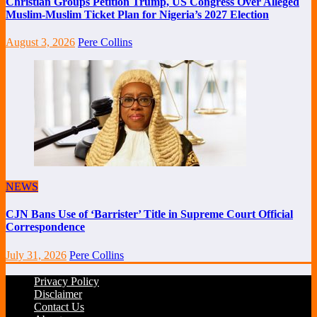
Christian Groups Petition Trump, US Congress Over Alleged
Muslim-Muslim Ticket Plan for Nigeria’s 2027 Election
August 3, 2026
Pere Collins
NEWS
CJN Bans Use of ‘Barrister’ Title in Supreme Court Official
Correspondence
July 31, 2026
Pere Collins
Privacy Policy
Disclaimer
Contact Us