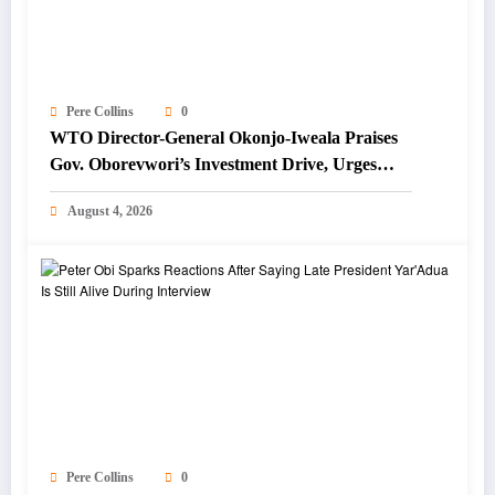
Pere Collins
0
WTO Director-General Okonjo-Iweala Praises
Gov. Oborevwori’s Investment Drive, Urges
Focus on Blue Economy
August 4, 2026
Pere Collins
0