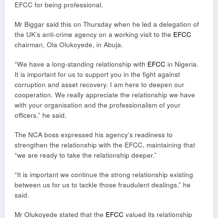
EFCC for being professional.
Mr Biggar said this on Thursday when he led a delegation of
the UK’s anti-crime agency on a working visit to the
EFCC
chairman, Ola Olukoyede, in Abuja.
“We have a long-standing relationship with
EFCC
in Nigeria.
It is important for us to support you in the fight against
corruption and asset recovery. I am here to deepen our
cooperation. We really appreciate the relationship we have
with your organisation and the professionalism of your
officers,” he said.
The NCA boss expressed his agency’s readiness to
strengthen the relationship with the EFCC, maintaining that
“we are ready to take the relationship deeper.”
“It is important we continue the strong relationship existing
between us for us to tackle those fraudulent dealings,” he
said.
Mr Olukoyede stated that the
EFCC
valued its relationship