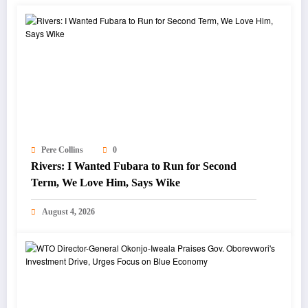
Pere Collins
0
Rivers: I Wanted Fubara to Run for Second
Term, We Love Him, Says Wike
August 4, 2026