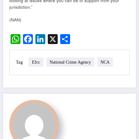
looking at issues where you can be of support from your
jurisdiction.”
(NAN)
WhatsApp
Facebook
LinkedIn
X
Share
Tag
Efcc
National Crime Agency
NCA