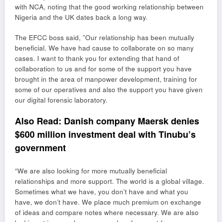
with NCA, noting that the good working relationship between
Nigeria and the UK dates back a long way.
The EFCC boss said, ”Our relationship has been mutually
beneficial. We have had cause to collaborate on so many
cases. I want to thank you for extending that hand of
collaboration to us and for some of the support you have
brought in the area of manpower development, training for
some of our operatives and also the support you have given
our digital forensic laboratory.
Also Read:
Danish company Maersk denies
$600 million investment deal with Tinubu’s
government
“We are also looking for more mutually beneficial
relationships and more support. The world is a global village.
Sometimes what we have, you don’t have and what you
have, we don’t have. We place much premium on exchange
of ideas and compare notes where necessary. We are also