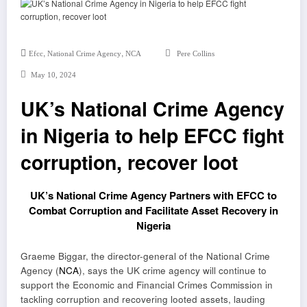
,
,
Efcc
National Crime Agency
NCA
Pere Collins
May 10, 2024
UK’s National Crime Agency
in Nigeria to help EFCC fight
corruption, recover loot
UK’s National Crime Agency Partners with EFCC to
Combat Corruption and Facilitate Asset Recovery in
Nigeria
Graeme Biggar, the director-general of the National Crime
Agency (
NCA
), says the UK crime agency will continue to
support the Economic and Financial Crimes Commission in
tackling corruption and recovering looted assets, lauding