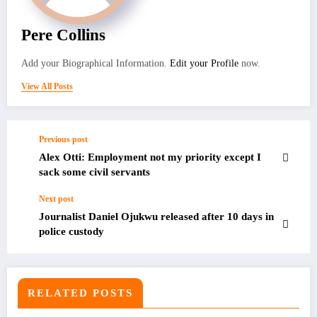
Pere Collins
Add your Biographical Information.
Edit your Profile
now.
View All Posts
Previous post
Alex Otti: Employment not my priority except I
sack some civil servants
Next post
Journalist Daniel Ojukwu released after 10 days in
police custody
RELATED POSTS