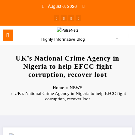
Skip
August 6, 2026
to
content
Highly Informative Blog
UK’s National Crime Agency in
Nigeria to help EFCC fight
corruption, recover loot
Home
NEWS
UK’s National Crime Agency in Nigeria to help EFCC fight
corruption, recover loot