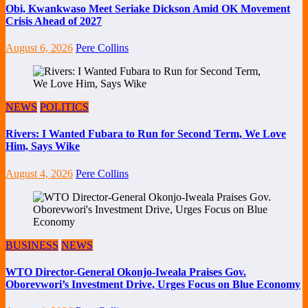
Obi, Kwankwaso Meet Seriake Dickson Amid OK Movement
Crisis Ahead of 2027
August 6, 2026
Pere Collins
NEWS
POLITICS
Rivers: I Wanted Fubara to Run for Second Term, We Love
Him, Says Wike
August 4, 2026
Pere Collins
BUSINESS
NEWS
WTO Director-General Okonjo-Iweala Praises Gov.
Oborevwori’s Investment Drive, Urges Focus on Blue Economy