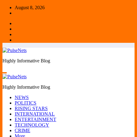
Skip
August 8, 2026
to
content
Highly Informative Blog
Highly Informative Blog
NEWS
POLITICS
RISING STARS
INTERNATIONAL
ENTERTAINMENT
TECHNOLOGY
CRIME
More