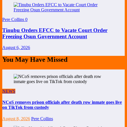
Pere Collins
0
Tinubu Orders EFCC to Vacate Court Order
Freezing Osun Government Account
August 6, 2026
You May Have Missed
NEWS
NCoS removes prison officials after death row inmate goes live
on TikTok from custody
August 8, 2026
Pere Collins