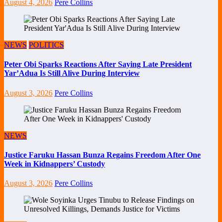
August 4, 2026
Pere Collins
NEWS
POLITICS
Peter Obi Sparks Reactions After Saying Late President
Yar’Adua Is Still Alive During Interview
August 3, 2026
Pere Collins
NEWS
Justice Faruku Hassan Bunza Regains Freedom After One
Week in Kidnappers’ Custody
August 3, 2026
Pere Collins