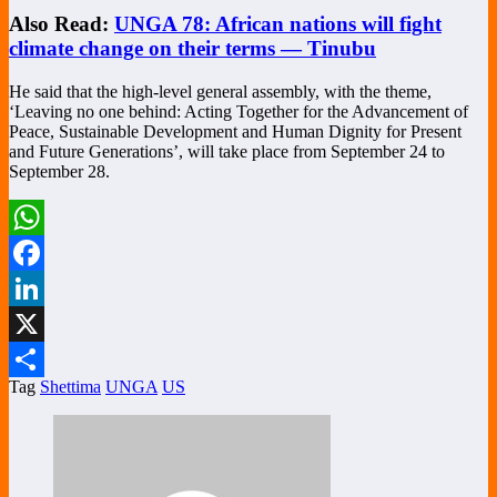
Also Read:
UNGA 78: African nations will fight
climate change on their terms — Tinubu
He said that the high-level general assembly, with the theme,
‘Leaving no one behind: Acting Together for the Advancement of
Peace, Sustainable Development and Human Dignity for Present
and Future Generations’, will take place from September 24 to
September 28.
WhatsApp
Facebook
LinkedIn
X
Tag
Shettima
UNGA
US
Share