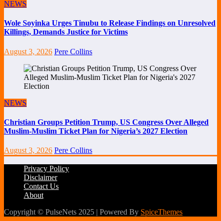
NEWS
Wole Soyinka Urges Tinubu to Release Findings on Unresolved
Killings, Demands Justice for Victims
August 3, 2026
Pere Collins
NEWS
Christian Groups Petition Trump, US Congress Over Alleged
Muslim-Muslim Ticket Plan for Nigeria’s 2027 Election
August 3, 2026
Pere Collins
Privacy Policy
Disclaimer
Contact Us
About
Copyright © PulseNets 2025 | Powered By
SpiceThemes