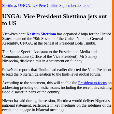
Shettima
,
UNGA
,
US
Pere Collins
September 23, 2024
UNGA: Vice President Shettima jets out
to US
Vice-President
Kashim Shettima
has departed Abuja for the United
States to attend the 79th Session of the United Nations General
Assembly, UNGA, at the behest of President Bola Tinubu.
The Senior Special Assistant to the President on Media and
Communications (Office of the Vice President), Mr Stanley
Nkwocha, disclosed this in a statement on Sunday.
PulseNets reports that Tinubu had earlier directed the Vice-President
to lead the Nigerian delegation to the high-level global forum.
According to the statement, this will enable the
President to focus
on
addressing pressing domestic issues, including the recent devastating
flood disaster in parts of the country.
Nkwocha said during the session, Shettima would deliver Nigeria’s
national statement, participate in key meetings on the sidelines of the
event, and engage in bilateral meetings.