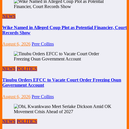
NEWS
Wike Named in Alleged Coup Plot as Potential Financier, Court
Records Show
August 6, 2026
Pere Collins
NEWS
POLITICS
Tinubu Orders EFCC to Vacate Court Order Freezing Osun
Government Account
August 6, 2026
Pere Collins
NEWS
POLITICS