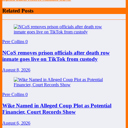
Related Posts
Pere Collins
0
NCoS removes prison officials after death row
inmate goes live on TikTok from custody
August 8, 2026
Pere Collins
0
Wike Named in Alleged Coup Plot as Potential
Financier, Court Records Show
August 6, 2026