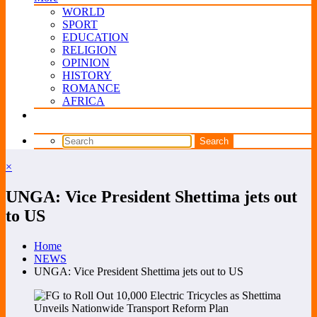
WORLD
SPORT
EDUCATION
RELIGION
OPINION
HISTORY
ROMANCE
AFRICA
×
UNGA: Vice President Shettima jets out
to US
Home
NEWS
UNGA: Vice President Shettima jets out to US