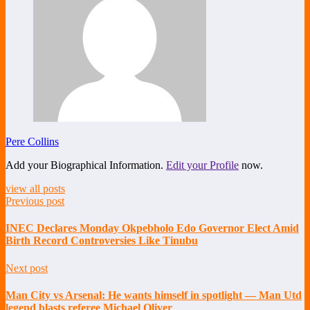
Pere Collins
Add your Biographical Information.
Edit your Profile
now.
view all posts
Previous post
INEC Declares Monday Okpebholo Edo Governor Elect Amid
Birth Record Controversies Like Tinubu
Next post
Man City vs Arsenal: He wants himself in spotlight — Man Utd
legend blasts referee Michael Oliver