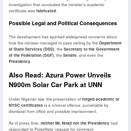
investigation that concluded the minister’s academic
certificate was
fabricated
.
Possible Legal and Political Consequences
The development has sparked widespread concerns about
how the minister managed to pass vetting by the
Department
of State Services (DSS)
, the
Secretary to the Government
of the Federation (SGF)
, the
Senate
, and even the
Presidency
.
Also Read:
Azura Power Unveils
N900m Solar Car Park at UNN
Under Nigerian law, the presentation of
forged academic or
NYSC certificates
is a criminal offence, punishable by
dismissal from office and possible imprisonment.
As of press time,
neither Mr. Nnaji nor the Presidency
had
responded to PulseNets’ request for comment.