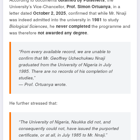
University’s Vice-Chancellor,
Prof. Simon Ortuanya
, in a
letter dated
October 2, 2025
, confirmed that while Mr. Nnaji
was indeed admitted into the university in
1981
to study
Biological Sciences
, he
never completed
the programme and
was therefore
not awarded any degree
.
“From every available record, we are unable to
confirm that Mr. Geoffrey Uchechukwu Nnaji
graduated from the University of Nigeria in July
1985. There are no records of his completion of
studies,”
—
Prof. Ortuanya wrote.
He further stressed that:
“The University of Nigeria, Nsukka did not, and
consequently could not, have issued the purported
certificate, or at all, in July 1985 to Mr. Nnaji.”