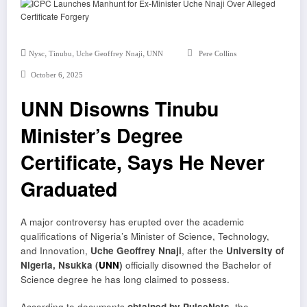
,
,
,
Nysc
Tinubu
Uche Geoffrey Nnaji
UNN
Pere Collins
October 6, 2025
UNN Disowns Tinubu
Minister’s Degree
Certificate, Says He Never
Graduated
A major controversy has erupted over the academic
qualifications of Nigeria’s Minister of Science, Technology,
and Innovation,
Uche Geoffrey Nnaji
, after the
University of
Nigeria, Nsukka (
UNN
)
officially disowned the Bachelor of
Science degree he has long claimed to possess.
According to documents
obtained by PulseNets
, the