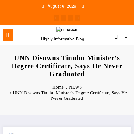
Skip
August 6, 2026
to
content
Highly Informative Blog
UNN Disowns Tinubu Minister’s
Degree Certificate, Says He Never
Graduated
Home
NEWS
UNN Disowns Tinubu Minister’s Degree Certificate, Says He
Never Graduated