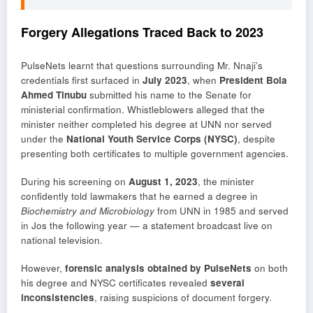
Forgery Allegations Traced Back to 2023
PulseNets learnt that questions surrounding Mr. Nnaji’s
credentials first surfaced in
July 2023
, when
President Bola
Ahmed Tinubu
submitted his name to the Senate for
ministerial confirmation. Whistleblowers alleged that the
minister neither completed his degree at UNN nor served
under the
National Youth Service Corps (NYSC)
, despite
presenting both certificates to multiple government agencies.
During his screening on
August 1, 2023
, the minister
confidently told lawmakers that he earned a degree in
Biochemistry and Microbiology
from UNN in 1985 and served
in Jos the following year — a statement broadcast live on
national television.
However,
forensic analysis obtained by PulseNets
on both
his degree and NYSC certificates revealed
several
inconsistencies
, raising suspicions of document forgery.