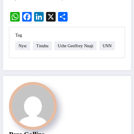
WhatsApp
Facebook
LinkedIn
X
Share
Tag
Nysc
Tinubu
Uche Geoffrey Nnaji
UNN