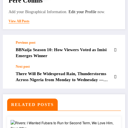
Pere Collins
Add your Biographical Information.
Edit your Profile
now.
View All Posts
Previous post
BBNaija Season 10: How Viewers Voted as Imisi
Emerges Winner
Next post
There Will Be Widespread Rain, Thunderstorms
Across Nigeria from Monday to Wednesday —
NiMet Forecasts
RELATED POSTS