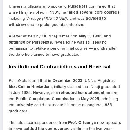
University officials who spoke to
PulseNets
confirmed that
while Nnaji enrolled in
1981
, he
failed several core courses
,
including
Virology (MCB 431AB)
, and was
advised to
withdraw
due to prolonged absenteeism.
A letter written by Mr. Nnaji himself on
May 1, 1986
, and
obtained by PulseNets
, revealed he was still seeking
permission to retake a pending final course — months after
the date he claimed to have graduated.
Institutional Contradictions and Reversal
PulseNets learnt that in
December 2023
, UNN’s Registrar,
Mrs. Celine Nnebedum
, initially claimed that Nnaji graduated
in July 1985. However, she
retracted her statement
before
the
Public Complaints Commission
in
May 2025
, admitting
the university could not locate his name among the 1985
graduates.
The latest correspondence from
Prof. Ortuanya
now appears
to have
settled the controversy
, validating the two-year