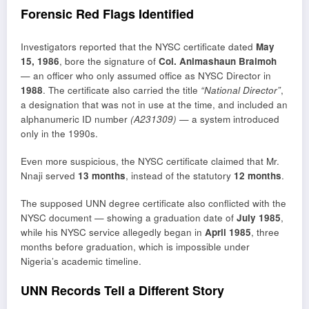
Forensic Red Flags Identified
Investigators reported that the NYSC certificate dated
May
15, 1986
, bore the signature of
Col. Animashaun Braimoh
— an officer who only assumed office as NYSC Director in
1988
. The certificate also carried the title
“National Director”
,
a designation that was not in use at the time, and included an
alphanumeric ID number
(A231309)
— a system introduced
only in the 1990s.
Even more suspicious, the NYSC certificate claimed that Mr.
Nnaji served
13 months
, instead of the statutory
12 months
.
The supposed UNN degree certificate also conflicted with the
NYSC document — showing a graduation date of
July 1985
,
while his NYSC service allegedly began in
April 1985
, three
months before graduation, which is impossible under
Nigeria’s academic timeline.
UNN Records Tell a Different Story