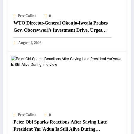
Pere Collins
0
WTO Director-General Okonjo-Iweala Praises
Gov. Oborevwori’s Investment Drive, Urges
Focus on Blue Economy
August 4, 2026
Pere Collins
0
Peter Obi Sparks Reactions After Saying Late
President Yar’Adua Is Still Alive During