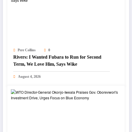
Pere Collins
0
Rivers: I Wanted Fubara to Run for Second
Term, We Love Him, Says Wike
August 4, 2026