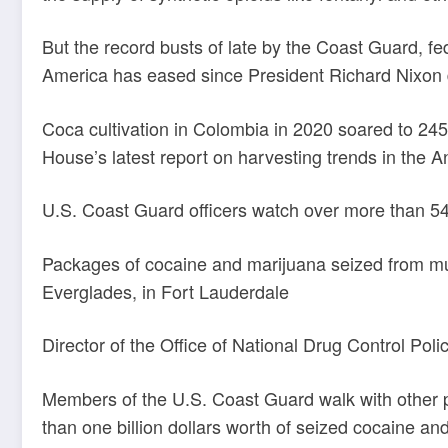
But the record busts of late by the Coast Guard, f
America has eased since President Richard Nixon 
Coca cultivation in Colombia in 2020 soared to 24
House’s latest report on harvesting trends in the 
U.S. Coast Guard officers watch over more than 5
Packages of cocaine and marijuana seized from mul
Everglades, in Fort Lauderdale
Director of the Office of National Drug Control Pol
Members of the U.S. Coast Guard walk with other p
than one billion dollars worth of seized cocaine an