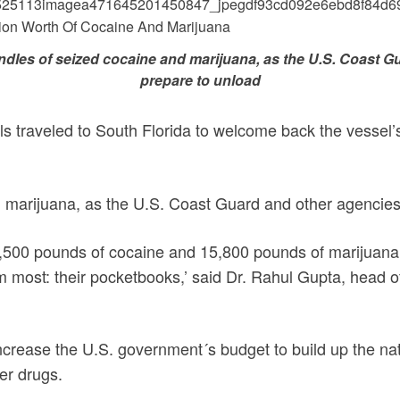
dles of seized cocaine and marijuana, as the U.S. Coast G
prepare to unload
als traveled to South Florida to welcome back the vessel’
 marijuana, as the U.S. Coast Guard and other agencies
,500 pounds of cocaine and 15,800 pounds of marijuana
them most: their pocketbooks,’ said Dr. Rahul Gupta, head 
increase the U.S. government´s budget to build up the nat
her drugs.