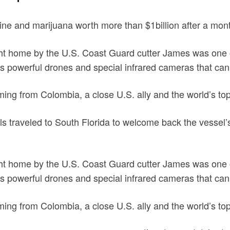
e and marijuana worth more than $1billion after a month
ht home by the U.S. Coast Guard cutter James was one of 
des powerful drones and special infrared cameras that ca
coming from Colombia, a close U.S. ally and the world’s to
als traveled to South Florida to welcome back the vessel’
ht home by the U.S. Coast Guard cutter James was one of 
des powerful drones and special infrared cameras that ca
coming from Colombia, a close U.S. ally and the world’s t