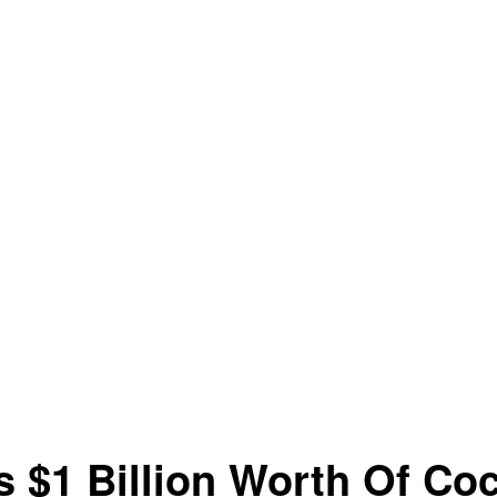
 $1 Billion Worth Of Co