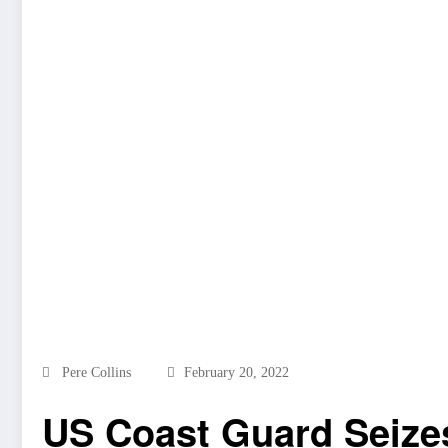
Pere Collins
February 20, 2022
US Coast Guard Seizes