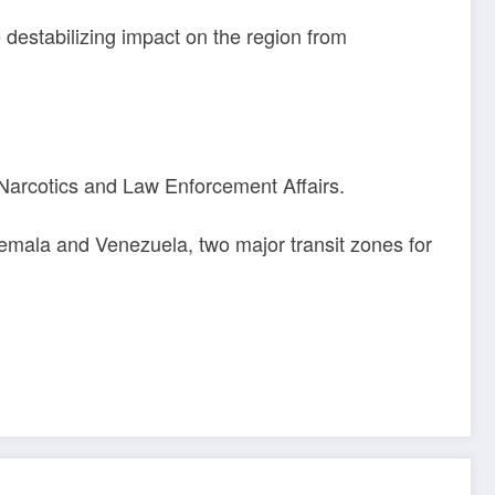
destabilizing impact on the region from
arcotics and Law Enforcement Affairs.
atemala and Venezuela, two major transit zones for