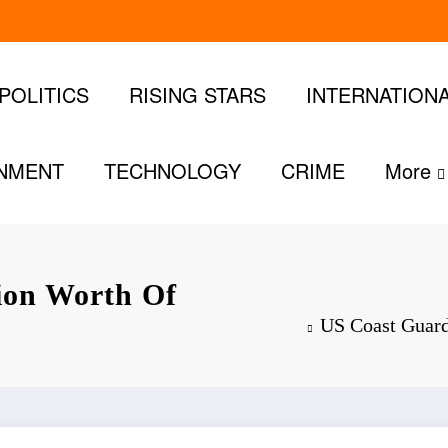
POLITICS
RISING STARS
INTERNATION
INMENT
TECHNOLOGY
CRIME
More
lion Worth Of
US Coast Guard