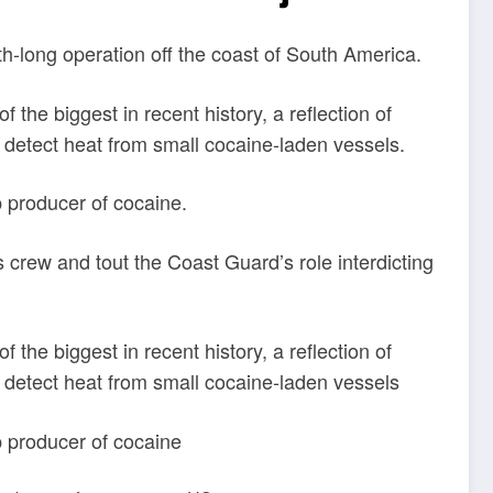
-long operation off the coast of South America.
the biggest in recent history, a reflection of
n detect heat from small cocaine-laden vessels.
p producer of cocaine.
s crew and tout the Coast Guard’s role interdicting
the biggest in recent history, a reflection of
n detect heat from small cocaine-laden vessels
op producer of cocaine