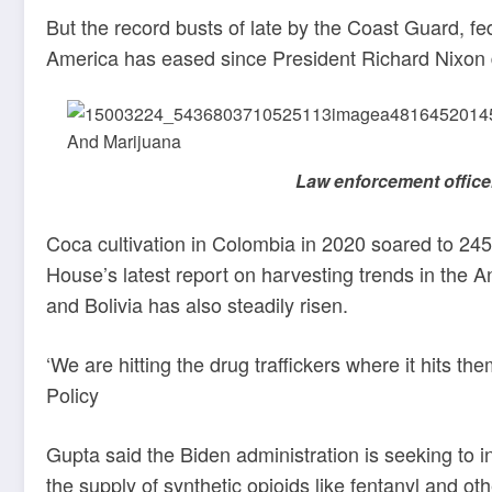
But the record busts of late by the Coast Guard, f
America has eased since President Richard Nixon d
Law enforcement office
Coca cultivation in Colombia in 2020 soared to 24
House’s latest report on harvesting trends in the A
and Bolivia has also steadily risen.
‘We are hitting the drug traffickers where it hits 
Policy
Gupta said the Biden administration is seeking to 
the supply of synthetic opioids like fentanyl and ot