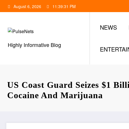
Skip
August 6, 2026
11:39:32 PM
to
content
NEWS
Highly Informative Blog
ENTERTA
US Coast Guard Seizes $1 Bil
Cocaine And Marijuana