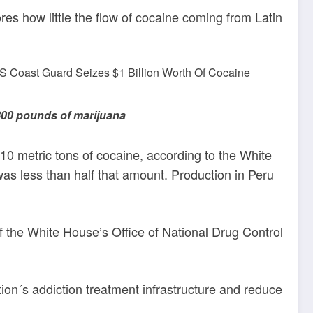
es how little the flow of cocaine coming from Latin
800 pounds of marijuana
0 metric tons of cocaine, according to the White
was less than half that amount. Production in Peru
of the White House’s Office of National Drug Control
ion´s addiction treatment infrastructure and reduce