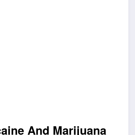
caine And Marijuana