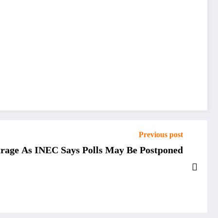
Previous post
rage As INEC Says Polls May Be Postponed