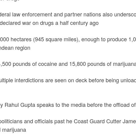
ederal law enforcement and partner nations also underscor
declared war on drugs a half century ago
5000 hectares (945 square miles), enough to produce 1,01
Andean region
4,500 pounds of cocaine and 15,800 pounds of marijuana
tiple interdictions are seen on deck before being unlo
icy Rahul Gupta speaks to the media before the offload of
oliticians and officials past he Coast Guard Cutter Jam
d marijuana