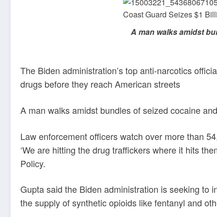
A man walks amidst bun
The Biden administration’s top anti-narcotics offici
drugs before they reach American streets
A man walks amidst bundles of seized cocaine and
Law enforcement officers watch over more than 54
‘We are hitting the drug traffickers where it hits 
Policy.
Gupta said the Biden administration is seeking to 
the supply of synthetic opioids like fentanyl and ot