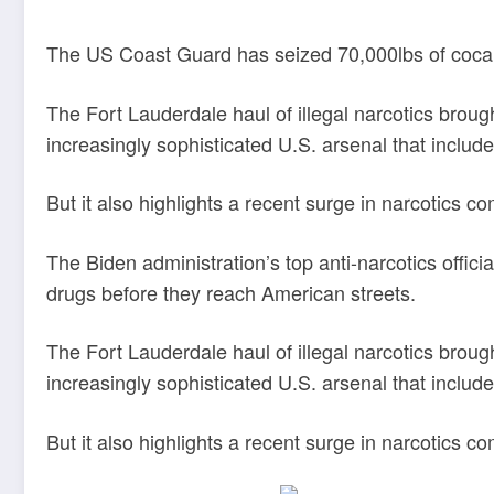
The US Coast Guard has seized 70,000lbs of cocain
The Fort Lauderdale haul of illegal narcotics broug
increasingly sophisticated U.S. arsenal that inclu
But it also highlights a recent surge in narcotics 
The Biden administration’s top anti-narcotics offici
drugs before they reach American streets.
The Fort Lauderdale haul of illegal narcotics broug
increasingly sophisticated U.S. arsenal that inclu
But it also highlights a recent surge in narcotics 