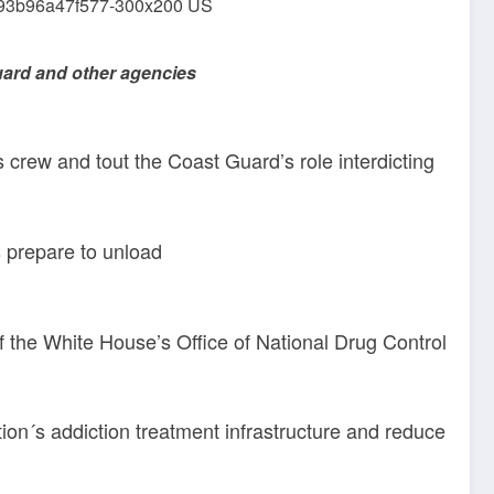
uard and other agencies
s crew and tout the Coast Guard’s role interdicting
 prepare to unload
of the White House’s Office of National Drug Control
ion´s addiction treatment infrastructure and reduce