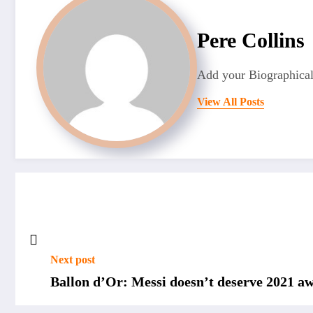
Pere Collins
Add your Biographical
View All Posts
Next post
Ballon d’Or: Messi doesn’t deserve 2021 a