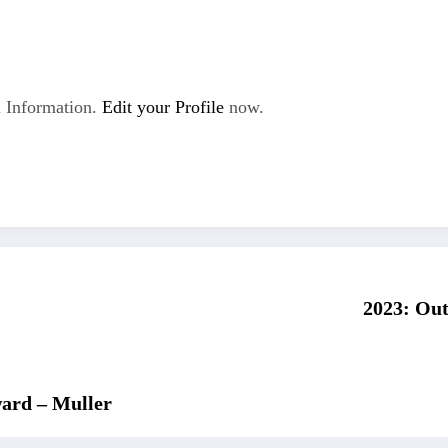
 Information.
Edit your Profile
now.
2023: Out
ward – Muller