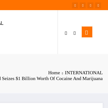
AL
Home
INTERNATIONAL
 Seizes $1 Billion Worth Of Cocaine And Marijuana