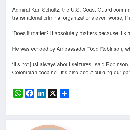
Admiral Karl Schultz, the U.S. Coast Guard comman
transnational criminal organizations even worse, if n
‘Does it matter? It absolutely matters because it kin
He was echoed by Ambassador Todd Robinson, who l
‘It’s not just always about seizures,’ said Robinso
Colombian cocaine. ‘It’s also about building our par
WhatsApp
Facebook
LinkedIn
X
Share