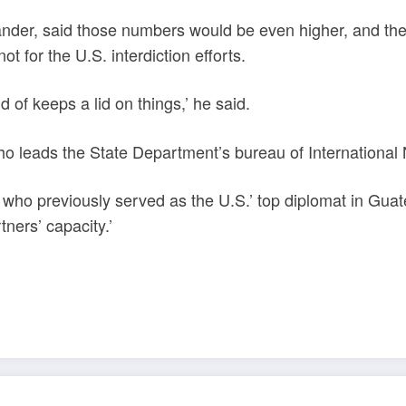
der, said those numbers would be even higher, and the 
ot for the U.S. interdiction efforts.
d of keeps a lid on things,’ he said.
eads the State Department’s bureau of International N
n, who previously served as the U.S.’ top diplomat in Gu
tners’ capacity.’