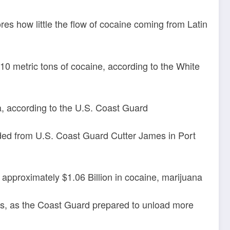
es how little the flow of cocaine coming from Latin
0 metric tons of cocaine, according to the White
, according to the U.S. Coast Guard
aded from U.S. Coast Guard Cutter James in Port
 approximately $1.06 Billion in cocaine, marijuana
es, as the Coast Guard prepared to unload more