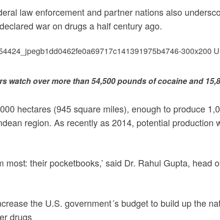
ederal law enforcement and partner nations also underscor
eclared war on drugs a half century ago.
rs watch over more than 54,500 pounds of cocaine and 15,
5000 hectares (945 square miles), enough to produce 1,01
ndean region. As recently as 2014, potential production 
them most: their pocketbooks,’ said Dr. Rahul Gupta, head 
increase the U.S. government´s budget to build up the nat
her drugs