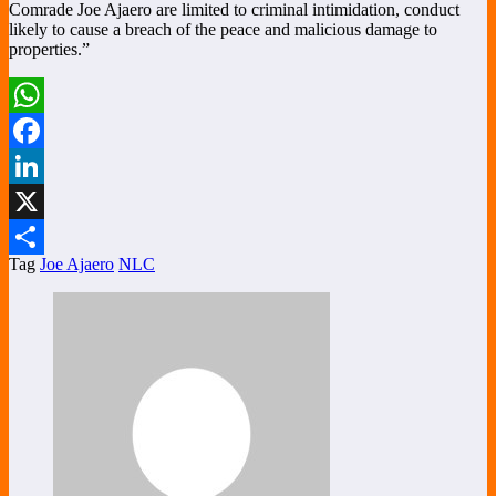
Comrade Joe Ajaero are limited to criminal intimidation, conduct
likely to cause a breach of the peace and malicious damage to
properties.”
WhatsApp
Facebook
LinkedIn
X
Tag
Joe Ajaero
NLC
Share