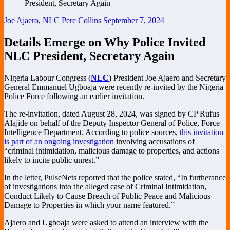
Joe Ajaero
,
NLC
Pere Collins
September 7, 2024
Details Emerge on Why Police Invited
NLC President, Secretary Again
Nigeria Labour Congress (
NLC
) President Joe Ajaero and Secretary
General Emmanuel Ugboaja were recently re-invited by the Nigeria
Police Force following an earlier invitation.
The re-invitation, dated August 28, 2024, was signed by CP Rufus
Alajide on behalf of the Deputy Inspector General of Police, Force
Intelligence Department. According to police sources,
this invitation
is part of an ongoing investigation
involving accusations of
“criminal intimidation, malicious damage to properties, and actions
likely to incite public unrest.”
In the letter, PulseNets reported that the police stated, “In furtherance
of investigations into the alleged case of Criminal Intimidation,
Conduct Likely to Cause Breach of Public Peace and Malicious
Damage to Properties in which your name featured.”
Ajaero and Ugboaja were asked to attend an interview with the