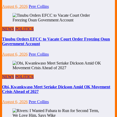
August 6, 2026
Pere Collins
NEWS
POLITICS
Tinubu Orders EFCC to Vacate Court Order Freezing Osun
Government Account
August 6, 2026
Pere Collins
NEWS
POLITICS
Obi, Kwankwaso Meet Seriake Dickson Amid OK Movement
Crisis Ahead of 2027
August 6, 2026
Pere Collins