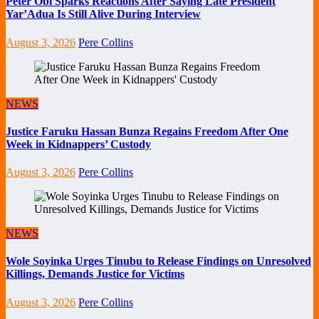
Peter Obi Sparks Reactions After Saying Late President
Yar’Adua Is Still Alive During Interview
August 3, 2026
Pere Collins
NEWS
Justice Faruku Hassan Bunza Regains Freedom After One
Week in Kidnappers’ Custody
August 3, 2026
Pere Collins
NEWS
Wole Soyinka Urges Tinubu to Release Findings on Unresolved
Killings, Demands Justice for Victims
August 3, 2026
Pere Collins