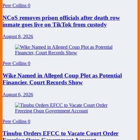
Pere Collins
0
NCoS removes prison officials after death row
inmate goes live on TikTok from custody
August 8, 2026
Pere Collins
0
Wike Named in Alleged Coup Plot as Potential
Financier, Court Records Show
August 6, 2026
Pere Collins
0
Tinubu Orders EFCC to Vacate Court Order