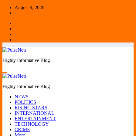
Skip
August 9, 2026
to
content
Highly Informative Blog
Highly Informative Blog
NEWS
POLITICS
RISING STARS
INTERNATIONAL
ENTERTAINMENT
TECHNOLOGY
CRIME
More