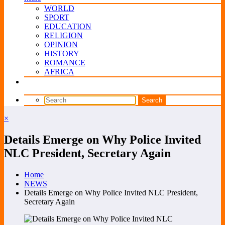
WORLD
SPORT
EDUCATION
RELIGION
OPINION
HISTORY
ROMANCE
AFRICA
×
Details Emerge on Why Police Invited
NLC President, Secretary Again
Home
NEWS
Details Emerge on Why Police Invited NLC President,
Secretary Again