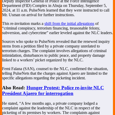
Deputy Inspector General of Police at the Force Intelligence
Department (FID) Complex in Abuja on Thursday, September 5,
2024, at 11 a.m. PulseNets learned that they were instructed to call
Mr. Usman on arrival for further instructions.
This re-invitation marks a
shift from the initial allegations
of
“criminal conspiracy, terrorism financing, treasonable felony,
subversion, and cybercrime” earlier leveled against the NLC leaders.
Sources who spoke to PulseNets revealed that the renewed inquiry
stems from a petition filed by a private company unrelated to
terrorism charges. The complaint involves allegations of criminal
intimidation, disturbances to public peace, and property damage
linked to a workers’ picket organized by the NLC.
Femi Falana (SAN), counsel to the NLC, confirmed the situation,
telling PulseNets that the charges against Ajaero are limited to the
specific allegations regarding the picketing incident.
Also Read:
Hunger Protest: Police re-invite NLC
President Ajaero for interrogation
He stated, “A few months ago, a private company lodged a
complaint against the leadership of the NLC in respect of the
picketing of its premises by workers. The complaints against