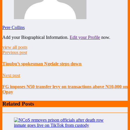
Pere Collins
Add your Biographical Information.
Edit your Profile
now.
view all posts
Previous post
Tinubu’s spokesman Ngelale steps down
Next post
FG imposes N50 transfer levy on transactions above N10,000 on
Opay
Related Posts