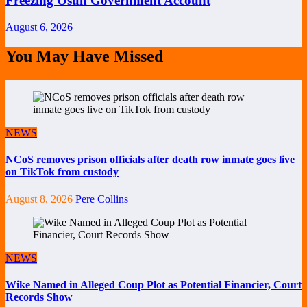
Freezing Osun Government Account
August 6, 2026
You May Have Missed
NEWS
NCoS removes prison officials after death row inmate goes live
on TikTok from custody
August 8, 2026
Pere Collins
NEWS
Wike Named in Alleged Coup Plot as Potential Financier, Court
Records Show