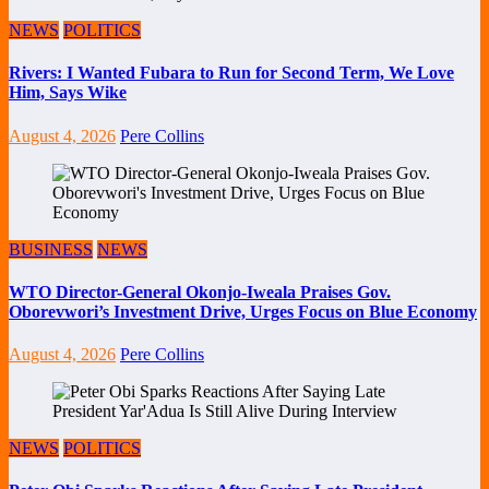
NEWS
POLITICS
Rivers: I Wanted Fubara to Run for Second Term, We Love
Him, Says Wike
August 4, 2026
Pere Collins
BUSINESS
NEWS
WTO Director-General Okonjo-Iweala Praises Gov.
Oborevwori’s Investment Drive, Urges Focus on Blue Economy
August 4, 2026
Pere Collins
NEWS
POLITICS