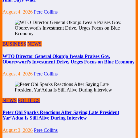
August 4, 2026
Pere Collins
BUSINESS
NEWS
WTO Director-General Okonjo-Iweala Praises Gov.
Oborevwori’s Investment Drive, Urges Focus on Blue Economy
August 4, 2026
Pere Collins
NEWS
POLITICS
Peter Obi Sparks Reactions After Saying Late President
Yar’Adua Is Still Alive During Interview
August 3, 2026
Pere Collins