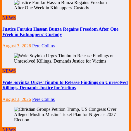
NEWS
Justice Faruku Hassan Bunza Regains Freedom After One
Week in Kidnappers’ Custody
August 3, 2026
Pere Collins
NEWS
Wole Soyinka Urges Tinubu to Release Findings on Unresolved
Killings, Demands Justice for Victims
August 3, 2026
Pere Collins
NEWS