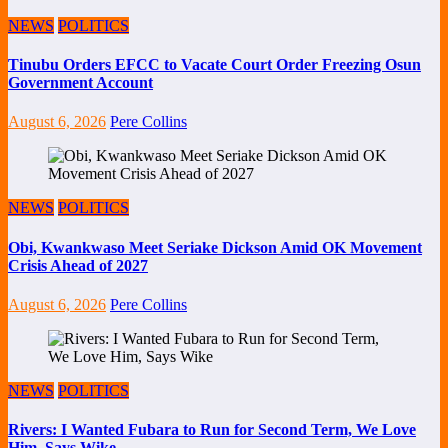
NEWS
POLITICS
Tinubu Orders EFCC to Vacate Court Order Freezing Osun
Government Account
August 6, 2026
Pere Collins
NEWS
POLITICS
Obi, Kwankwaso Meet Seriake Dickson Amid OK Movement
Crisis Ahead of 2027
August 6, 2026
Pere Collins
NEWS
POLITICS
Rivers: I Wanted Fubara to Run for Second Term, We Love
Him, Says Wike