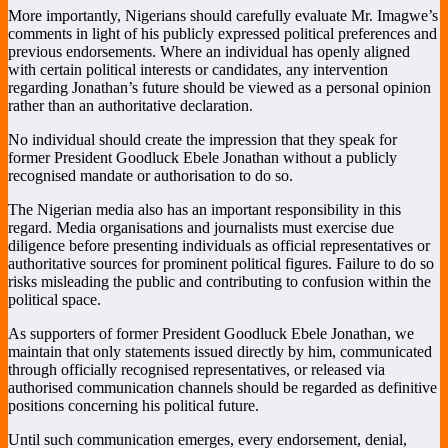
More importantly, Nigerians should carefully evaluate Mr. Imagwe’s
comments in light of his publicly expressed political preferences and
previous endorsements. Where an individual has openly aligned
with certain political interests or candidates, any intervention
regarding Jonathan’s future should be viewed as a personal opinion
rather than an authoritative declaration.
No individual should create the impression that they speak for
former President Goodluck Ebele Jonathan without a publicly
recognised mandate or authorisation to do so.
The Nigerian media also has an important responsibility in this
regard. Media organisations and journalists must exercise due
diligence before presenting individuals as official representatives or
authoritative sources for prominent political figures. Failure to do so
risks misleading the public and contributing to confusion within the
political space.
As supporters of former President Goodluck Ebele Jonathan, we
maintain that only statements issued directly by him, communicated
through officially recognised representatives, or released via
authorised communication channels should be regarded as definitive
positions concerning his political future.
Until such communication emerges, every endorsement, denial,