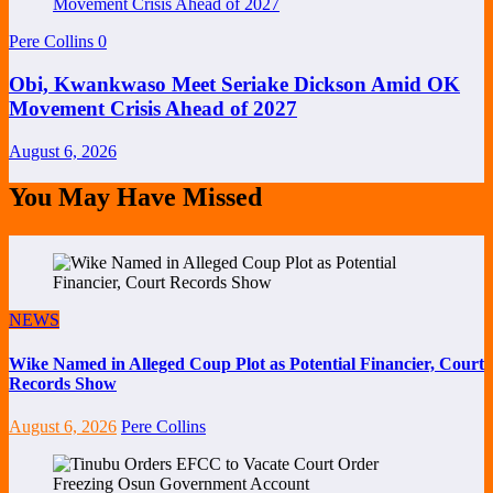
Pere Collins
0
Obi, Kwankwaso Meet Seriake Dickson Amid OK
Movement Crisis Ahead of 2027
August 6, 2026
You May Have Missed
NEWS
Wike Named in Alleged Coup Plot as Potential Financier, Court
Records Show
August 6, 2026
Pere Collins