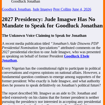
Goodluck Jonathan
,
Jude Imagwe
Pere Collins
June 4, 2026
2027 Presidency: Jude Imagwe Has No
Mandate to Speak for Goodluck Jonathan
The Unknown Voice Claiming to Speak for Jonathan
A recent media publication titled
“Jonathan’s Aide Disowns PDP
Presidential Nomination Speculations”
attributed comments on the
2027 presidential election to one Jude Imagwe, who was presented
as speaking on behalf of former President
Goodluck Ebele
Jonathan
.
Every Nigerian has the constitutional right to participate in political
conversations and express opinions on national affairs. However, a
fundamental question continues to emerge among supporters of the
former president: Who exactly is Jude Imagwe, and what authority
does he possess to speak definitively on Jonathan’s political future?
The report described Mr. Imagwe as an aide to Dr. Jonathan and
relied extensively on his claims that the former president is neither
pursuing the presidency nor interested in accepting any presidential