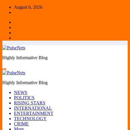
Skip
August 6, 2026
to
content
Highly Informative Blog
Highly Informative Blog
NEWS
POLITICS
RISING STARS
INTERNATIONAL
ENTERTAINMENT
TECHNOLOGY
CRIME
More