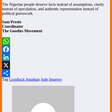
The Nigerian people deserve facts instead of assumptions, clarity
instead of speculation, and authentic representation instead of
political guesswork.
Sam Presto
Coordinator
The Goodies Movement
WhatsApp
Facebook
LinkedIn
X
Tag
Goodluck Jonathan
Jude Imagwe
Share