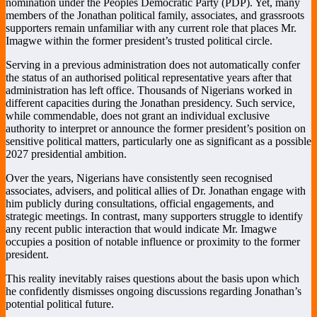
nomination under the Peoples Democratic Party (PDP). Yet, many
members of the Jonathan political family, associates, and grassroots
supporters remain unfamiliar with any current role that places Mr.
Imagwe within the former president’s trusted political circle.
Serving in a previous administration does not automatically confer
the status of an authorised political representative years after that
administration has left office. Thousands of Nigerians worked in
different capacities during the Jonathan presidency. Such service,
while commendable, does not grant an individual exclusive
authority to interpret or announce the former president’s position on
sensitive political matters, particularly one as significant as a possible
2027 presidential ambition.
Over the years, Nigerians have consistently seen recognised
associates, advisers, and political allies of Dr. Jonathan engage with
him publicly during consultations, official engagements, and
strategic meetings. In contrast, many supporters struggle to identify
any recent public interaction that would indicate Mr. Imagwe
occupies a position of notable influence or proximity to the former
president.
This reality inevitably raises questions about the basis upon which
he confidently dismisses ongoing discussions regarding Jonathan’s
potential political future.