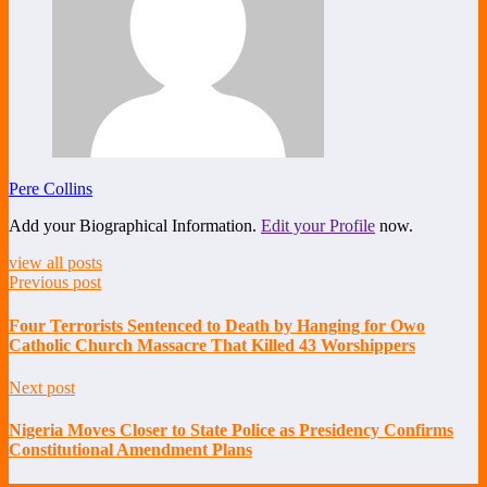
Pere Collins
Add your Biographical Information.
Edit your Profile
now.
view all posts
Previous post
Four Terrorists Sentenced to Death by Hanging for Owo
Catholic Church Massacre That Killed 43 Worshippers
Next post
Nigeria Moves Closer to State Police as Presidency Confirms
Constitutional Amendment Plans