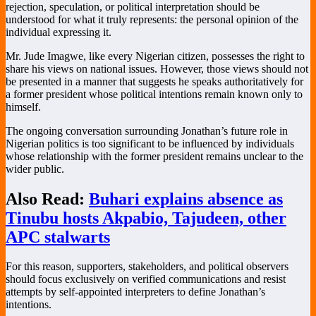
rejection, speculation, or political interpretation should be
understood for what it truly represents: the personal opinion of the
individual expressing it.
Mr. Jude Imagwe, like every Nigerian citizen, possesses the right to
share his views on national issues. However, those views should not
be presented in a manner that suggests he speaks authoritatively for
a former president whose political intentions remain known only to
himself.
The ongoing conversation surrounding Jonathan’s future role in
Nigerian politics is too significant to be influenced by individuals
whose relationship with the former president remains unclear to the
wider public.
Also Read:
Buhari explains absence as
Tinubu hosts Akpabio, Tajudeen, other
APC stalwarts
For this reason, supporters, stakeholders, and political observers
should focus exclusively on verified communications and resist
attempts by self-appointed interpreters to define Jonathan’s
intentions.