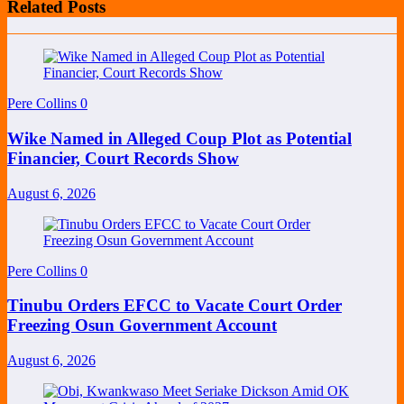
Related Posts
Pere Collins
0
Wike Named in Alleged Coup Plot as Potential
Financier, Court Records Show
August 6, 2026
Pere Collins
0
Tinubu Orders EFCC to Vacate Court Order
Freezing Osun Government Account
August 6, 2026