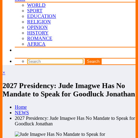
WORLD
SPORT
EDUCATION
RELIGION
OPINION
HISTORY
ROMANCE
AFRICA
×
2027 Presidency: Jude Imagwe Has No
Mandate to Speak for Goodluck Jonathan
Home
NEWS
2027 Presidency: Jude Imagwe Has No Mandate to Speak for
Goodluck Jonathan