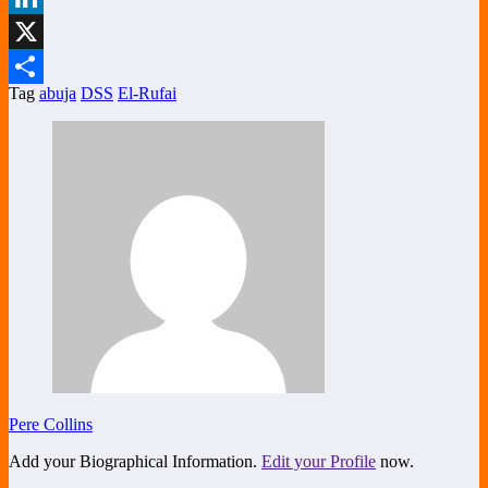
LinkedIn
X
Tag
abuja
DSS
El-Rufai
Share
Pere Collins
Add your Biographical Information.
Edit your Profile
now.