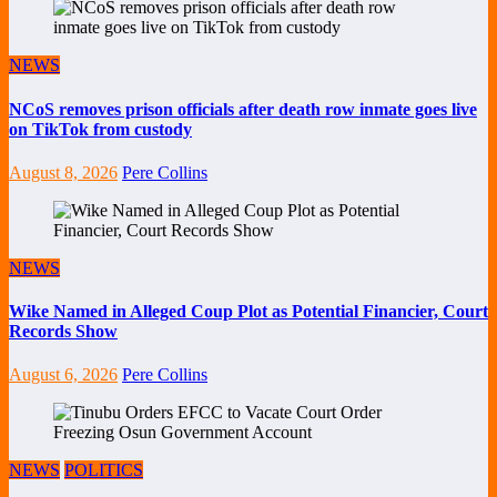
NEWS
NCoS removes prison officials after death row inmate goes live
on TikTok from custody
August 8, 2026
Pere Collins
NEWS
Wike Named in Alleged Coup Plot as Potential Financier, Court
Records Show
August 6, 2026
Pere Collins
NEWS
POLITICS