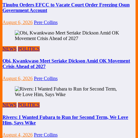
Tinubu Orders EFCC to Vacate Court Order Freezing Osun
Government Account
August 6, 2026
Pere Collins
NEWS
POLITICS
Obi, Kwankwaso Meet Seriake Dickson Amid OK Movement
Crisis Ahead of 2027
August 6, 2026
Pere Collins
NEWS
POLITICS
Rivers: I Wanted Fubara to Run for Second Term, We Love
Him, Says Wike
August 4, 2026
Pere Collins