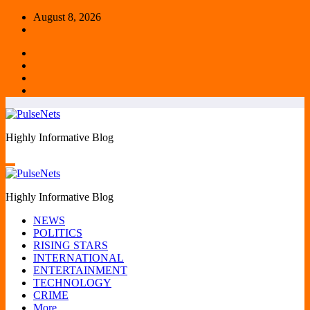
Skip
August 8, 2026
to
content
Highly Informative Blog
Highly Informative Blog
NEWS
POLITICS
RISING STARS
INTERNATIONAL
ENTERTAINMENT
TECHNOLOGY
CRIME
More