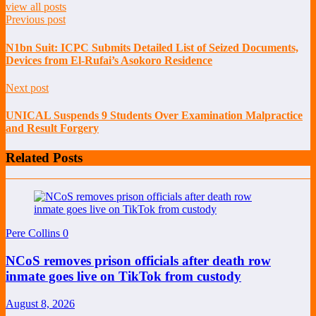
view all posts
Previous post
N1bn Suit: ICPC Submits Detailed List of Seized Documents,
Devices from El-Rufai’s Asokoro Residence
Next post
UNICAL Suspends 9 Students Over Examination Malpractice
and Result Forgery
Related Posts
Pere Collins
0
NCoS removes prison officials after death row
inmate goes live on TikTok from custody
August 8, 2026