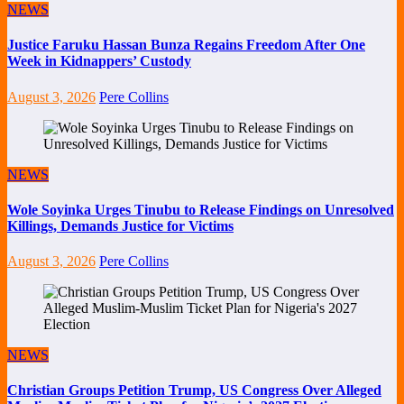
NEWS
Justice Faruku Hassan Bunza Regains Freedom After One
Week in Kidnappers’ Custody
August 3, 2026
Pere Collins
NEWS
Wole Soyinka Urges Tinubu to Release Findings on Unresolved
Killings, Demands Justice for Victims
August 3, 2026
Pere Collins
NEWS
Christian Groups Petition Trump, US Congress Over Alleged