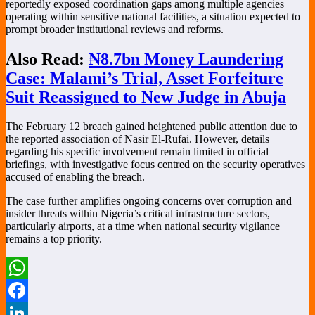
reportedly exposed coordination gaps among multiple agencies
operating within sensitive national facilities, a situation expected to
prompt broader institutional reviews and reforms.
Also Read:
₦8.7bn Money Laundering
Case: Malami’s Trial, Asset Forfeiture
Suit Reassigned to New Judge in Abuja
The February 12 breach gained heightened public attention due to
the reported association of Nasir El-Rufai. However, details
regarding his specific involvement remain limited in official
briefings, with investigative focus centred on the security operatives
accused of enabling the breach.
The case further amplifies ongoing concerns over corruption and
insider threats within Nigeria’s critical infrastructure sectors,
particularly airports, at a time when national security vigilance
remains a top priority.
WhatsApp
Facebook