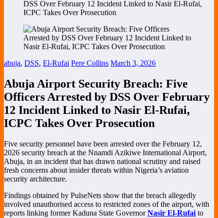
DSS Over February 12 Incident Linked to Nasir El-Rufai,
ICPC Takes Over Prosecution
abuja
,
DSS
,
El-Rufai
Pere Collins
March 3, 2026
Abuja Airport Security Breach: Five
Officers Arrested by DSS Over February
12 Incident Linked to Nasir El-Rufai,
ICPC Takes Over Prosecution
Five security personnel have been arrested over the February 12,
2026 security breach at the
Nnamdi Azikiwe International Airport
,
Abuja, in an incident that has drawn national scrutiny and raised
fresh concerns about insider threats within Nigeria’s aviation
security architecture.
Findings obtained by PulseNets show that the breach allegedly
involved unauthorised access to restricted zones of the airport, with
reports linking former Kaduna State Governor
Nasir El-Rufai
to