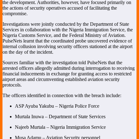
the development. Authorities, however, have focused primarily on
the actions of security operatives accused of facilitating the
compromise.
Investigations were jointly conducted by the
Department of State
Services
in collaboration with the
Nigeria Immigration Service
, the
Nigeria Customs Service
, and the
Federal Ministry of Aviation
.
PulseNets learnt that the coordinated probe uncovered evidence of
internal collusion involving security officers stationed at the airport
on the day of the incident.
Sources familiar with the investigation told PulseNets that the
arrested officers allegedly admitted during interrogation to receiving
financial inducements in exchange for granting access to restricted
airport areas and circumventing established aviation security
protocols.
The officers identified in connection with the breach include:
ASP Ayuba Yakubu – Nigeria Police Force
Murtala Inuwa – Department of State Services
Najeeb Murtala – Nigeria Immigration Service
Musa Adamu – Aviation Security personnel