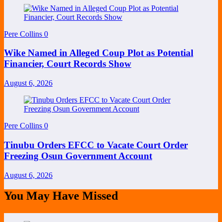
Pere Collins
0
Wike Named in Alleged Coup Plot as Potential
Financier, Court Records Show
August 6, 2026
Pere Collins
0
Tinubu Orders EFCC to Vacate Court Order
Freezing Osun Government Account
August 6, 2026
You May Have Missed