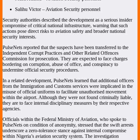
Salihu Victor – Aviation Security personnel
Security authorities described the development as a serious insider
compromise of critical national infrastructure, warning that such
actions pose direct risks to aviation safety and broader national
security interests.
PulseNets reported that the suspects have been transferred to the
Independent Corrupt Practices and Other Related Offences
Commission
for prosecution. They are expected to face charges
bordering on corruption, abuse of office, and conspiracy to
undermine official security procedures.
In a related development, PulseNets learned that additional officers
from the Immigration and Customs services were implicated in the
misuse of official uniforms to facilitate unauthorised movement
within the airport. Although they were not found criminally liable,
they are to face internal disciplinary measures by their respective
agencies.
Officials within the Federal Ministry of Aviation, who spoke to
PulseNets on condition of anonymity, stressed that the swift arrests
underscore a zero-tolerance stance against internal compromise
within Nigeria’s aviation security system. The investigation