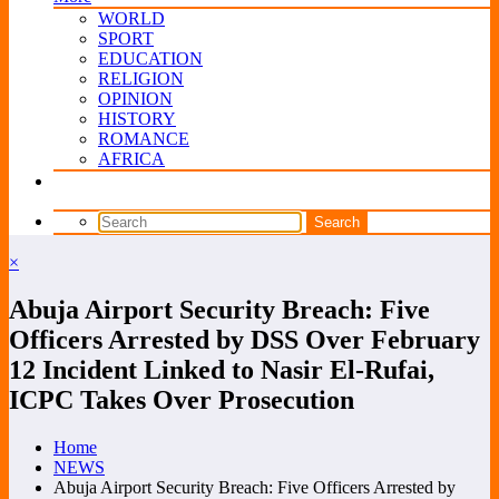
WORLD
SPORT
EDUCATION
RELIGION
OPINION
HISTORY
ROMANCE
AFRICA
×
Abuja Airport Security Breach: Five
Officers Arrested by DSS Over February
12 Incident Linked to Nasir El-Rufai,
ICPC Takes Over Prosecution
Home
NEWS
Abuja Airport Security Breach: Five Officers Arrested by