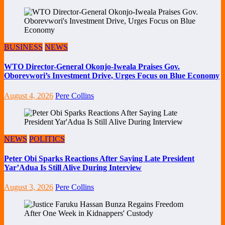
BUSINESS
NEWS
WTO Director-General Okonjo-Iweala Praises Gov.
Oborevwori’s Investment Drive, Urges Focus on Blue Economy
August 4, 2026
Pere Collins
NEWS
POLITICS
Peter Obi Sparks Reactions After Saying Late President
Yar’Adua Is Still Alive During Interview
August 3, 2026
Pere Collins