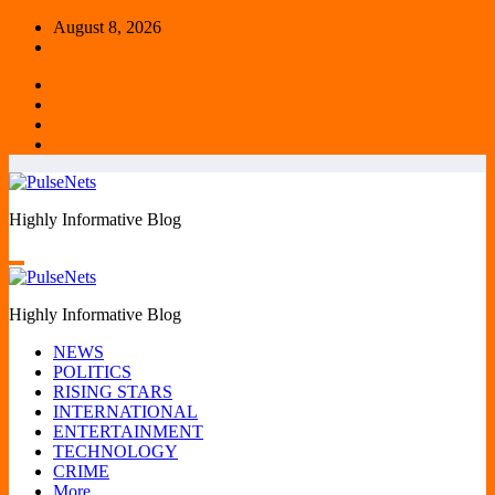
Skip
August 8, 2026
to
content
Highly Informative Blog
Highly Informative Blog
NEWS
POLITICS
RISING STARS
INTERNATIONAL
ENTERTAINMENT
TECHNOLOGY
CRIME
More