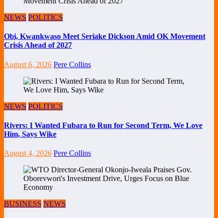
NEWS
POLITICS
Obi, Kwankwaso Meet Seriake Dickson Amid OK Movement
Crisis Ahead of 2027
August 6, 2026
Pere Collins
NEWS
POLITICS
Rivers: I Wanted Fubara to Run for Second Term, We Love
Him, Says Wike
August 4, 2026
Pere Collins
BUSINESS
NEWS