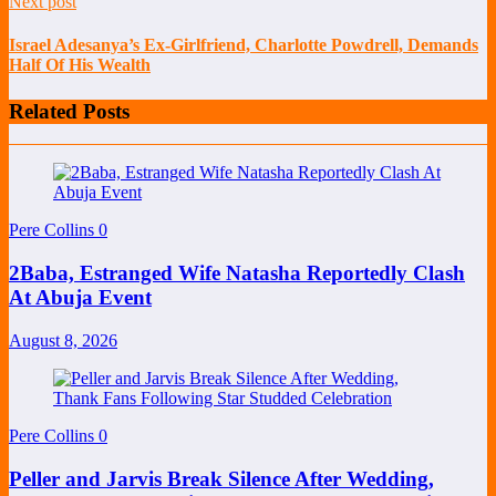
Next post
Israel Adesanya’s Ex-Girlfriend, Charlotte Powdrell, Demands
Half Of His Wealth
Related Posts
Pere Collins
0
2Baba, Estranged Wife Natasha Reportedly Clash
At Abuja Event
August 8, 2026
Pere Collins
0
Peller and Jarvis Break Silence After Wedding,