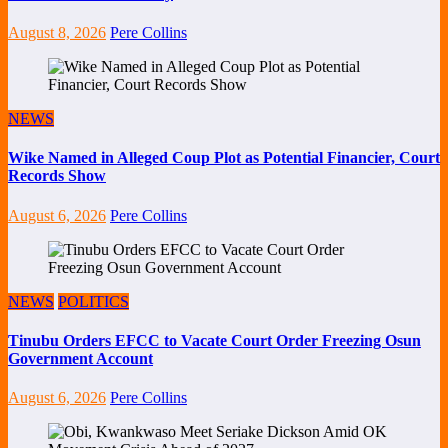
August 8, 2026
Pere Collins
NEWS
Wike Named in Alleged Coup Plot as Potential Financier, Court
Records Show
August 6, 2026
Pere Collins
NEWS
POLITICS
Tinubu Orders EFCC to Vacate Court Order Freezing Osun
Government Account
August 6, 2026
Pere Collins