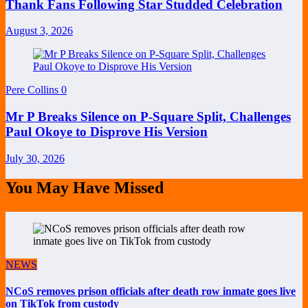
Thank Fans Following Star Studded Celebration
August 3, 2026
Pere Collins
0
Mr P Breaks Silence on P-Square Split, Challenges
Paul Okoye to Disprove His Version
July 30, 2026
You May Have Missed
NEWS
NCoS removes prison officials after death row inmate goes live
on TikTok from custody