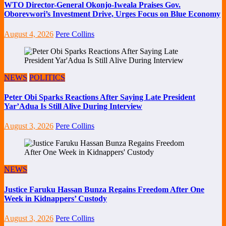
WTO Director-General Okonjo-Iweala Praises Gov.
Oborevwori’s Investment Drive, Urges Focus on Blue Economy
August 4, 2026
Pere Collins
NEWS
POLITICS
Peter Obi Sparks Reactions After Saying Late President
Yar’Adua Is Still Alive During Interview
August 3, 2026
Pere Collins
NEWS
Justice Faruku Hassan Bunza Regains Freedom After One
Week in Kidnappers’ Custody
August 3, 2026
Pere Collins