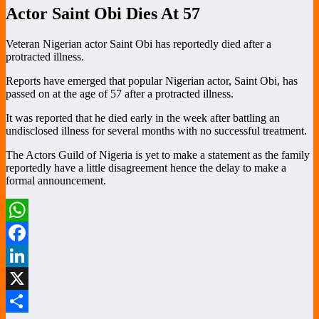
Actor Saint Obi Dies At 57
Veteran Nigerian actor Saint Obi has reportedly died after a
protracted illness.
Reports have emerged that popular Nigerian actor, Saint Obi, has
passed on at the age of 57 after a protracted illness.
It was reported that he died early in the week after battling an
undisclosed illness for several months with no successful treatment.
The Actors Guild of Nigeria is yet to make a statement as the family
reportedly have a little disagreement hence the delay to make a
formal announcement.
WhatsApp
Facebook
LinkedIn
X