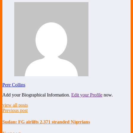
Share
Pere Collins
Add your Biographical Information.
Edit your Profile
now.
view all posts
Previous post
Sudan: FG airlifts 2,371 stranded Nigerians