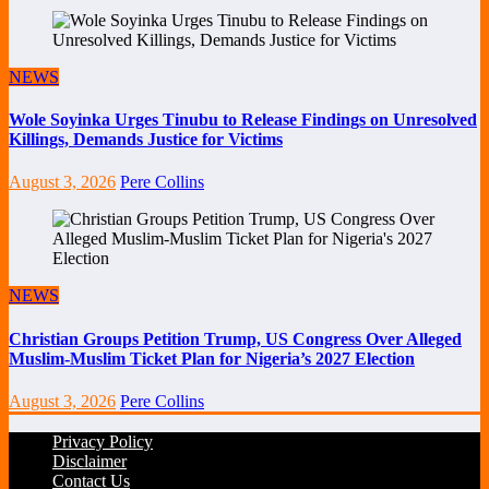
NEWS
Wole Soyinka Urges Tinubu to Release Findings on Unresolved
Killings, Demands Justice for Victims
August 3, 2026
Pere Collins
NEWS
Christian Groups Petition Trump, US Congress Over Alleged
Muslim-Muslim Ticket Plan for Nigeria’s 2027 Election
August 3, 2026
Pere Collins
Privacy Policy
Disclaimer
Contact Us