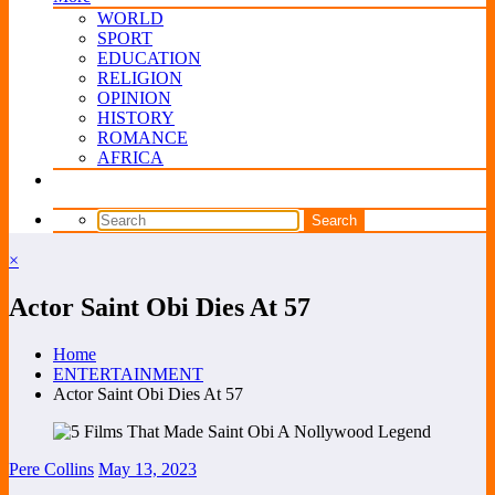
WORLD
SPORT
EDUCATION
RELIGION
OPINION
HISTORY
ROMANCE
AFRICA
×
Actor Saint Obi Dies At 57
Home
ENTERTAINMENT
Actor Saint Obi Dies At 57
Pere Collins
May 13, 2023