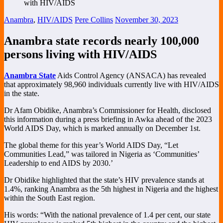
Anambra
,
HIV/AIDS
Pere Collins
November 30, 2023
Anambra state records nearly 100,000
persons living with HIV/AIDS
Anambra State
Aids Control Agency (ANSACA) has revealed
that approximately 98,960 individuals currently live with HIV/AIDS
in the state.
Dr Afam Obidike, Anambra’s Commissioner for Health, disclosed
this information during a press briefing in Awka ahead of the 2023
World AIDS Day, which is marked annually on December 1st.
The global theme for this year’s World AIDS Day, “Let
Communities Lead,” was tailored in Nigeria as ‘Communities’
Leadership to end AIDS by 2030.’
Dr Obidike highlighted that the state’s HIV prevalence stands at
1.4%, ranking Anambra as the 5th highest in Nigeria and the highest
within the South East region.
His words: “With the national prevalence of 1.4 per cent, our state