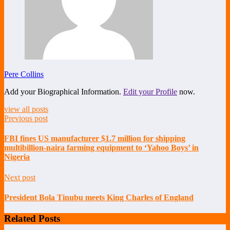
Pere Collins
Add your Biographical Information.
Edit your Profile
now.
view all posts
Previous post
FBI fines US manufacturer $1.7 million for shipping
multibillion-naira farming equipment to ‘Yahoo Boys’ in
Nigeria
Next post
President Bola Tinubu meets King Charles of England
Related Posts