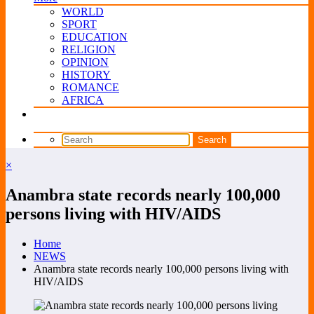
WORLD
SPORT
EDUCATION
RELIGION
OPINION
HISTORY
ROMANCE
AFRICA
×
Anambra state records nearly 100,000
persons living with HIV/AIDS
Home
NEWS
Anambra state records nearly 100,000 persons living with
HIV/AIDS