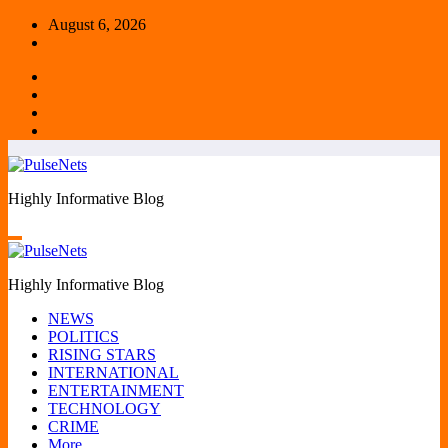
Skip
August 6, 2026
to
content
Highly Informative Blog
Highly Informative Blog
NEWS
POLITICS
RISING STARS
INTERNATIONAL
ENTERTAINMENT
TECHNOLOGY
CRIME
More