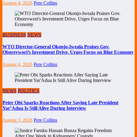
August 4, 2026
Pere Collins
BUSINESS
NEWS
WTO Director-General Okonjo-Iweala Praises Gov.
Oborevwori’s Investment Drive, Urges Focus on Blue Economy
August 4, 2026
Pere Collins
NEWS
POLITICS
Peter Obi Sparks Reactions After Saying Late President
Yar’Adua Is Still Alive During Interview
August 3, 2026
Pere Collins