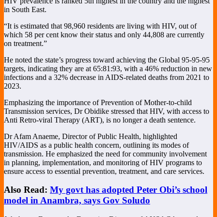
HIV prevalence is ranked 5th highest in the country and the highest
in South East.
“It is estimated that 98,960 residents are living with HIV, out of
which 58 per cent know their status and only 44,808 are currently
on treatment.”
He noted the state’s progress toward achieving the Global 95-95-95
targets, indicating they are at 65:81:93, with a 46% reduction in new
infections and a 32% decrease in AIDS-related deaths from 2021 to
2023.
Emphasizing the importance of Prevention of Mother-to-child
Transmission services, Dr Obidike stressed that HIV, with access to
Anti Retro-viral Therapy (ART), is no longer a death sentence.
Dr Afam Anaeme, Director of Public Health, highlighted
HIV/AIDS as a public health concern, outlining its modes of
transmission. He emphasized the need for community involvement
in planning, implementation, and monitoring of HIV programs to
ensure access to essential prevention, treatment, and care services.
Also Read:
My govt has adopted Peter Obi’s school
model in Anambra, says Gov Soludo