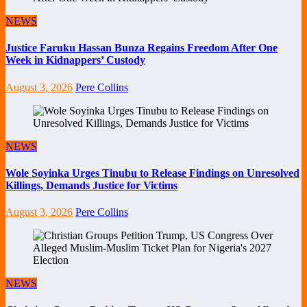
NEWS
Justice Faruku Hassan Bunza Regains Freedom After One
Week in Kidnappers’ Custody
August 3, 2026
Pere Collins
NEWS
Wole Soyinka Urges Tinubu to Release Findings on Unresolved
Killings, Demands Justice for Victims
August 3, 2026
Pere Collins
NEWS