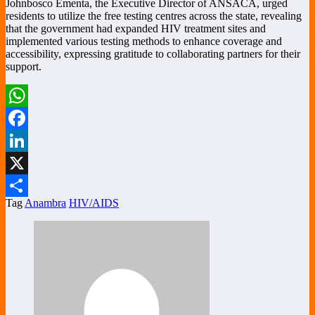
Johnbosco Ementa, the Executive Director of ANSACA, urged
residents to utilize the free testing centres across the state, revealing
that the government had expanded HIV treatment sites and
implemented various testing methods to enhance coverage and
accessibility, expressing gratitude to collaborating partners for their
support.
WhatsApp
Facebook
LinkedIn
X
Tag
Anambra
HIV/AIDS
Share