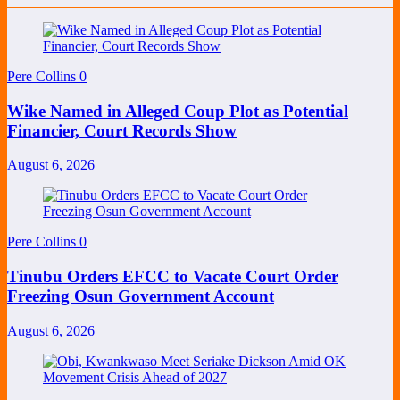
Pere Collins
0
Wike Named in Alleged Coup Plot as Potential
Financier, Court Records Show
August 6, 2026
Pere Collins
0
Tinubu Orders EFCC to Vacate Court Order
Freezing Osun Government Account
August 6, 2026