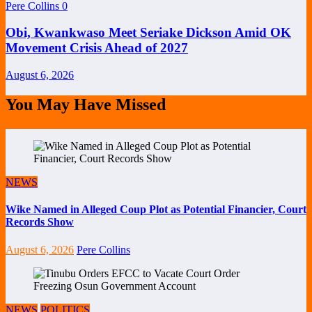
Pere Collins
0
Obi, Kwankwaso Meet Seriake Dickson Amid OK
Movement Crisis Ahead of 2027
August 6, 2026
You May Have Missed
NEWS
Wike Named in Alleged Coup Plot as Potential Financier, Court
Records Show
August 6, 2026
Pere Collins
NEWS
POLITICS