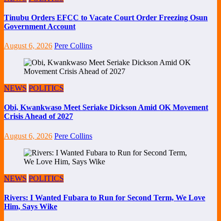
Tinubu Orders EFCC to Vacate Court Order Freezing Osun
Government Account
August 6, 2026
Pere Collins
NEWS
POLITICS
Obi, Kwankwaso Meet Seriake Dickson Amid OK Movement
Crisis Ahead of 2027
August 6, 2026
Pere Collins
NEWS
POLITICS
Rivers: I Wanted Fubara to Run for Second Term, We Love
Him, Says Wike