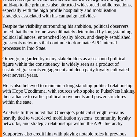
build-up to the primaries also attracted widespread public reactions,
especially with the high-profile hospitality and mobilisation
strategies associated with his campaign activities.
Despite the visibility surrounding his ambition, political observers
noted that the outcome was ultimately determined by long-standing
political alliances, entrenched loyalty blocs, and deeply established
grassroots networks that continue to dominate APC internal
processes in Imo State.
Omeogo, regarded by many stakeholders as a seasoned political
figure within the constituency, is widely seen as a product of
sustained grassroots engagement and deep party loyalty cultivated
over several years.
He is also believed to maintain a long-standing political relationship
with
Hope Uzodimma
, with sources who spoke to PulseNets linking
their alliance to earlier political movements and power structures
within the state.
Analysts further noted that Omeogo’s political strength remains
heavily tied to ward-level mobilisation systems, community loyalty
networks, and strategic relationships within the APC hierarchy.
Supporters also credit him with playing notable roles in previous