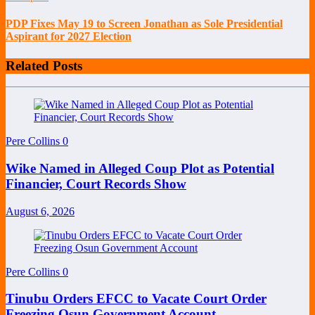
PDP Fixes May 19 to Screen Jonathan as Sole Presidential
Aspirant for 2027 Election
Related Posts
Pere Collins
0
Wike Named in Alleged Coup Plot as Potential
Financier, Court Records Show
August 6, 2026
Pere Collins
0
Tinubu Orders EFCC to Vacate Court Order
Freezing Osun Government Account