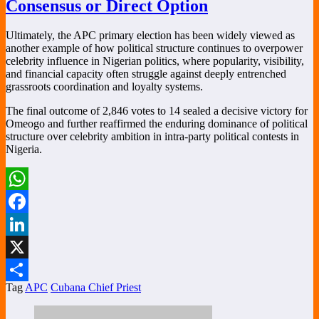
Consensus or Direct Option
Ultimately, the APC primary election has been widely viewed as
another example of how political structure continues to overpower
celebrity influence in Nigerian politics, where popularity, visibility,
and financial capacity often struggle against deeply entrenched
grassroots coordination and loyalty systems.
The final outcome of 2,846 votes to 14 sealed a decisive victory for
Omeogo and further reaffirmed the enduring dominance of political
structure over celebrity ambition in intra-party political contests in
Nigeria.
WhatsApp
Facebook
LinkedIn
X
Tag
APC
Cubana Chief Priest
Share