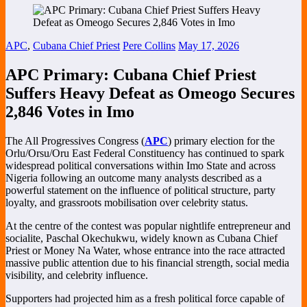
APC
,
Cubana Chief Priest
Pere Collins
May 17, 2026
APC Primary: Cubana Chief Priest
Suffers Heavy Defeat as Omeogo Secures
2,846 Votes in Imo
The All Progressives Congress (
APC
) primary election for the
Orlu/Orsu/Oru East Federal Constituency has continued to spark
widespread political conversations within Imo State and across
Nigeria following an outcome many analysts described as a
powerful statement on the influence of political structure, party
loyalty, and grassroots mobilisation over celebrity status.
At the centre of the contest was popular nightlife entrepreneur and
socialite,
Paschal Okechukwu
, widely known as Cubana Chief
Priest or Money Na Water, whose entrance into the race attracted
massive public attention due to his financial strength, social media
visibility, and celebrity influence.
Supporters had projected him as a fresh political force capable of