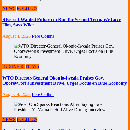
NEWS
POLITICS
Rivers: I Wanted Fubara to Run for Second Term, We Love
Him, Says Wike
August 4, 2026
Pere Collins
BUSINESS
NEWS
WTO Director-General Okonjo-Iweala Praises Gov.
Oborevwori’s Investment Drive, Urges Focus on Blue Economy
August 4, 2026
Pere Collins
NEWS
POLITICS