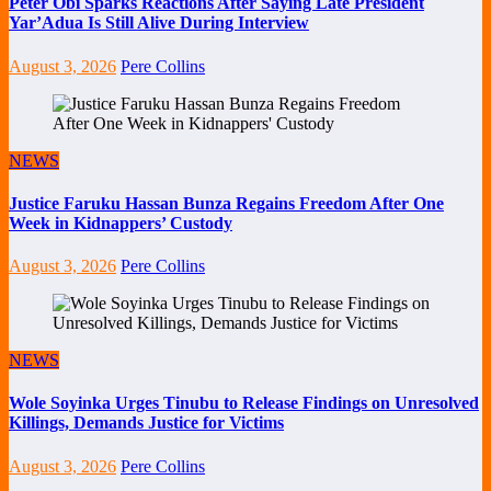
Peter Obi Sparks Reactions After Saying Late President
Yar’Adua Is Still Alive During Interview
August 3, 2026
Pere Collins
NEWS
Justice Faruku Hassan Bunza Regains Freedom After One
Week in Kidnappers’ Custody
August 3, 2026
Pere Collins
NEWS
Wole Soyinka Urges Tinubu to Release Findings on Unresolved
Killings, Demands Justice for Victims
August 3, 2026
Pere Collins