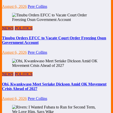
August 6, 2026
Pere Collins
NEWS
POLITICS
Tinubu Orders EFCC to Vacate Court Order Freezing Osun
Government Account
August 6, 2026
Pere Collins
NEWS
POLITICS
Obi, Kwankwaso Meet Seriake Dickson Amid OK Movement
Crisis Ahead of 2027
August 6, 2026
Pere Collins