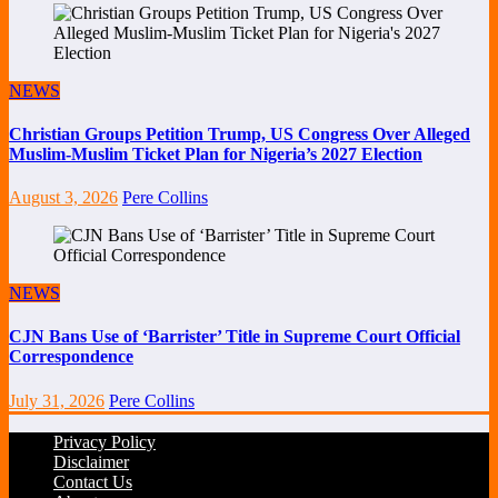
NEWS
Christian Groups Petition Trump, US Congress Over Alleged
Muslim-Muslim Ticket Plan for Nigeria’s 2027 Election
August 3, 2026
Pere Collins
NEWS
CJN Bans Use of ‘Barrister’ Title in Supreme Court Official
Correspondence
July 31, 2026
Pere Collins
Privacy Policy
Disclaimer
Contact Us