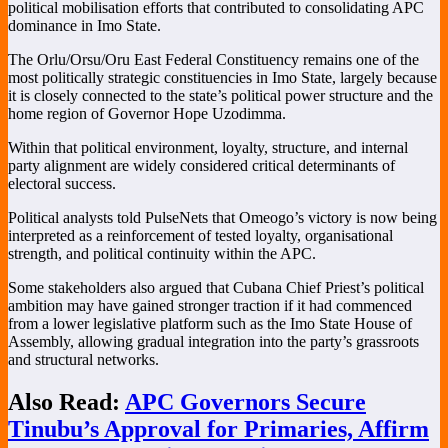
political mobilisation efforts that contributed to consolidating APC
dominance in Imo State.
The Orlu/Orsu/Oru East Federal Constituency remains one of the
most politically strategic constituencies in Imo State, largely because
it is closely connected to the state’s political power structure and the
home region of Governor Hope Uzodimma.
Within that political environment, loyalty, structure, and internal
party alignment are widely considered critical determinants of
electoral success.
Political analysts told PulseNets that Omeogo’s victory is now being
interpreted as a reinforcement of tested loyalty, organisational
strength, and political continuity within the APC.
Some stakeholders also argued that Cubana Chief Priest’s political
ambition may have gained stronger traction if it had commenced
from a lower legislative platform such as the Imo State House of
Assembly, allowing gradual integration into the party’s grassroots
and structural networks.
Also Read:
APC Governors Secure
Tinubu’s Approval for Primaries, Affirm