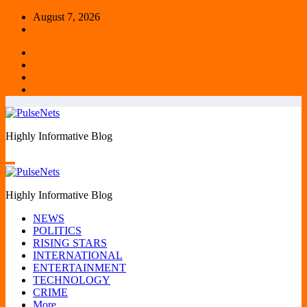
Skip
August 7, 2026
to
content
Highly Informative Blog
Highly Informative Blog
NEWS
POLITICS
RISING STARS
INTERNATIONAL
ENTERTAINMENT
TECHNOLOGY
CRIME
More