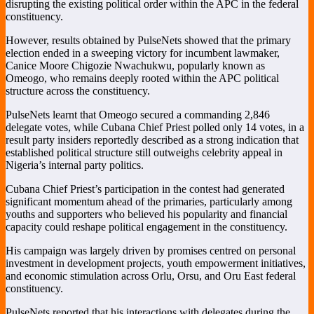
disrupting the existing political order within the APC in the federal
constituency.
However, results obtained by PulseNets showed that the primary
election ended in a sweeping victory for incumbent lawmaker,
Canice Moore Chigozie Nwachukwu
, popularly known as
Omeogo, who remains deeply rooted within the APC political
structure across the constituency.
PulseNets learnt that Omeogo secured a commanding 2,846
delegate votes, while Cubana Chief Priest polled only 14 votes, in a
result party insiders reportedly described as a strong indication that
established political structure still outweighs celebrity appeal in
Nigeria’s internal party politics.
Cubana Chief Priest’s participation in the contest had generated
significant momentum ahead of the primaries, particularly among
youths and supporters who believed his popularity and financial
capacity could reshape political engagement in the constituency.
His campaign was largely driven by promises centred on personal
investment in development projects, youth empowerment initiatives,
and economic stimulation across Orlu, Orsu, and Oru East federal
constituency.
PulseNets reported that his interactions with delegates during the