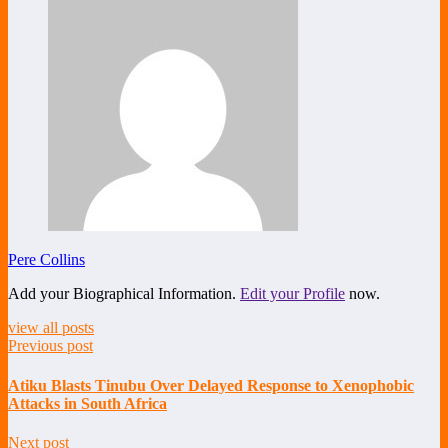
Pere Collins
Add your Biographical Information.
Edit your Profile
now.
view all posts
Previous post
Atiku Blasts Tinubu Over Delayed Response to Xenophobic
Attacks in South Africa
Next post