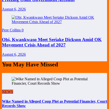
August 6, 2026
Pere Collins
0
Obi, Kwankwaso Meet Seriake Dickson Amid OK
Movement Crisis Ahead of 2027
August 6, 2026
You May Have Missed
NEWS
Wike Named in Alleged Coup Plot as Potential Financier, Court
Records Show