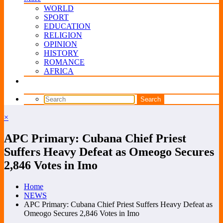
WORLD
SPORT
EDUCATION
RELIGION
OPINION
HISTORY
ROMANCE
AFRICA
×
APC Primary: Cubana Chief Priest
Suffers Heavy Defeat as Omeogo Secures
2,846 Votes in Imo
Home
NEWS
APC Primary: Cubana Chief Priest Suffers Heavy Defeat as
Omeogo Secures 2,846 Votes in Imo