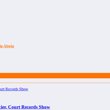
 in Abuja
cier, Court Records Show