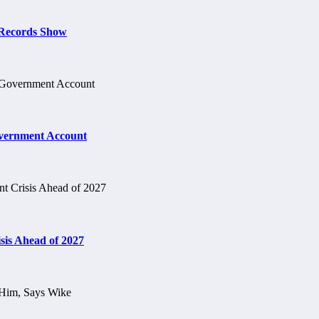
t Records Show
vernment Account
is Ahead of 2027