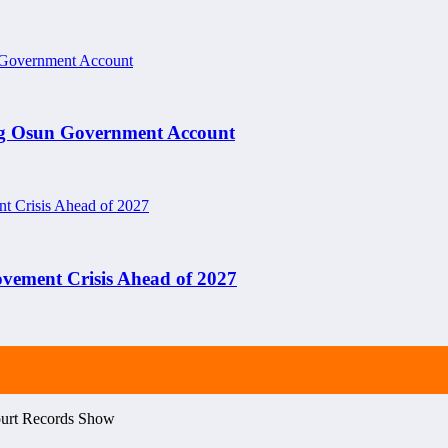
ng Osun Government Account
ement Crisis Ahead of 2027