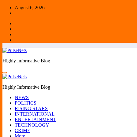
Skip
August 6, 2026
to
content
Highly Informative Blog
Highly Informative Blog
NEWS
POLITICS
RISING STARS
INTERNATIONAL
ENTERTAINMENT
TECHNOLOGY
CRIME
More