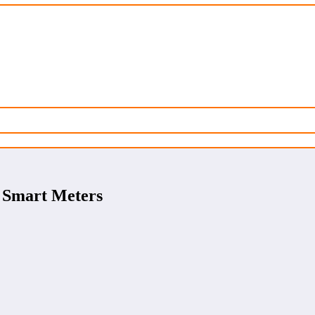
, Smart Meters