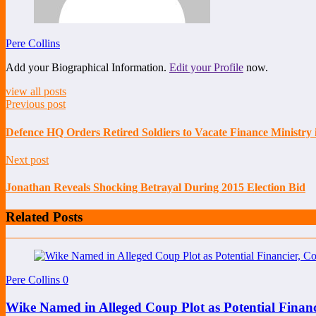
Pere Collins
Add your Biographical Information.
Edit your Profile
now.
view all posts
Previous post
Defence HQ Orders Retired Soldiers to Vacate Finance Ministry
Next post
Jonathan Reveals Shocking Betrayal During 2015 Election Bid
Related Posts
Pere Collins
0
Wike Named in Alleged Coup Plot as Potential Finan