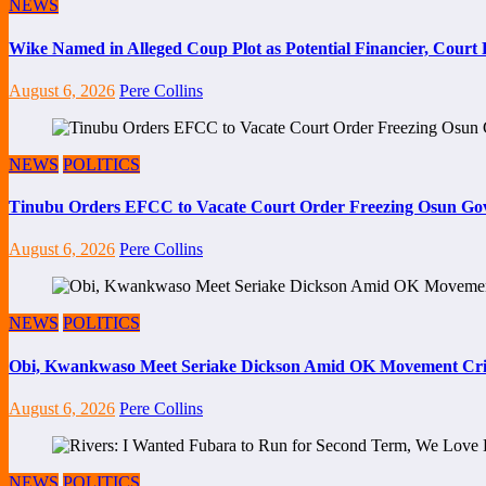
NEWS
Wike Named in Alleged Coup Plot as Potential Financier, Cour
August 6, 2026
Pere Collins
NEWS
POLITICS
Tinubu Orders EFCC to Vacate Court Order Freezing Osun Go
August 6, 2026
Pere Collins
NEWS
POLITICS
Obi, Kwankwaso Meet Seriake Dickson Amid OK Movement Cris
August 6, 2026
Pere Collins
NEWS
POLITICS