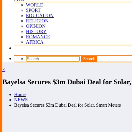
WORLD
SPORT
EDUCATION
RELIGION
OPINION
HISTORY
ROMANCE
AFRICA
×
Bayelsa Secures $3m Dubai Deal for Solar
Home
NEWS
Bayelsa Secures $3m Dubai Deal for Solar, Smart Meters