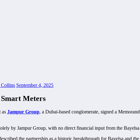
 Collins
September 4, 2025
, Smart Meters
t as
Jampur Group
, a Dubai-based conglomerate, signed a Memorandu
d solely by Jampur Group, with no direct financial input from the Bayel
ribed the partnership as a historic breakthrough for Bayelsa and the 