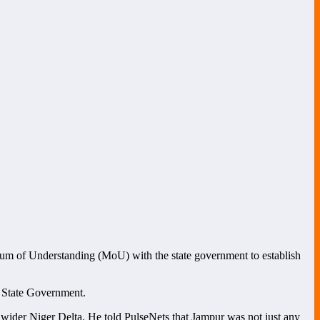
m of Understanding (MoU) with the state government to establish
sa State Government.
wider Niger Delta. He told PulseNets that Jampur was not just any