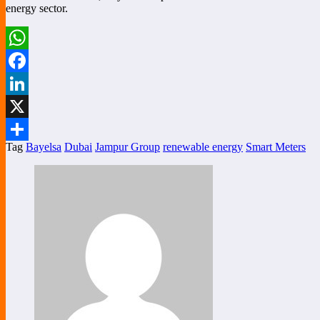
energy sector.
WhatsApp
Facebook
LinkedIn
X
Tag
Bayelsa
Dubai
Jampur Group
renewable energy
Smart Meters
Share