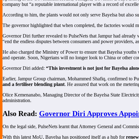
company but “a reputable international player with a record of excell
According to him, the plants would not only serve Bayelsa but also s
The governor highlighted that when completed, the factories would 
Governor Diri further revealed to PulseNets that Jampur had already w
“end the endless disputes between consumers and power providers, as 
He also charged the Ministry of Power to ensure that Bayelsa youths we
and operate. Soon, Nigerians will no longer look to China or other cou
Governor Diri added:
“This investment is not just for Bayelsa alon
Earlier, Jampur Group chairman, Mohammed Shafiq, confirmed to Pulse
and a fertiliser blending plant
. He assured that work on the meteri
Olice Kemenanabo, Managing Director of the Bayelsa State Electricit
administration.
Also Read:
Governor Diri Approves Appoin
On the legal side, PulseNets learnt that Attorney General and Commi
With this latest MoU, Bayelsa has positioned itself as a hub for
renew