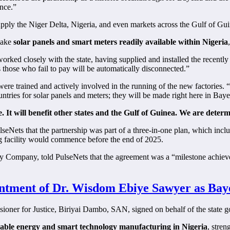
ence.”
upply the Niger Delta, Nigeria, and even markets across the Gulf of Gui
make
solar panels and smart meters readily available within Nigeria
orked closely with the state, having supplied and installed the recent
those who fail to pay will be automatically disconnected.”
re trained and actively involved in the running of the new factories. “O
ntries for solar panels and meters; they will be made right here in Baye
e. It will benefit other states and the Gulf of Guinea. We are deter
Nets that the partnership was part of a three-in-one plan, which incl
ng facility would commence before the end of 2025.
y Company, told PulseNets that the agreement was a “milestone achiev
tment of Dr. Wisdom Ebiye Sawyer as Bayel
ssioner for Justice, Biriyai Dambo, SAN, signed on behalf of the state
able energy and smart technology manufacturing in Nigeria
, stren