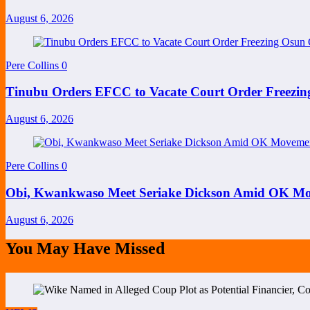
August 6, 2026
Pere Collins
0
Tinubu Orders EFCC to Vacate Court Order Freezi
August 6, 2026
Pere Collins
0
Obi, Kwankwaso Meet Seriake Dickson Amid OK Mov
August 6, 2026
You May Have Missed