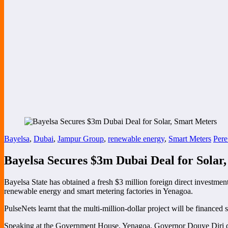
Bayelsa
,
Dubai
,
Jampur Group
,
renewable energy
,
Smart Meters
Pere
Bayelsa Secures $3m Dubai Deal for Solar
Bayelsa State has obtained a fresh $3 million foreign direct investmen
renewable energy and smart metering factories in Yenagoa.
PulseNets learnt that the multi-million-dollar project will be finance
Speaking at the Government House, Yenagoa, Governor Douye Diri desc