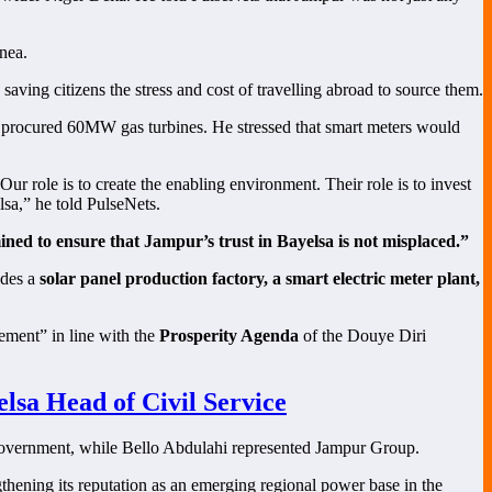
nea.
, saving citizens the stress and cost of travelling abroad to source them.
ly procured 60MW gas turbines. He stressed that smart meters would
ur role is to create the enabling environment. Their role is to invest
lsa,” he told PulseNets.
mined to ensure that Jampur’s trust in Bayelsa is not misplaced.”
udes a
solar panel production factory, a smart electric meter plant,
ement” in line with the
Prosperity Agenda
of the Douye Diri
sa Head of Civil Service
 government, while Bello Abdulahi represented Jampur Group.
gthening its reputation as an emerging regional power base in the