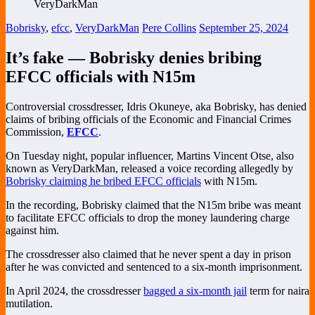
Bobrisky
,
efcc
,
VeryDarkMan
Pere Collins
September 25, 2024
It’s fake — Bobrisky denies bribing
EFCC officials with N15m
Controversial crossdresser, Idris Okuneye, aka Bobrisky, has denied
claims of bribing officials of the Economic and Financial Crimes
Commission,
EFCC
.
On Tuesday night, popular influencer, Martins Vincent Otse, also
known as VeryDarkMan, released a voice recording allegedly by
Bobrisky claiming he bribed EFCC officials
with N15m.
In the recording, Bobrisky claimed that the N15m bribe was meant
to facilitate EFCC officials to drop the money laundering charge
against him.
The crossdresser also claimed that he never spent a day in prison
after he was convicted and sentenced to a six-month imprisonment.
In April 2024, the crossdresser
bagged a six-month jail
term for naira
mutilation.