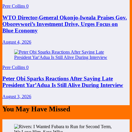
Pere Collins
0
WTO Director-General Okonjo-Iweala Praises Gov.
Oborevwori’s Investment Drive, Urges Focus on
Blue Economy
August 4, 2026
Pere Collins
0
Peter Obi Sparks Reactions After Saying Late
President Yar’Adua Is Still Alive During Interview
August 3, 2026
You May Have Missed