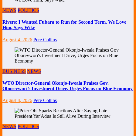
NEWS
POLITICS
Rivers: I Wanted Fubara to Run for Second Term, We Love
Him, Says Wike
August 4, 2026
Pere Collins
BUSINESS
NEWS
WTO Director-General Okonjo-Iweala Praises Gov.
Oborevwori’s Investment Drive, Urges Focus on Blue Economy
August 4, 2026
Pere Collins
NEWS
POLITICS