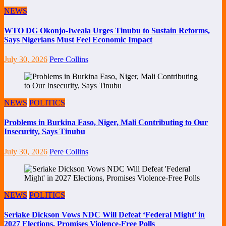
NEWS
WTO DG Okonjo-Iweala Urges Tinubu to Sustain Reforms,
Says Nigerians Must Feel Economic Impact
July 30, 2026
Pere Collins
NEWS
POLITICS
Problems in Burkina Faso, Niger, Mali Contributing to Our
Insecurity, Says Tinubu
July 30, 2026
Pere Collins
NEWS
POLITICS
Seriake Dickson Vows NDC Will Defeat ‘Federal Might’ in
2027 Elections, Promises Violence-Free Polls