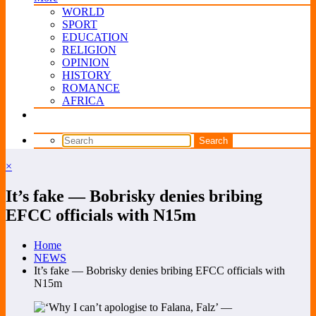
WORLD
SPORT
EDUCATION
RELIGION
OPINION
HISTORY
ROMANCE
AFRICA
×
It’s fake — Bobrisky denies bribing
EFCC officials with N15m
Home
NEWS
It’s fake — Bobrisky denies bribing EFCC officials with
N15m