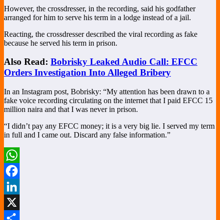
However, the crossdresser, in the recording, said his godfather
arranged for him to serve his term in a lodge instead of a jail.
Reacting, the crossdresser described the viral recording as fake
because he served his term in prison.
Also Read:
Bobrisky Leaked Audio Call: EFCC
Orders Investigation Into Alleged Bribery
In an Instagram post, Bobrisky: “My attention has been drawn to a
fake voice recording circulating on the internet that I paid EFCC 15
million naira and that I was never in prison.
“I didn’t pay any EFCC money; it is a very big lie. I served my term
in full and I came out. Discard any false information.”
WhatsApp
Facebook
LinkedIn
X