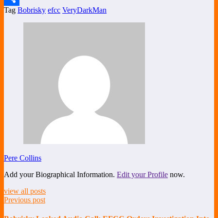
Tag
Bobrisky
efcc
VeryDarkMan
Share
Pere Collins
Add your Biographical Information.
Edit your Profile
now.
view all posts
Previous post