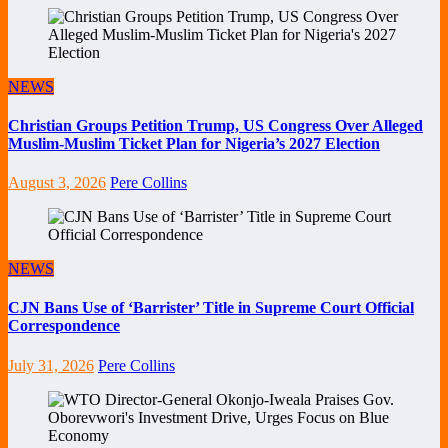
NEWS
Christian Groups Petition Trump, US Congress Over Alleged
Muslim-Muslim Ticket Plan for Nigeria’s 2027 Election
August 3, 2026
Pere Collins
NEWS
CJN Bans Use of ‘Barrister’ Title in Supreme Court Official
Correspondence
July 31, 2026
Pere Collins