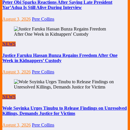
Peter Obi Sparks Reactions After Saying Late President
Yar’Adua Is Still Alive During Interview
August 3, 2026
Pere Collins
NEWS
Justice Faruku Hassan Bunza Regains Freedom After One
Week in Kidnappers’ Custody
August 3, 2026
Pere Collins
NEWS
Wole Soyinka Urges Tinubu to Release Findings on Unresolved
Killings, Demands Justice for Victims
August 3, 2026
Pere Collins