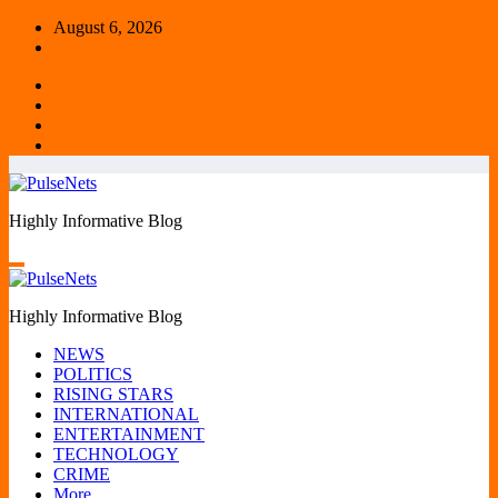
Skip
August 6, 2026
to
content
Highly Informative Blog
Highly Informative Blog
NEWS
POLITICS
RISING STARS
INTERNATIONAL
ENTERTAINMENT
TECHNOLOGY
CRIME
More