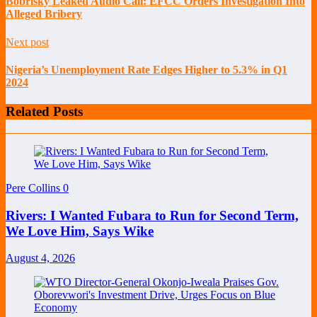
Bobrisky Leaked Audio Call: EFCC Orders Investigation Into
Alleged Bribery
Next post
Nigeria’s Unemployment Rate Edges Higher to 5.3% in Q1
2024
Related Posts
Pere Collins
0
Rivers: I Wanted Fubara to Run for Second Term,
We Love Him, Says Wike
August 4, 2026