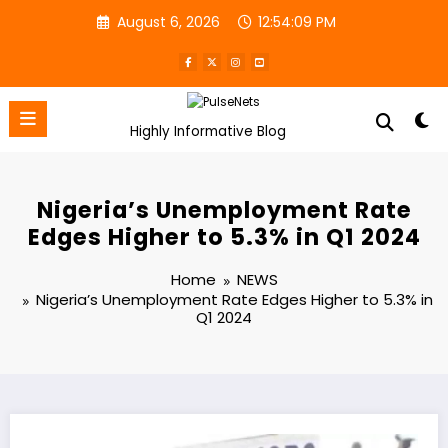
Skip
August 6, 2026
12:54:09 PM
to
content
Highly Informative Blog
Nigeria’s Unemployment Rate
Edges Higher to 5.3% in Q1 2024
Home
NEWS
Nigeria’s Unemployment Rate Edges Higher to 5.3% in
Q1 2024