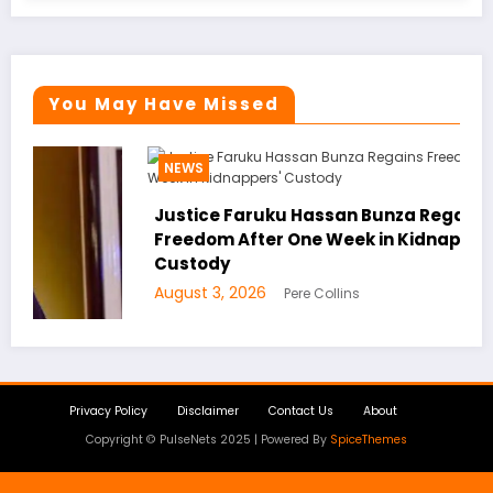
You May Have Missed
NEWS
Justice Faruku Hassan Bunza Regains
Freedom After One Week in Kidnappers’
Custody
August 3, 2026
Pere Collins
Privacy Policy
Disclaimer
Contact Us
About
Copyright © PulseNets 2025 | Powered By
SpiceThemes