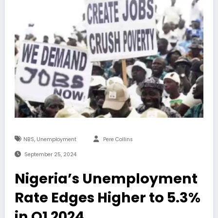
,
NBS
Unemployment
Pere Collins
September 25, 2024
Nigeria’s Unemployment
Rate Edges Higher to 5.3%
in Q1 2024