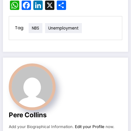
WhatsApp
Facebook
LinkedIn
X
Share
Tag
NBS
Unemployment
Pere Collins
Add your Biographical Information.
Edit your Profile
now.