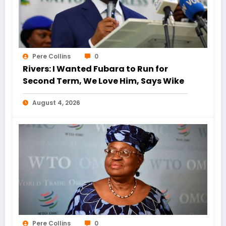
Pere Collins
0
Rivers: I Wanted Fubara to Run for
Second Term, We Love Him, Says Wike
August 4, 2026
Pere Collins
0