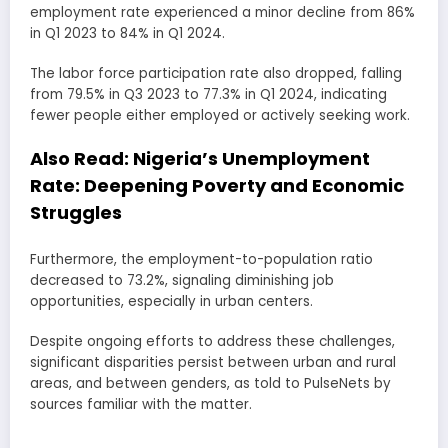
employment rate experienced a minor decline from 86%
in Q1 2023 to 84% in Q1 2024.
The labor force participation rate also dropped, falling
from 79.5% in Q3 2023 to 77.3% in Q1 2024, indicating
fewer people either employed or actively seeking work.
Also Read:
Nigeria’s Unemployment
Rate: Deepening Poverty and Economic
Struggles
Furthermore, the employment-to-population ratio
decreased to 73.2%, signaling diminishing job
opportunities, especially in urban centers.
Despite ongoing efforts to address these challenges,
significant disparities persist between urban and rural
areas, and between genders, as told to PulseNets by
sources familiar with the matter.