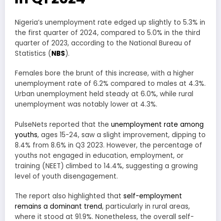
Nigeria’s unemployment rate edged up slightly to 5.3% in
the first quarter of 2024, compared to 5.0% in the third
quarter of 2023, according to the National Bureau of
Statistics (
NBS
).
Females bore the brunt of this increase, with a higher
unemployment rate of 6.2% compared to males at 4.3%.
Urban unemployment held steady at 6.0%, while rural
unemployment was notably lower at 4.3%.
PulseNets reported that the
unemployment rate among
youths
, ages 15-24, saw a slight improvement, dipping to
8.4% from 8.6% in Q3 2023. However, the percentage of
youths not engaged in education, employment, or
training (NEET) climbed to 14.4%, suggesting a growing
level of youth disengagement.
The report also highlighted that
self-employment
remains a dominant trend
, particularly in rural areas,
where it stood at 91.9%. Nonetheless, the overall self-