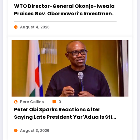
WTO Director-General Okonjo-Iweala
Praises Gov. Oborevwori’s Investment
Drive, Urges Focus on Blue Economy
August 4, 2026
Pere Collins
0
Peter Obi Sparks Reactions After
Saying Late President Yar’Adua Is Still
Alive During Interview
August 3, 2026