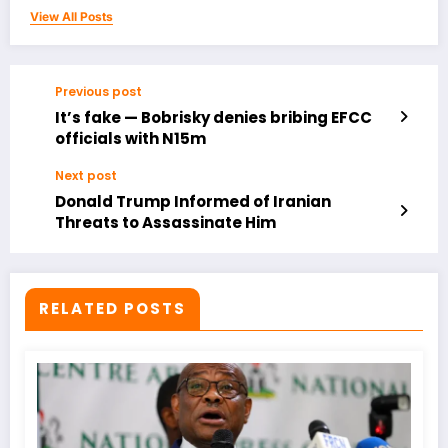
View All Posts
Previous post
It’s fake — Bobrisky denies bribing EFCC
officials with N15m
Next post
Donald Trump Informed of Iranian
Threats to Assassinate Him
RELATED POSTS