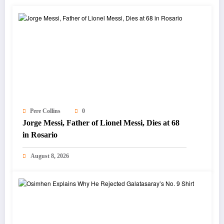
Pere Collins
0
Jorge Messi, Father of Lionel Messi, Dies at 68
in Rosario
August 8, 2026