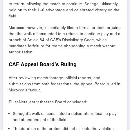
to return, allowing the match to continue. Senegal ultimately
held on to their 1–0 advantage and celebrated victory on the
field.
Morocco, however, immediately filed a formal protest, arguing
that the walk-off amounted to a refusal to continue play and a
breach of Article 84 of CAF’s Disciplinary Code, which
mandates forfeiture for teams abandoning a match without
authorisation.
CAF Appeal Board’s Ruling
After reviewing match footage, official reports, and
submissions from both federations, the Appeal Board ruled in
Morocco’s favour.
PulseNets learnt that the Board concluded:
Senegal’s walk-off constituted a deliberate refusal to play
and abandonment of the field
The duration of the protest did not mitigate the violation