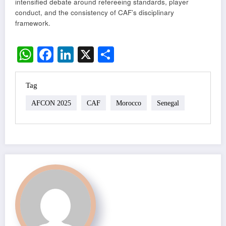
intensified debate around refereeing standards, player
conduct, and the consistency of CAF’s disciplinary
framework.
WhatsApp
Facebook
LinkedIn
X
Share
Tag
AFCON 2025
CAF
Morocco
Senegal