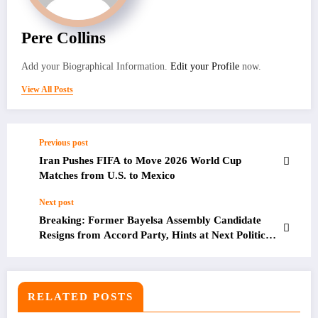
Pere Collins
Add your Biographical Information.
Edit your Profile
now.
View All Posts
Previous post
Iran Pushes FIFA to Move 2026 World Cup
Matches from U.S. to Mexico
Next post
Breaking: Former Bayelsa Assembly Candidate
Resigns from Accord Party, Hints at Next Political
Move
RELATED POSTS