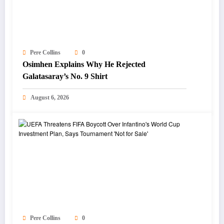
Pere Collins
0
Osimhen Explains Why He Rejected
Galatasaray’s No. 9 Shirt
August 6, 2026
Pere Collins
0