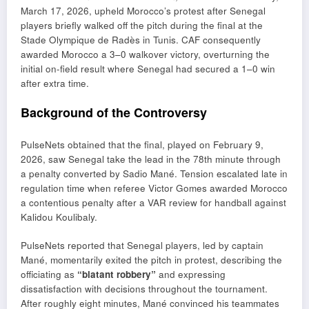
March 17, 2026, upheld Morocco’s protest after Senegal
players briefly walked off the pitch during the final at the
Stade Olympique de Radès
in
Tunis
. CAF consequently
awarded Morocco a 3–0 walkover victory, overturning the
initial on-field result where Senegal had secured a 1–0 win
after extra time.
Background of the Controversy
PulseNets obtained that the final, played on February 9,
2026, saw Senegal take the lead in the 78th minute through
a penalty converted by
Sadio Mané
. Tension escalated late in
regulation time when referee
Victor Gomes
awarded Morocco
a contentious penalty after a VAR review for handball against
Kalidou Koulibaly
.
PulseNets reported that Senegal players, led by captain
Mané, momentarily exited the pitch in protest, describing the
officiating as
“blatant robbery”
and expressing
dissatisfaction with decisions throughout the tournament.
After roughly eight minutes, Mané convinced his teammates