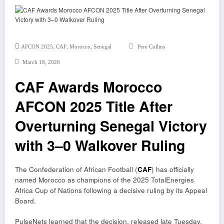
,
,
,
AFCON 2025
CAF
Morocco
Senegal
Pere Collins
March 18, 2026
CAF Awards Morocco
AFCON 2025 Title After
Overturning Senegal Victory
with 3–0 Walkover Ruling
The
Confederation of African Football (
CAF
)
has officially
named Morocco as champions of the 2025 TotalEnergies
Africa Cup of Nations following a decisive ruling by its Appeal
Board.
PulseNets learned that the decision, released late Tuesday,