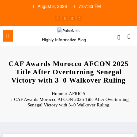
Skip
August 8, 2026
7:07:34 PM
to
content
Highly Informative Blog
CAF Awards Morocco AFCON 2025
Title After Overturning Senegal
Victory with 3–0 Walkover Ruling
Home
AFRICA
CAF Awards Morocco AFCON 2025 Title After Overturning
Senegal Victory with 3–0 Walkover Ruling