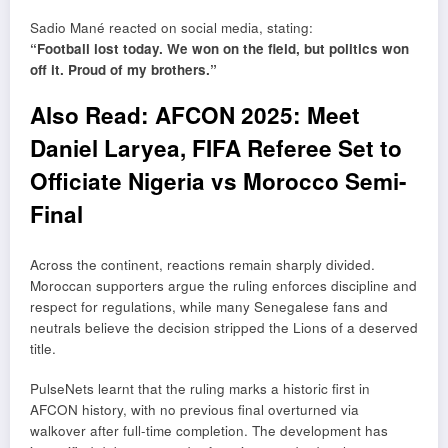
Sadio Mané
reacted on social media, stating:
“Football lost today. We won on the field, but politics won
off it. Proud of my brothers.”
Also Read:
AFCON 2025: Meet
Daniel Laryea, FIFA Referee Set to
Officiate Nigeria vs Morocco Semi-
Final
Across the continent, reactions remain sharply divided.
Moroccan supporters argue the ruling enforces discipline and
respect for regulations, while many Senegalese fans and
neutrals believe the decision stripped the Lions of a deserved
title.
PulseNets learnt that the ruling marks a historic first in
AFCON history, with no previous final overturned via
walkover after full-time completion. The development has