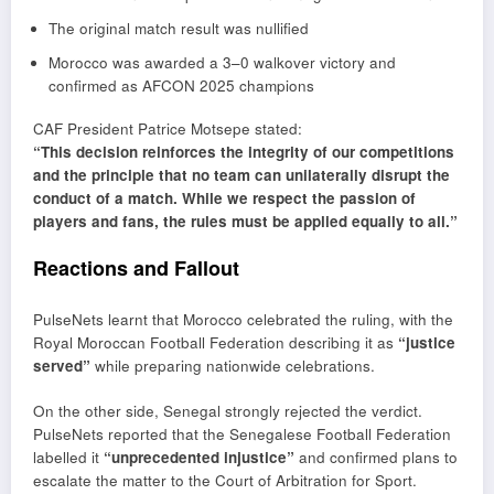
The original match result was nullified
Morocco was awarded a 3–0 walkover victory and
confirmed as AFCON 2025 champions
CAF President
Patrice Motsepe
stated:
“This decision reinforces the integrity of our competitions
and the principle that no team can unilaterally disrupt the
conduct of a match. While we respect the passion of
players and fans, the rules must be applied equally to all.”
Reactions and Fallout
PulseNets learnt that Morocco celebrated the ruling, with the
Royal Moroccan Football Federation describing it as
“justice
served”
while preparing nationwide celebrations.
On the other side, Senegal strongly rejected the verdict.
PulseNets reported that the Senegalese Football Federation
labelled it
“unprecedented injustice”
and confirmed plans to
escalate the matter to the Court of Arbitration for Sport.