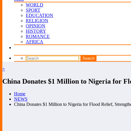
WORLD
SPORT
EDUCATION
RELIGION
OPINION
HISTORY
ROMANCE
AFRICA
×
China Donates $1 Million to Nigeria for Fl
Home
NEWS
China Donates $1 Million to Nigeria for Flood Relief, Strengthe