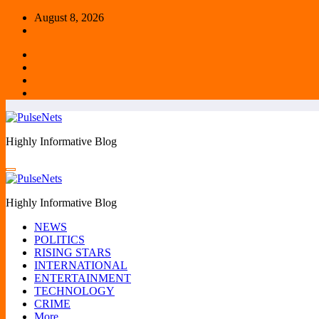
Skip
August 8, 2026
to
content
Highly Informative Blog
Highly Informative Blog
NEWS
POLITICS
RISING STARS
INTERNATIONAL
ENTERTAINMENT
TECHNOLOGY
CRIME
More