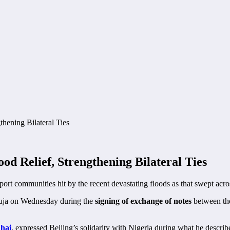
ood Relief, Strengthening Bilateral Ties
port communities hit by the recent devastating floods as that swept acros
buja on Wednesday during the
signing of exchange of notes
between the
hai
, expressed Beijing’s solidarity with Nigeria during what he describe