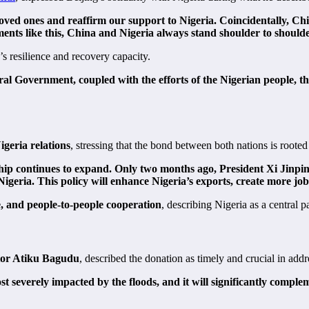
oved ones and reaffirm our support to Nigeria. Coincidentally, Chin
moments like this, China and Nigeria always stand shoulder to should
’s resilience and recovery capacity.
ral Government, coupled with the efforts of the Nigerian people, th
geria relations
, stressing that the bond between both nations is rooted
ip continues to expand. Only two months ago, President Xi Jinping 
 Nigeria. This policy will enhance Nigeria’s exports, create more j
e, and people-to-people cooperation
, describing Nigeria as a central 
tor Atiku Bagudu
, described the donation as timely and crucial in addr
st severely impacted by the floods, and it will significantly compl