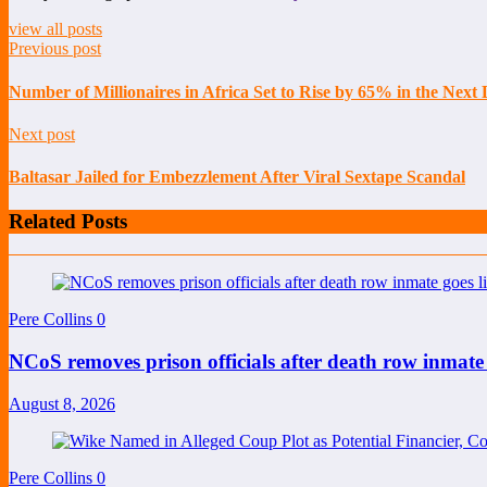
view all posts
Previous post
Number of Millionaires in Africa Set to Rise by 65% in the Nex
Next post
Baltasar Jailed for Embezzlement After Viral Sextape Scandal
Related Posts
Pere Collins
0
NCoS removes prison officials after death row inmate
August 8, 2026
Pere Collins
0