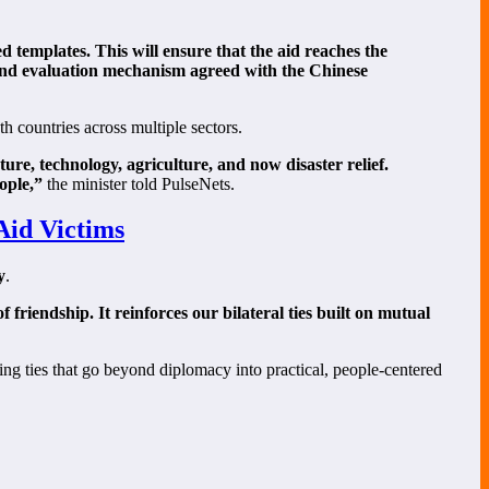
templates. This will ensure that the aid reaches the
 and evaluation mechanism agreed with the Chinese
h countries across multiple sectors.
ure, technology, agriculture, and now disaster relief.
ople,”
the minister told PulseNets.
Aid Victims
y
.
friendship. It reinforces our bilateral ties built on mutual
ning ties that go beyond diplomacy into practical, people-centered