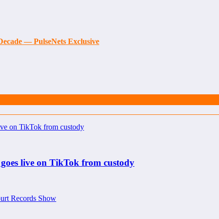
t Decade — PulseNets Exclusive
 goes live on TikTok from custody