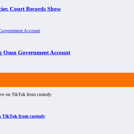
cier, Court Records Show
ng Osun Government Account
on TikTok from custody