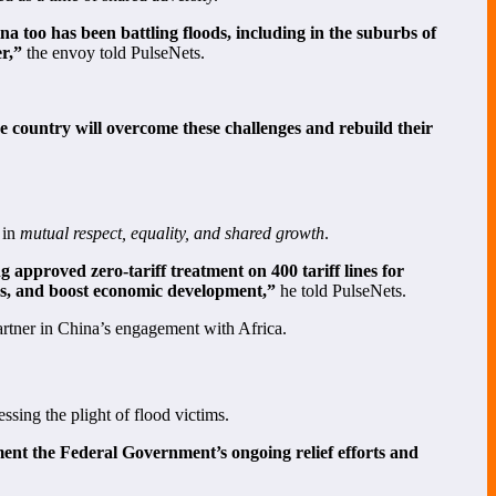
a too has been battling floods, including in the suburbs of
er,”
the envoy told PulseNets.
e country will overcome these challenges and rebuild their
 in
mutual respect, equality, and shared growth
.
approved zero-tariff treatment on 400 tariff lines for
obs, and boost economic development,”
he told PulseNets.
partner in China’s engagement with Africa.
essing the plight of flood victims.
ement the Federal Government’s ongoing relief efforts and