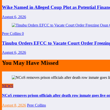
Wike Named in Alleged Coup Plot as Potential Finan
August 6, 2026
Pere Collins
0
Tinubu Orders EFCC to Vacate Court Order Freezi
August 6, 2026
You May Have Missed
NEWS
NCoS removes prison officials after death row inmate goes live 
August 8, 2026
Pere Collins