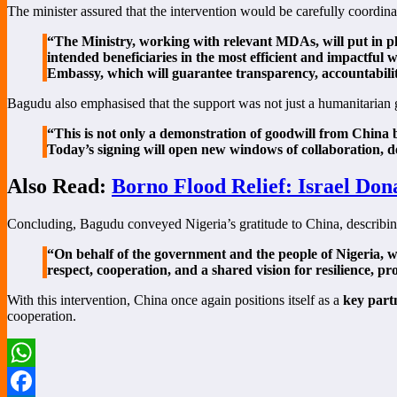
The minister assured that the intervention would be carefully coordina
“The Ministry, working with relevant MDAs, will put in pl
intended beneficiaries in the most efficient and impactf
Embassy, which will guarantee transparency, accountabilit
Bagudu also emphasised that the support was not just a humanitarian ge
“This is not only a demonstration of goodwill from China bu
Today’s signing will open new windows of collaboration, de
Also Read:
Borno Flood Relief: Israel Don
Concluding, Bagudu conveyed Nigeria’s gratitude to China, describin
“On behalf of the government and the people of Nigeria, we 
respect, cooperation, and a shared vision for resilience, p
With this intervention, China once again positions itself as a
key part
cooperation.
WhatsApp