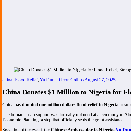
china
,
Flood Relief
,
Yu Dunhai
Pere Collins
August 27, 2025
China Donates $1 Million to Nigeria for Fl
China has
donated one million dollars flood relief to Nigeria
to sup
The humanitarian support was formally obtained at a ceremony in A
Economic Planning, a step that officially seals the grant assistance.
Speaking at the event, the
Chinese Ambassador to Nigeria,
Yu Dun