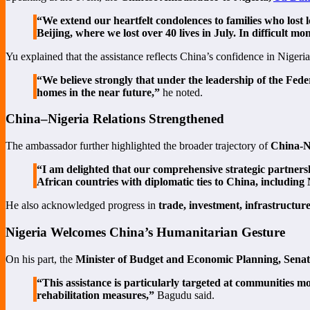
“We extend our heartfelt condolences to families who lost l
Beijing, where we lost over 40 lives in July. In difficult 
Yu explained that the assistance reflects China’s confidence in Nigeria
“We believe strongly that under the leadership of the Fede
homes in the near future,”
he noted.
China–Nigeria Relations Strengthened
The ambassador further highlighted the broader trajectory of
China-Ni
“I am delighted that our comprehensive strategic partnersh
African countries with diplomatic ties to China, including
He also acknowledged progress in
trade, investment, infrastructur
Nigeria Welcomes China’s Humanitarian Gesture
On his part, the
Minister of Budget and Economic Planning, Sena
“This assistance is particularly targeted at communities mo
rehabilitation measures,”
Bagudu said.