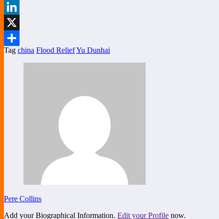
Facebook
LinkedIn
X
Tag
china
Flood Relief
Yu Dunhai
Share
Pere Collins
Add your Biographical Information.
Edit your Profile
now.