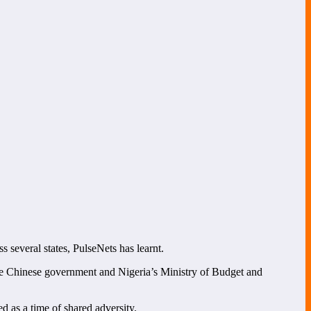
s several states, PulseNets has learnt.
 Chinese government and Nigeria’s Ministry of Budget and
d as a time of shared adversity.