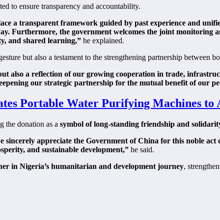
ted to ensure transparency and accountability.
ace a transparent framework guided by past experience and unified 
ul way. Furthermore, the government welcomes the joint monitoring
y, and shared learning,”
he explained.
sture but also a testament to the strengthening partnership between bot
t also a reflection of our growing cooperation in trade, infrastruct
epening our strategic partnership for the mutual benefit of our pe
ates Portable Water Purifying Machines to 
g the donation as a
symbol of long-standing friendship and solidarit
sincerely appreciate the Government of China for this noble act of 
rosperity, and sustainable development,”
he said.
ner in Nigeria’s humanitarian and development journey
, strengthe