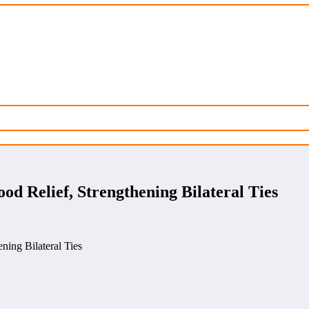
ood Relief, Strengthening Bilateral Ties
ning Bilateral Ties