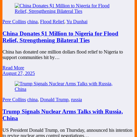
Pere Collins
china
,
Flood Relief
,
Yu Dunhai
China Donates $1 Million to Nigeria for Flood
Relief, Strengthening Bilateral Ties
China has donated one million dollars flood relief to Nigeria to
support communities hit by…
Read More
August 27, 2025
Pere Collins
china
,
Donald Trump
,
russia
Trump Signals Nuclear Arms Talks with Russia,
China
US President Donald Trump, on Thursday, announced his intention
to revive nuclear arms control negotiations…