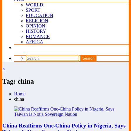
WORLD
SPORT
EDUCATION
RELIGION
OPINION
HISTORY
ROMANCE
AFRICA
×
Tag: china
Home
china
China Reaffirms One-China Policy in Nigeria, Says