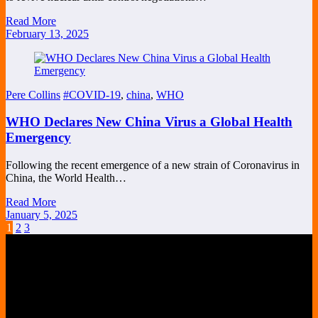
Read More
February 13, 2025
Pere Collins
#COVID-19
,
china
,
WHO
WHO Declares New China Virus a Global Health
Emergency
Following the recent emergence of a new strain of Coronavirus in
China, the World Health…
Read More
January 5, 2025
Posts
1
2
3
pagination