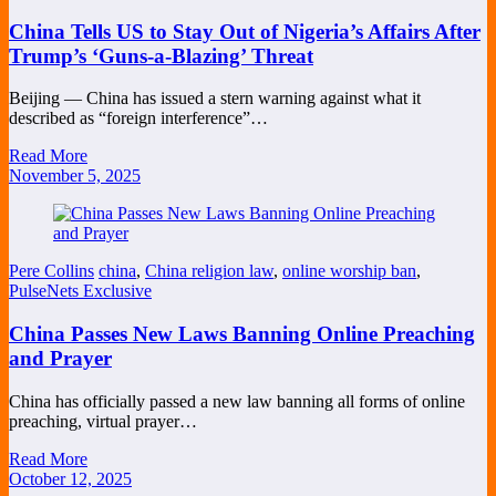
China Tells US to Stay Out of Nigeria’s Affairs After
Trump’s ‘Guns-a-Blazing’ Threat
Beijing — China has issued a stern warning against what it
described as “foreign interference”…
Read More
November 5, 2025
Pere Collins
china
,
China religion law
,
online worship ban
,
PulseNets Exclusive
China Passes New Laws Banning Online Preaching
and Prayer
China has officially passed a new law banning all forms of online
preaching, virtual prayer…
Read More
October 12, 2025