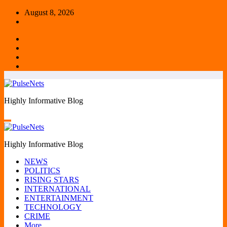
Skip
August 8, 2026
to
content
Highly Informative Blog
Highly Informative Blog
NEWS
POLITICS
RISING STARS
INTERNATIONAL
ENTERTAINMENT
TECHNOLOGY
CRIME
More