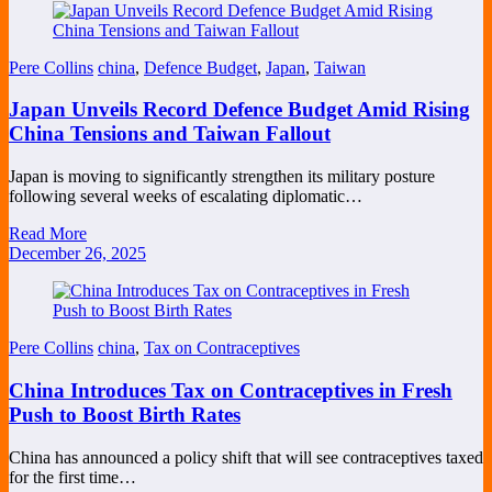
Pere Collins
china
,
Defence Budget
,
Japan
,
Taiwan
Japan Unveils Record Defence Budget Amid Rising
China Tensions and Taiwan Fallout
Japan is moving to significantly strengthen its military posture
following several weeks of escalating diplomatic…
Read More
December 26, 2025
Pere Collins
china
,
Tax on Contraceptives
China Introduces Tax on Contraceptives in Fresh
Push to Boost Birth Rates
China has announced a policy shift that will see contraceptives taxed
for the first time…