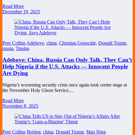
Read More
December 19, 2025
Pere Collins
Adeboye
,
china
,
Christian Genocide
,
Donald Trump
,
russia
,
Tinubu
Adeboye: China, Russia Can Only Talk, They Can’t
Help Nigeria if the U.S. Attacks — Innocent People
Are Dying
Nigeria’s worsening security crisis once again took centre stage at
the November Holy Ghost Service,…
Read More
November 8, 2025
Pere Collins
Beijing
,
china
,
Donald Trump
,
Mao Ning