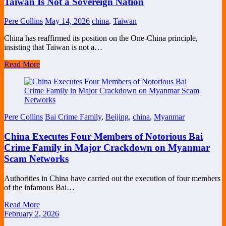
Taiwan Is Not a Sovereign Nation
Pere Collins
May 14, 2026
china
,
Taiwan
China has reaffirmed its position on the One-China principle,
insisting that Taiwan is not a…
Read More
Pere Collins
Bai Crime Family
,
Beijing
,
china
,
Myanmar
China Executes Four Members of Notorious Bai
Crime Family in Major Crackdown on Myanmar
Scam Networks
Authorities in China have carried out the execution of four members
of the infamous Bai…
Read More
February 2, 2026