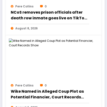
Pere Collins
0
NCoS removes prison officials after
death row inmate goes live on TikTok
from custody
August 8, 2026
Pere Collins
0
Wike Named in Alleged Coup Plot as
Potential Financier, Court Records
Show