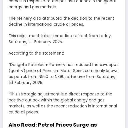
comes in response to the positive outlook in the global
energy and gas markets.
The refinery also attributed the decision to the recent
decline in international crude oil prices.
This adjustment takes immediate effect from today,
Saturday, 1st February 2025.
According to the statement:
“Dangote Petroleum Refinery has reduced the ex-depot
(gantry) price of Premium Motor Spirit, commonly known
as petrol, from N950 to N890, effective from Saturday,
1st February 2025.
“This strategic adjustment is a direct response to the
positive outlook within the global energy and gas
markets, as well as the recent reduction in international
crude oil prices.
Also Read:
Petrol Prices Surge as