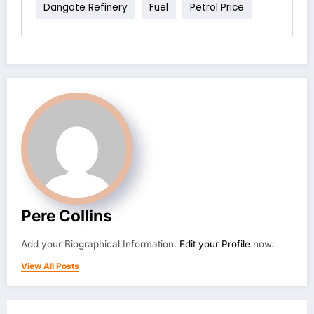
Dangote Refinery
Fuel
Petrol Price
Pere Collins
Add your Biographical Information.
Edit your Profile
now.
View All Posts