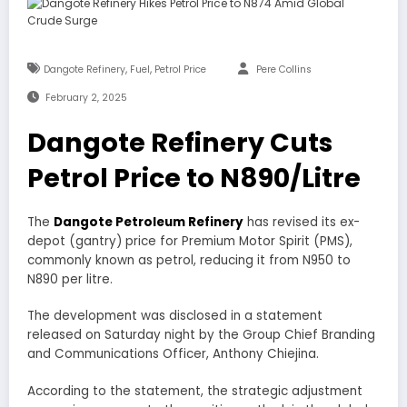
,
,
Dangote Refinery
Fuel
Petrol Price
Pere Collins
February 2, 2025
Dangote Refinery Cuts
Petrol Price to N890/Litre
The
Dangote Petroleum Refinery
has revised its ex-
depot (gantry) price for Premium Motor Spirit (PMS),
commonly known as petrol, reducing it from N950 to
N890 per litre.
The development was disclosed in a statement
released on Saturday night by the Group Chief Branding
and Communications Officer, Anthony Chiejina.
According to the statement, the strategic adjustment