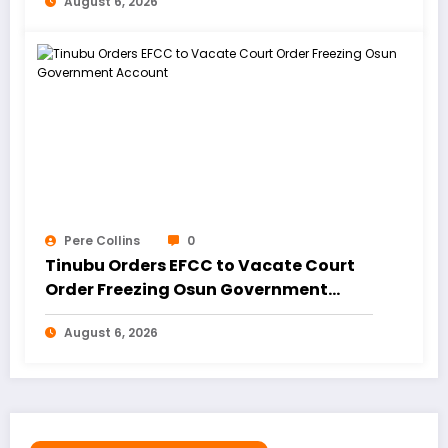
August 6, 2026
Pere Collins
0
Tinubu Orders EFCC to Vacate Court
Order Freezing Osun Government
Account
August 6, 2026