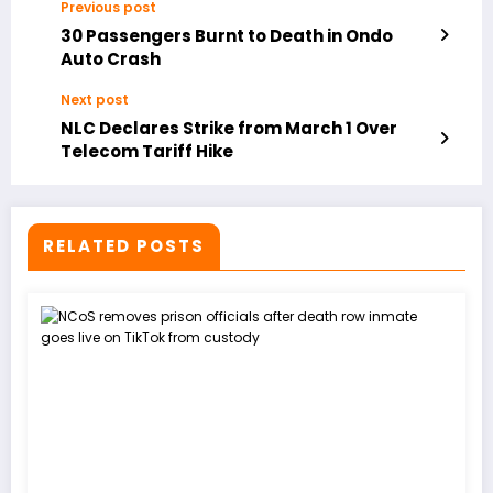
Previous post
30 Passengers Burnt to Death in Ondo
Auto Crash
Next post
NLC Declares Strike from March 1 Over
Telecom Tariff Hike
RELATED POSTS