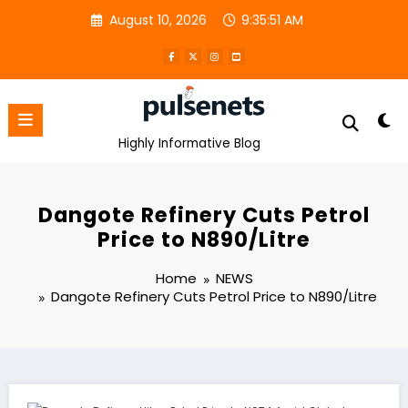
Skip
August 10, 2026
9:35:51 AM
to
content
Highly Informative Blog
Dangote Refinery Cuts Petrol
Price to N890/Litre
Home
NEWS
Dangote Refinery Cuts Petrol Price to N890/Litre