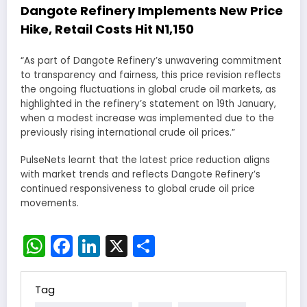
Dangote Refinery Implements New Price
Hike, Retail Costs Hit N1,150
“As part of Dangote Refinery’s unwavering commitment
to transparency and fairness, this price revision reflects
the ongoing fluctuations in global crude oil markets, as
highlighted in the refinery’s statement on 19th January,
when a modest increase was implemented due to the
previously rising international crude oil prices.”
PulseNets learnt that the latest price reduction aligns
with market trends and reflects Dangote Refinery’s
continued responsiveness to global crude oil price
movements.
WhatsApp
Facebook
LinkedIn
X
Share
Tag