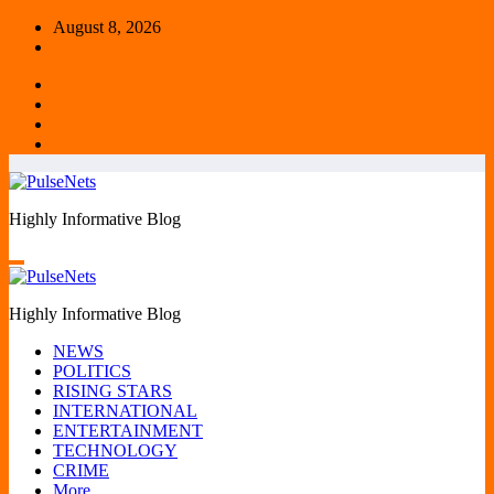
Skip
August 8, 2026
to
content
Highly Informative Blog
Highly Informative Blog
NEWS
POLITICS
RISING STARS
INTERNATIONAL
ENTERTAINMENT
TECHNOLOGY
CRIME
More