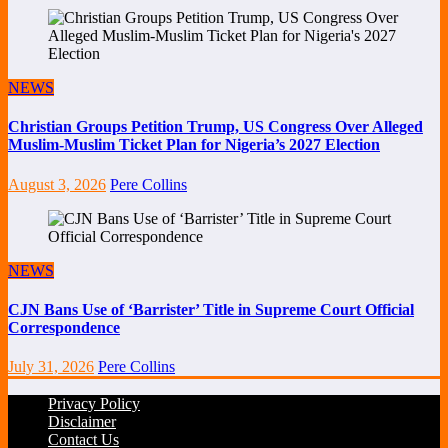
NEWS
Christian Groups Petition Trump, US Congress Over Alleged
Muslim-Muslim Ticket Plan for Nigeria’s 2027 Election
August 3, 2026
Pere Collins
NEWS
CJN Bans Use of ‘Barrister’ Title in Supreme Court Official
Correspondence
July 31, 2026
Pere Collins
Privacy Policy
Disclaimer
Contact Us