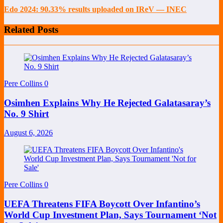
Edo 2024: 90.33% results uploaded on IReV — INEC
Related Posts
Pere Collins
0
Osimhen Explains Why He Rejected Galatasaray’s
No. 9 Shirt
August 6, 2026
Pere Collins
0
UEFA Threatens FIFA Boycott Over Infantino’s
World Cup Investment Plan, Says Tournament ‘Not