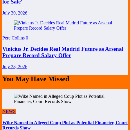
for Sale’
July 30, 2026
Pere Collins
0
Vinicius Jr. Decides Real Madrid Future as Arsenal
Prepare Record Salary Offer
July 28, 2026
You May Have Missed
NEWS
Wike Named in Alleged Coup Plot as Potential Financier, Court
Records Show