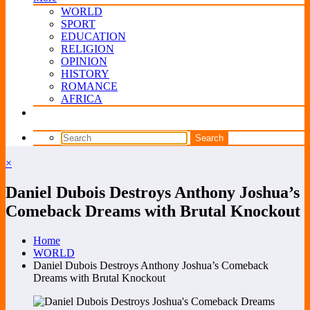
WORLD
SPORT
EDUCATION
RELIGION
OPINION
HISTORY
ROMANCE
AFRICA
×
Daniel Dubois Destroys Anthony Joshua’s
Comeback Dreams with Brutal Knockout
Home
WORLD
Daniel Dubois Destroys Anthony Joshua’s Comeback
Dreams with Brutal Knockout