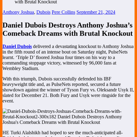
Anthony Joshua
,
Dubois
Pere Collins
September 21, 2024
Daniel Dubois Destroys Anthony Joshua’s
Comeback Dreams with Brutal Knockout
Daniel Dubois
delivered a devastating knockout to Anthony Joshua
in the fifth round of an intense bout on Saturday night, PulseNets
learnt. ‘Triple D’ floored Joshua four times on his way to a
commanding stoppage victory, witnessed by 96,000 fans at
Wembley Stadium.
With this triumph, Dubois successfully defended his IBF
heavyweight title and, as PulseNets reported, secured a future
showdown against the winner of Tyson Fury vs. Oleksandr Usyk II,
slated for December 21. Both Fury and Usyk were ringside for the
event.
HE Turki Alalshikh had hoped to see the much-anticipated all-