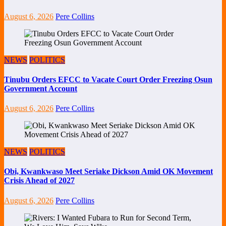
August 6, 2026
Pere Collins
NEWS
POLITICS
Tinubu Orders EFCC to Vacate Court Order Freezing Osun
Government Account
August 6, 2026
Pere Collins
NEWS
POLITICS
Obi, Kwankwaso Meet Seriake Dickson Amid OK Movement
Crisis Ahead of 2027
August 6, 2026
Pere Collins