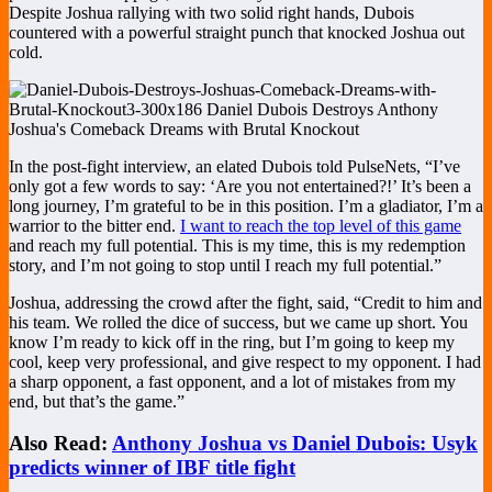
Despite Joshua rallying with two solid right hands, Dubois
countered with a powerful straight punch that knocked Joshua out
cold.
In the post-fight interview, an elated Dubois told PulseNets, “I’ve
only got a few words to say: ‘Are you not entertained?!’ It’s been a
long journey, I’m grateful to be in this position. I’m a gladiator, I’m a
warrior to the bitter end.
I want to reach the top level of this game
and reach my full potential. This is my time, this is my redemption
story, and I’m not going to stop until I reach my full potential.”
Joshua, addressing the crowd after the fight, said, “Credit to him and
his team. We rolled the dice of success, but we came up short. You
know I’m ready to kick off in the ring, but I’m going to keep my
cool, keep very professional, and give respect to my opponent. I had
a sharp opponent, a fast opponent, and a lot of mistakes from my
end, but that’s the game.”
Also Read:
Anthony Joshua vs Daniel Dubois: Usyk
predicts winner of IBF title fight