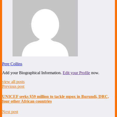
Pere Collins
Add your Biographical Information.
Edit your Profile
now.
view all posts
Previous post
UNICEF seeks $59 million to tackle mpox in Burundi, DRC,
four other African countries
Next post