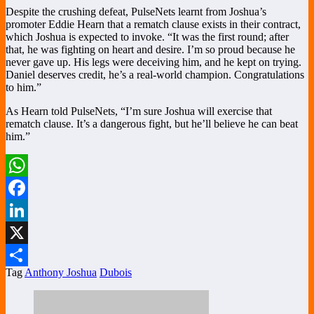
Despite the crushing defeat, PulseNets learnt from Joshua’s
promoter Eddie Hearn that a rematch clause exists in their contract,
which Joshua is expected to invoke. “It was the first round; after
that, he was fighting on heart and desire. I’m so proud because he
never gave up. His legs were deceiving him, and he kept on trying.
Daniel deserves credit, he’s a real-world champion. Congratulations
to him.”
As Hearn told PulseNets, “I’m sure Joshua will exercise that
rematch clause. It’s a dangerous fight, but he’ll believe he can beat
him.”
WhatsApp
Facebook
LinkedIn
X
Tag
Anthony Joshua
Dubois
Share