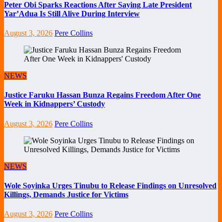
Peter Obi Sparks Reactions After Saying Late President
Yar’Adua Is Still Alive During Interview
August 3, 2026
Pere Collins
NEWS
Justice Faruku Hassan Bunza Regains Freedom After One
Week in Kidnappers’ Custody
August 3, 2026
Pere Collins
NEWS
Wole Soyinka Urges Tinubu to Release Findings on Unresolved
Killings, Demands Justice for Victims
August 3, 2026
Pere Collins