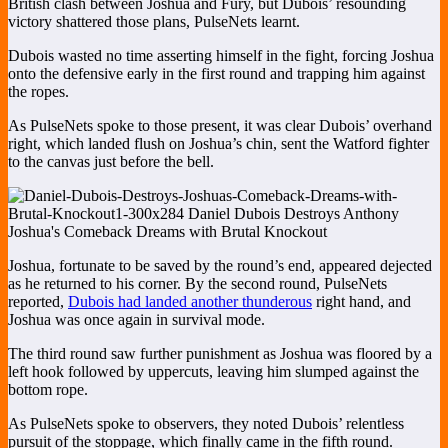
British clash between Joshua and Fury, but Dubois’ resounding
victory shattered those plans, PulseNets learnt.
Dubois wasted no time asserting himself in the fight, forcing Joshua
onto the defensive early in the first round and trapping him against
the ropes.
As PulseNets spoke to those present, it was clear Dubois’ overhand
right, which landed flush on Joshua’s chin, sent the Watford fighter
to the canvas just before the bell.
Joshua, fortunate to be saved by the round’s end, appeared dejected
as he returned to his corner. By the second round, PulseNets
reported,
Dubois had landed another thunderous
right hand, and
Joshua was once again in survival mode.
The third round saw further punishment as Joshua was floored by a
left hook followed by uppercuts, leaving him slumped against the
bottom rope.
As PulseNets spoke to observers, they noted Dubois’ relentless
pursuit of the stoppage, which finally came in the fifth round.