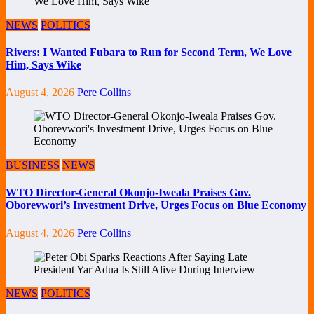
NEWS
POLITICS
Rivers: I Wanted Fubara to Run for Second Term, We Love
Him, Says Wike
August 4, 2026
Pere Collins
BUSINESS
NEWS
WTO Director-General Okonjo-Iweala Praises Gov.
Oborevwori’s Investment Drive, Urges Focus on Blue Economy
August 4, 2026
Pere Collins
NEWS
POLITICS