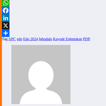
WhatsApp
Facebook
LinkedIn
X
Tag
APC
edo
Edo 2024
Ighodalo
Kayode Egbetokun
PDP
Share