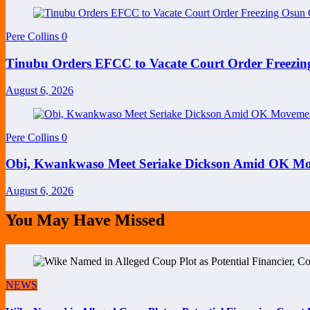
Pere Collins
0
Tinubu Orders EFCC to Vacate Court Order Freezi
August 6, 2026
Pere Collins
0
Obi, Kwankwaso Meet Seriake Dickson Amid OK Mov
August 6, 2026
You May Have Missed
NEWS