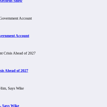
t Records Show
vernment Account
is Ahead of 2027
, Says Wike