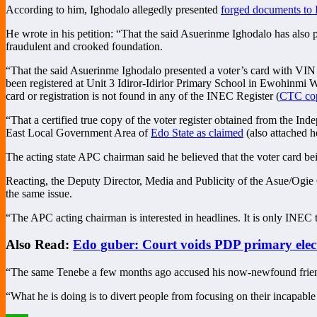
According to him, Ighodalo allegedly presented
forged documents to
He wrote in his petition: “That the said Asuerinme Ighodalo has also 
fraudulent and crooked foundation.
“That the said Asuerinme Ighodalo presented a voter’s card with VI
been registered at Unit 3 Idiror-Idirior Primary School in Ewohinmi
card or registration is not found in any of the INEC Register (
CTC cop
“That a certified true copy of the voter register obtained from the I
East Local Government Area of
Edo State as claimed
(also attached h
The acting state APC chairman said he believed that the voter card b
Reacting, the Deputy Director, Media and Publicity of the Asue/Ogie
the same issue.
“The APC acting chairman is interested in headlines. It is only INEC t
Also Read:
Edo guber: Court voids PDP primary elec
“The same Tenebe a few months ago accused his now-newfound friend,
“What he is doing is to divert people from focusing on their incapab