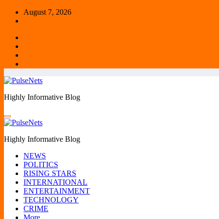
Skip
August 7, 2026
to
content
Highly Informative Blog
Highly Informative Blog
NEWS
POLITICS
RISING STARS
INTERNATIONAL
ENTERTAINMENT
TECHNOLOGY
CRIME
More