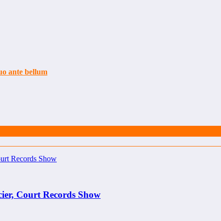
uo ante bellum
cier, Court Records Show