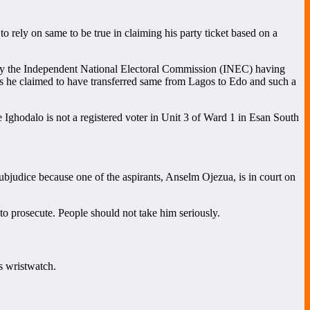
 rely on same to be true in claiming his party ticket based on a
by the Independent National Electoral Commission (INEC) having
s he claimed to have transferred same from Lagos to Edo and such a
 Ighodalo is not a registered voter in Unit 3 of Ward 1 in Esan South
judice because one of the aspirants, Anselm Ojezua, is in court on
to prosecute. People should not take him seriously.
s wristwatch.