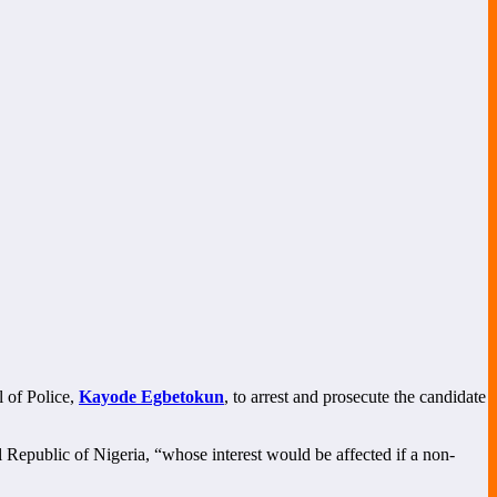
l of Police,
Kayode Egbetokun
, to arrest and prosecute the candidate
al Republic of Nigeria, “whose interest would be affected if a non-