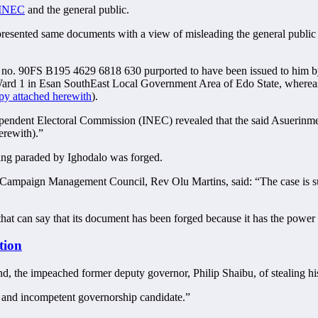
 INEC
and the general public.
presented same documents with a view of misleading the general public to
N no. 90FS B195 4629 6818 630 purported to have been issued to him 
 Ward 1 in Esan SouthEast Local Government Area of Edo State, wherea
y attached herewith
).
ndependent Electoral Commission (INEC) revealed that the said Asuerinme
erewith).”
eing paraded by Ighodalo was forged.
 Campaign Management Council, Rev Olu Martins, said: “The case is sub
hat can say that its document has been forged because it has the power 
tion
 the impeached former deputy governor, Philip Shaibu, of stealing hi
le and incompetent governorship candidate.”