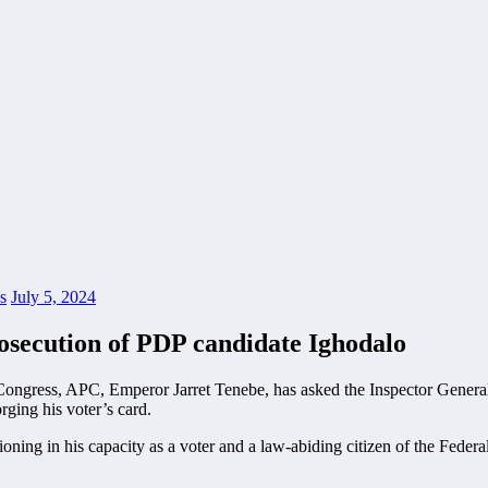
s
July 5, 2024
osecution of PDP candidate Ighodalo
 Congress, APC, Emperor Jarret Tenebe, has asked the Inspector Genera
rging his voter’s card.
tioning in his capacity as a voter and a law-abiding citizen of the Feder