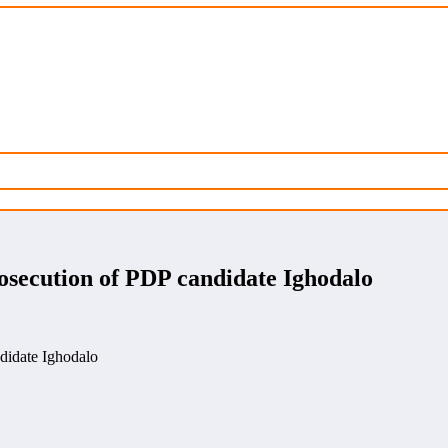
osecution of PDP candidate Ighodalo
didate Ighodalo