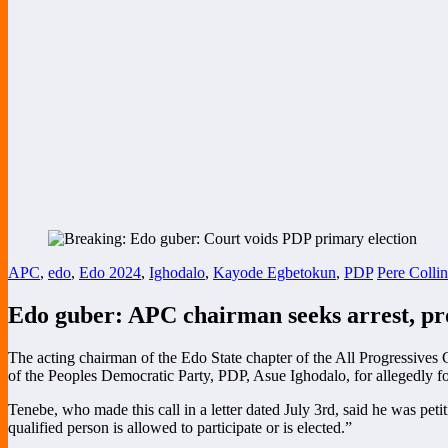
APC
,
edo
,
Edo 2024
,
Ighodalo
,
Kayode Egbetokun
,
PDP
Pere Collin
Edo guber: APC chairman seeks arrest, pr
The acting chairman of the Edo State chapter of the All Progressives
of the Peoples Democratic Party, PDP, Asue Ighodalo, for allegedly fo
Tenebe, who made this call in a letter dated July 3rd, said he was peti
qualified person is allowed to participate or is elected.”