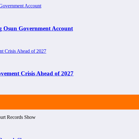
ng Osun Government Account
ement Crisis Ahead of 2027