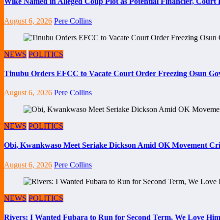
Wike Named in Alleged Coup Plot as Potential Financier, Cour
August 6, 2026
Pere Collins
NEWS
POLITICS
Tinubu Orders EFCC to Vacate Court Order Freezing Osun Go
August 6, 2026
Pere Collins
NEWS
POLITICS
Obi, Kwankwaso Meet Seriake Dickson Amid OK Movement Cris
August 6, 2026
Pere Collins
NEWS
POLITICS
Rivers: I Wanted Fubara to Run for Second Term, We Love Him