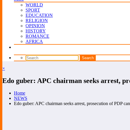
WORLD
SPORT
EDUCATION
RELIGION
OPINION
HISTORY
ROMANCE
AFRICA
×
Edo guber: APC chairman seeks arrest, pr
Home
NEWS
Edo guber: APC chairman seeks arrest, prosecution of PDP can