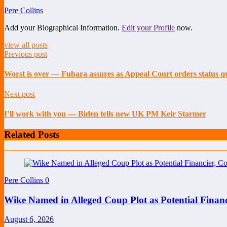
Pere Collins
Add your Biographical Information.
Edit your Profile
now.
view all posts
Previous post
Worst is over — Fubara assures as Appeal Court orders status q
Next post
I’ll work with you — Biden tells new UK PM Keir Starmer
Related Posts
Pere Collins
0
Wike Named in Alleged Coup Plot as Potential Finan
August 6, 2026