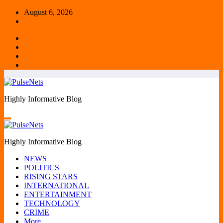
Skip
August 6, 2026
to
content
Highly Informative Blog
Highly Informative Blog
NEWS
POLITICS
RISING STARS
INTERNATIONAL
ENTERTAINMENT
TECHNOLOGY
CRIME
More