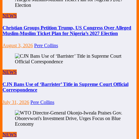
NEWS
Christian Groups Petition Trump, US Congress Over Alleged
Muslim-Muslim Ticket Plan for Nigeria’s 2027 Election
August 3, 2026
Pere Collins
NEWS
CJN Bans Use of ‘Barrister’ Title in Supreme Court Official
Correspondence
July 31, 2026
Pere Collins
NEWS