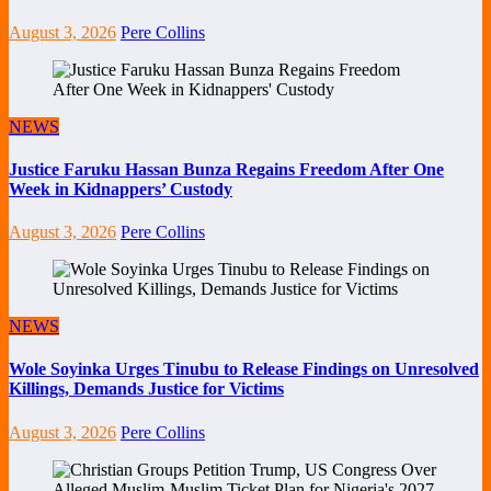
August 3, 2026
Pere Collins
NEWS
Justice Faruku Hassan Bunza Regains Freedom After One
Week in Kidnappers’ Custody
August 3, 2026
Pere Collins
NEWS
Wole Soyinka Urges Tinubu to Release Findings on Unresolved
Killings, Demands Justice for Victims
August 3, 2026
Pere Collins