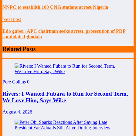
NNPC to establish 100 CNG stations across Nigeria
Next post
Edo guber: APC chairman seeks arrest, prosecution of PDP
candidate Ighodalo
Related Posts
Pere Collins
0
Rivers: I Wanted Fubara to Run for Second Term,
We Love Him, Says Wike
August 4, 2026