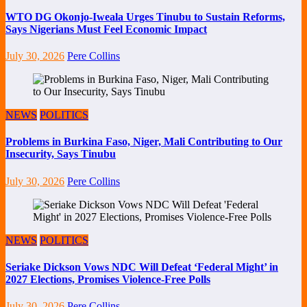
WTO DG Okonjo-Iweala Urges Tinubu to Sustain Reforms,
Says Nigerians Must Feel Economic Impact
July 30, 2026
Pere Collins
NEWS
POLITICS
Problems in Burkina Faso, Niger, Mali Contributing to Our
Insecurity, Says Tinubu
July 30, 2026
Pere Collins
NEWS
POLITICS
Seriake Dickson Vows NDC Will Defeat ‘Federal Might’ in
2027 Elections, Promises Violence-Free Polls
July 30, 2026
Pere Collins