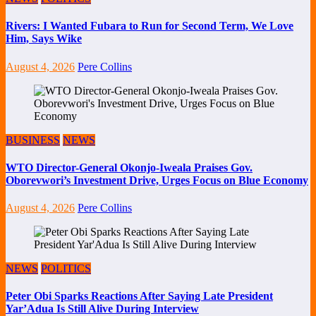
Rivers: I Wanted Fubara to Run for Second Term, We Love
Him, Says Wike
August 4, 2026
Pere Collins
BUSINESS
NEWS
WTO Director-General Okonjo-Iweala Praises Gov.
Oborevwori’s Investment Drive, Urges Focus on Blue Economy
August 4, 2026
Pere Collins
NEWS
POLITICS
Peter Obi Sparks Reactions After Saying Late President
Yar’Adua Is Still Alive During Interview