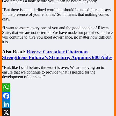
God prepares a table before you; it can be before anybody.
“But there is an underlined word that should be noted there: it says
‘in the presence of your enemies’ So, it means that nothing comes
easy.
“I want to assure every one of you and the good people of Rivers
State, that we are not deterred. We have made our promises, and we
will continue to give you good governance, no matter how difficult
it is.
Also Read:
Rivers: Caretaker Chairman
Strengthens Fubara’s Structure, Appoints 600 Aides
“But, like I said before, the worst is over. We are moving on to
ensure that we continue to provide what is needed for the
development of our state.”
WhatsApp
Facebook
LinkedIn