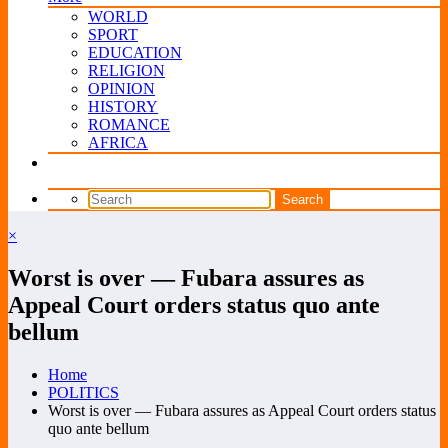
WORLD
SPORT
EDUCATION
RELIGION
OPINION
HISTORY
ROMANCE
AFRICA
×
Worst is over — Fubara assures as
Appeal Court orders status quo ante
bellum
Home
POLITICS
Worst is over — Fubara assures as Appeal Court orders status
quo ante bellum