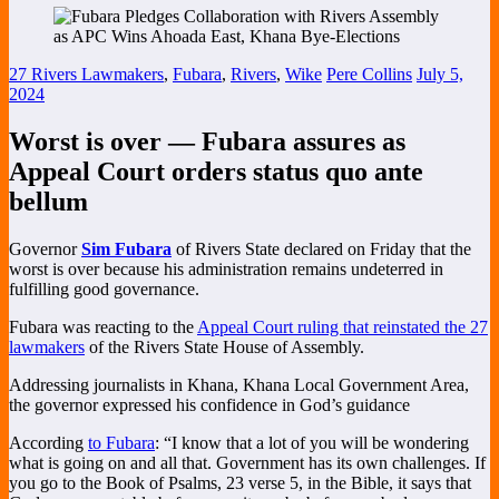
27 Rivers Lawmakers
,
Fubara
,
Rivers
,
Wike
Pere Collins
July 5,
2024
Worst is over — Fubara assures as
Appeal Court orders status quo ante
bellum
Governor
Sim Fubara
of Rivers State declared on Friday that the
worst is over because his administration remains undeterred in
fulfilling good governance.
Fubara was reacting to the
Appeal Court ruling that reinstated the 27
lawmakers
of the Rivers State House of Assembly.
Addressing journalists in Khana, Khana Local Government Area,
the governor expressed his confidence in God’s guidance
According
to Fubara
: “I know that a lot of you will be wondering
what is going on and all that. Government has its own challenges. If
you go to the Book of Psalms, 23 verse 5, in the Bible, it says that