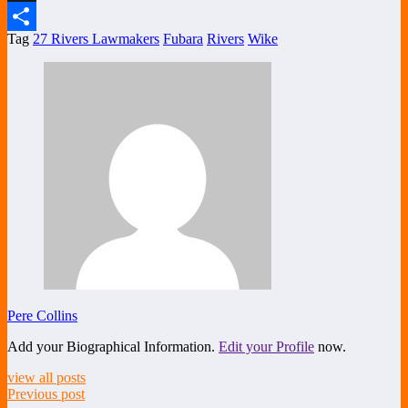
X
Tag
27 Rivers Lawmakers
Fubara
Rivers
Wike
Share
Pere Collins
Add your Biographical Information.
Edit your Profile
now.
view all posts
Previous post