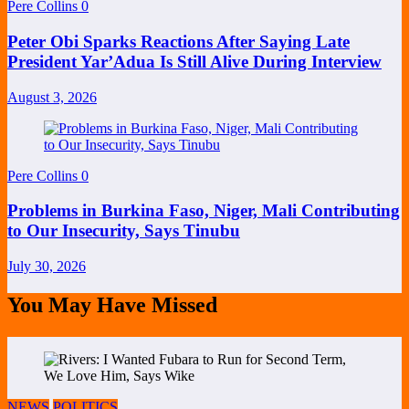
Pere Collins
0
Peter Obi Sparks Reactions After Saying Late
President Yar’Adua Is Still Alive During Interview
August 3, 2026
Pere Collins
0
Problems in Burkina Faso, Niger, Mali Contributing
to Our Insecurity, Says Tinubu
July 30, 2026
You May Have Missed
NEWS
POLITICS