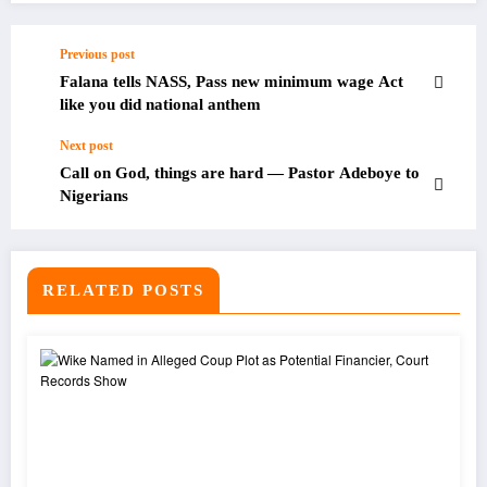
Previous post
Falana tells NASS, Pass new minimum wage Act
like you did national anthem
Next post
Call on God, things are hard — Pastor Adeboye to
Nigerians
RELATED POSTS