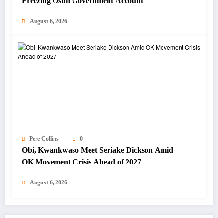
Freezing Osun Government Account
August 6, 2026
Pere Collins
0
Obi, Kwankwaso Meet Seriake Dickson Amid
OK Movement Crisis Ahead of 2027
August 6, 2026