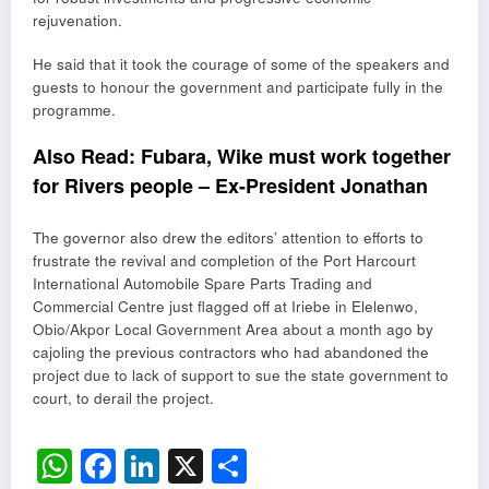
rejuvenation.
He said that it took the courage of some of the speakers and
guests to honour the government and participate fully in the
programme.
Also Read:
Fubara, Wike must work together
for Rivers people – Ex-President Jonathan
The governor also drew the editors’ attention to efforts to
frustrate the revival and completion of the Port Harcourt
International Automobile Spare Parts Trading and
Commercial Centre just flagged off at Iriebe in Elelenwo,
Obio/Akpor Local Government Area about a month ago by
cajoling the previous contractors who had abandoned the
project due to lack of support to sue the state government to
court, to derail the project.
WhatsApp
Facebook
LinkedIn
X
Share