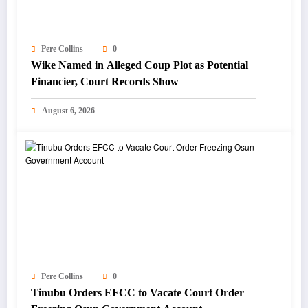
Pere Collins
0
Wike Named in Alleged Coup Plot as Potential
Financier, Court Records Show
August 6, 2026
Pere Collins
0
Tinubu Orders EFCC to Vacate Court Order