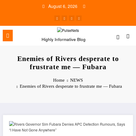
Skip
August 6, 2026
to
content
Highly Informative Blog
Enemies of Rivers desperate to
frustrate me — Fubara
Home
NEWS
Enemies of Rivers desperate to frustrate me — Fubara