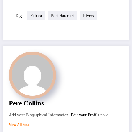
Tag
Fubara
Port Harcourt
Rivers
Pere Collins
Add your Biographical Information.
Edit your Profile
now.
View All Posts