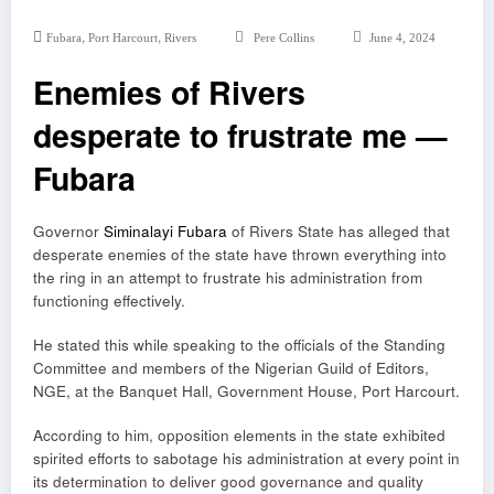
,
,
Fubara
Port Harcourt
Rivers
Pere Collins
June 4, 2024
Enemies of Rivers
desperate to frustrate me —
Fubara
Governor
Siminalayi Fubara
of Rivers State has alleged that
desperate enemies of the state have thrown everything into
the ring in an attempt to frustrate his administration from
functioning effectively.
He stated this while speaking to the officials of the Standing
Committee and members of the Nigerian Guild of Editors,
NGE, at the Banquet Hall, Government House, Port Harcourt.
According to him, opposition elements in the state exhibited
spirited efforts to sabotage his administration at every point in
its determination to deliver good governance and quality