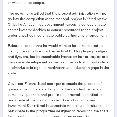
services to the people.
The governor clarified that the present administration will not
go into the completion of the monorail project initiated by the
Chibuike Amaechi-led government, except a serious private
sector investor decides to commit resources to the project
under a well-defined private public partnership arrangement.
Fubara stressed that he would want to be remembered not
just by the signature road projects of building legacy bridges
and flyovers, but by sustainable impact on human capital and
manpower development as well as other critical infrastructure
landmarks to bridge the healthcare and education gaps in the
state.
Governor Fubara listed attempts to scuttle the process of
governance in the state to include the clandestine calls to
some key speakers and prominent personalities invited to
participate at the just-concluded Rivers Economic and
Investment Summit not to associate with his administration, or
participate in the programme designed to reposition the State
for robust investments and progressive economic