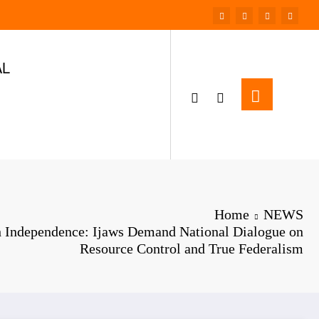
AL
Home
NEWS
h Independence: Ijaws Demand National Dialogue on
Resource Control and True Federalism