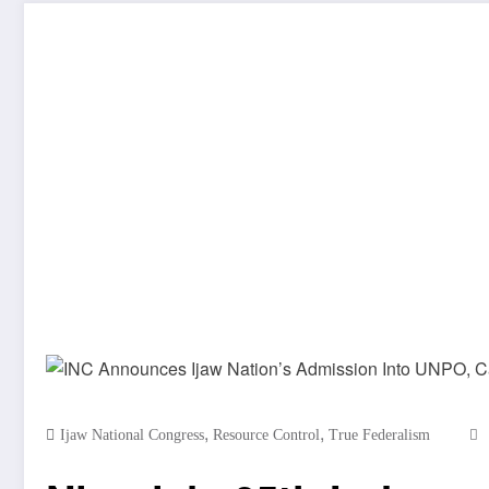
,
,
Ijaw National Congress
Resource Control
True Federalism