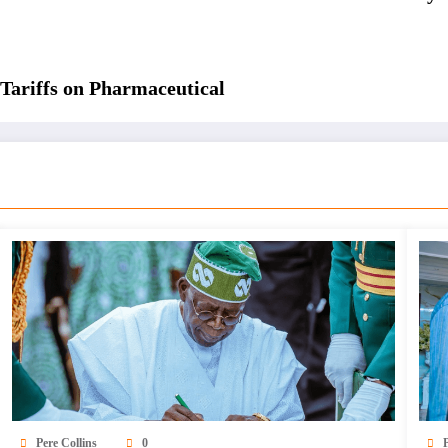
Tariffs on Pharmaceutical
Pere Collins
0
P