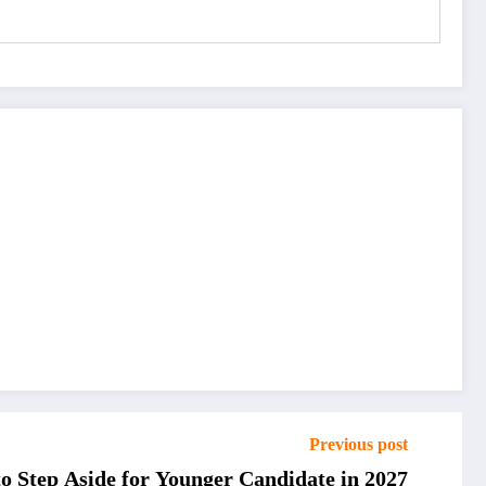
Previous post
o Step Aside for Younger Candidate in 2027