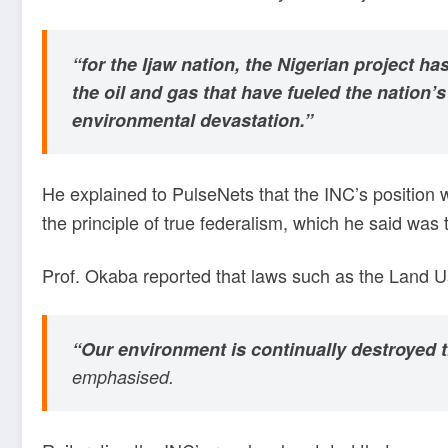
“for the Ijaw nation, the Nigerian project 
the oil and gas that have fueled the natio
environmental devastation.”
He explained to PulseNets that the INC’s position
the principle of true federalism, which he said was
Prof. Okaba reported that laws such as the Land Us
“Our environment is continually destroyed th
emphasised.