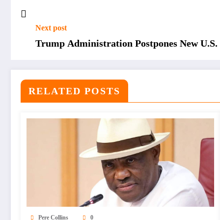
Next post
Trump Administration Postpones New U.S. 
RELATED POSTS
Pere Collins
0