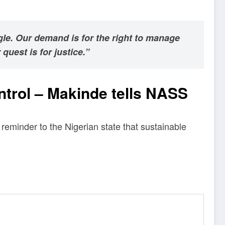
gle. Our demand is for the right to manage
quest is for justice.”
control – Makinde tells NASS
reminder to the Nigerian state that sustainable