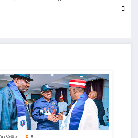
ere Collins
0