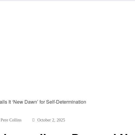
Pere Collins
October 2, 2025