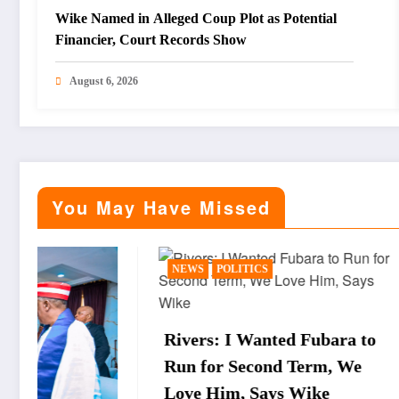
Wike Named in Alleged Coup Plot as Potential
Financier, Court Records Show
August 6, 2026
You May Have Missed
NEWS
POLITICS
BUSINESS
Rivers: I Wanted Fubara to
WTO Dir
Run for Second Term, We
Okonjo-I
Love Him, Says Wike