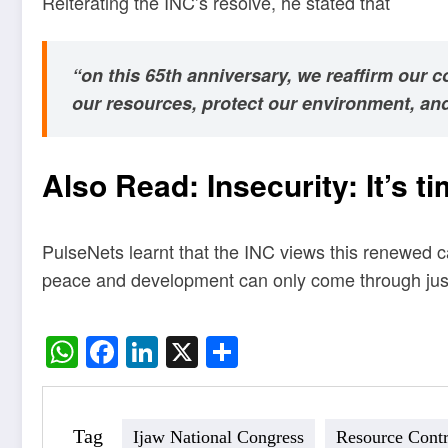
Reiterating the INC’s resolve, he stated that
“on this 65th anniversary, we reaffirm our 
our resources, protect our environment, and d
Also Read:
Insecurity: It’s 
PulseNets learnt that the INC views this renewed ca
peace and development can only come through justic
WhatsApp
Facebook
LinkedIn
X
Share
Tag
Ijaw National Congress
Resource Contr