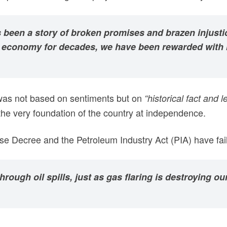
has been a story of broken promises and brazen injus
n’s economy for decades, we have been rewarded with
 was not based on sentiments but on
“historical fact and le
 the very foundation of the country at independence.
e Decree and the Petroleum Industry Act (PIA) have faile
rough oil spills, just as gas flaring is destroying 