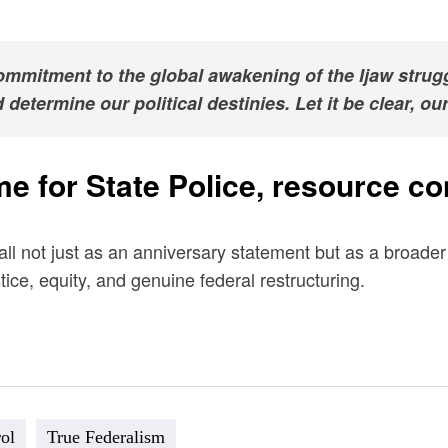
commitment to the global awakening of the Ijaw strug
etermine our political destinies. Let it be clear, our 
time for State Police, resource 
ll not just as an anniversary statement but as a broader 
e, equity, and genuine federal restructuring.
ol
True Federalism