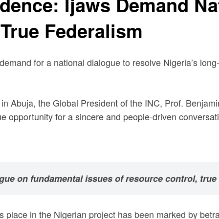
ndence: Ijaws Demand Na
 True Federalism
demand for a national dialogue to resolve Nigeria’s long
n Abuja, the Global President of the INC, Prof. Benjami
e opportunity for a sincere and people-driven conversat
ogue on fundamental issues of resource control, true f
n’s place in the Nigerian project has been marked by betr