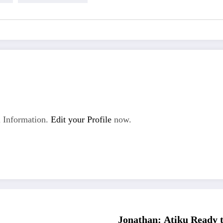
 Information.
Edit your Profile
now.
Jonathan: Atiku Ready t