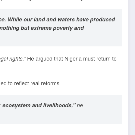
tice. While our land and waters have produced
 nothing but extreme poverty and
He argued that Nigeria must return to
gal rights.”
d to reflect real reforms.
our ecosystem and livelihoods,”
he