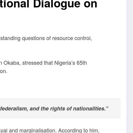
tional Dialogue on
-standing questions of resource control,
n Okaba, stressed that Nigeria’s 65th
ion.
ederalism, and the rights of nationalities.”
ayal and marginalisation. According to him,