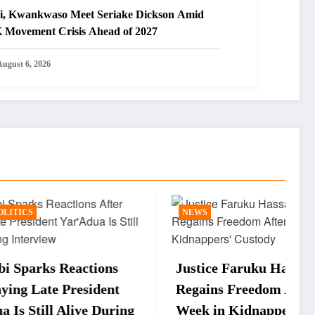
i, Kwankwaso Meet Seriake Dickson Amid
 Movement Crisis Ahead of 2027
August 6, 2026
NEWS
ions
Justice Faruku Hassan Bunza
W
dent
Regains Freedom After One
t
 During
Week in Kidnappers’ Custody
U