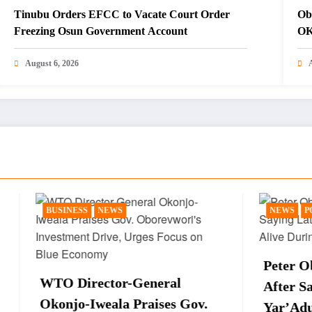
Tinubu Orders EFCC to Vacate Court Order
Ob
Freezing Osun Government Account
OK
August 6, 2026
NEWS
NEWS
POLITICS
Peter Obi Sparks React
ector-General
After Saying Late Presi
weala Praises Gov.
Yar’Adua Is Still Alive