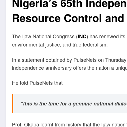
Nigeria’s 65th Indepe
Resource Control and
The Ijaw National Congress (
) has renewed its 
INC
environmental justice, and true federalism.
In a statement obtained by PulseNets on Thursday i
independence anniversary offers the nation a uniqu
He told PulseNets that
“this is the time for a genuine national dial
Prof. Okaba learnt from history that the Ijaw natio