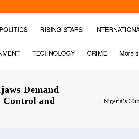
POLITICS
RISING STARS
INTERNATION
INMENT
TECHNOLOGY
CRIME
More
 Ijaws Demand
e Control and
Nigeria’s 65t