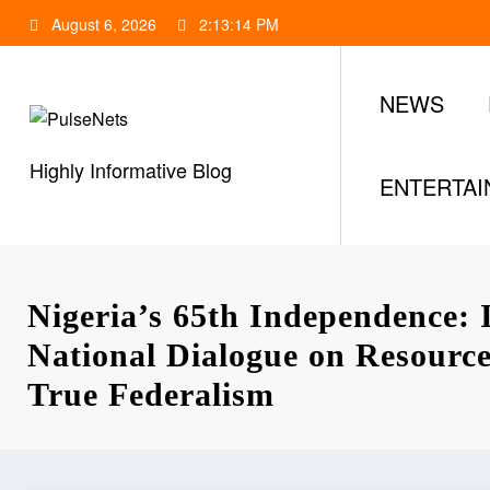
Skip
August 6, 2026
2:13:15 PM
to
content
NEWS
Highly Informative Blog
ENTERTA
Nigeria’s 65th Independence:
National Dialogue on Resourc
True Federalism