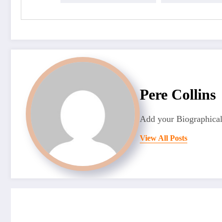
Pere Collins
Add your Biographical
View All Posts