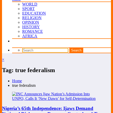
WORLD
SPORT
EDUCATION
RELIGION
OPINION
HISTORY
ROMANCE
AFRICA
×
Tag: true federalism
Home
true federalism
Nigeria’s 65th Independence: Ijaws Demand