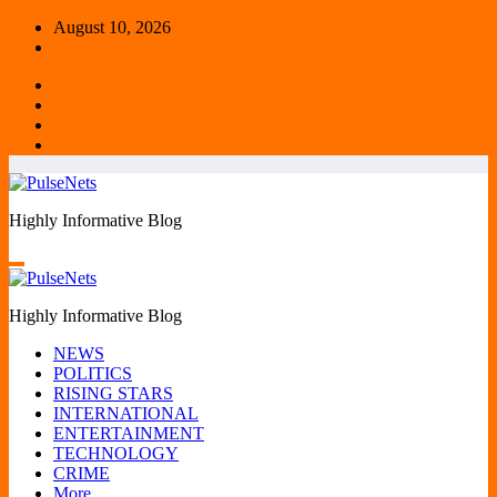
Skip
August 10, 2026
to
content
Highly Informative Blog
Highly Informative Blog
NEWS
POLITICS
RISING STARS
INTERNATIONAL
ENTERTAINMENT
TECHNOLOGY
CRIME
More