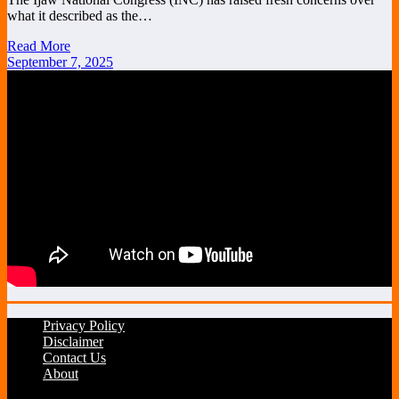
what it described as the…
Read More
September 7, 2025
Privacy Policy
Disclaimer
Contact Us
About