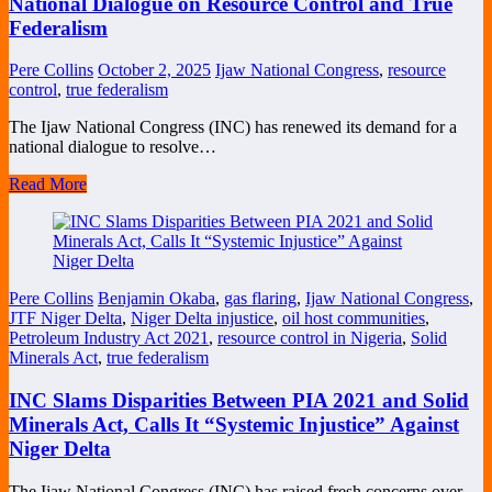
National Dialogue on Resource Control and True
Federalism
Pere Collins
October 2, 2025
Ijaw National Congress
,
resource
control
,
true federalism
The Ijaw National Congress (INC) has renewed its demand for a
national dialogue to resolve…
Read More
Pere Collins
Benjamin Okaba
,
gas flaring
,
Ijaw National Congress
,
JTF Niger Delta
,
Niger Delta injustice
,
oil host communities
,
Petroleum Industry Act 2021
,
resource control in Nigeria
,
Solid
Minerals Act
,
true federalism
INC Slams Disparities Between PIA 2021 and Solid
Minerals Act, Calls It “Systemic Injustice” Against
Niger Delta
The Ijaw National Congress (INC) has raised fresh concerns over