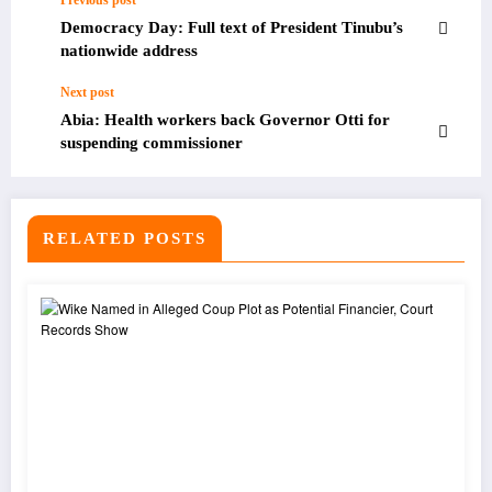
Previous post
Democracy Day: Full text of President Tinubu’s
nationwide address
Next post
Abia: Health workers back Governor Otti for
suspending commissioner
RELATED POSTS