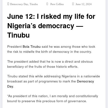
,
Democracy Day
Tinubu
Pere Collins
June 12, 2024
June 12: I risked my life for
Nigeria’s democracy —
Tinubu
President
Bola Tinubu
said he was among those who took
the risk to midwife the birth of democracy in the country.
The president added that he is now a direct and obvious
beneficiary of the fruits of those historic efforts.
Tinubu stated this while addressing Nigerians in a nationwide
broadcast as part of programmes to mark the
Democracy
Day
.
“As president of this nation, I am morally and constitutionally
bound to preserve this precious form of governance.