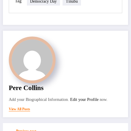
Tag
Democracy Day
Tinubu
Pere Collins
Add your Biographical Information.
Edit your Profile
now.
View All Posts