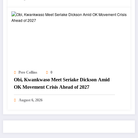
Pere Collins
0
Obi, Kwankwaso Meet Seriake Dickson Amid
OK Movement Crisis Ahead of 2027
August 6, 2026