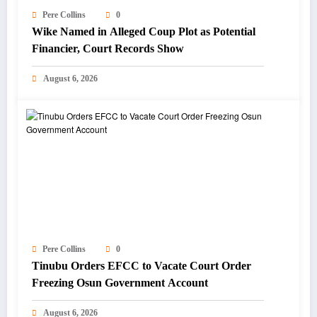
Pere Collins
0
Wike Named in Alleged Coup Plot as Potential
Financier, Court Records Show
August 6, 2026
Pere Collins
0
Tinubu Orders EFCC to Vacate Court Order
Freezing Osun Government Account
August 6, 2026