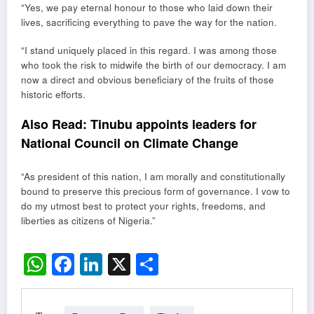
“Yes, we pay eternal honour to those who laid down their
lives, sacrificing everything to pave the way for the nation.
“I stand uniquely placed in this regard. I was among those
who took the risk to midwife the birth of our democracy. I am
now a direct and obvious beneficiary of the fruits of those
historic efforts.
Also Read:
Tinubu appoints leaders for
National Council on Climate Change
“As president of this nation, I am morally and constitutionally
bound to preserve this precious form of governance. I vow to
do my utmost best to protect your rights, freedoms, and
liberties as citizens of Nigeria.”
WhatsApp
Facebook
LinkedIn
X
Share