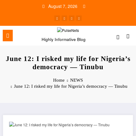
Skip
August 7, 2026
to
content
Highly Informative Blog
June 12: I risked my life for Nigeria’s
democracy — Tinubu
Home
NEWS
June 12: I risked my life for Nigeria’s democracy — Tinubu