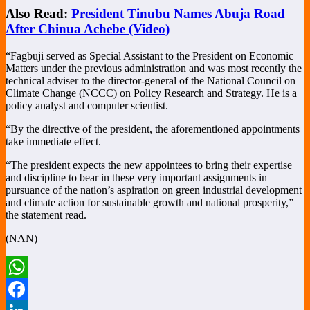
Also Read:
President Tinubu Names Abuja Road
After Chinua Achebe (Video)
“Fagbuji served as Special Assistant to the President on Economic
Matters under the previous administration and was most recently the
technical adviser to the director-general of the National Council on
Climate Change (NCCC) on Policy Research and Strategy. He is a
policy analyst and computer scientist.
“By the directive of the president, the aforementioned appointments
take immediate effect.
“The president expects the new appointees to bring their expertise
and discipline to bear in these very important assignments in
pursuance of the nation’s aspiration on green industrial development
and climate action for sustainable growth and national prosperity,”
the statement read.
(NAN)
WhatsApp