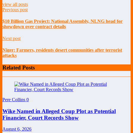
view all posts
Previous post
$10 Billion Gas Project: National Assembly, NLNG head for
showdown over contract details
Next post
Niger: Farmers, residents desert communities after terrorist
attacks
Related Posts
Pere Collins
0
Wike Named in Alleged Coup Plot as Potential
Financier, Court Records Show
August 6, 2026