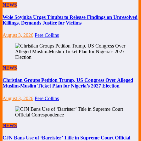
NEWS
Wole Soyinka Urges Tinubu to Release Findings on Unresolved
Killings, Demands Justice for Victims
August 3, 2026
Pere Collins
NEWS
Christian Groups Petition Trump, US Congress Over Alleged
Muslim-Muslim Ticket Plan for Nigeria’s 2027 Election
August 3, 2026
Pere Collins
NEWS
CJN Bans Use of ‘Barrister’ Title in Supreme Court Official