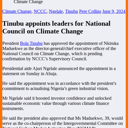
Climate Change
,
NCCC
,
Ngelale
,
Tinubu
Pere Collins
June 9, 2024
Tinubu appoints leaders for National
Council on Climate Change
President
Bola Tinubu
has approved the appointment of Nkiruka
Maduekwe as the director-general/chief executive officer of the
National Council on Climate Change, which is pending
confirmation by NCCC’s Supervisory Council.
Presidential aide Ajuri Ngelale announced the appointment in a
statement on Sunday in Abuja.
He said the appointment was in accordance with the president’s
commitment to actualising Nigeria’s green industrial vision.
Mr Ngelale said it boosted investor confidence and unlocked
sustainable economic value through various climate finance
instruments.
He said the president also approved that Ms Maduekwe, 39, would
serve as the co-chairperson of the Intergovernmental Committee on