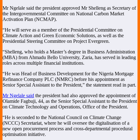
Mr Ngelale said the president approved Mr Shelleng as Secretary of
the Intergovernmental Committee on National Carbon Market
Activation Plan (NCMAP).
“He will serve as a member of the Presidential Committee on
Climate Action and Green Economic Solutions, as well as the
Presidential Steering Committee on Project Evergreen.
“Shelleng, who holds a Master’s degree in Business Administration
(MBA) from Ahmadu Bello University, Zaria, has served in leading
roles across multiple financial institutions.
“He was Head of Business Development for the Nigeria Mortgage
Refinance Company PLC (NMRC) before his appointment as
Senior Special Assistant to the President,” the statement read in part.
Mr Ngelale said
the president had also approved the appointment of
Olamide Fagbuji, 44, as the Senior Special Assistant to the President
on Climate Technology and Operations, Office of the President.
“He is seconded to the National Council on Climate Change
(NCCC) Secretariat, where he will oversee the digitalisation of a
new open procurement process and cross-departmental procedural
optimisation initiative.