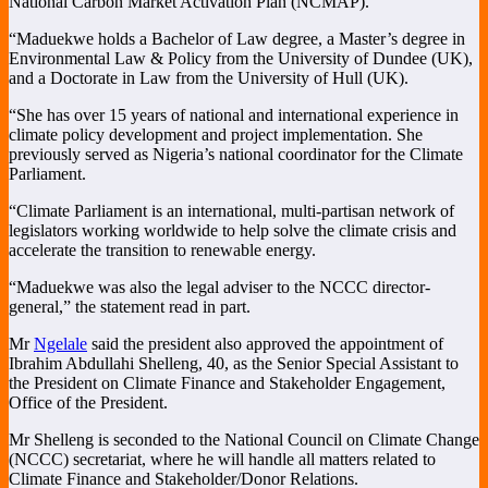
National Carbon Market Activation Plan (NCMAP).
“Maduekwe holds a Bachelor of Law degree, a Master’s degree in
Environmental Law & Policy from the University of Dundee (UK),
and a Doctorate in Law from the University of Hull (UK).
“She has over 15 years of national and international experience in
climate policy development and project implementation. She
previously served as Nigeria’s national coordinator for the Climate
Parliament.
“Climate Parliament is an international, multi-partisan network of
legislators working worldwide to help solve the climate crisis and
accelerate the transition to renewable energy.
“Maduekwe was also the legal adviser to the NCCC director-
general,” the statement read in part.
Mr
Ngelale
said the president also approved the appointment of
Ibrahim Abdullahi Shelleng, 40, as the Senior Special Assistant to
the President on Climate Finance and Stakeholder Engagement,
Office of the President.
Mr Shelleng is seconded to the National Council on Climate Change
(NCCC) secretariat, where he will handle all matters related to
Climate Finance and Stakeholder/Donor Relations.