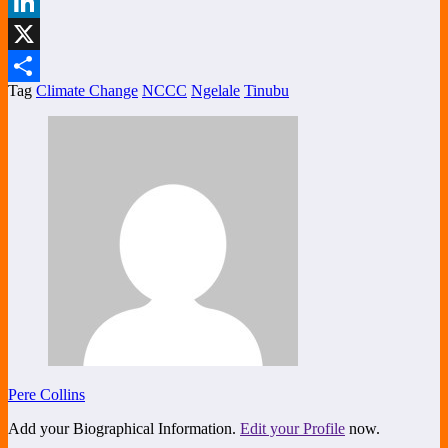
Facebook
LinkedIn
X
Tag
Climate Change
NCCC
Ngelale
Tinubu
Share
Pere Collins
Add your Biographical Information.
Edit your Profile
now.