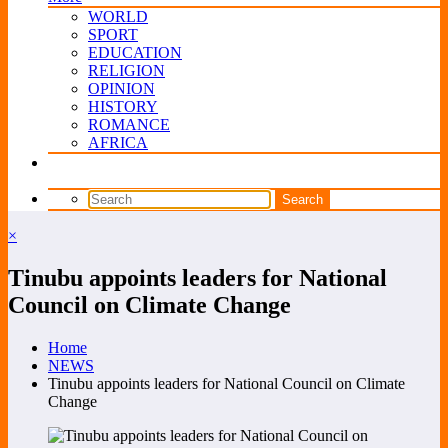
WORLD
SPORT
EDUCATION
RELIGION
OPINION
HISTORY
ROMANCE
AFRICA
×
Tinubu appoints leaders for National
Council on Climate Change
Home
NEWS
Tinubu appoints leaders for National Council on Climate
Change