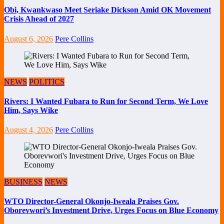
Obi, Kwankwaso Meet Seriake Dickson Amid OK Movement
Crisis Ahead of 2027
August 6, 2026
Pere Collins
NEWS
POLITICS
Rivers: I Wanted Fubara to Run for Second Term, We Love
Him, Says Wike
August 4, 2026
Pere Collins
BUSINESS
NEWS
WTO Director-General Okonjo-Iweala Praises Gov.
Oborevwori’s Investment Drive, Urges Focus on Blue Economy