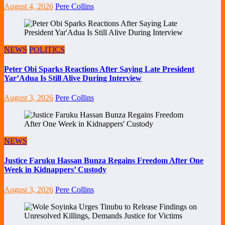
August 4, 2026
Pere Collins
NEWS
POLITICS
Peter Obi Sparks Reactions After Saying Late President
Yar’Adua Is Still Alive During Interview
August 3, 2026
Pere Collins
NEWS
Justice Faruku Hassan Bunza Regains Freedom After One
Week in Kidnappers’ Custody
August 3, 2026
Pere Collins