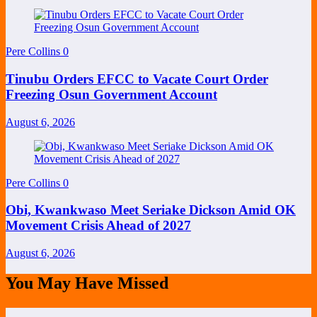
Pere Collins
0
Tinubu Orders EFCC to Vacate Court Order
Freezing Osun Government Account
August 6, 2026
Pere Collins
0
Obi, Kwankwaso Meet Seriake Dickson Amid OK
Movement Crisis Ahead of 2027
August 6, 2026
You May Have Missed