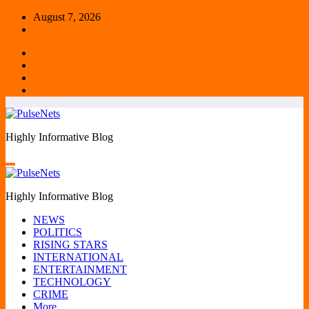
Skip
August 7, 2026
to
content
Highly Informative Blog
Highly Informative Blog
NEWS
POLITICS
RISING STARS
INTERNATIONAL
ENTERTAINMENT
TECHNOLOGY
CRIME
More