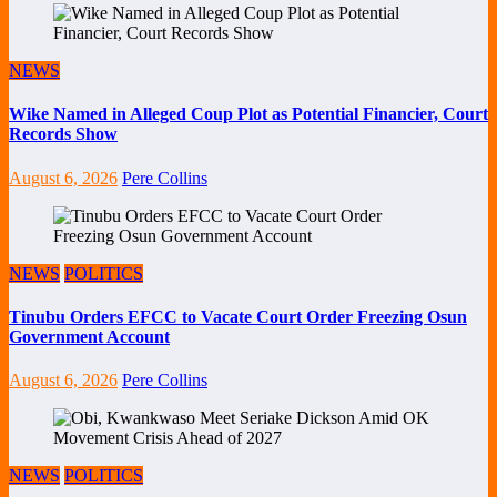
NEWS
Wike Named in Alleged Coup Plot as Potential Financier, Court
Records Show
August 6, 2026
Pere Collins
NEWS
POLITICS
Tinubu Orders EFCC to Vacate Court Order Freezing Osun
Government Account
August 6, 2026
Pere Collins
NEWS
POLITICS