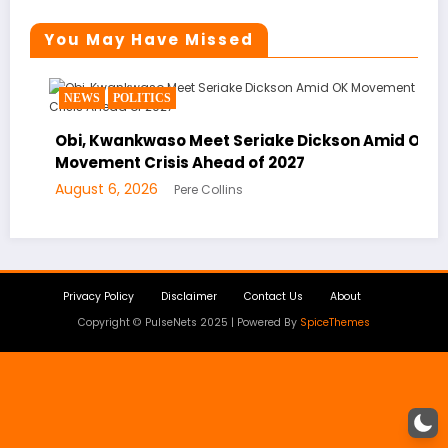
You May Have Missed
NEWS
POLITICS
Obi, Kwankwaso Meet Seriake Dickson Amid OK
Movement Crisis Ahead of 2027
August 6, 2026
Pere Collins
Privacy Policy
Disclaimer
Contact Us
About
Copyright © PulseNets 2025 | Powered By
SpiceThemes