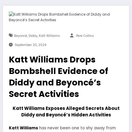
,
,
Beyoncé
Diddy
Katt Williams
Pere Collins
September 20, 2024
Katt Williams Drops
Bombshell Evidence of
Diddy and Beyoncé’s
Secret Activities
Katt Williams Exposes Alleged Secrets About
Diddy and Beyoncé’s Hidden Activities
Katt Williams
has never been one to shy away from