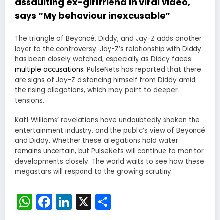
assaulting ex-girlfriend in viral video,
says “My behaviour inexcusable”
The triangle of Beyoncé, Diddy, and Jay-Z adds another
layer to the controversy. Jay-Z’s relationship with Diddy
has been closely watched, especially as Diddy faces
multiple accusations
. PulseNets has reported that there
are signs of Jay-Z distancing himself from Diddy amid
the rising allegations, which may point to deeper
tensions.
Katt Williams’ revelations have undoubtedly shaken the
entertainment industry, and the public’s view of Beyoncé
and Diddy. Whether these allegations hold water
remains uncertain, but PulseNets will continue to monitor
developments closely. The world waits to see how these
megastars will respond to the growing scrutiny.
WhatsApp
Facebook
LinkedIn
X
Share