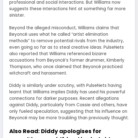
professional and social interactions. But Williams now
suggests these interactions hint at something far more
sinister.
Beyond the alleged misconduct, Williams claims that
Beyoncé uses what he called “artist elimination
methods” to remove potential rivals from the industry,
even going so far as to steal creative ideas. PulseNets
also reported that Williams referenced bizarre
accusations from Beyoncé’s former drummer, Kimberly
Thompson, who once claimed that Beyoncé practiced
witchcraft and harassment.
Diddy is similarly under scrutiny, with PulseNets having
learnt that Williams implies Diddy has used his powerful
connections for darker purposes. Recent allegations
against Diddy, particularly from Cassie and others, have
only fueled speculation, suggesting that his influence on
Beyoncé may be more troubling than previously thought.
Also Read:
Diddy apologises for