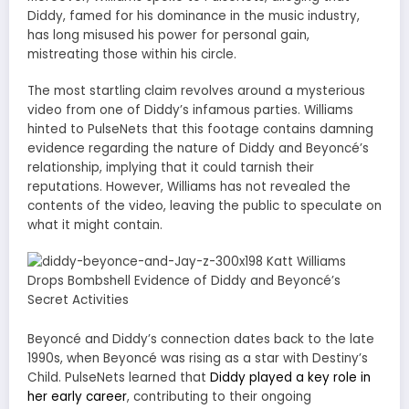
Diddy, famed for his dominance in the music industry,
has long misused his power for personal gain,
mistreating those within his circle.
The most startling claim revolves around a mysterious
video from one of Diddy’s infamous parties. Williams
hinted to PulseNets that this footage contains damning
evidence regarding the nature of Diddy and Beyoncé’s
relationship, implying that it could tarnish their
reputations. However, Williams has not revealed the
contents of the video, leaving the public to speculate on
what it might contain.
Beyoncé and Diddy’s connection dates back to the late
1990s, when Beyoncé was rising as a star with Destiny’s
Child. PulseNets learned that
Diddy played a key role in
her early career
, contributing to their ongoing