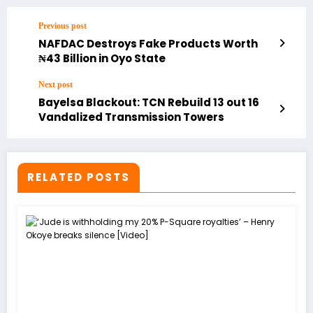
Previous post
NAFDAC Destroys Fake Products Worth
₦43 Billion in Oyo State
Next post
Bayelsa Blackout: TCN Rebuild 13 out 16
Vandalized Transmission Towers
RELATED POSTS