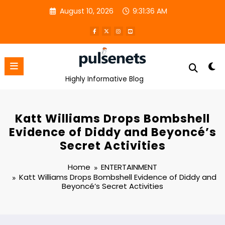
Skip
August 10, 2026
9:31:36 AM
to
content
Highly Informative Blog
Katt Williams Drops Bombshell
Evidence of Diddy and Beyoncé’s
Secret Activities
Home
ENTERTAINMENT
Katt Williams Drops Bombshell Evidence of Diddy and
Beyoncé’s Secret Activities