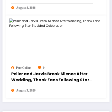
August 8, 2026
Pere Collins
0
Peller and Jarvis Break Silence After
Wedding, Thank Fans Following Star
Studded Celebration
August 3, 2026