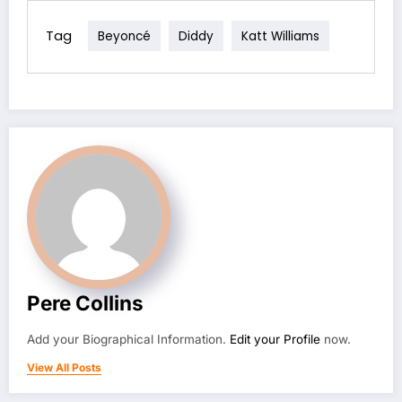
Tag
Beyoncé
Diddy
Katt Williams
Pere Collins
Add your Biographical Information.
Edit your Profile
now.
View All Posts