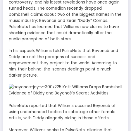
controversy, and his latest revelations have once again
turned heads. The comedian recently dropped
bombshell claims about two of the biggest names in the
music industry: Beyoncé and Sean “Diddy” Combs.
PulseNets has learned that Williams now claims to have
shocking evidence that could dramatically alter the
public perception of both stars.
In his exposé, Williams told PulseNets that Beyoncé and
Diddy are not the paragons of success and
empowerment they project to the world. According to
him, their behind-the-scenes dealings paint a much
darker picture.
PulseNets reported that Williams accused Beyoncé of
using underhanded tactics to sabotage other female
artists, with Diddy allegedly aiding in these efforts.
Moreover, Williams spoke to PulseNets, alleging that