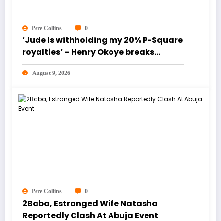
Pere Collins
0
‘Jude is withholding my 20% P-Square
royalties’ – Henry Okoye breaks
silence [Video]
August 9, 2026
Pere Collins
0
2Baba, Estranged Wife Natasha
Reportedly Clash At Abuja Event