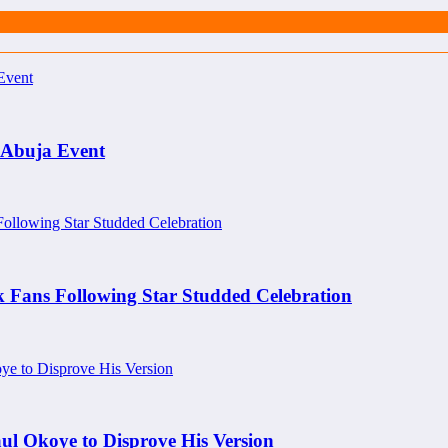
 Abuja Event
k Fans Following Star Studded Celebration
aul Okoye to Disprove His Version