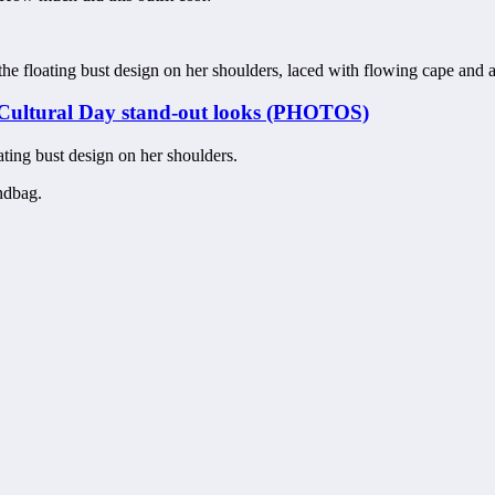
he floating bust design on her shoulders, laced with flowing cape and
Cultural Day stand-out looks (PHOTOS)
ating bust design on her shoulders.
ndbag.