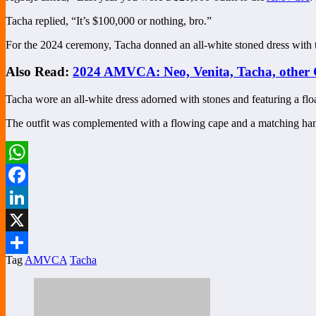
Tacha replied, “It’s $100,000 or nothing, bro.”
For the 2024 ceremony, Tacha donned an all-white stoned dress with t
Also Read:
2024 AMVCA: Neo, Venita, Tacha, other 
Tacha wore an all-white dress adorned with stones and featuring a flo
The outfit was complemented with a flowing cape and a matching ha
WhatsApp
Facebook
LinkedIn
X
Tag
AMVCA
Tacha
Share