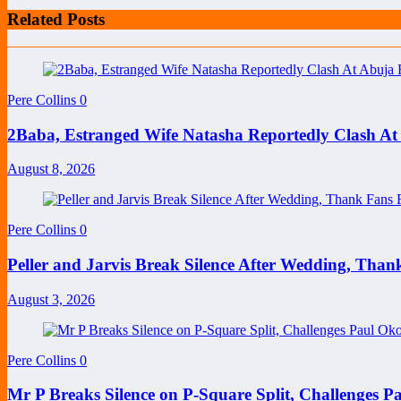
Related Posts
Pere Collins
0
2Baba, Estranged Wife Natasha Reportedly Clash At
August 8, 2026
Pere Collins
0
Peller and Jarvis Break Silence After Wedding, Than
August 3, 2026
Pere Collins
0
Mr P Breaks Silence on P-Square Split, Challenges P