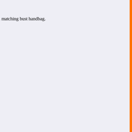
 a matching bust handbag.