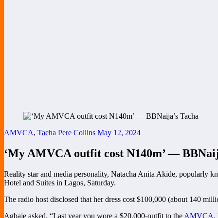
AMVCA
,
Tacha
Pere Collins
May 12, 2024
‘My AMVCA outfit cost N140m’ — BBNaij
Reality star and media personality, Natacha Anita Akide, popularly kn
Hotel and Suites in Lagos, Saturday.
The radio host disclosed that her dress cost $100,000 (about 140 milli
Agbaje asked, “Last year you wore a $20,000-outfit to the
AMVCA
.