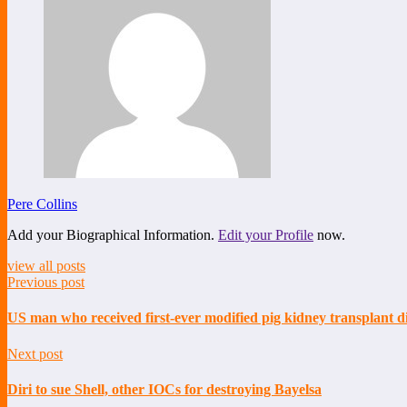
Pere Collins
Add your Biographical Information.
Edit your Profile
now.
view all posts
Previous post
US man who received first-ever modified pig kidney transplant d
Next post
Diri to sue Shell, other IOCs for destroying Bayelsa