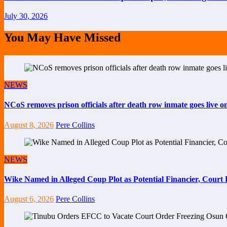
July 30, 2026
You May Have Missed
NEWS
NCoS removes prison officials after death row inmate goes live 
August 8, 2026
Pere Collins
NEWS
Wike Named in Alleged Coup Plot as Potential Financier, Cour
August 6, 2026
Pere Collins