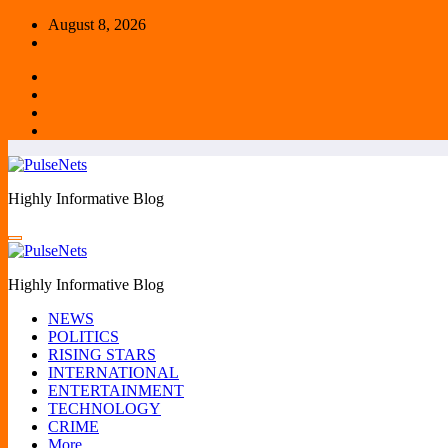
Skip
August 8, 2026
to
content
Highly Informative Blog
Highly Informative Blog
NEWS
POLITICS
RISING STARS
INTERNATIONAL
ENTERTAINMENT
TECHNOLOGY
CRIME
More