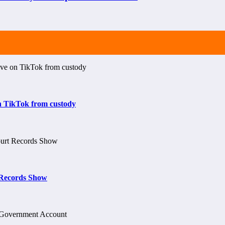
on TikTok from custody
t Records Show