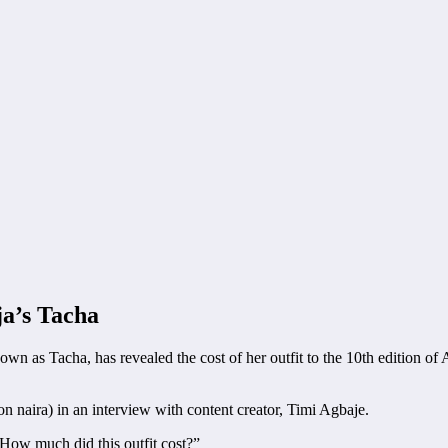
a’s Tacha
own as Tacha, has revealed the cost of her outfit to the 10th edition 
on naira) in an interview with content creator, Timi Agbaje.
 How much did this outfit cost?”