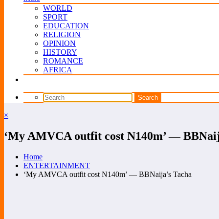
WORLD
SPORT
EDUCATION
RELIGION
OPINION
HISTORY
ROMANCE
AFRICA
×
‘My AMVCA outfit cost N140m’ — BBNaij
Home
ENTERTAINMENT
‘My AMVCA outfit cost N140m’ — BBNaija’s Tacha