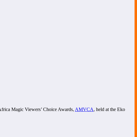
of Africa Magic Viewers’ Choice Awards,
AMVCA
, held at the Eko