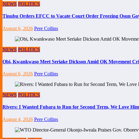
NEWS
POLITICS
Tinubu Orders EFCC to Vacate Court Order Freezing Osun Go
August 6, 2026
Pere Collins
NEWS
POLITICS
Obi, Kwankwaso Meet Seriake Dickson Amid OK Movement Cris
August 6, 2026
Pere Collins
NEWS
POLITICS
Rivers: I Wanted Fubara to Run for Second Term, We Love Him
August 4, 2026
Pere Collins