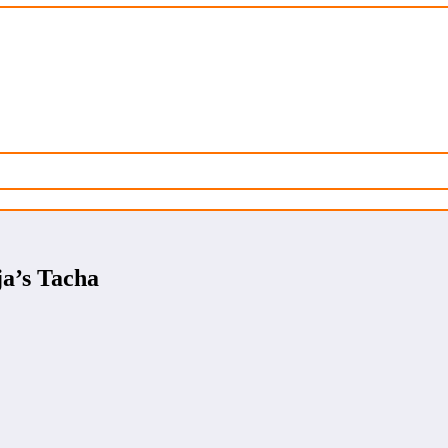
a’s Tacha