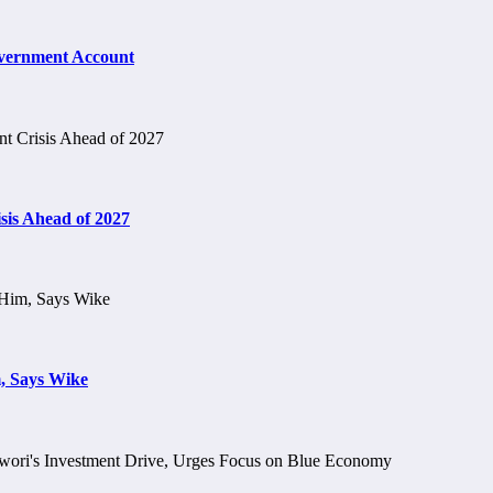
vernment Account
is Ahead of 2027
, Says Wike