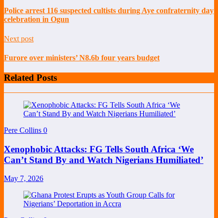
Police arrest 116 suspected cultists during Aye confraternity day
celebration in Ogun
Next post
Furore over ministers’ N8.6b four years budget
Related Posts
Pere Collins
0
Xenophobic Attacks: FG Tells South Africa ‘We
Can’t Stand By and Watch Nigerians Humiliated’
May 7, 2026