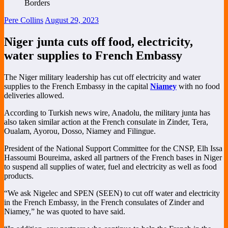
Pere Collins
August 29, 2023
Niger junta cuts off food, electricity,
water supplies to French Embassy
The
Niger military leadership has cut off electricity and water
supplies to the French Embassy in the capital
Niamey
with no food
deliveries allowed.
According to Turkish news wire, Anadolu,
the military junta has
also taken similar action at the French consulate in Zinder, Tera,
Oualam, Ayorou, Dosso, Niamey and Filingue.
President of the National Support Committee for the CNSP, Elh Issa
Hassoumi Boureima, asked all partners of the French bases in Niger
to suspend all supplies of water, fuel and electricity as well as food
products.
“We ask Nigelec and SPEN (SEEN) to cut off water and electricity
in the French Embassy, in the French consulates of Zinder and
Niamey,” he was quoted to have said.