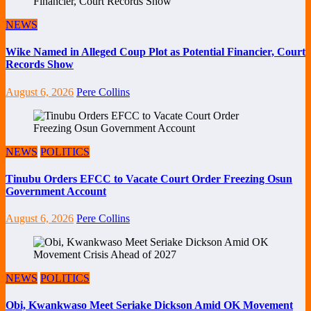
NEWS
Wike Named in Alleged Coup Plot as Potential Financier, Court
Records Show
August 6, 2026
Pere Collins
NEWS
POLITICS
Tinubu Orders EFCC to Vacate Court Order Freezing Osun
Government Account
August 6, 2026
Pere Collins
NEWS
POLITICS
Obi, Kwankwaso Meet Seriake Dickson Amid OK Movement