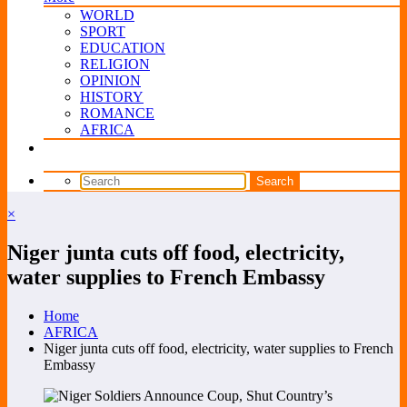
WORLD
SPORT
EDUCATION
RELIGION
OPINION
HISTORY
ROMANCE
AFRICA
×
Niger junta cuts off food, electricity,
water supplies to French Embassy
Home
AFRICA
Niger junta cuts off food, electricity, water supplies to French
Embassy