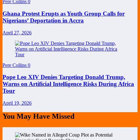
Pere Collins
0
Ghana Protest Erupts as Youth Group Calls for
Nigerians’ Deportation in Accra
April 27, 2026
Pere Collins
0
Pope Leo XIV Denies Targeting Donald Trump,
Warns on Artificial Intelligence Risks During Africa
Tour
April 19, 2026
You May Have Missed