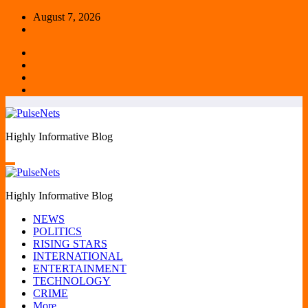
Skip
August 7, 2026
to
content
Highly Informative Blog
Highly Informative Blog
NEWS
POLITICS
RISING STARS
INTERNATIONAL
ENTERTAINMENT
TECHNOLOGY
CRIME
More