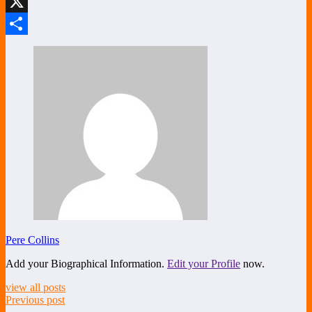
LinkedIn
X
Share
Pere Collins
Add your Biographical Information.
Edit your Profile
now.
view all posts
Previous post