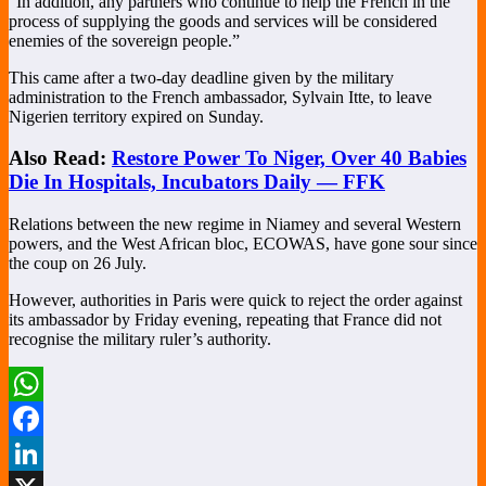
“In addition, any partners who continue to help the French in the
process of supplying the goods and services will be considered
enemies of the sovereign people.”
This came after a two-day deadline given by the military
administration to the French ambassador, Sylvain Itte, to leave
Nigerien territory expired on Sunday.
Also Read:
Restore Power To Niger, Over 40 Babies
Die In Hospitals, Incubators Daily — FFK
Relations between the new regime in Niamey and several Western
powers, and the West African bloc, ECOWAS, have gone sour since
the coup on 26 July.
However, authorities in Paris were quick to reject the order against
its ambassador by Friday evening, repeating that France did not
recognise the military ruler’s authority.
WhatsApp
Facebook