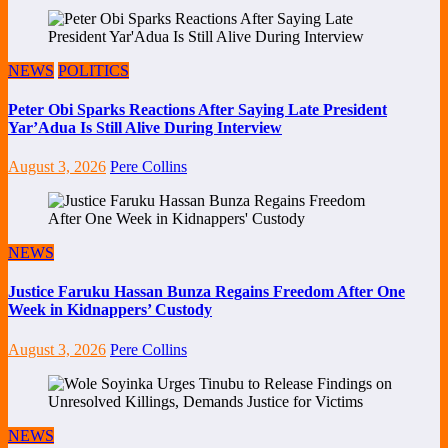
NEWS
POLITICS
Peter Obi Sparks Reactions After Saying Late President
Yar’Adua Is Still Alive During Interview
August 3, 2026
Pere Collins
NEWS
Justice Faruku Hassan Bunza Regains Freedom After One
Week in Kidnappers’ Custody
August 3, 2026
Pere Collins
NEWS