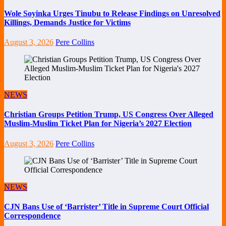
Wole Soyinka Urges Tinubu to Release Findings on Unresolved
Killings, Demands Justice for Victims
August 3, 2026
Pere Collins
NEWS
Christian Groups Petition Trump, US Congress Over Alleged
Muslim-Muslim Ticket Plan for Nigeria’s 2027 Election
August 3, 2026
Pere Collins
NEWS
CJN Bans Use of ‘Barrister’ Title in Supreme Court Official
Correspondence