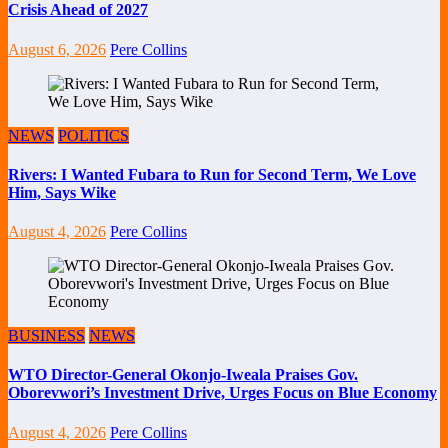
Crisis Ahead of 2027
August 6, 2026
Pere Collins
NEWS
POLITICS
Rivers: I Wanted Fubara to Run for Second Term, We Love
Him, Says Wike
August 4, 2026
Pere Collins
BUSINESS
NEWS
WTO Director-General Okonjo-Iweala Praises Gov.
Oborevwori’s Investment Drive, Urges Focus on Blue Economy
August 4, 2026
Pere Collins