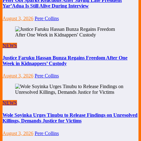
Peter Obi Sparks Reactions After Saying Late President
Yar’Adua Is Still Alive During Interview
August 3, 2026
Pere Collins
NEWS
Justice Faruku Hassan Bunza Regains Freedom After One
Week in Kidnappers’ Custody
August 3, 2026
Pere Collins
NEWS
Wole Soyinka Urges Tinubu to Release Findings on Unresolved
Killings, Demands Justice for Victims
August 3, 2026
Pere Collins