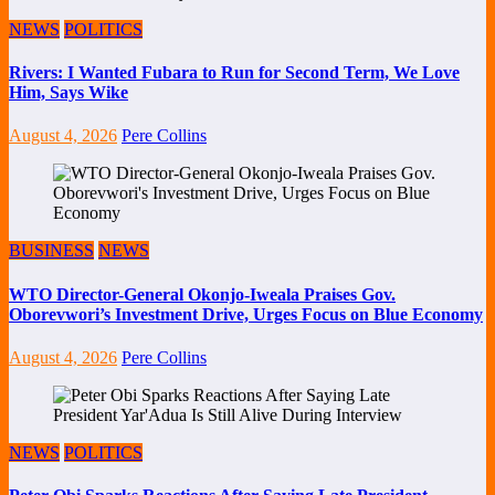
NEWS
POLITICS
Rivers: I Wanted Fubara to Run for Second Term, We Love
Him, Says Wike
August 4, 2026
Pere Collins
BUSINESS
NEWS
WTO Director-General Okonjo-Iweala Praises Gov.
Oborevwori’s Investment Drive, Urges Focus on Blue Economy
August 4, 2026
Pere Collins
NEWS
POLITICS