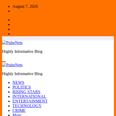
Skip
August 7, 2026
to
content
Highly Informative Blog
Highly Informative Blog
NEWS
POLITICS
RISING STARS
INTERNATIONAL
ENTERTAINMENT
TECHNOLOGY
CRIME
More