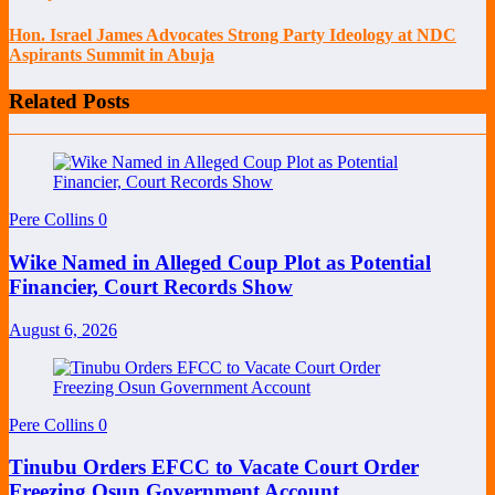
Hon. Israel James Advocates Strong Party Ideology at NDC
Aspirants Summit in Abuja
Related Posts
Pere Collins
0
Wike Named in Alleged Coup Plot as Potential
Financier, Court Records Show
August 6, 2026
Pere Collins
0
Tinubu Orders EFCC to Vacate Court Order
Freezing Osun Government Account