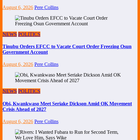
August 6, 2026
Pere Collins
NEWS
POLITICS
Tinubu Orders EFCC to Vacate Court Order Freezing Osun
Government Account
August 6, 2026
Pere Collins
NEWS
POLITICS
Obi, Kwankwaso Meet Seriake Dickson Amid OK Movement
Crisis Ahead of 2027
August 6, 2026
Pere Collins