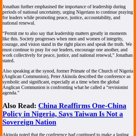
Jonathan further emphasised the importance of leadership during
periods of national uncertainty, urging Nigerians to continue praying
for leaders while promoting peace, justice, accountability, and
national renewal.
“Permit me to also say that leadership matters greatly in moments
like this. Society progresses when men and women of integrity,
courage, and vision stand in the right places and speak the truth. We
must continue to pray for our leaders, encourage one another, and
work collectively for peace, justice, and national renewal,” Jonathan
stated.
Also speaking at the synod, former Primate of the Church of Nigeria
(Anglican Communion),
Peter Akinola
described the conference as
symbolic and significant, especially at a time when the global
Anglican Communion is confronting what he called a “revisionist
agenda.”
Also Read:
China Reaffirms One-China
Policy in Nigeria, Says Taiwan Is Not a
Sovereign Nation
Akinola noted that the conference had continued to make a lasting