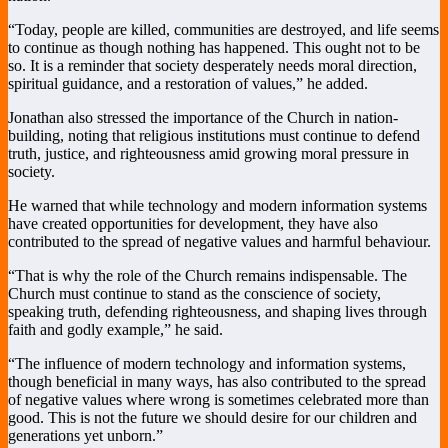
“Today, people are killed, communities are destroyed, and life seems
to continue as though nothing has happened. This ought not to be
so. It is a reminder that society desperately needs moral direction,
spiritual guidance, and a restoration of values,” he added.
Jonathan also stressed the importance of the Church in nation-
building, noting that religious institutions must continue to defend
truth, justice, and righteousness amid growing moral pressure in
society.
He warned that while technology and modern information systems
have created opportunities for development, they have also
contributed to the spread of negative values and harmful behaviour.
“That is why the role of the Church remains indispensable. The
Church must continue to stand as the conscience of society,
speaking truth, defending righteousness, and shaping lives through
faith and godly example,” he said.
“The influence of modern technology and information systems,
though beneficial in many ways, has also contributed to the spread
of negative values where wrong is sometimes celebrated more than
good. This is not the future we should desire for our children and
generations yet unborn.”