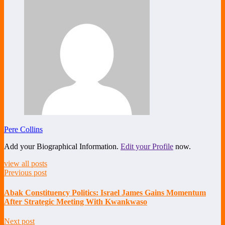
Pere Collins
Add your Biographical Information.
Edit your Profile
now.
view all posts
Previous post
Abak Constituency Politics: Israel James Gains Momentum
After Strategic Meeting With Kwankwaso
Next post