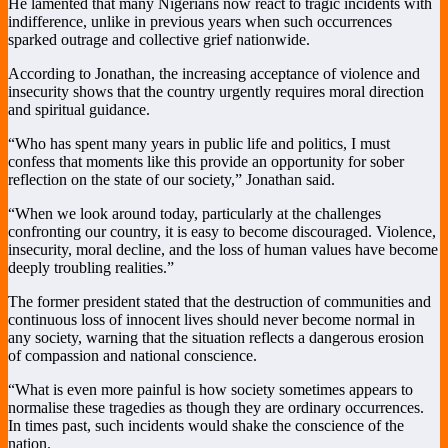
He lamented that many Nigerians now react to tragic incidents with
indifference, unlike in previous years when such occurrences
sparked outrage and collective grief nationwide.
According to Jonathan, the increasing acceptance of violence and
insecurity shows that the country urgently requires moral direction
and spiritual guidance.
“Who has spent many years in public life and politics, I must
confess that moments like this provide an opportunity for sober
reflection on the state of our society,” Jonathan said.
“When we look around today, particularly at the challenges
confronting our country, it is easy to become discouraged. Violence,
insecurity, moral decline, and the loss of human values have become
deeply troubling realities.”
The former president stated that the destruction of communities and
continuous loss of innocent lives should never become normal in
any society, warning that the situation reflects a dangerous erosion
of compassion and national conscience.
“What is even more painful is how society sometimes appears to
normalise these tragedies as though they are ordinary occurrences.
In times past, such incidents would shake the conscience of the
nation.