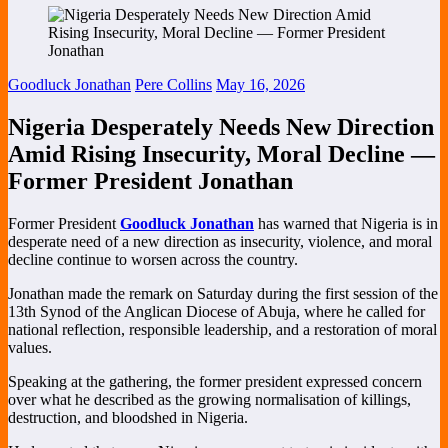
Goodluck Jonathan
Pere Collins
May 16, 2026
Nigeria Desperately Needs New Direction
Amid Rising Insecurity, Moral Decline —
Former President Jonathan
Former President
Goodluck Jonathan
has warned that Nigeria is in
desperate need of a new direction as insecurity, violence, and moral
decline continue to worsen across the country.
Jonathan made the remark on Saturday during the first session of the
13th Synod of the Anglican Diocese of Abuja, where he called for
national reflection, responsible leadership, and a restoration of moral
values.
Speaking at the gathering, the former president expressed concern
over what he described as the growing normalisation of killings,
destruction, and bloodshed in Nigeria.