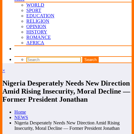
WORLD
SPORT
EDUCATION
RELIGION
OPINION
HISTORY
ROMANCE
AFRICA
×
Nigeria Desperately Needs New Direction
Amid Rising Insecurity, Moral Decline —
Former President Jonathan
Home
NEWS
Nigeria Desperately Needs New Direction Amid Rising
Insecurity, Moral Decline — Former President Jonathan