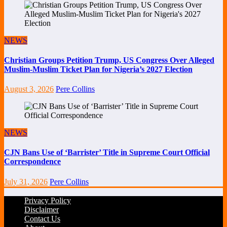
NEWS
Christian Groups Petition Trump, US Congress Over Alleged
Muslim-Muslim Ticket Plan for Nigeria’s 2027 Election
August 3, 2026
Pere Collins
NEWS
CJN Bans Use of ‘Barrister’ Title in Supreme Court Official
Correspondence
July 31, 2026
Pere Collins
Privacy Policy
Disclaimer
Contact Us