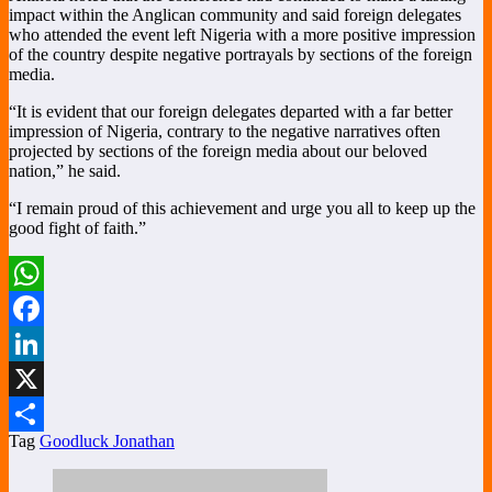
impact within the Anglican community and said foreign delegates
who attended the event left Nigeria with a more positive impression
of the country despite negative portrayals by sections of the foreign
media.
“It is evident that our foreign delegates departed with a far better
impression of Nigeria, contrary to the negative narratives often
projected by sections of the foreign media about our beloved
nation,” he said.
“I remain proud of this achievement and urge you all to keep up the
good fight of faith.”
WhatsApp
Facebook
LinkedIn
X
Tag
Goodluck Jonathan
Share