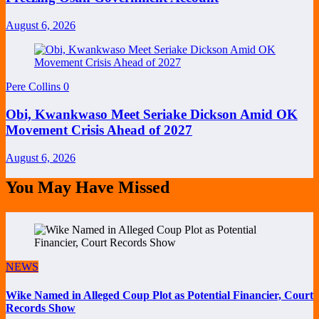
August 6, 2026
Pere Collins
0
Obi, Kwankwaso Meet Seriake Dickson Amid OK
Movement Crisis Ahead of 2027
August 6, 2026
You May Have Missed
NEWS
Wike Named in Alleged Coup Plot as Potential Financier, Court
Records Show