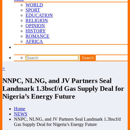
WORLD
SPORT
EDUCATION
RELIGION
OPINION
HISTORY
ROMANCE
AFRICA
×
NNPC, NLNG, and JV Partners Seal
Landmark 1.3bscf/d Gas Supply Deal for
Nigeria’s Energy Future
Home
NEWS
NNPC, NLNG, and JV Partners Seal Landmark 1.3bscf/d
Gas Supply Deal for Nigeria’s Energy Future