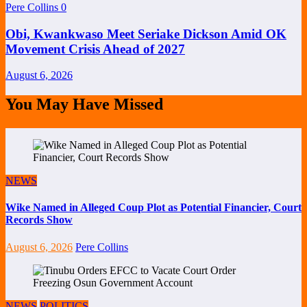
Pere Collins
0
Obi, Kwankwaso Meet Seriake Dickson Amid OK
Movement Crisis Ahead of 2027
August 6, 2026
You May Have Missed
NEWS
Wike Named in Alleged Coup Plot as Potential Financier, Court
Records Show
August 6, 2026
Pere Collins
NEWS
POLITICS