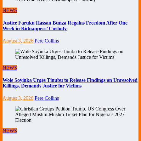
NEWS
Justice Faruku Hassan Bunza Regains Freedom After One
Week in Kidnappers’ Custody
August 3, 2026
Pere Collins
NEWS
Wole Soyinka Urges Tinubu to Release Findings on Unresolved
Killings, Demands Justice for Victims
August 3, 2026
Pere Collins
NEWS