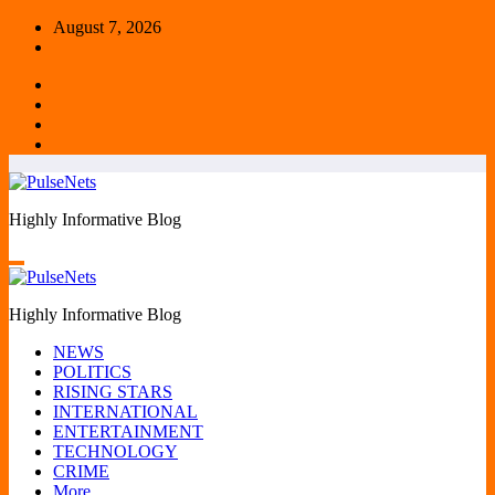
Skip
August 7, 2026
to
content
Highly Informative Blog
Highly Informative Blog
NEWS
POLITICS
RISING STARS
INTERNATIONAL
ENTERTAINMENT
TECHNOLOGY
CRIME
More