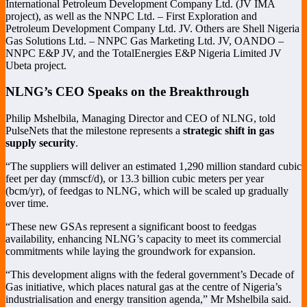
International Petroleum Development Company Ltd. (JV IMA
project), as well as the NNPC Ltd. – First Exploration and
Petroleum Development Company Ltd. JV. Others are Shell Nigeria
Gas Solutions Ltd. – NNPC Gas Marketing Ltd. JV, OANDO –
NNPC E&P JV, and the TotalEnergies E&P Nigeria Limited JV
Ubeta project.
NLNG’s CEO Speaks on the Breakthrough
Philip Mshelbila, Managing Director and CEO of NLNG, told
PulseNets that the milestone represents a
strategic shift in gas
supply security
.
“The suppliers will deliver an estimated 1,290 million standard cubic
feet per day (mmscf/d), or 13.3 billion cubic meters per year
(bcm/yr), of feedgas to NLNG, which will be scaled up gradually
over time.
“These new GSAs represent a significant boost to feedgas
availability, enhancing NLNG’s capacity to meet its commercial
commitments while laying the groundwork for expansion.
“This development aligns with the federal government’s Decade of
Gas initiative, which places natural gas at the centre of Nigeria’s
industrialisation and energy transition agenda,” Mr Mshelbila said.