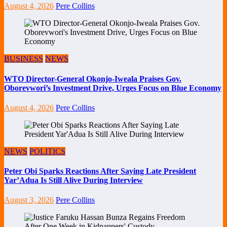
August 4, 2026
Pere Collins
BUSINESS
NEWS
WTO Director-General Okonjo-Iweala Praises Gov.
Oborevwori’s Investment Drive, Urges Focus on Blue Economy
August 4, 2026
Pere Collins
NEWS
POLITICS
Peter Obi Sparks Reactions After Saying Late President
Yar’Adua Is Still Alive During Interview
August 3, 2026
Pere Collins