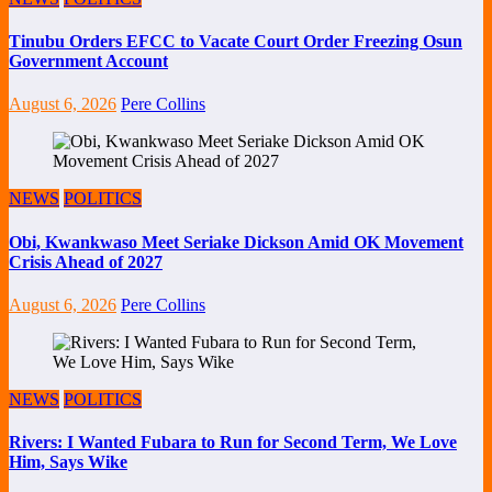
Tinubu Orders EFCC to Vacate Court Order Freezing Osun
Government Account
August 6, 2026
Pere Collins
NEWS
POLITICS
Obi, Kwankwaso Meet Seriake Dickson Amid OK Movement
Crisis Ahead of 2027
August 6, 2026
Pere Collins
NEWS
POLITICS
Rivers: I Wanted Fubara to Run for Second Term, We Love
Him, Says Wike