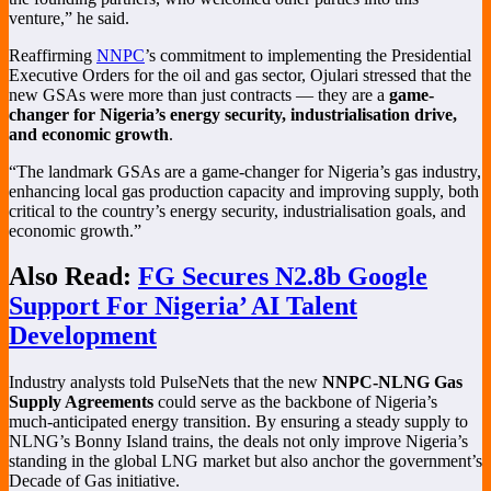
venture,” he said.
Reaffirming
NNPC
’s commitment to implementing the Presidential
Executive Orders for the oil and gas sector, Ojulari stressed that the
new GSAs were more than just contracts — they are a
game-
changer for Nigeria’s energy security, industrialisation drive,
and economic growth
.
“The landmark GSAs are a game-changer for Nigeria’s gas industry,
enhancing local gas production capacity and improving supply, both
critical to the country’s energy security, industrialisation goals, and
economic growth.”
Also Read:
FG Secures N2.8b Google
Support For Nigeria’ AI Talent
Development
Industry analysts told PulseNets that the new
NNPC-NLNG Gas
Supply Agreements
could serve as the backbone of Nigeria’s
much-anticipated energy transition. By ensuring a steady supply to
NLNG’s Bonny Island trains, the deals not only improve Nigeria’s
standing in the global LNG market but also anchor the government’s
Decade of Gas initiative.