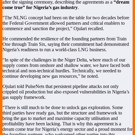
after the signing ceremony, describing the agreements as a
“dream
come true” for Nigeria’s gas industry
.
“The NLNG concept had been on the table for two decades before
the Federal Government allowed partners and critical enablers to
commence and sanction the project,” Ojulari recalled.
He commended the resilience of the founding partners from Train
One through Train Six, saying their commitment had demonstrated
Nigeria’s readiness to run a world-class LNG business.
“In spite of the challenges in the Niger Delta, where much of our
supply comes from onshore and shallow water, we have faced both
technical and non-technical hurdles. Technically, we needed to
continue developing new gas resources,” he noted.
Ojulari told PulseNets that persistent pipeline attacks not only
crippled oil production but also exposed vulnerabilities in Nigeria’s
gas supply framework.
“There is still much to be done to unlock gas exploration. Some
third parties have ready gas, but the structure and framework to
bring the gas to market and maximise capacity utilisation and
profitability have been lacking. That is why this agreement is a
dream come true for Nigeria’s energy sector and a proud moment for
the founding partners, who welcomed other parties into this