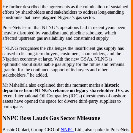
He further described the agreements as the culmination of sustained
efforts by shareholders and stakeholders to address long-standing
constraints that have plagued Nigeria’s gas sector.
PulseNets learnt that NLNG’s operations had in recent years been
heavily disrupted by vandalism and pipeline sabotage, which
affected upstream gas availability and constrained supply.
“NLNG recognises the challenges the insufficient gas supply has
caused to its long-term buyers, customers, shareholders, and the
Nigerian economy at large. With the new GSAs, NLNG is
optimistic about sustainable gas supply for the future and remains
grateful for the continued support of its buyers and other
stakeholders,” he added.
Mr Mshelbila also explained that this moment marks a
historic
departure from NLNG’s reliance on legacy shareholder JVs
, as
recent International Oil Companies (IOCs) divestments of onshore
assets have opened the space for diverse third-party suppliers to
participate.
NNPC Boss Lauds Gas Sector Milestone
Bashir Ojulari, Group CEO of
NNPC
Ltd., also spoke to PulseNets