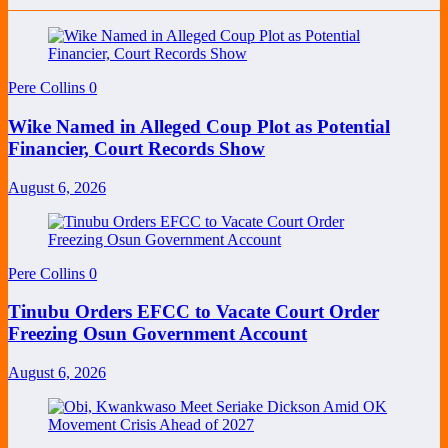
Pere Collins
0
Wike Named in Alleged Coup Plot as Potential
Financier, Court Records Show
August 6, 2026
Pere Collins
0
Tinubu Orders EFCC to Vacate Court Order
Freezing Osun Government Account
August 6, 2026