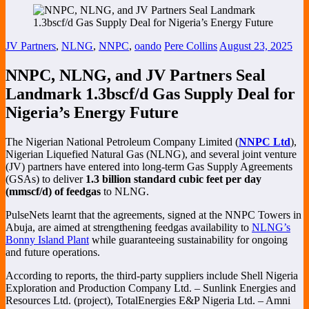
JV Partners
,
NLNG
,
NNPC
,
oando
Pere Collins
August 23, 2025
NNPC, NLNG, and JV Partners Seal
Landmark 1.3bscf/d Gas Supply Deal for
Nigeria’s Energy Future
The Nigerian National Petroleum Company Limited (
NNPC Ltd
),
Nigerian Liquefied Natural Gas (NLNG), and several joint venture
(JV) partners have entered into long-term Gas Supply Agreements
(GSAs) to deliver
1.3 billion standard cubic feet per day
(mmscf/d) of feedgas
to NLNG.
PulseNets learnt that the agreements, signed at the NNPC Towers in
Abuja, are aimed at strengthening feedgas availability to
NLNG’s
Bonny Island Plant
while guaranteeing sustainability for ongoing
and future operations.
According to reports, the third-party suppliers include Shell Nigeria
Exploration and Production Company Ltd. – Sunlink Energies and
Resources Ltd. (project), TotalEnergies E&P Nigeria Ltd. – Amni