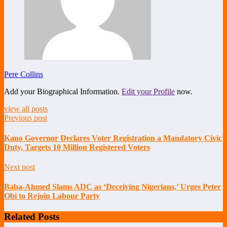
Pere Collins
Add your Biographical Information.
Edit your Profile
now.
view all posts
Previous post
Kano Governor Declares Voter Registration a Mandatory Civic
Duty, Targets 10 Million Registered Voters
Next post
Baba-Ahmed Slams ADC as ‘Deceiving Nigerians,’ Urges Peter
Obi to Rejoin Labour Party
Related Posts