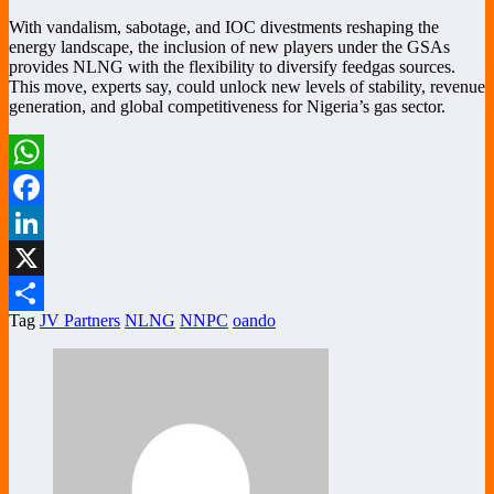
With vandalism, sabotage, and IOC divestments reshaping the
energy landscape, the inclusion of new players under the GSAs
provides NLNG with the flexibility to diversify feedgas sources.
This move, experts say, could unlock new levels of stability, revenue
generation, and global competitiveness for Nigeria’s gas sector.
WhatsApp
Facebook
LinkedIn
X
Tag
JV Partners
NLNG
NNPC
oando
Share