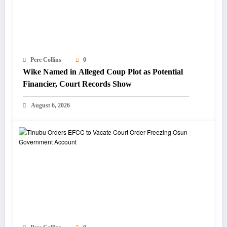
Pere Collins
0
Wike Named in Alleged Coup Plot as Potential
Financier, Court Records Show
August 6, 2026