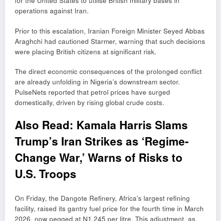
for the United States to utilise British military bases in
operations against Iran.
Prior to this escalation, Iranian Foreign Minister
Seyed Abbas
Araghchi
had cautioned Starmer, warning that such decisions
were placing British citizens at significant risk.
The direct economic consequences of the prolonged conflict
are already unfolding in Nigeria’s downstream sector.
PulseNets reported that petrol prices have surged
domestically, driven by rising global crude costs.
Also Read:
Kamala Harris Slams
Trump’s Iran Strikes as ‘Regime-
Change War,’ Warns of Risks to
U.S. Troops
On Friday, the Dangote Refinery, Africa’s largest refining
facility, raised its gantry fuel price for the fourth time in March
2026, now pegged at N1,245 per litre. This adjustment, as