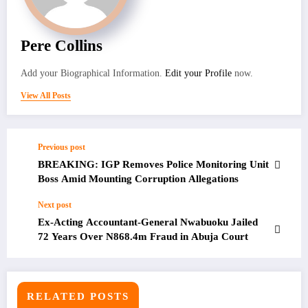
Pere Collins
Add your Biographical Information.
Edit your Profile
now.
View All Posts
Previous post
BREAKING: IGP Removes Police Monitoring Unit
Boss Amid Mounting Corruption Allegations
Next post
Ex-Acting Accountant-General Nwabuoku Jailed
72 Years Over N868.4m Fraud in Abuja Court
RELATED POSTS