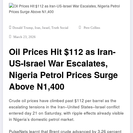
,
,
,
Donald Trump
Iran
Israel
Truth Social
Pere Collins
March 23, 2026
Oil Prices Hit $112 as Iran-
US-Israel War Escalates,
Nigeria Petrol Prices Surge
Above N1,400
Crude oil prices have climbed past $112 per barrel as the
escalating tensions in the Iran–United States–Israel conflict
entered day 21 on Saturday, with ripple effects already visible
in Nigeria’s domestic petrol market.
PulseNets learnt that Brent crude advanced by 3.26 percent