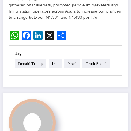
gathered by PulseNets, prompted petroleum marketers and
filling station operators across Abuja to increase pump prices
to a range between N1,331 and N1,430 per litre.
WhatsApp
Facebook
LinkedIn
X
Share
Tag
Donald Trump
Iran
Israel
Truth Social