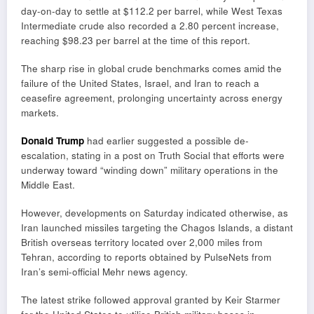
day-on-day to settle at $112.2 per barrel, while West Texas
Intermediate crude also recorded a 2.80 percent increase,
reaching $98.23 per barrel at the time of this report.
The sharp rise in global crude benchmarks comes amid the
failure of the United States, Israel, and Iran to reach a
ceasefire agreement, prolonging uncertainty across energy
markets.
Donald Trump
had earlier suggested a possible de-
escalation, stating in a post on Truth Social that efforts were
underway toward “winding down” military operations in the
Middle East.
However, developments on Saturday indicated otherwise, as
Iran launched missiles targeting the Chagos Islands, a distant
British overseas territory located over 2,000 miles from
Tehran, according to reports obtained by PulseNets from
Iran’s semi-official Mehr news agency.
The latest strike followed approval granted by
Keir Starmer