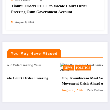
Pere Collins
0
Tinubu Orders EFCC to Vacate Court Order
Freezing Osun Government Account
August 6, 2026
You May Have Missed
NEWS
POLITICS
 Freezing
Obi, Kwankwaso Meet Seriake Dickson Amid OK
Movement Crisis Ahead of 2027
Pere Collins
August 6, 2026