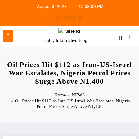
Skip
August 9, 2026
12:53:40 PM
to
content
Highly Informative Blog
Oil Prices Hit $112 as Iran-US-Israel
War Escalates, Nigeria Petrol Prices
Surge Above N1,400
Home
NEWS
Oil Prices Hit $112 as Iran-US-Israel War Escalates, Nigeria
Petrol Prices Surge Above N1,400