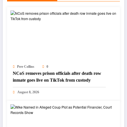
Pere Collins
0
NCoS removes prison officials after death row
inmate goes live on TikTok from custody
August 8, 2026