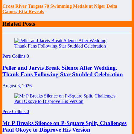
Cross River Targets 70 Swimming Medals at Niger Delta
Games, Etta Reveals
Related Posts
Pere Collins
0
Peller and Jarvis Break Silence After Wedding,
Thank Fans Following Star Studded Celebration
August 3, 2026
Pere Collins
0
Mr P Breaks Silence on P-Square Split, Challenges
Paul Okoye to Disprove His Version