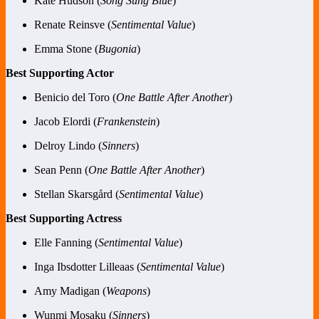
Kate Hudson (
Song Sung Blue
)
Renate Reinsve (
Sentimental Value
)
Emma Stone (
Bugonia
)
Best Supporting Actor
Benicio del Toro (
One Battle After Another
)
Jacob Elordi (
Frankenstein
)
Delroy Lindo (
Sinners
)
Sean Penn (
One Battle After Another
)
Stellan Skarsgård (
Sentimental Value
)
Best Supporting Actress
Elle Fanning (
Sentimental Value
)
Inga Ibsdotter Lilleaas (
Sentimental Value
)
Amy Madigan (
Weapons
)
Wunmi Mosaku (
Sinners
)