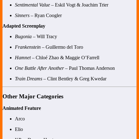
Sentimental Value
– Eskil Vogt & Joachim Trier
Sinners
– Ryan Coogler
Adapted Screenplay
Bugonia
– Will Tracy
Frankenstein
– Guillermo del Toro
Hamnet
– Chloé Zhao & Maggie O’Farrell
One Battle After Another
– Paul Thomas Anderson
Train Dreams
– Clint Bentley & Greg Kwedar
Other Major Categories
Animated Feature
Arco
Elio