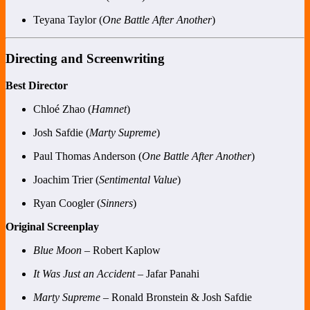
Teyana Taylor (
One Battle After Another
)
Directing and Screenwriting
Best Director
Chloé Zhao (
Hamnet
)
Josh Safdie (
Marty Supreme
)
Paul Thomas Anderson (
One Battle After Another
)
Joachim Trier (
Sentimental Value
)
Ryan Coogler (
Sinners
)
Original Screenplay
Blue Moon
– Robert Kaplow
It Was Just an Accident
– Jafar Panahi
Marty Supreme
– Ronald Bronstein & Josh Safdie