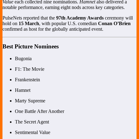
Value
each collected nine nominations.
Hamnet
also delivered a
notable performance, earning eight nods across key categories.
PulseNets reported that the
97th Academy Awards
ceremony will
hold on
15 March
, with popular U.S. comedian
Conan O’Brien
confirmed as host for the globally anticipated event.
Best Picture Nominees
Bugonia
F1: The Movie
Frankenstein
Hamnet
Marty Supreme
One Battle After Another
The Secret Agent
Sentimental Value