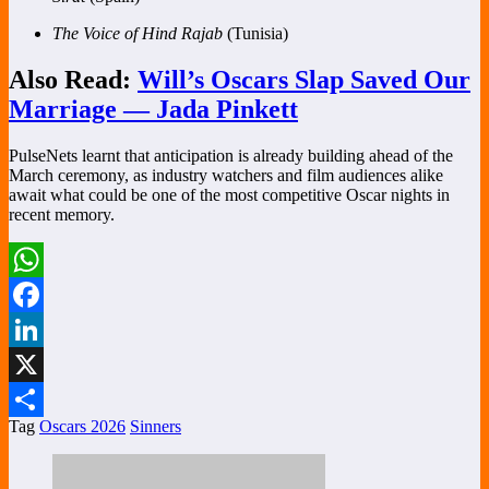
The Voice of Hind Rajab
(Tunisia)
Also Read:
Will’s Oscars Slap Saved Our
Marriage — Jada Pinkett
PulseNets learnt that anticipation is already building ahead of the
March ceremony, as industry watchers and film audiences alike
await what could be one of the most competitive Oscar nights in
recent memory.
WhatsApp
Facebook
LinkedIn
X
Tag
Oscars 2026
Sinners
Share