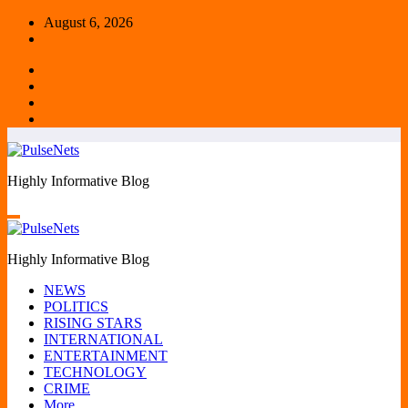
Skip
August 6, 2026
to
content
Highly Informative Blog
Highly Informative Blog
NEWS
POLITICS
RISING STARS
INTERNATIONAL
ENTERTAINMENT
TECHNOLOGY
CRIME
More