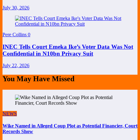
July 30, 2026
Pere Collins
0
INEC Tells Court Emeka Ike’s Voter Data Was Not
Confidential in N10bn Privacy Suit
July 22, 2026
You May Have Missed
NEWS
Wike Named in Alleged Coup Plot as Potential Financier, Court
Records Show