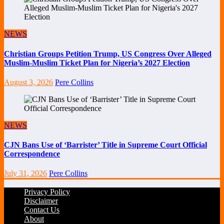
NEWS
Christian Groups Petition Trump, US Congress Over Alleged
Muslim-Muslim Ticket Plan for Nigeria’s 2027 Election
August 3, 2026
Pere Collins
NEWS
CJN Bans Use of ‘Barrister’ Title in Supreme Court Official
Correspondence
July 31, 2026
Pere Collins
Privacy Policy
Disclaimer
Contact Us
About