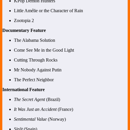
KPop Demon Hunters
Little Amélie or the Character of Rain
Zootopia 2
Documentary Feature
The Alabama Solution
Come See Me in the Good Light
Cutting Through Rocks
Mr Nobody Against Putin
The Perfect Neighbor
International Feature
The Secret Agent
(Brazil)
It Was Just an Accident
(France)
Sentimental Value
(Norway)
Sirāt
(Spain)