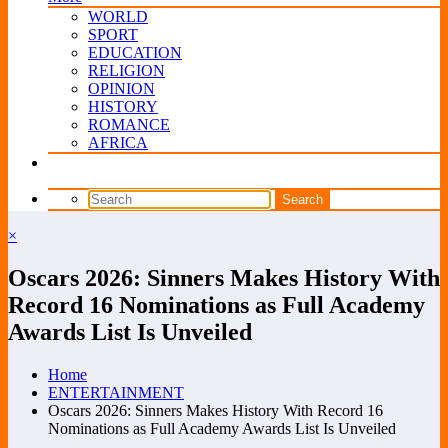
WORLD
SPORT
EDUCATION
RELIGION
OPINION
HISTORY
ROMANCE
AFRICA
×
Oscars 2026: Sinners Makes History With
Record 16 Nominations as Full Academy
Awards List Is Unveiled
Home
ENTERTAINMENT
Oscars 2026: Sinners Makes History With Record 16
Nominations as Full Academy Awards List Is Unveiled