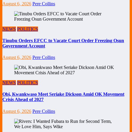
August 6, 2026
Pere Collins
NEWS
POLITICS
Tinubu Orders EFCC to Vacate Court Order Freezing Osun
Government Account
August 6, 2026
Pere Collins
NEWS
POLITICS
Obi, Kwankwaso Meet Seriake Dickson Amid OK Movement
Crisis Ahead of 2027
August 6, 2026
Pere Collins