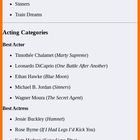
Sinners
Train Dreams
Acting Categories
Best Actor
Timothée Chalamet (
Marty Supreme
)
Leonardo DiCaprio (
One Battle After Another
)
Ethan Hawke (
Blue Moon
)
Michael B. Jordan (
Sinners
)
Wagner Moura (
The Secret Agent
)
Best Actress
Jessie Buckley (
Hamnet
)
Rose Byrne (
If I Had Legs I’d Kick You
)