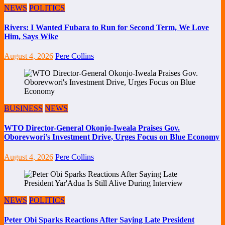
NEWS
POLITICS
Rivers: I Wanted Fubara to Run for Second Term, We Love
Him, Says Wike
August 4, 2026
Pere Collins
BUSINESS
NEWS
WTO Director-General Okonjo-Iweala Praises Gov.
Oborevwori’s Investment Drive, Urges Focus on Blue Economy
August 4, 2026
Pere Collins
NEWS
POLITICS
Peter Obi Sparks Reactions After Saying Late President