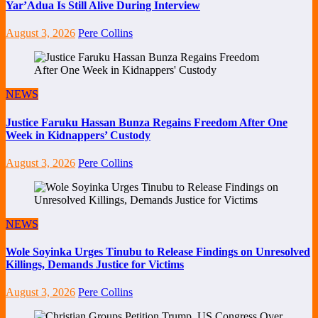
Yar’Adua Is Still Alive During Interview
August 3, 2026
Pere Collins
NEWS
Justice Faruku Hassan Bunza Regains Freedom After One
Week in Kidnappers’ Custody
August 3, 2026
Pere Collins
NEWS
Wole Soyinka Urges Tinubu to Release Findings on Unresolved
Killings, Demands Justice for Victims
August 3, 2026
Pere Collins