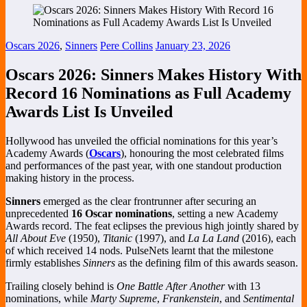
Oscars 2026
,
Sinners
Pere Collins
January 23, 2026
Oscars 2026: Sinners Makes History With
Record 16 Nominations as Full Academy
Awards List Is Unveiled
Hollywood has unveiled the official nominations for this year’s
Academy Awards (
Oscars
), honouring the most celebrated films
and performances of the past year, with one standout production
making history in the process.
Sinners
emerged as the clear frontrunner after securing an
unprecedented
16 Oscar nominations
, setting a new Academy
Awards record. The feat eclipses the previous high jointly shared by
All About Eve
(1950),
Titanic
(1997), and
La La Land
(2016), each
of which received 14 nods. PulseNets learnt that the milestone
firmly establishes
Sinners
as the defining film of this awards season.
Trailing closely behind is
One Battle After Another
with 13
nominations, while
Marty Supreme
,
Frankenstein
, and
Sentimental