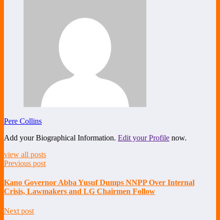
Pere Collins
Add your Biographical Information.
Edit your Profile
now.
view all posts
Previous post
Kano Governor Abba Yusuf Dumps NNPP Over Internal
Crisis, Lawmakers and LG Chairmen Follow
Next post