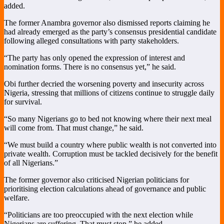
added.
The former Anambra governor also dismissed reports claiming he
had already emerged as the party’s consensus presidential candidate
following alleged consultations with party stakeholders.
“The party has only opened the expression of interest and
nomination forms. There is no consensus yet,” he said.
Obi further decried the worsening poverty and insecurity across
Nigeria, stressing that millions of citizens continue to struggle daily
for survival.
“So many Nigerians go to bed not knowing where their next meal
will come from. That must change,” he said.
“We must build a country where public wealth is not converted into
private wealth. Corruption must be tackled decisively for the benefit
of all Nigerians.”
The former governor also criticised Nigerian politicians for
prioritising election calculations ahead of governance and public
welfare.
“Politicians are too preoccupied with the next election while
Nigerians are suffering. That must stop,” he added.