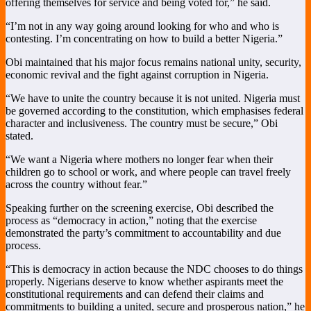
offering themselves for service and being voted for,” he said.
“I’m not in any way going around looking for who and who is
contesting. I’m concentrating on how to build a better Nigeria.”
Obi maintained that his major focus remains national unity, security,
economic revival and the fight against corruption in Nigeria.
“We have to unite the country because it is not united. Nigeria must
be governed according to the constitution, which emphasises federal
character and inclusiveness. The country must be secure,” Obi
stated.
“We want a Nigeria where mothers no longer fear when their
children go to school or work, and where people can travel freely
across the country without fear.”
Speaking further on the screening exercise, Obi described the
process as “democracy in action,” noting that the exercise
demonstrated the party’s commitment to accountability and due
process.
“This is democracy in action because the NDC chooses to do things
properly. Nigerians deserve to know whether aspirants meet the
constitutional requirements and can defend their claims and
commitments to building a united, secure and prosperous nation,” he