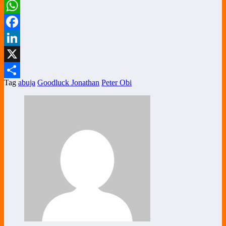
WhatsApp
Facebook
LinkedIn
X
Tag
abuja
Goodluck Jonathan
Peter Obi
Share