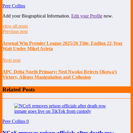
Pere Collins
Add your Biographical Information.
Edit your Profile
now.
view all posts
Previous post
Arsenal Win Premier League 2025/26 Title, Ending 22-Year
Wait Under Mikel Arteta
Next post
APC Delta North Primary: Ned Nwoko Rejects Okowa’s
Victory, Alleges Manipulation and Collusion
Related Posts
Pere Collins
0
NCoS removes prison officials after death row