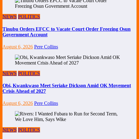
NEWS
POLITICS
Tinubu Orders EFCC to Vacate Court Order Freezing Osun
Government Account
August 6, 2026
Pere Collins
NEWS
POLITICS
Obi, Kwankwaso Meet Seriake Dickson Amid OK Movement
Crisis Ahead of 2027
August 6, 2026
Pere Collins
NEWS
POLITICS