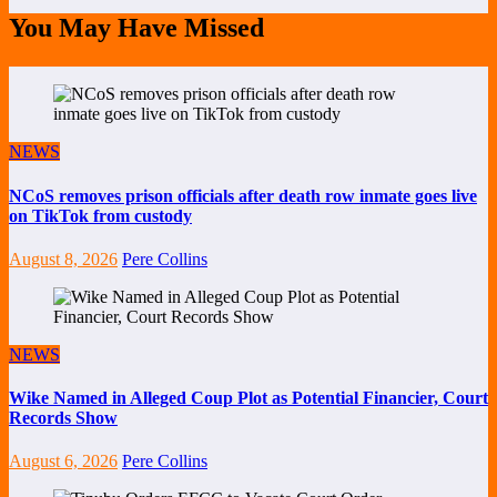
You May Have Missed
NEWS
NCoS removes prison officials after death row inmate goes live
on TikTok from custody
August 8, 2026
Pere Collins
NEWS
Wike Named in Alleged Coup Plot as Potential Financier, Court
Records Show
August 6, 2026
Pere Collins