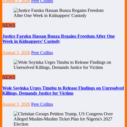
August 3, 2026
Pere Collins
NEWS
Justice Faruku Hassan Bunza Regains Freedom After One
Week in Kidnappers’ Custody
August 3, 2026
Pere Collins
NEWS
Wole Soyinka Urges Tinubu to Release Findings on Unresolved
Killings, Demands Justice for Victims
August 3, 2026
Pere Collins