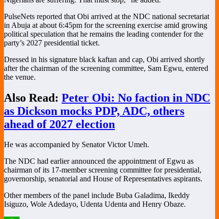
PulseNets reported that Obi arrived at the NDC national secretariat
in Abuja at about 6:45pm for the screening exercise amid growing
political speculation that he remains the leading contender for the
party’s 2027 presidential ticket.
Dressed in his signature black kaftan and cap, Obi arrived shortly
after the chairman of the screening committee,
Sam Egwu
, entered
the venue.
Also Read:
Peter Obi: No faction in NDC
as Dickson mocks PDP, ADC, others
ahead of 2027 election
He was accompanied by Senator
Victor Umeh
.
The NDC had earlier announced the appointment of Egwu as
chairman of its 17-member screening committee for presidential,
governorship, senatorial and House of Representatives aspirants.
Other members of the panel include
Buba Galadima
,
Ikeddy
Isiguzo
,
Wole Adedayo
,
Udenta Udenta
and
Henry Obaze
.