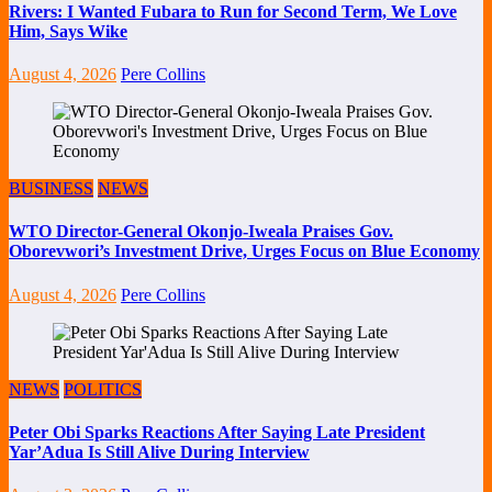
Rivers: I Wanted Fubara to Run for Second Term, We Love
Him, Says Wike
August 4, 2026
Pere Collins
BUSINESS
NEWS
WTO Director-General Okonjo-Iweala Praises Gov.
Oborevwori’s Investment Drive, Urges Focus on Blue Economy
August 4, 2026
Pere Collins
NEWS
POLITICS
Peter Obi Sparks Reactions After Saying Late President
Yar’Adua Is Still Alive During Interview