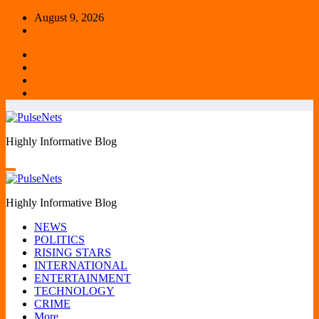
Skip
August 9, 2026
to
content
Highly Informative Blog
Highly Informative Blog
NEWS
POLITICS
RISING STARS
INTERNATIONAL
ENTERTAINMENT
TECHNOLOGY
CRIME
More