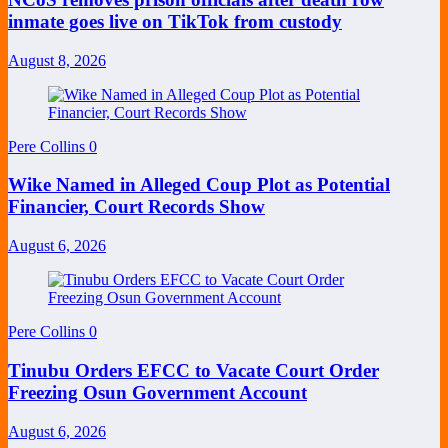
inmate goes live on TikTok from custody
August 8, 2026
Pere Collins
0
Wike Named in Alleged Coup Plot as Potential
Financier, Court Records Show
August 6, 2026
Pere Collins
0
Tinubu Orders EFCC to Vacate Court Order
Freezing Osun Government Account
August 6, 2026