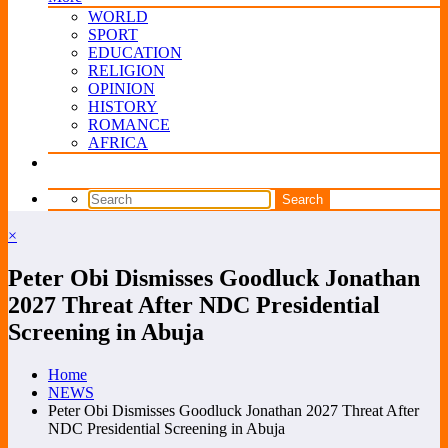
WORLD
SPORT
EDUCATION
RELIGION
OPINION
HISTORY
ROMANCE
AFRICA
×
Peter Obi Dismisses Goodluck Jonathan
2027 Threat After NDC Presidential
Screening in Abuja
Home
NEWS
Peter Obi Dismisses Goodluck Jonathan 2027 Threat After
NDC Presidential Screening in Abuja