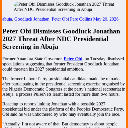
abuja
,
Goodluck Jonathan
,
Peter Obi
Pere Collins
May 20, 2026
Peter Obi Dismisses Goodluck Jonathan
2027 Threat After NDC Presidential
Screening in Abuja
Former Anambra State Governor,
Peter Obi
, on Tuesday dismissed
speculations suggesting that former President
Goodluck Jonathan
could threaten his 2027 presidential ambition.
The former Labour Party presidential candidate made the remarks
after participating in the presidential screening exercise organised by
the
Nigeria Democratic Congress
at the party’s national secretariat in
Abuja, a process PulseNets learnt lasted for more than two hours.
Reacting to reports linking Jonathan with a possible 2027
presidential bid under the platform of the
Peoples Democratic Party
,
Obi said he was unbothered by who may eventually join the race.
“Actually, I’m not aware of that. But democracy is about people