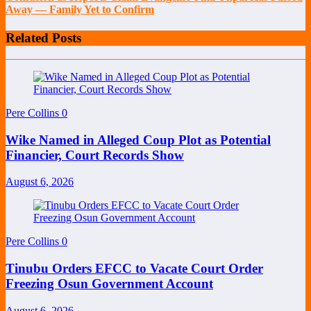
Away — Family Yet to Confirm
Related Posts
Pere Collins
0
Wike Named in Alleged Coup Plot as Potential
Financier, Court Records Show
August 6, 2026
Pere Collins
0
Tinubu Orders EFCC to Vacate Court Order
Freezing Osun Government Account
August 6, 2026