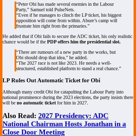
“Peter Obi has made several enemies in the Labour
Party,” Samuel told PulseNets.
“Even if he manages to clinch the LP ticket, his biggest
opposition will come from within. Abure’s camp will
frustrate him right from the primaries.”
He added that if Obi fails to secure the ADC ticket, his only realistic
chance would be if the
PDP offers him the presidential slot.
“There are rumours of a new party in the works, but
Obi should drop that idea,” he added.
“The 2027 race is not like 2023. He needs a well-
structured, established platform to stand a real chance.”
LP Rules Out Automatic Ticket for Obi
Although many credit Obi for catapulting the Labour Party into
national prominence during the 2023 elections, the party insists there
will be
no automatic ticket
for him in 2027.
Also Read:
2027 Presidency: ADC
National Chairman Hosts Jonathan in a
Close Door Meeting