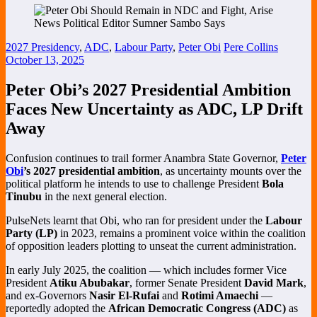
2027 Presidency
,
ADC
,
Labour Party
,
Peter Obi
Pere Collins
October 13, 2025
Peter Obi’s 2027 Presidential Ambition
Faces New Uncertainty as ADC, LP Drift
Away
Confusion continues to trail former Anambra State Governor,
Peter
Obi
’s 2027 presidential ambition
, as uncertainty mounts over the
political platform he intends to use to challenge President
Bola
Tinubu
in the next general election.
PulseNets learnt that Obi, who ran for president under the
Labour
Party (LP)
in 2023, remains a prominent voice within the coalition
of opposition leaders plotting to unseat the current administration.
In early July 2025, the coalition — which includes former Vice
President
Atiku Abubakar
, former Senate President
David Mark
,
and ex-Governors
Nasir El-Rufai
and
Rotimi Amaechi
—
reportedly adopted the
African Democratic Congress (ADC)
as