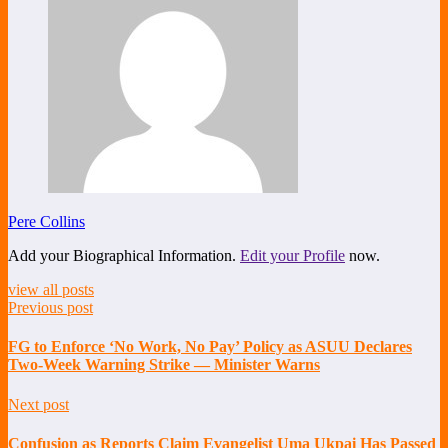
Pere Collins
Add your Biographical Information.
Edit your Profile
now.
view all posts
Previous post
FG to Enforce ‘No Work, No Pay’ Policy as ASUU Declares
Two-Week Warning Strike — Minister Warns
Next post
Confusion as Reports Claim Evangelist Uma Ukpai Has Passed