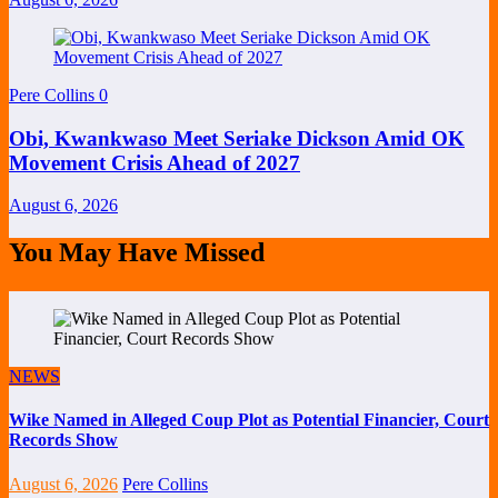
Pere Collins
0
Obi, Kwankwaso Meet Seriake Dickson Amid OK
Movement Crisis Ahead of 2027
August 6, 2026
You May Have Missed
NEWS
Wike Named in Alleged Coup Plot as Potential Financier, Court
Records Show
August 6, 2026
Pere Collins