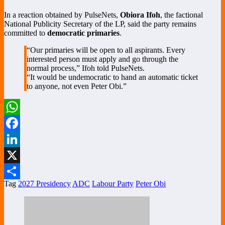
In a reaction obtained by PulseNets,
Obiora Ifoh
, the factional
National Publicity Secretary of the LP, said the party remains
committed to
democratic primaries
.
“Our primaries will be open to all aspirants. Every
interested person must apply and go through the
normal process,” Ifoh told PulseNets.
“It would be undemocratic to hand an automatic ticket
to anyone, not even Peter Obi.”
WhatsApp
Facebook
LinkedIn
X
Tag
2027 Presidency
ADC
Labour Party
Peter Obi
Share