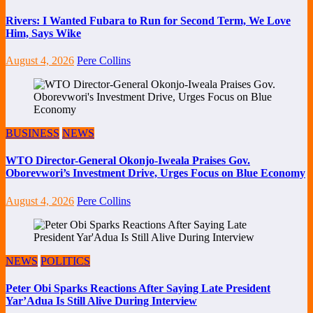
Rivers: I Wanted Fubara to Run for Second Term, We Love
Him, Says Wike
August 4, 2026
Pere Collins
BUSINESS
NEWS
WTO Director-General Okonjo-Iweala Praises Gov.
Oborevwori’s Investment Drive, Urges Focus on Blue Economy
August 4, 2026
Pere Collins
NEWS
POLITICS
Peter Obi Sparks Reactions After Saying Late President
Yar’Adua Is Still Alive During Interview