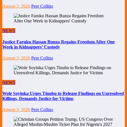
August 3, 2026
Pere Collins
NEWS
Justice Faruku Hassan Bunza Regains Freedom After One
Week in Kidnappers’ Custody
August 3, 2026
Pere Collins
NEWS
Wole Soyinka Urges Tinubu to Release Findings on Unresolved
Killings, Demands Justice for Victims
August 3, 2026
Pere Collins