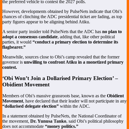
the preferred vehicle to contest the 2027 polls.
However, developments obtained by PulseNets indicate that Obi’s
chances of clinching the ADC presidential ticket are fading, as top
party figures appear to be aligning behind Atiku.
A senior party insider told PulseNets that the ADC has
no plan to
adopt a consensus candidate
, adding that, like other political
parties, it would
“conduct a primary election to determine its
flagbearer.”
Meanwhile, sources close to Obi’s camp revealed that the former
governor is
unwilling to confront Atiku in a monetized primary
contest.
‘Obi Won’t Join a Dollarised Primary Election’ –
Obidient Movement
Members of Obi’s massive grassroots base, known as the
Obidient
Movement
, have declared that their leader will not participate in any
“dollarised delegate election”
within the ADC.
In a statement obtained by PulseNets, the National Coordinator of
the movement,
Dr. Yunusa Tanko
, said Obi’s political philosophy
does not accommodate
“money politics.”