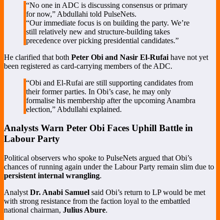
“No one in ADC is discussing consensus or primary
for now,” Abdullahi told PulseNets.
“Our immediate focus is on building the party. We’re
still relatively new and structure-building takes
precedence over picking presidential candidates.”
He clarified that both
Peter Obi and Nasir El-Rufai
have not yet
been registered as card-carrying members of the ADC.
“Obi and El-Rufai are still supporting candidates from
their former parties. In Obi’s case, he may only
formalise his membership after the upcoming Anambra
election,” Abdullahi explained.
Analysts Warn Peter Obi Faces Uphill Battle in
Labour Party
Political observers who spoke to PulseNets argued that Obi’s
chances of running again under the Labour Party remain slim due to
persistent internal wrangling
.
Analyst
Dr. Anabi Samuel
said Obi’s return to LP would be met
with strong resistance from the faction loyal to the embattled
national chairman,
Julius Abure
.