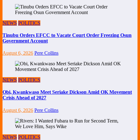
NEWS
POLITICS
Tinubu Orders EFCC to Vacate Court Order Freezing Osun
Government Account
August 6, 2026
Pere Collins
NEWS
POLITICS
Obi, Kwankwaso Meet Seriake Dickson Amid OK Movement
Crisis Ahead of 2027
August 6, 2026
Pere Collins
NEWS
POLITICS