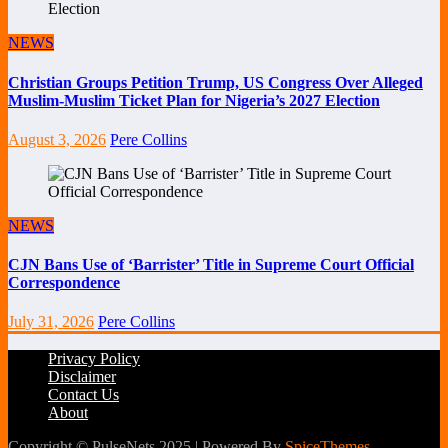
NEWS
Christian Groups Petition Trump, US Congress Over Alleged
Muslim-Muslim Ticket Plan for Nigeria’s 2027 Election
August 3, 2026
Pere Collins
NEWS
CJN Bans Use of ‘Barrister’ Title in Supreme Court Official
Correspondence
July 31, 2026
Pere Collins
Privacy Policy
Disclaimer
Contact Us
About
Copyright © PulseNets 2025 | Powered By
SpiceThemes