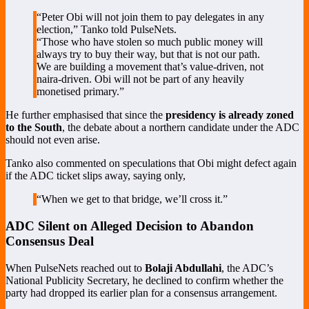
“Peter Obi will not join them to pay delegates in any
election,” Tanko told PulseNets.
“Those who have stolen so much public money will
always try to buy their way, but that is not our path.
We are building a movement that’s value-driven, not
naira-driven. Obi will not be part of any heavily
monetised primary.”
He further emphasised that since the
presidency is already zoned
to the South
, the debate about a northern candidate under the ADC
should not even arise.
Tanko also commented on speculations that Obi might defect again
if the ADC ticket slips away, saying only,
“When we get to that bridge, we’ll cross it.”
ADC Silent on Alleged Decision to Abandon
Consensus Deal
When PulseNets reached out to
Bolaji Abdullahi
, the ADC’s
National Publicity Secretary, he declined to confirm whether the
party had dropped its earlier plan for a consensus arrangement.