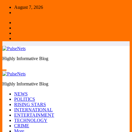
Skip
August 7, 2026
to
content
Highly Informative Blog
Highly Informative Blog
NEWS
POLITICS
RISING STARS
INTERNATIONAL
ENTERTAINMENT
TECHNOLOGY
CRIME
More