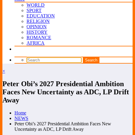
WORLD
SPORT
EDUCATION
RELIGION
OPINION
HISTORY
ROMANCE
AFRICA
×
Peter Obi’s 2027 Presidential Ambition
Faces New Uncertainty as ADC, LP Drift
Away
Home
NEWS
Peter Obi’s 2027 Presidential Ambition Faces New
Uncertainty as ADC, LP Drift Away