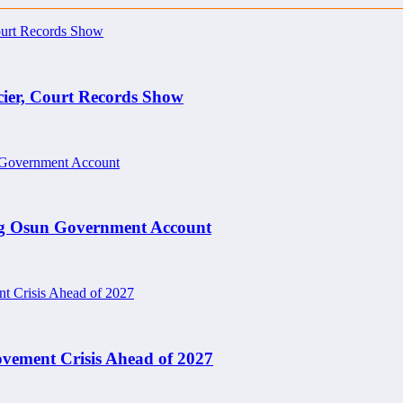
cier, Court Records Show
ng Osun Government Account
ement Crisis Ahead of 2027