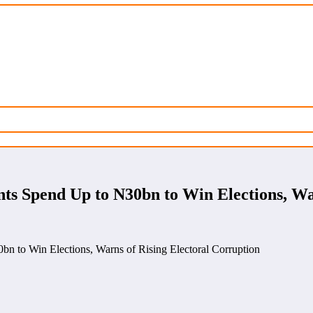
s Spend Up to N30bn to Win Elections, War
 to Win Elections, Warns of Rising Electoral Corruption