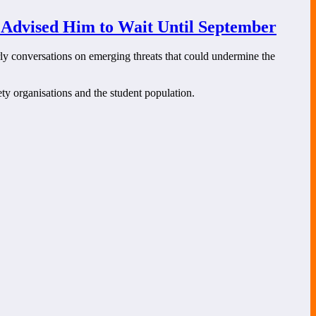
 Advised Him to Wait Until September
rly conversations on emerging threats that could undermine the
ety organisations and the student population.