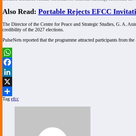
Also Read:
Portable Rejects EFCC Invitat
The Director of the Centre for Peace and Strategic Studies, G. A. Ani
credibility of the 2027 elections.
PulseNets reported that the programme attracted participants from the a
WhatsApp
Facebook
LinkedIn
X
Tag
efcc
Share