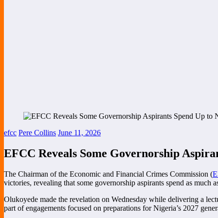
efcc
Pere Collins
June 11, 2026
EFCC Reveals Some Governorship Aspirant
The Chairman of the Economic and Financial Crimes Commission (
E
victories, revealing that some governorship aspirants spend as much as
Olukoyede made the revelation on Wednesday while delivering a lecture
part of engagements focused on preparations for Nigeria’s 2027 genera