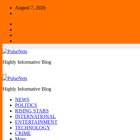
Skip
August 7, 2026
to
content
Highly Informative Blog
Highly Informative Blog
NEWS
POLITICS
RISING STARS
INTERNATIONAL
ENTERTAINMENT
TECHNOLOGY
CRIME
More