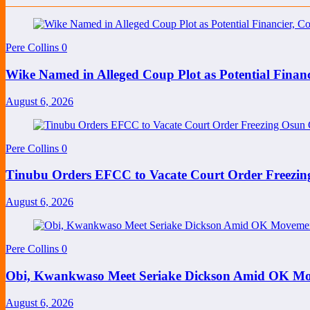
Pere Collins
0
Wike Named in Alleged Coup Plot as Potential Finan
August 6, 2026
Pere Collins
0
Tinubu Orders EFCC to Vacate Court Order Freezi
August 6, 2026
Pere Collins
0
Obi, Kwankwaso Meet Seriake Dickson Amid OK Mov
August 6, 2026