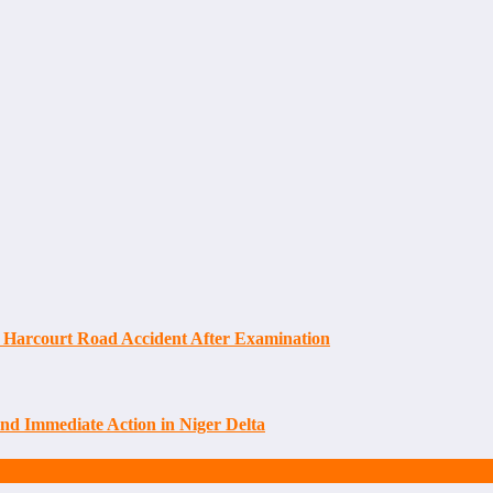
 Harcourt Road Accident After Examination
d Immediate Action in Niger Delta