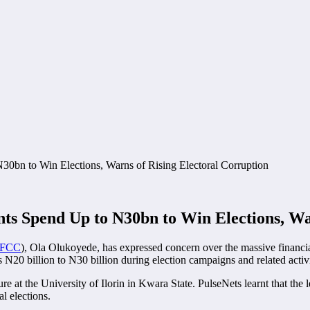
s Spend Up to N30bn to Win Elections, War
FCC
), Ola Olukoyede, has expressed concern over the massive financial
 N20 billion to N30 billion during election campaigns and related activi
 at the University of Ilorin in Kwara State. PulseNets learnt that the 
l elections.