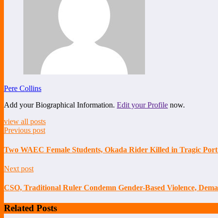
Pere Collins
Add your Biographical Information.
Edit your Profile
now.
view all posts
Previous post
Two WAEC Female Students, Okada Rider Killed in Tragic Port
Next post
CSO, Traditional Ruler Condemn Gender-Based Violence, Deman
Related Posts