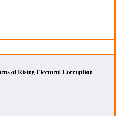
ns of Rising Electoral Corruption