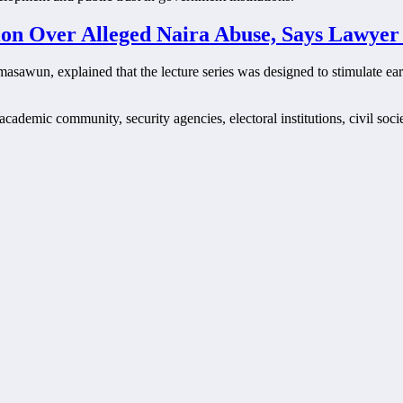
ion Over Alleged Naira Abuse, Says Lawyer
masawun, explained that the lecture series was designed to stimulate ea
cademic community, security agencies, electoral institutions, civil soci