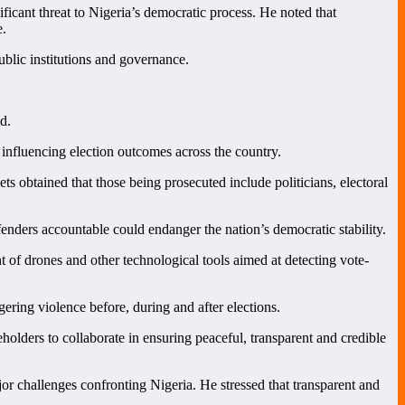
ficant threat to Nigeria’s democratic process. He noted that
e.
blic institutions and governance.
d.
 influencing election outcomes across the country.
ts obtained that those being prosecuted include politicians, electoral
enders accountable could endanger the nation’s democratic stability.
 of drones and other technological tools aimed at detecting vote-
ering violence before, during and after elections.
olders to collaborate in ensuring peaceful, transparent and credible
or challenges confronting Nigeria. He stressed that transparent and