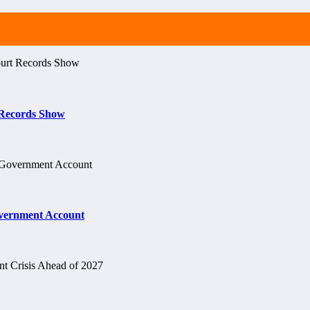
t Records Show
vernment Account