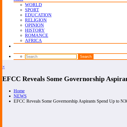
WORLD
SPORT
EDUCATION
RELIGION
OPINION
HISTORY
ROMANCE
AFRICA
×
EFCC Reveals Some Governorship Aspirant
Home
NEWS
EFCC Reveals Some Governorship Aspirants Spend Up to N30bn