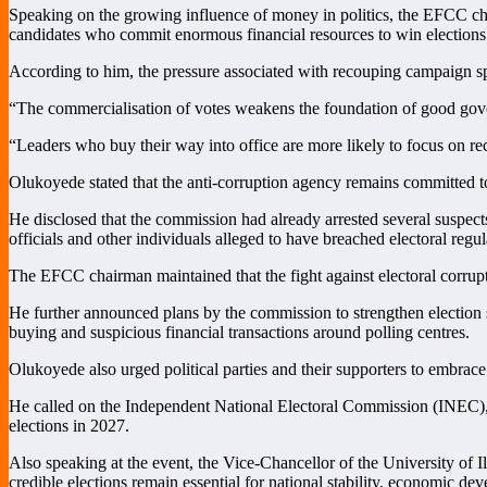
Speaking on the growing influence of money in politics, the EFCC chair
candidates who commit enormous financial resources to win elections 
According to him, the pressure associated with recouping campaign sp
“The commercialisation of votes weakens the foundation of good gove
“Leaders who buy their way into office are more likely to focus on reco
Olukoyede stated that the anti-corruption agency remains committed to
He disclosed that the commission had already arrested several suspects
officials and other individuals alleged to have breached electoral regul
The EFCC chairman maintained that the fight against electoral corrupt
He further announced plans by the commission to strengthen election s
buying and suspicious financial transactions around polling centres.
Olukoyede also urged political parties and their supporters to embrace
He called on the Independent National Electoral Commission (INEC), se
elections in 2027.
Also speaking at the event, the Vice-Chancellor of the University of 
credible elections remain essential for national stability, economic de