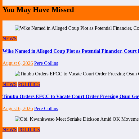
You May Have Missed
NEWS
Wike Named in Alleged Coup Plot as Potential Financier, Cour
August 6, 2026
Pere Collins
NEWS
POLITICS
Tinubu Orders EFCC to Vacate Court Order Freezing Osun Go
August 6, 2026
Pere Collins
NEWS
POLITICS