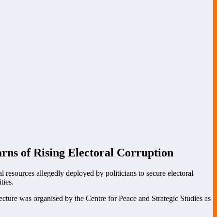
ns of Rising Electoral Corruption
 resources allegedly deployed by politicians to secure electoral
ties.
lecture was organised by the Centre for Peace and Strategic Studies as