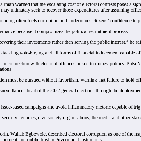
man warned that the escalating cost of electoral contests poses a signi
may ultimately seek to recover those expenditures after assuming offic
ending often fuels corruption and undermines citizens’ confidence in pu
rnance because it compromises the political recruitment process.
vering their investments rather than serving the public interest,” he sai
 tackling vote-buying and all forms of financial inducement capable of
 in connection with electoral offences linked to money politics. PulseNe
ations.
ion must be pursued without favoritism, warning that failure to hold off
urveillance ahead of the 2027 general elections through the deployment
 issue-based campaigns and avoid inflammatory rhetoric capable of trigg
curity agencies, civil society organisations, the media and other stakeh
Ilorin, Wahab Egbewole, described electoral corruption as one of the maj
velopment and public trust in government institutions.