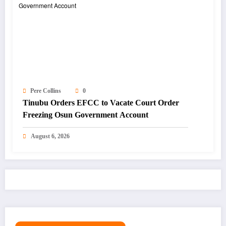
Pere Collins
0
Tinubu Orders EFCC to Vacate Court Order
Freezing Osun Government Account
August 6, 2026