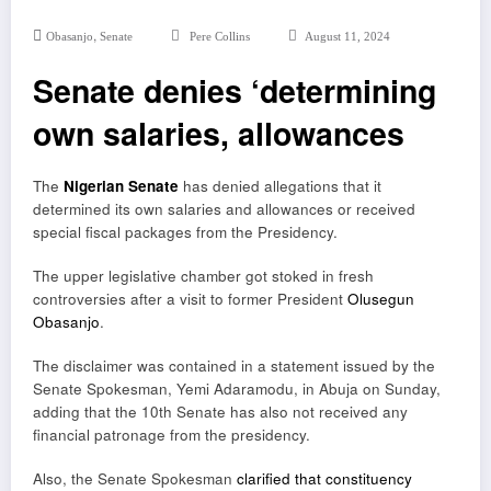
,
Obasanjo
Senate
Pere Collins
August 11, 2024
Senate denies ‘determining
own salaries, allowances
The
Nigerian Senate
has denied allegations that it
determined its own salaries and allowances or received
special fiscal packages from the Presidency.
The upper legislative chamber got stoked in fresh
controversies after a visit to former President
Olusegun
Obasanjo
.
The disclaimer was contained in a statement issued by the
Senate Spokesman, Yemi Adaramodu, in Abuja on Sunday,
adding that the 10th Senate has also not received any
financial patronage from the presidency.
Also, the Senate Spokesman
clarified that constituency