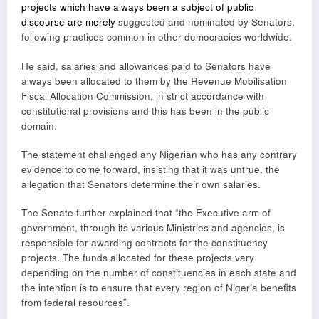
projects which have always been a subject of public
discourse are merely
suggested and nominated by Senators,
following practices common in other democracies worldwide.
He said, salaries and allowances paid to Senators have
always been allocated to them by the Revenue Mobilisation
Fiscal Allocation Commission, in strict accordance with
constitutional provisions and this has been in the public
domain.
The statement challenged any Nigerian who has any contrary
evidence to come forward, insisting that it was untrue, the
allegation that Senators determine their own salaries.
The Senate further explained that “the Executive arm of
government, through its various Ministries and agencies, is
responsible for awarding contracts for the constituency
projects. The funds allocated for these projects vary
depending on the number of constituencies in each state and
the intention is to ensure that every region of Nigeria benefits
from federal resources”.