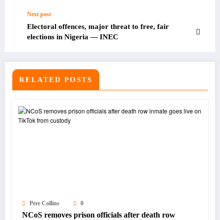
Next post
Electoral offences, major threat to free, fair
elections in Nigeria — INEC
RELATED POSTS
Pere Collins
0
NCoS removes prison officials after death row