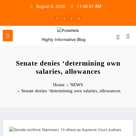
Skip
August 9, 2026
11:48:32 AM
to
content
Highly Informative Blog
Senate denies ‘determining own
salaries, allowances
Home
NEWS
Senate denies ‘determining own salaries, allowances