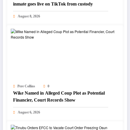
inmate goes live on TikTok from custody
August 8, 2026
Pere Collins
0
Wike Named in Alleged Coup Plot as Potential
Financier, Court Records Show
August 6, 2026