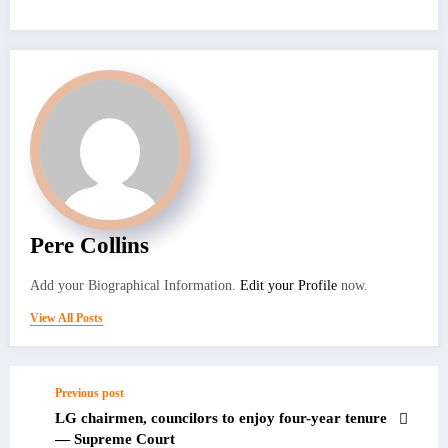
Pere Collins
Add your Biographical Information.
Edit your Profile
now.
View All Posts
Previous post
LG chairmen, councilors to enjoy four-year tenure
— Supreme Court