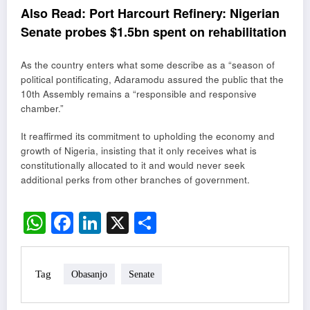
Also Read:
Port Harcourt Refinery: Nigerian
Senate probes $1.5bn spent on rehabilitation
As the country enters what some describe as a “season of
political pontificating, Adaramodu assured the public that the
10th Assembly remains a “responsible and responsive
chamber.”
It reaffirmed its commitment to upholding the economy and
growth of Nigeria, insisting that it only receives what is
constitutionally allocated to it and would never seek
additional perks from other branches of government.
WhatsApp
Facebook
LinkedIn
X
Share
Tag
Obasanjo
Senate