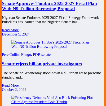
Senate Approves Tinubu’s 2025-2027 Fiscal Plan
With N9 Trillion Borrowing Proposal
Nigerian Senate Endorses 2025-2027 Fiscal Strategy Framework
PulseNets has learned that the Nigerian Senate has…
Read More
December 5, 2024
Pere Collins
Enugu
,
PDP
,
senate
Senate rejects bill on private investigators
The Senate on Wednesday stood down a bill for an act to prescribe
standard and…
Read More
October 2, 2024