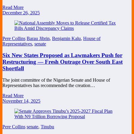
Read More
December 26, 2025
Pere Collins
Barau Jibrin
,
Benjamin Kalu
,
House of
Representatives
,
senate
Six New States Proposed as Lawmakers Push for
Restructuring — Fresh Outrage Over South East
Shortfall
The joint committee of the Nigerian Senate and House of
Representatives has recommended the creation…
Read More
November 14, 2025
Pere Collins
senate
,
Tinubu