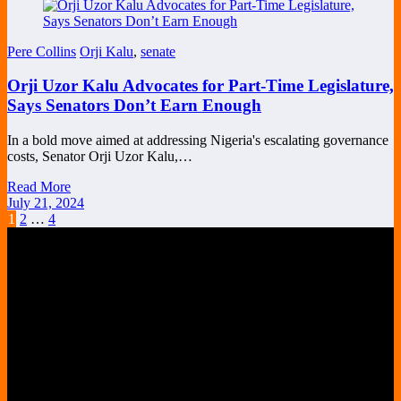
Pere Collins
Orji Kalu
,
senate
Orji Uzor Kalu Advocates for Part-Time Legislature,
Says Senators Don’t Earn Enough
In a bold move aimed at addressing Nigeria's escalating governance
costs, Senator Orji Uzor Kalu,…
Read More
July 21, 2024
Posts
1
2
…
4
pagination