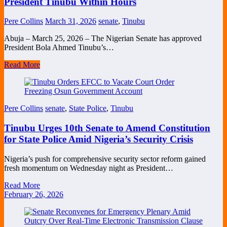
President Tinubu Within Hours
Pere Collins
March 31, 2026
senate
,
Tinubu
Abuja – March 25, 2026 – The Nigerian Senate has approved
President Bola Ahmed Tinubu’s…
Read More
Pere Collins
senate
,
State Police
,
Tinubu
Tinubu Urges 10th Senate to Amend Constitution
for State Police Amid Nigeria’s Security Crisis
Nigeria’s push for comprehensive security sector reform gained
fresh momentum on Wednesday night as President…
Read More
February 26, 2026