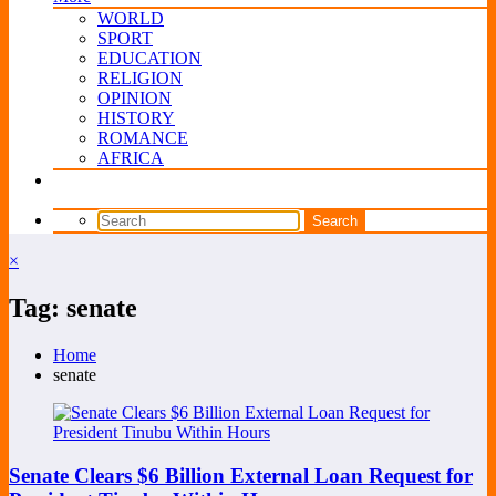
WORLD
SPORT
EDUCATION
RELIGION
OPINION
HISTORY
ROMANCE
AFRICA
×
Tag: senate
Home
senate
Senate Clears $6 Billion External Loan Request for