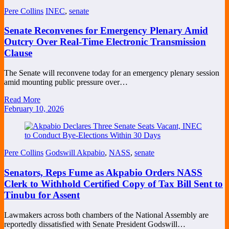
Pere Collins
INEC
,
senate
Senate Reconvenes for Emergency Plenary Amid
Outcry Over Real-Time Electronic Transmission
Clause
The Senate will reconvene today for an emergency plenary session
amid mounting public pressure over…
Read More
February 10, 2026
Pere Collins
Godswill Akpabio
,
NASS
,
senate
Senators, Reps Fume as Akpabio Orders NASS
Clerk to Withhold Certified Copy of Tax Bill Sent to
Tinubu for Assent
Lawmakers across both chambers of the National Assembly are
reportedly dissatisfied with Senate President Godswill…