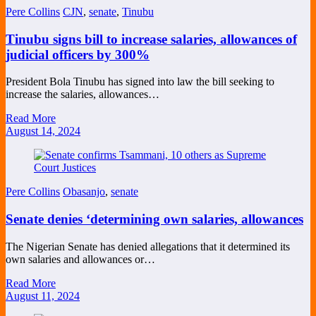
Pere Collins
CJN
,
senate
,
Tinubu
Tinubu signs bill to increase salaries, allowances of
judicial officers by 300%
President Bola Tinubu has signed into law the bill seeking to
increase the salaries, allowances…
Read More
August 14, 2024
Pere Collins
Obasanjo
,
senate
Senate denies ‘determining own salaries, allowances
The Nigerian Senate has denied allegations that it determined its
own salaries and allowances or…
Read More
August 11, 2024