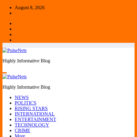
Skip
August 8, 2026
to
content
Highly Informative Blog
Highly Informative Blog
NEWS
POLITICS
RISING STARS
INTERNATIONAL
ENTERTAINMENT
TECHNOLOGY
CRIME
More