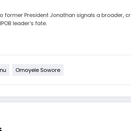
o former President Jonathan signals a broader, c
IPOB leader’s fate.
nu
Omoyele Sowore
s