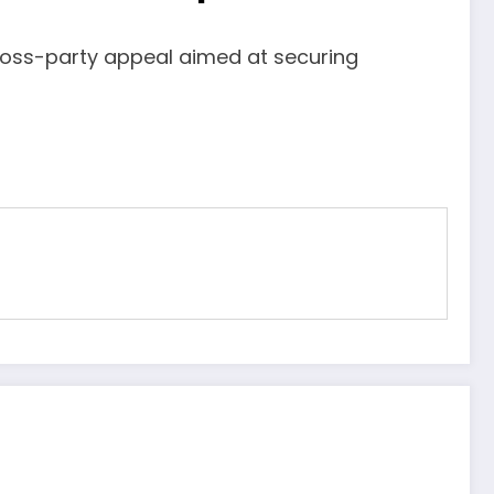
ross-party appeal aimed at securing