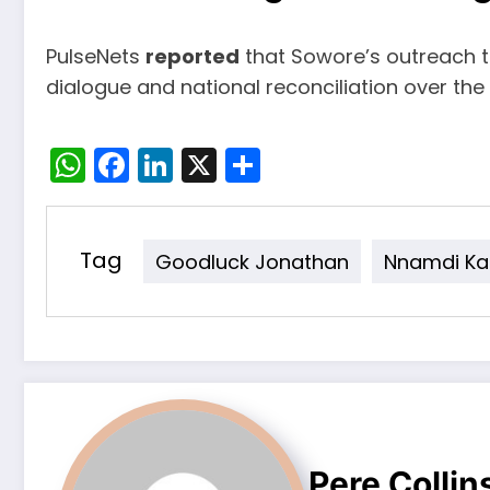
PulseNets
reported
that Sowore’s outreach t
dialogue and national reconciliation over the 
WhatsApp
Facebook
LinkedIn
X
Share
Tag
Goodluck Jonathan
Nnamdi Ka
Pere Collin