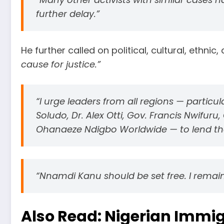
further delay.”
He further called on political, cultural, ethni
cause for justice.”
“I urge leaders from all regions — particu
Soludo, Dr. Alex Otti, Gov. Francis Nwifur
Ohanaeze Ndigbo Worldwide — to lend their
“Nnamdi Kanu should be set free. I remain
Also Read:
Nigerian Immig