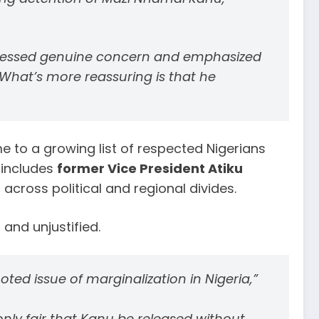
pressed genuine concern and emphasized
 What’s more reassuring is that he
 to a growing list of respected Nigerians
 includes
former Vice President Atiku
across political and regional divides.
and unjustified.
ed issue of marginalization in Nigeria,”
only fair that Kanu be released without