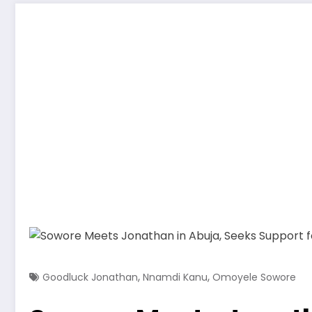
,
,
Goodluck Jonathan
Nnamdi Kanu
Omoyele Sowore