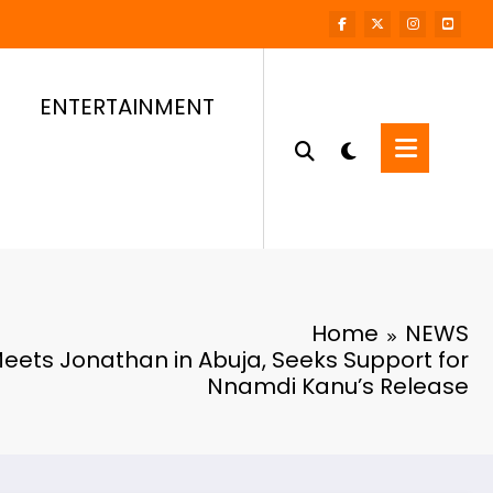
ENTERTAINMENT
Home
NEWS
eets Jonathan in Abuja, Seeks Support for
Nnamdi Kanu’s Release