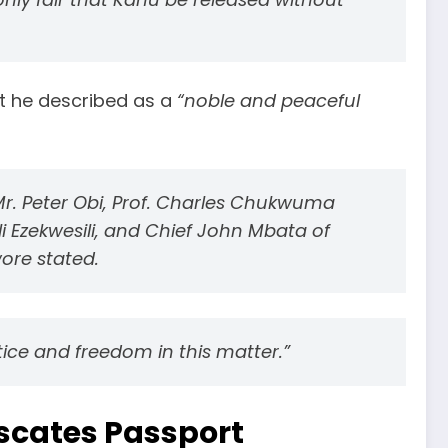
hat he described as a
“noble and peaceful
 Mr. Peter Obi, Prof. Charles Chukwuma
li Ezekwesili, and Chief John Mbata of
ore stated.
tice and freedom in this matter.”
scates Passport