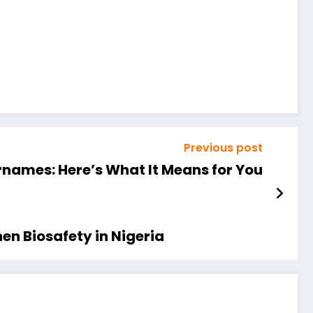
Previous post
names: Here’s What It Means for You
en Biosafety in Nigeria