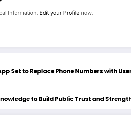
cal Information.
Edit your Profile
now.
p Set to Replace Phone Numbers with User
nowledge to Build Public Trust and Strength