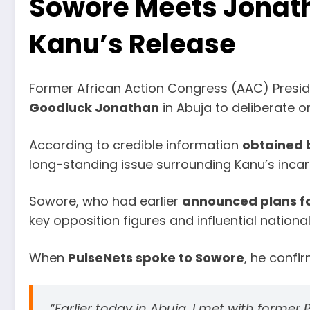
Sowore Meets Jonath
Kanu’s Release
Former African Action Congress (AAC) Presid
Goodluck Jonathan
in Abuja to deliberate 
According to credible information
obtained 
long-standing issue surrounding Kanu’s incar
Sowore, who had earlier
announced plans fo
key opposition figures and influential nationa
When
PulseNets spoke to Sowore
, he confi
“Earlier today in Abuja, I met with form