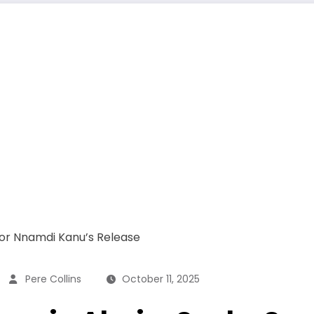
Pere Collins
October 11, 2025