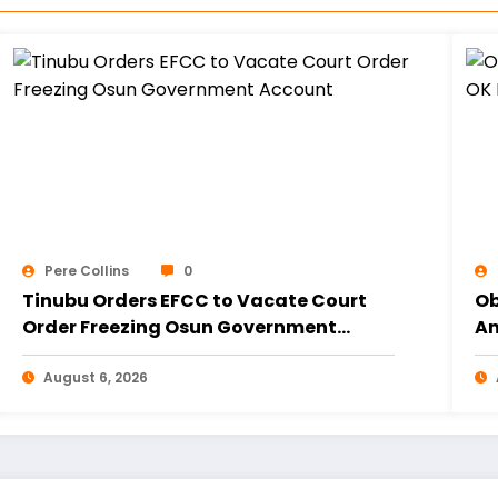
Pere Collins
0
Tinubu Orders EFCC to Vacate Court
Ob
Order Freezing Osun Government
Am
Account
20
August 6, 2026