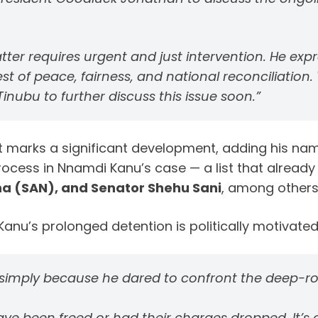
tter requires
urgent and just intervention
. He ex
est of
peace, fairness, and national reconciliation
.
nubu to further discuss this issue soon.”
 marks a significant development, adding his name
rocess in Nnamdi Kanu’s case — a list that already
a (SAN), and Senator Shehu Sani
, among others 
anu’s prolonged detention is politically motivated 
imply because he dared to confront the deep-root
ave been freed or had their charges dropped. It’s 