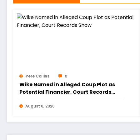
Pere Collins
0
Wike Named in Alleged Coup Plot as
Potential Financier, Court Records
Show
August 6, 2026