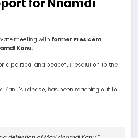
port for Nnamdi
rivate meeting with
former President
Nnamdi Kanu
.
r a political and peaceful resolution to the
 Kanu’s release, has been reaching out to
oing detention of Mazi Nnamdi Kanu,”