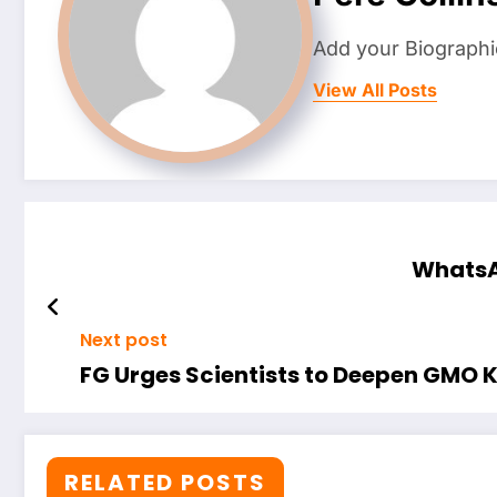
Add your Biographi
View All Posts
WhatsAp
Next post
FG Urges Scientists to Deepen GMO K
RELATED POSTS