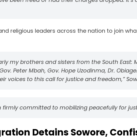
c, and religious leaders across the nation to join w
larly my brothers and sisters from the South East:
u, Gov. Peter Mbah, Gov. Hope Uzodinma, Dr. Obiage
 voices to this call for justice and freedom,” Sow
 firmly committed to mobilizing peacefully for jus
ration Detains Sowore, Confi