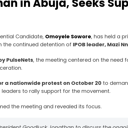
an in Abuja, Seeks Sup
ential Candidate,
Omoyele Sowore
, has held a p
on the continued detention of
IPOB leader, Mazi 
by PulseNets
, the meeting centered on the need fo
ceration.
r a nationwide protest on October 20
to demand
l leaders to rally support for the movement.
rmed the meeting and revealed its focus.
er President Goodluck Jonathan to discuss the ong