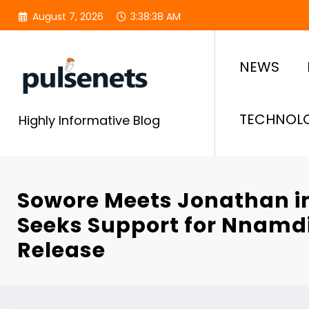
Skip
August 7, 2026
3:38:38 AM
to
content
NEWS
TECHNOL
Highly Informative Blog
Sowore Meets Jonathan i
Seeks Support for Nnamd
Release