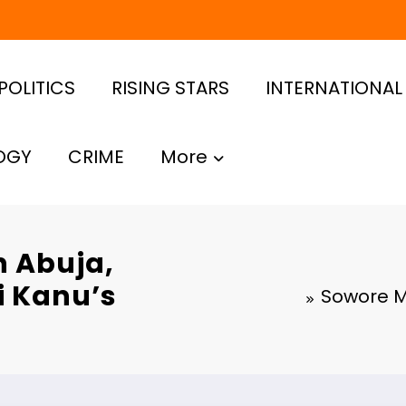
POLITICS
RISING STARS
INTERNATIONAL
OGY
CRIME
More
n Abuja,
i Kanu’s
Sowore M