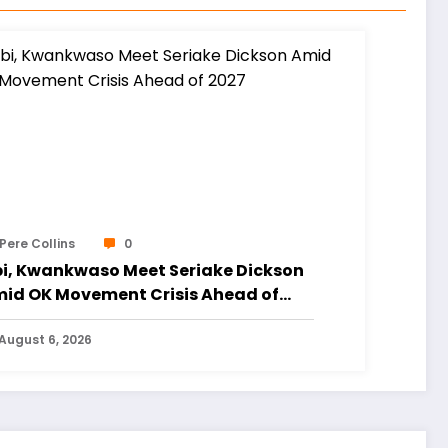
Pere Collins
0
i, Kwankwaso Meet Seriake Dickson
id OK Movement Crisis Ahead of
27
August 6, 2026