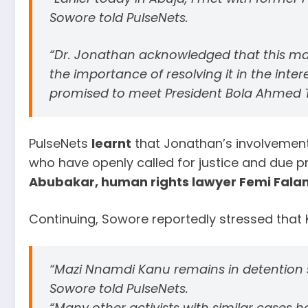
Sowore told PulseNets.
“Dr. Jonathan acknowledged that this ma
the importance of resolving it in the inter
promised to meet President Bola Ahmed Ti
PulseNets
learnt
that Jonathan’s involvement
who have openly called for justice and due p
Abubakar, human rights lawyer Femi Falan
Continuing, Sowore reportedly stressed that K
“Mazi Nnamdi Kanu remains in detention s
Sowore told PulseNets.
“Many other activists with similar cases h